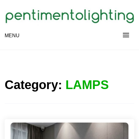
Skip
to
content
Creative Sharing Design Site
MENU
PENTIMENTOLIGHTING
Category:
LAMPS