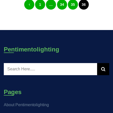
1
…
34
35
36
pagination
Pentimentolighting
Pages
About Pentimentolighting