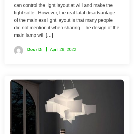
can control the light layout at will and make the
light softer. However, the real fatal disadvantage
of the mainless light layout is that many people
did not mention it when sharing. The design of the
main lamp will […]
Door Di
April 28, 2022