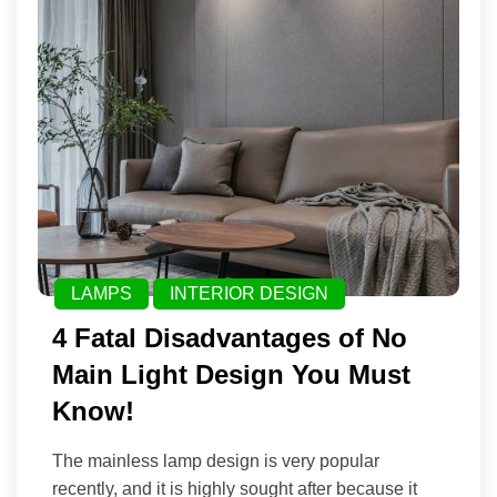
LAMPS
INTERIOR DESIGN
4 Fatal Disadvantages of No
Main Light Design You Must
Know!
The mainless lamp design is very popular
recently, and it is highly sought after because it