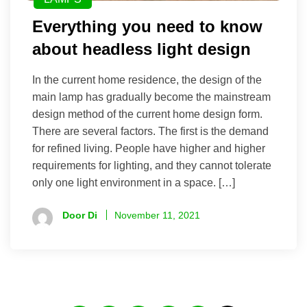
Everything you need to know
about headless light design
In the current home residence, the design of the
main lamp has gradually become the mainstream
design method of the current home design form.
There are several factors. The first is the demand
for refined living. People have higher and higher
requirements for lighting, and they cannot tolerate
only one light environment in a space. […]
Door Di
November 11, 2021
Posts