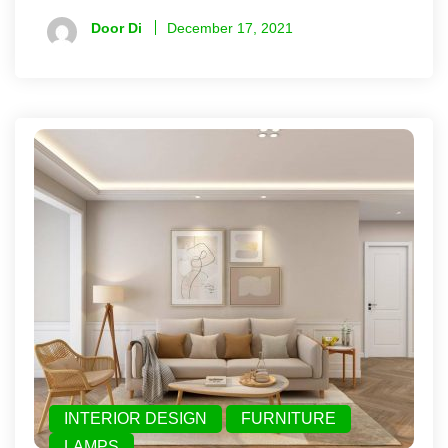
Door Di
December 17, 2021
INTERIOR DESIGN
FURNITURE
LAMPS