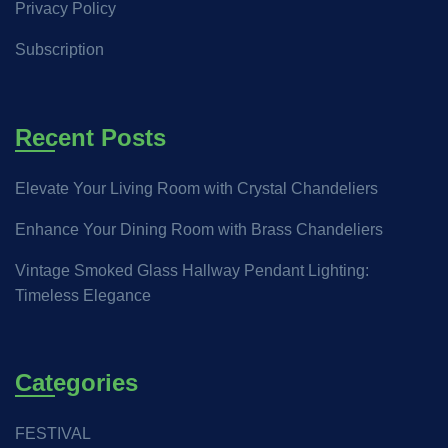
Privacy Policy
Subscription
Recent Posts
Elevate Your Living Room with Crystal Chandeliers
Enhance Your Dining Room with Brass Chandeliers
Vintage Smoked Glass Hallway Pendant Lighting:
Timeless Elegance
Categories
FESTIVAL