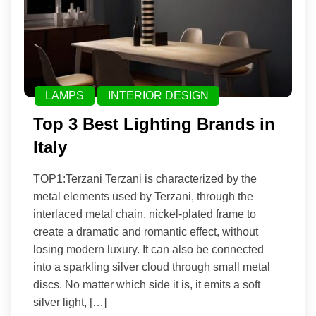
LAMPS
INTERIOR DESIGN
Top 3 Best Lighting Brands in
Italy
TOP1:Terzani Terzani is characterized by the
metal elements used by Terzani, through the
interlaced metal chain, nickel-plated frame to
create a dramatic and romantic effect, without
losing modern luxury. It can also be connected
into a sparkling silver cloud through small metal
discs. No matter which side it is, it emits a soft
silver light, […]