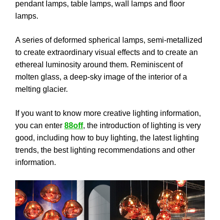
pendant lamps, table lamps, wall lamps and floor
lamps.
A series of deformed spherical lamps, semi-metallized
to create extraordinary visual effects and to create an
ethereal luminosity around them. Reminiscent of
molten glass, a deep-sky image of the interior of a
melting glacier.
If you want to know more creative lighting information,
you can enter
88off
, the introduction of lighting is very
good, including how to buy lighting, the latest lighting
trends, the best lighting recommendations and other
information.