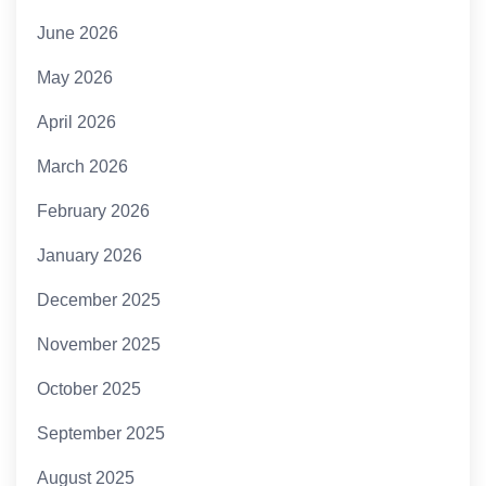
June 2026
May 2026
April 2026
March 2026
February 2026
January 2026
December 2025
November 2025
October 2025
September 2025
August 2025