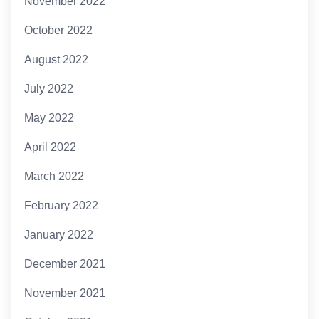
November 2022
October 2022
August 2022
July 2022
May 2022
April 2022
March 2022
February 2022
January 2022
December 2021
November 2021