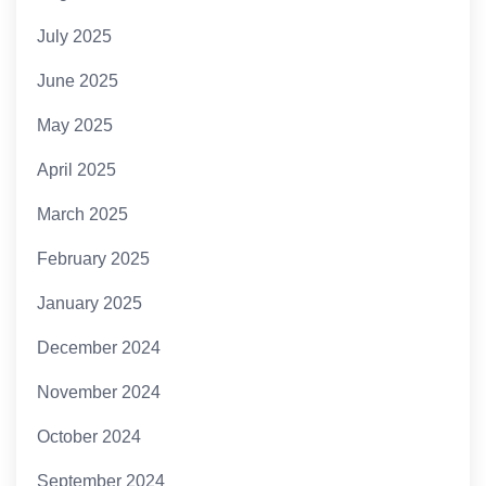
July 2025
June 2025
May 2025
April 2025
March 2025
February 2025
January 2025
December 2024
November 2024
October 2024
September 2024