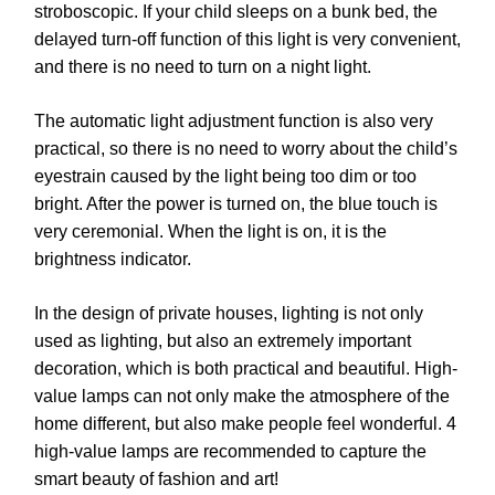
stroboscopic. If your child sleeps on a bunk bed, the
delayed turn-off function of this light is very convenient,
and there is no need to turn on a night light.
The automatic light adjustment function is also very
practical, so there is no need to worry about the child’s
eyestrain caused by the light being too dim or too
bright. After the power is turned on, the blue touch is
very ceremonial. When the light is on, it is the
brightness indicator.
In the design of private houses, lighting is not only
used as lighting, but also an extremely important
decoration, which is both practical and beautiful. High-
value lamps can not only make the atmosphere of the
home different, but also make people feel wonderful. 4
high-value lamps are recommended to capture the
smart beauty of fashion and art!