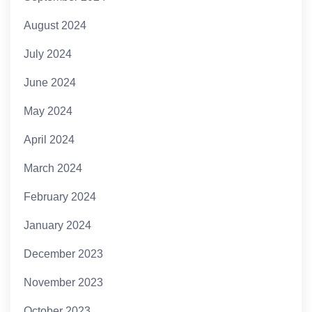
August 2024
July 2024
June 2024
May 2024
April 2024
March 2024
February 2024
January 2024
December 2023
November 2023
October 2023