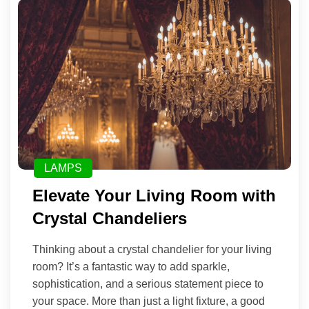
LAMPS
Elevate Your Living Room with
Crystal Chandeliers
Thinking about a crystal chandelier for your living
room? It’s a fantastic way to add sparkle,
sophistication, and a serious statement piece to
your space. More than just a light fixture, a good