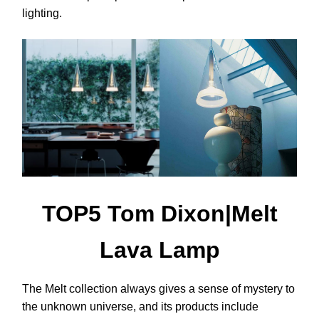
lighting.
TOP5 Tom Dixon|Melt
Lava Lamp
The Melt collection always gives a sense of mystery to
the unknown universe, and its products include