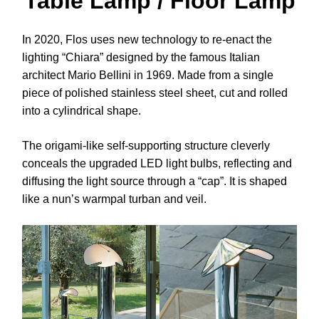
Table Lamp / Floor Lamp
In 2020, Flos uses new technology to re-enact the
lighting “Chiara” designed by the famous Italian
architect Mario Bellini in 1969. Made from a single
piece of polished stainless steel sheet, cut and rolled
into a cylindrical shape.
The origami-like self-supporting structure cleverly
conceals the upgraded LED light bulbs, reflecting and
diffusing the light source through a “cap”. It is shaped
like a nun’s warmpal turban and veil.