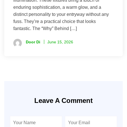
illumination. These fixtures bring a touch of
enduring sophistication, a warm glow, and a
distinct personality to your entryway without any
fuss. They’re a practical choice that looks
fantastic. The “Why” Behind […]
Door Di
June 15, 2026
Leave A Comment