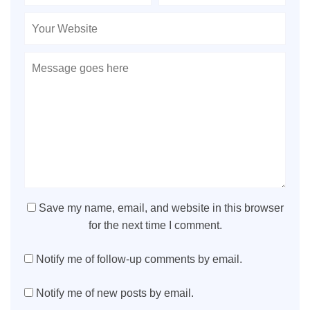
Save my name, email, and website in this browser
for the next time I comment.
Notify me of follow-up comments by email.
Notify me of new posts by email.