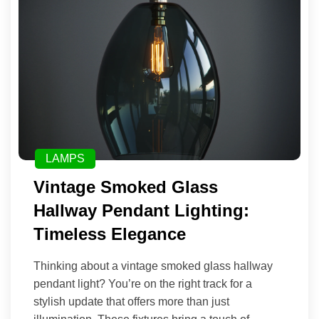
LAMPS
Vintage Smoked Glass
Hallway Pendant Lighting:
Timeless Elegance
Thinking about a vintage smoked glass hallway
pendant light? You’re on the right track for a
stylish update that offers more than just