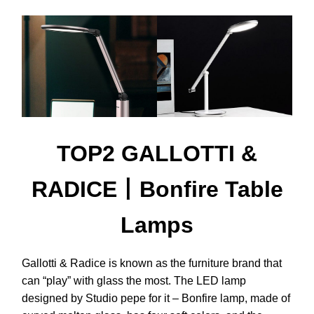
TOP2 GALLOTTI &
RADICE丨Bonfire Table
Lamps
Gallotti & Radice is known as the furniture brand that
can “play” with glass the most. The LED lamp
designed by Studio pepe for it – Bonfire lamp, made of