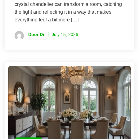
crystal chandelier can transform a room, catching
the light and reflecting it in a way that makes
everything feel a bit more […]
Door Di
July 15, 2026