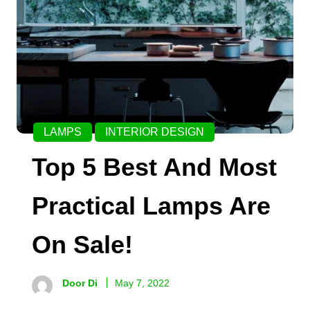
LAMPS
INTERIOR DESIGN
Top 5 Best And Most
Practical Lamps Are
On Sale!
Door Di
May 7, 2022