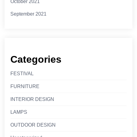
October 2021
September 2021
Categories
FESTIVAL
FURNITURE
INTERIOR DESIGN
LAMPS
OUTDOOR DESIGN