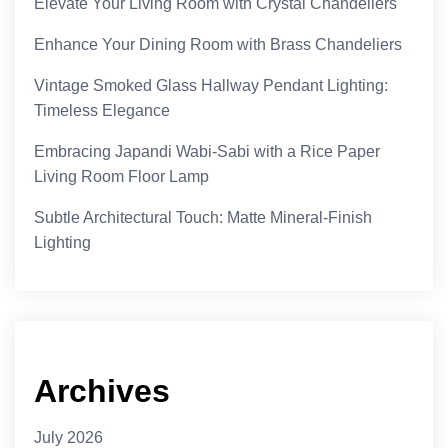
Elevate Your Living Room with Crystal Chandeliers
Enhance Your Dining Room with Brass Chandeliers
Vintage Smoked Glass Hallway Pendant Lighting:
Timeless Elegance
Embracing Japandi Wabi-Sabi with a Rice Paper
Living Room Floor Lamp
Subtle Architectural Touch: Matte Mineral-Finish
Lighting
Archives
July 2026