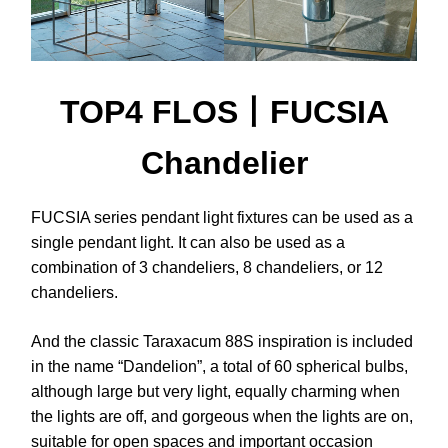
TOP4 FLOS丨FUCSIA
Chandelier
FUCSIA series pendant light fixtures can be used as a
single pendant light. It can also be used as a
combination of 3 chandeliers, 8 chandeliers, or 12
chandeliers.
And the classic Taraxacum 88S inspiration is included
in the name “Dandelion”, a total of 60 spherical bulbs,
although large but very light, equally charming when
the lights are off, and gorgeous when the lights are on,
suitable for open spaces and important occasion