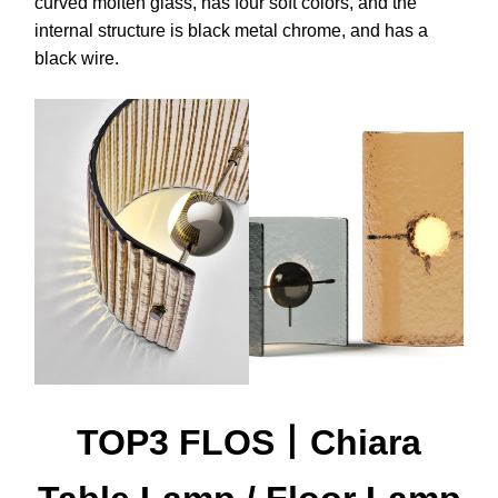
curved molten glass, has four soft colors, and the
internal structure is black metal chrome, and has a
black wire.
TOP3 FLOS丨Chiara