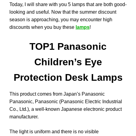
Today, I will share with you 5 lamps that are both good-
looking and useful. Now that the summer discount
season is approaching, you may encounter high
discounts when you buy these
lamps
!
TOP1 Panasonic
Children’s Eye
Protection Desk Lamps
This product comes from Japan’s Panasonic
Panasonic, Panasonic (Panasonic Electric Industrial
Co., Ltd.), a well-known Japanese electronic product
manufacturer.
The light is uniform and there is no visible