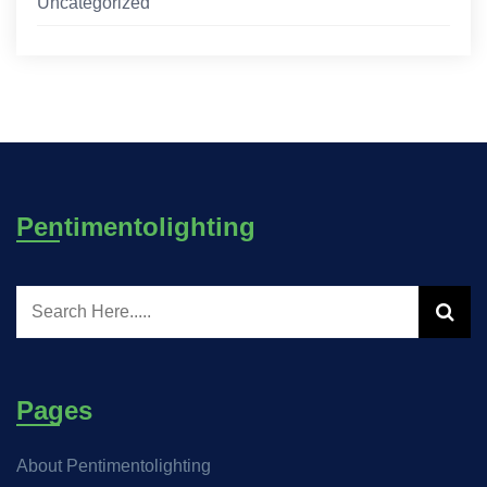
Uncategorized
Pentimentolighting
Pages
About Pentimentolighting