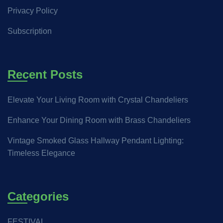
Privacy Policy
Subscription
Recent Posts
Elevate Your Living Room with Crystal Chandeliers
Enhance Your Dining Room with Brass Chandeliers
Vintage Smoked Glass Hallway Pendant Lighting:
Timeless Elegance
Categories
FESTIVAL