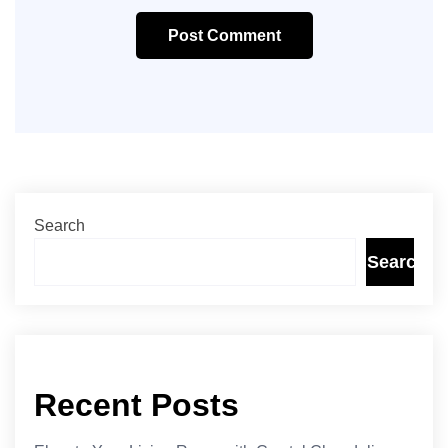
Post Comment
Search
Search
Recent Posts