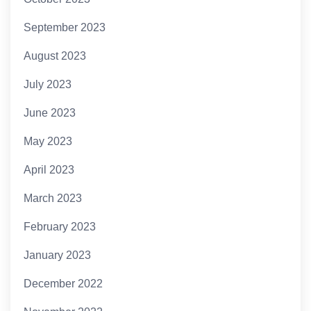
September 2023
August 2023
July 2023
June 2023
May 2023
April 2023
March 2023
February 2023
January 2023
December 2022