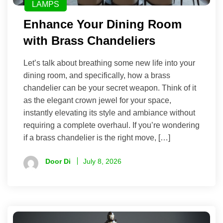
LAMPS
Enhance Your Dining Room
with Brass Chandeliers
Let’s talk about breathing some new life into your
dining room, and specifically, how a brass
chandelier can be your secret weapon. Think of it
as the elegant crown jewel for your space,
instantly elevating its style and ambiance without
requiring a complete overhaul. If you’re wondering
if a brass chandelier is the right move, […]
Door Di
July 8, 2026