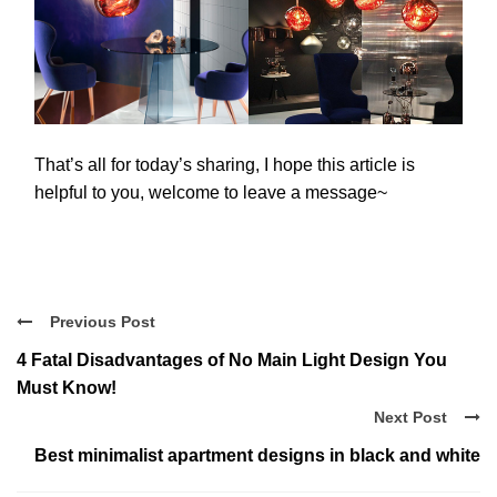
That’s all for today’s sharing, I hope this article is
helpful to you, welcome to leave a message~
Previous Post
4 Fatal Disadvantages of No Main Light Design You
Must Know!
Next Post
Best minimalist apartment designs in black and white