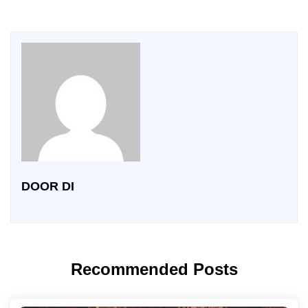
DOOR DI
Recommended Posts