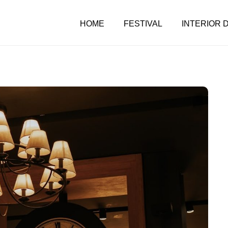
HOME
FESTIVAL
INTERIOR 