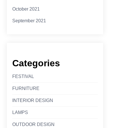
October 2021
September 2021
Categories
FESTIVAL
FURNITURE
INTERIOR DESIGN
LAMPS
OUTDOOR DESIGN