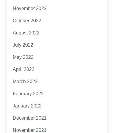
November 2022
October 2022
August 2022
July 2022
May 2022
April 2022
March 2022
February 2022
January 2022
December 2021
November 2021