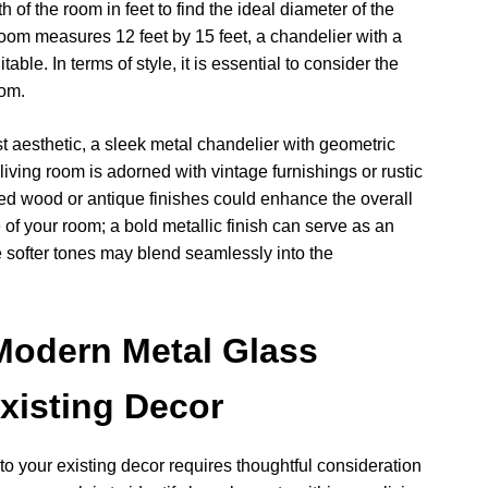
of the room in feet to find the ideal diameter of the
 room measures 12 feet by 15 feet, a chandelier with a
ble. In terms of style, it is essential to consider the
oom.
st aesthetic, a sleek metal chandelier with geometric
 living room is adorned with vintage furnishings or rustic
sed wood or antique finishes could enhance the overall
 of your room; a bold metallic finish can serve as an
e softer tones may blend seamlessly into the
Modern Metal Glass
Existing Decor
o your existing decor requires thoughtful consideration