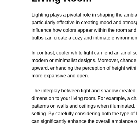
Lighting plays a pivotal role in shaping the ambi
particularly effective in creating mood and atmos
influence how colors appear within the room and 
bulbs can create a cozy and intimate environment,
In contrast, cooler white light can lend an air of 
modern or minimalist designs. Moreover, chandelie
upward, enhancing the perception of height with
more expansive and open.
The interplay between light and shadow created
dimension to your living room. For example, a cha
patterns on walls and ceilings when illuminated,
setting. By carefully considering both the type of
can significantly enhance the overall ambiance of