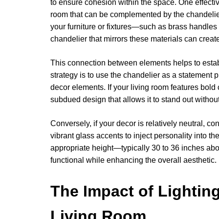
to ensure cohesion within the space. One effectiv
room that can be complemented by the chandelier’
your furniture or fixtures—such as brass handles
chandelier that mirrors these materials can create
This connection between elements helps to estab
strategy is to use the chandelier as a statement p
decor elements. If your living room features bold 
subdued design that allows it to stand out witho
Conversely, if your decor is relatively neutral, c
vibrant glass accents to inject personality into th
appropriate height—typically 30 to 36 inches ab
functional while enhancing the overall aesthetic.
The Impact of Lightin
Living Room