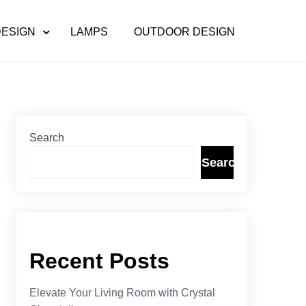
DESIGN
LAMPS
OUTDOOR DESIGN
Search
Search
Recent Posts
Elevate Your Living Room with Crystal