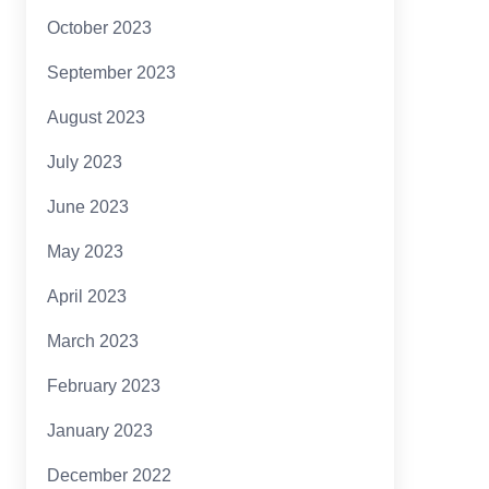
October 2023
September 2023
August 2023
July 2023
June 2023
May 2023
April 2023
March 2023
February 2023
January 2023
December 2022