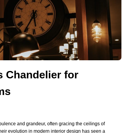
 Chandelier for
ms
lence and grandeur, often gracing the ceilings of
heir evolution in modern interior design has seen a