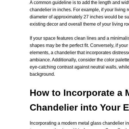
A common guideline is to add the length and width 
chandelier in inches. For example, if your living
diameter of approximately 27 inches would be suita
existing decor and overall theme of your living r
If your space features clean lines and a minimali
shapes may be the perfect fit. Conversely, if your
elements, a chandelier that incorporates distres
ambiance. Additionally, consider the color palette
eye-catching contrast against neutral walls, whil
background.
How to Incorporate a 
Chandelier into Your 
Incorporating a modern metal glass chandelier int