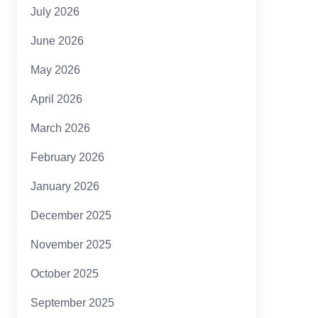
July 2026
June 2026
May 2026
April 2026
March 2026
February 2026
January 2026
December 2025
November 2025
October 2025
September 2025