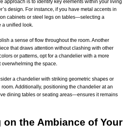
e approach is to identify key elements within your living
s design. For instance, if you have metal accents in
 on cabinets or steel legs on tables—selecting a
 a unified look.
lish a sense of flow throughout the room. Another
iece that draws attention without clashing with other
colors or patterns, opt for a chandelier with a more
ut overwhelming the space.
onsider a chandelier with striking geometric shapes or
e room. Additionally, positioning the chandelier at an
ove dining tables or seating areas—ensures it remains
g on the Ambiance of Your