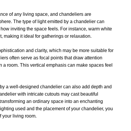
ance of any living space, and chandeliers are
phere. The type of light emitted by a chandelier can
how inviting the space feels. For instance, warm white
 making it ideal for gatherings or relaxation.
sophistication and clarity, which may be more suitable for
rs often serve as focal points that draw attention
in a room. This vertical emphasis can make spaces feel
 by a well-designed chandelier can also add depth and
ndelier with intricate cutouts may cast beautiful
 transforming an ordinary space into an enchanting
 lighting used and the placement of your chandelier, you
 your living room.