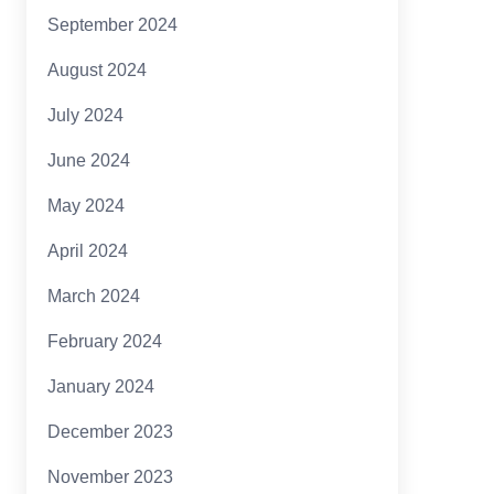
September 2024
August 2024
July 2024
June 2024
May 2024
April 2024
March 2024
February 2024
January 2024
December 2023
November 2023