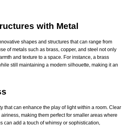
ructures with Metal
r innovative shapes and structures that can range from
se of metals such as brass, copper, and steel not only
rmth and texture to a space. For instance, a brass
ile still maintaining a modern silhouette, making it an
ss
ty that can enhance the play of light within a room. Clear
d airiness, making them perfect for smaller areas where
ss can add a touch of whimsy or sophistication,