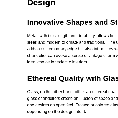
Design
Innovative Shapes and St
Metal, with its strength and durability, allows fo
sleek and modern to ornate and traditional. The u
adds a contemporary edge but also introduces wa
chandelier can evoke a sense of vintage charm wh
ideal choice for eclectic interiors.
Ethereal Quality with Gla
Glass, on the other hand, offers an ethereal quali
glass chandeliers create an illusion of space an
one desires an open feel. Frosted or colored gla
depending on the design intent.