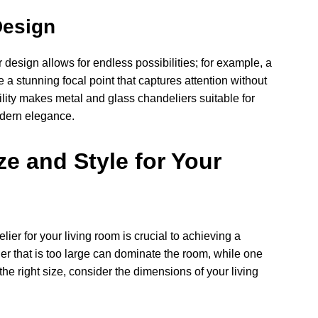
Design
design allows for endless possibilities; for example, a
a stunning focal point that captures attention without
lity makes metal and glass chandeliers suitable for
odern elegance.
e and Style for Your
lier for your living room is crucial to achieving a
r that is too large can dominate the room, while one
he right size, consider the dimensions of your living