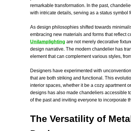
remarkable transformation. In the past, chandeli
with intricate details, serving as a status symbol f
As design philosophies shifted towards minimalis
embracing new materials and forms that reflect 
Unilamplighting
are not merely decorative fixtur
design narrative. The modern chandelier has trans
element that can complement various styles, from
Designers have experimented with unconventional
that are both striking and functional. This evolut
interior spaces, whether it be a cozy apartment o
designs has also made chandeliers accessible to
of the past and inviting everyone to incorporate t
The Versatility of Met