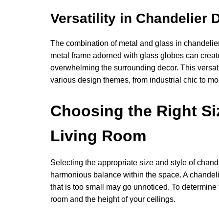
Versatility in Chandelier 
The combination of metal and glass in chandelier 
metal frame adorned with glass globes can create 
overwhelming the surrounding decor. This versati
various design themes, from industrial chic to m
Choosing the Right Siz
Living Room
Selecting the appropriate size and style of chande
harmonious balance within the space. A chandelie
that is too small may go unnoticed. To determine t
room and the height of your ceilings.