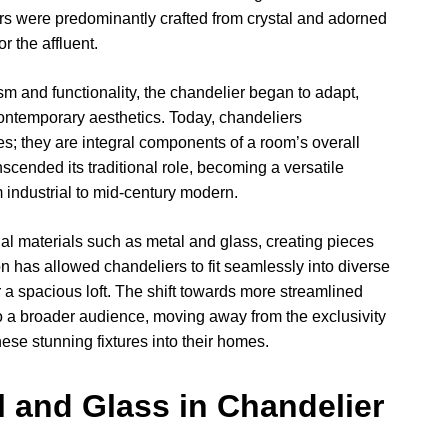
ers were predominantly crafted from crystal and adorned
or the affluent.
m and functionality, the chandelier began to adapt,
contemporary aesthetics. Today, chandeliers
es; they are integral components of a room’s overall
cended its traditional role, becoming a versatile
 industrial to mid-century modern.
 materials such as metal and glass, creating pieces
ion has allowed chandeliers to fit seamlessly into diverse
r a spacious loft. The shift towards more streamlined
 a broader audience, moving away from the exclusivity
hese stunning fixtures into their homes.
al and Glass in Chandelier