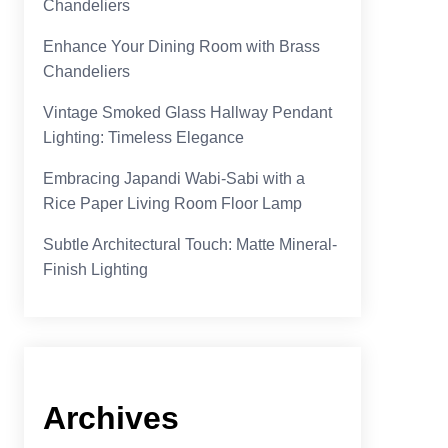
Chandeliers
Enhance Your Dining Room with Brass
Chandeliers
Vintage Smoked Glass Hallway Pendant
Lighting: Timeless Elegance
Embracing Japandi Wabi-Sabi with a
Rice Paper Living Room Floor Lamp
Subtle Architectural Touch: Matte Mineral-
Finish Lighting
Archives