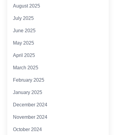
August 2025
July 2025
June 2025
May 2025
April 2025
March 2025
February 2025
January 2025
December 2024
November 2024
October 2024