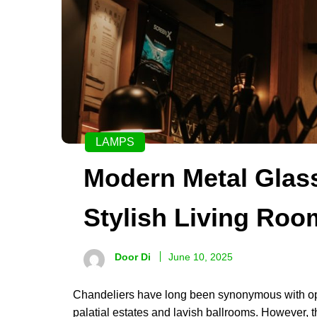
LAMPS
Modern Metal Glass
Stylish Living Roo
Door Di
June 10, 2025
Chandeliers have long been synonymous with opu
palatial estates and lavish ballrooms. However, t