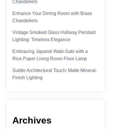
Chandeliers
Enhance Your Dining Room with Brass
Chandeliers
Vintage Smoked Glass Hallway Pendant
Lighting: Timeless Elegance
Embracing Japandi Wabi-Sabi with a
Rice Paper Living Room Floor Lamp
Subtle Architectural Touch: Matte Mineral-
Finish Lighting
Archives