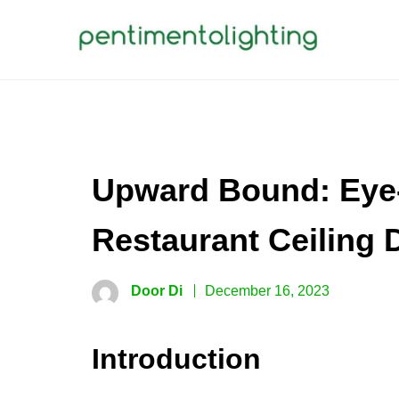
Skip
to
content
PENTIMENTOLIGHTING
Creative Sharing Design Site
Upward Bound: Eye-
Restaurant Ceiling 
Door Di
December 16, 2023
Introduction