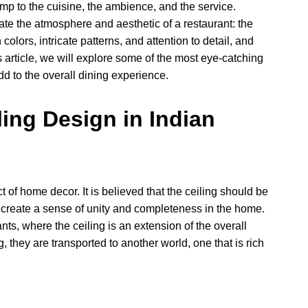
mp to the cuisine, the ambience, and the service.
ate the atmosphere and aesthetic of a restaurant: the
 colors, intricate patterns, and attention to detail, and
his article, we will explore some of the most eye-catching
d to the overall dining experience.
ing Design in Indian
ct of home decor. It is believed that the ceiling should be
o create a sense of unity and completeness in the home.
ants, where the ceiling is an extension of the overall
, they are transported to another world, one that is rich