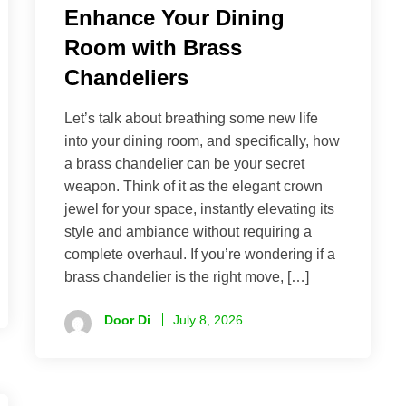
Enhance Your Dining
Room with Brass
Chandeliers
Let’s talk about breathing some new life
into your dining room, and specifically, how
a brass chandelier can be your secret
weapon. Think of it as the elegant crown
jewel for your space, instantly elevating its
style and ambiance without requiring a
complete overhaul. If you’re wondering if a
brass chandelier is the right move, […]
Door Di
July 8, 2026