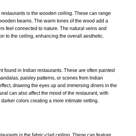
restaurants is the wooden ceiling. These can range
e wooden beams. The warm tones of the wood add a
ers feel connected to nature. The natural veins and
 to the ceiling, enhancing the overall aesthetic.
t found in Indian restaurants. These are often painted
 mandalas, paisley patterns, or scenes from Indian
effect, drawing the eyes up and immersing diners in the
ral can also affect the mood of the restaurant, with
 darker colors creating a more intimate setting.
taurants is the fabric-clad ceiling. These can feature