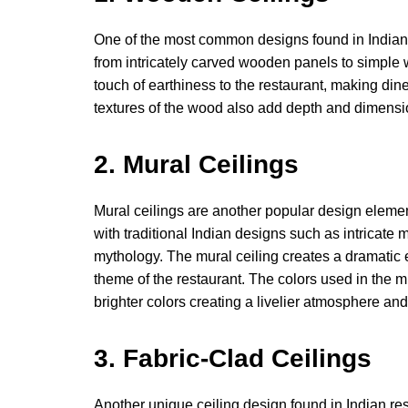
One of the most common designs found in Indian 
from intricately carved wooden panels to simpl
touch of earthiness to the restaurant, making din
textures of the wood also add depth and dimension
2. Mural Ceilings
Mural ceilings are another popular design elemen
with traditional Indian designs such as intricate
mythology. The mural ceiling creates a dramatic 
theme of the restaurant. The colors used in the mu
brighter colors creating a livelier atmosphere and
3. Fabric-Clad Ceilings
Another unique ceiling design found in Indian res