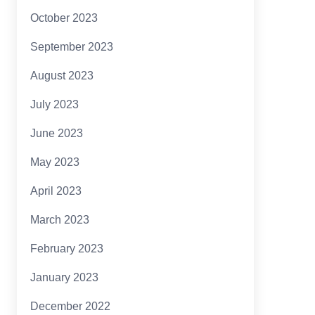
October 2023
September 2023
August 2023
July 2023
June 2023
May 2023
April 2023
March 2023
February 2023
January 2023
December 2022