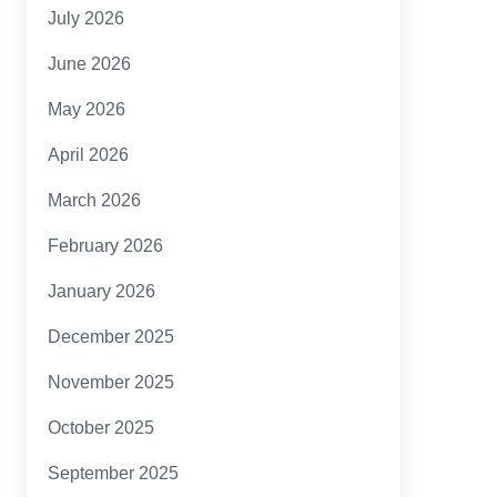
July 2026
June 2026
May 2026
April 2026
March 2026
February 2026
January 2026
December 2025
November 2025
October 2025
September 2025