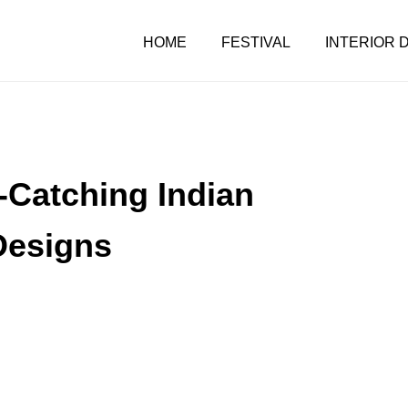
HOME
FESTIVAL
INTERIOR 
Catching Indian
Designs