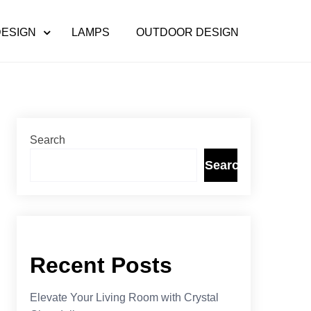
DESIGN
LAMPS
OUTDOOR DESIGN
Search
Search
Recent Posts
Elevate Your Living Room with Crystal