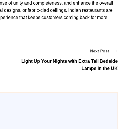
sense of unity and completeness, and enhance the overall
designs, or fabric-clad ceilings, Indian restaurants are
xperience that keeps customers coming back for more.
Next Post
Light Up Your Nights with Extra Tall Bedside
Lamps in the UK