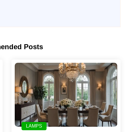
ended Posts
LAMPS