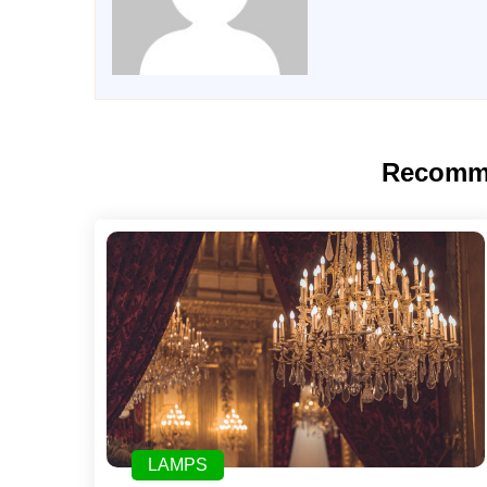
Recomm
LAMPS