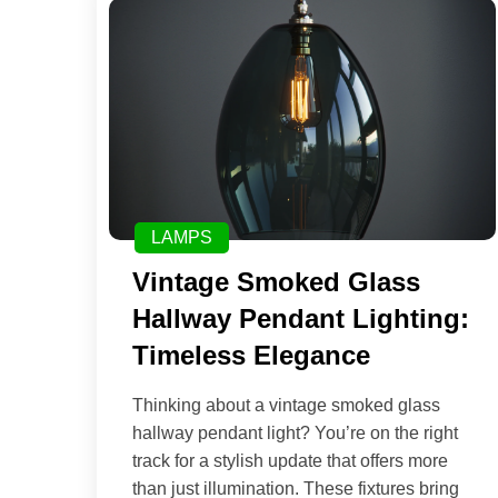
LAMPS
Vintage Smoked Glass
Hallway Pendant Lighting:
Timeless Elegance
Thinking about a vintage smoked glass
hallway pendant light? You’re on the right
track for a stylish update that offers more
than just illumination. These fixtures bring