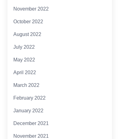
November 2022
October 2022
August 2022
July 2022
May 2022
April 2022
March 2022
February 2022
January 2022
December 2021
November 2021