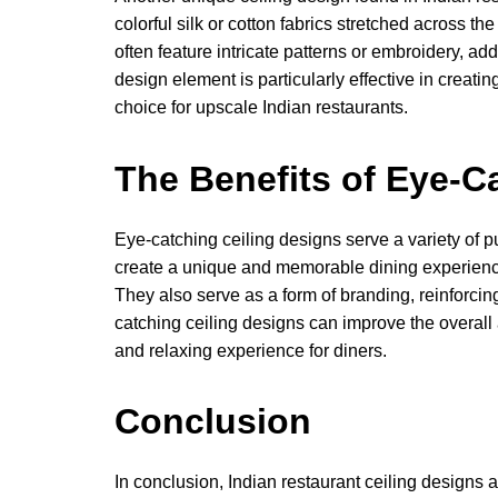
colorful silk or cotton fabrics stretched across the
often feature intricate patterns or embroidery, add
design element is particularly effective in creati
choice for upscale Indian restaurants.
The Benefits of Eye-C
Eye-catching ceiling designs serve a variety of p
create a unique and memorable dining experience 
They also serve as a form of branding, reinforcing
catching ceiling designs can improve the overall
and relaxing experience for diners.
Conclusion
In conclusion, Indian restaurant ceiling designs a