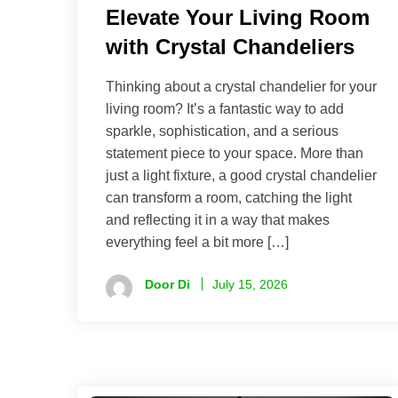
Elevate Your Living Room
with Crystal Chandeliers
Thinking about a crystal chandelier for your
living room? It’s a fantastic way to add
sparkle, sophistication, and a serious
statement piece to your space. More than
just a light fixture, a good crystal chandelier
can transform a room, catching the light
and reflecting it in a way that makes
everything feel a bit more […]
Door Di
July 15, 2026