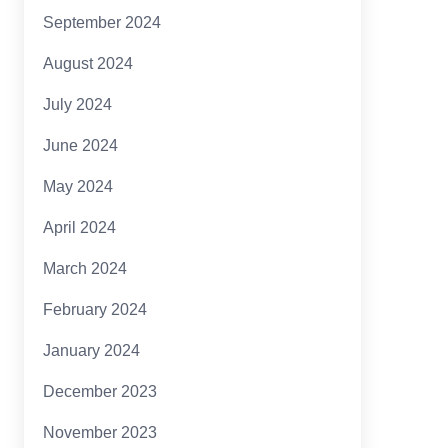
September 2024
August 2024
July 2024
June 2024
May 2024
April 2024
March 2024
February 2024
January 2024
December 2023
November 2023