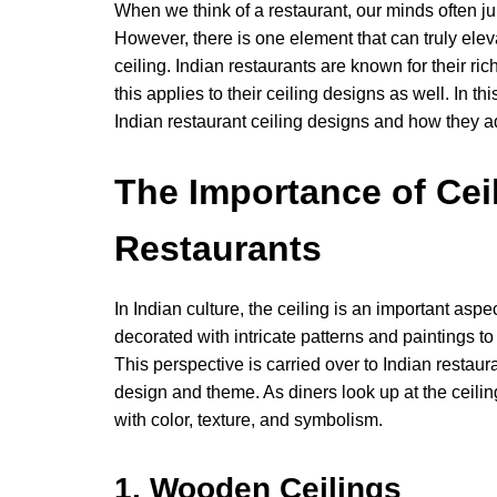
When we think of a restaurant, our minds often ju
However, there is one element that can truly elev
ceiling. Indian restaurants are known for their rich
this applies to their ceiling designs as well. In t
Indian restaurant ceiling designs and how they ad
The Importance of Ceil
Restaurants
In Indian culture, the ceiling is an important aspe
decorated with intricate patterns and paintings t
This perspective is carried over to Indian restaur
design and theme. As diners look up at the ceiling
with color, texture, and symbolism.
1. Wooden Ceilings