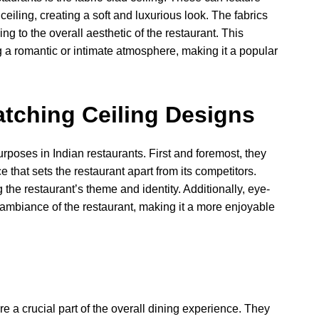
 ceiling, creating a soft and luxurious look. The fabrics
ing to the overall aesthetic of the restaurant. This
ng a romantic or intimate atmosphere, making it a popular
atching Ceiling Designs
urposes in Indian restaurants. First and foremost, they
that sets the restaurant apart from its competitors.
 the restaurant’s theme and identity. Additionally, eye-
 ambiance of the restaurant, making it a more enjoyable
re a crucial part of the overall dining experience. They