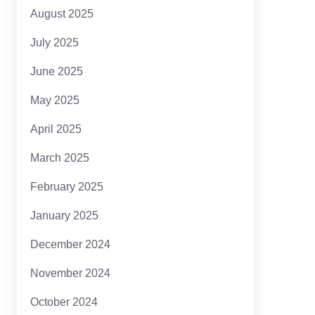
August 2025
July 2025
June 2025
May 2025
April 2025
March 2025
February 2025
January 2025
December 2024
November 2024
October 2024