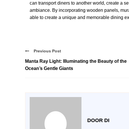
can transport diners to another world, create a 
ambiance. By incorporating wooden panels, mural 
able to create a unique and memorable dining e
Previous Post
Manta Ray Light: Illuminating the Beauty of the
Ocean’s Gentle Giants
DOOR DI