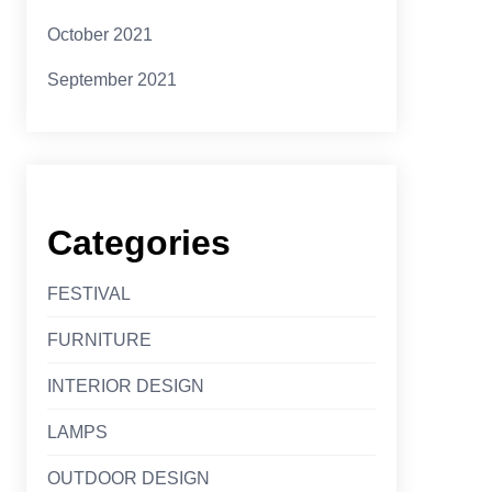
October 2021
September 2021
Categories
FESTIVAL
FURNITURE
INTERIOR DESIGN
LAMPS
OUTDOOR DESIGN