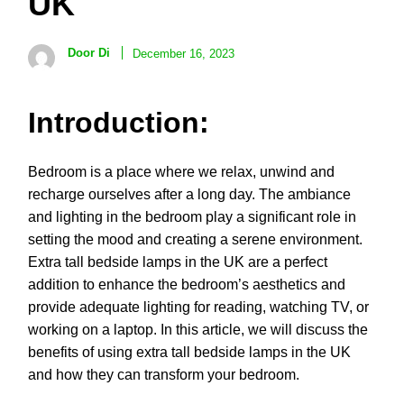
UK
Door Di
December 16, 2023
Introduction:
Bedroom is a place where we relax, unwind and
recharge ourselves after a long day. The ambiance
and lighting in the bedroom play a significant role in
setting the mood and creating a serene environment.
Extra tall bedside lamps in the UK are a perfect
addition to enhance the bedroom’s aesthetics and
provide adequate lighting for reading, watching TV, or
working on a laptop. In this article, we will discuss the
benefits of using extra tall bedside lamps in the UK
and how they can transform your bedroom.