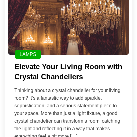
LAMPS
Elevate Your Living Room with
Crystal Chandeliers
Thinking about a crystal chandelier for your living
room? It’s a fantastic way to add sparkle,
sophistication, and a serious statement piece to
your space. More than just a light fixture, a good
crystal chandelier can transform a room, catching
the light and reflecting it in a way that makes
everything feel a bit more […]