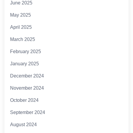
June 2025
May 2025
April 2025
March 2025
February 2025
January 2025
December 2024
November 2024
October 2024
September 2024
August 2024