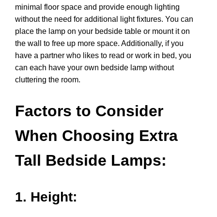
minimal floor space and provide enough lighting
without the need for additional light fixtures. You can
place the lamp on your bedside table or mount it on
the wall to free up more space. Additionally, if you
have a partner who likes to read or work in bed, you
can each have your own bedside lamp without
cluttering the room.
Factors to Consider
When Choosing Extra
Tall Bedside Lamps:
1. Height: