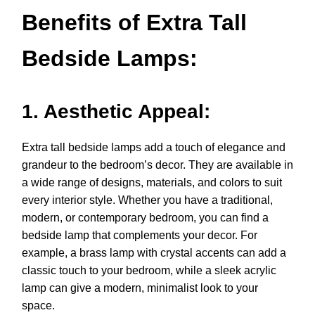
Benefits of Extra Tall
Bedside Lamps:
1. Aesthetic Appeal:
Extra tall bedside lamps add a touch of elegance and
grandeur to the bedroom’s decor. They are available in
a wide range of designs, materials, and colors to suit
every interior style. Whether you have a traditional,
modern, or contemporary bedroom, you can find a
bedside lamp that complements your decor. For
example, a brass lamp with crystal accents can add a
classic touch to your bedroom, while a sleek acrylic
lamp can give a modern, minimalist look to your
space.