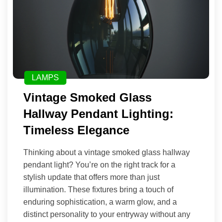
LAMPS
Vintage Smoked Glass
Hallway Pendant Lighting:
Timeless Elegance
Thinking about a vintage smoked glass hallway
pendant light? You’re on the right track for a
stylish update that offers more than just
illumination. These fixtures bring a touch of
enduring sophistication, a warm glow, and a
distinct personality to your entryway without any