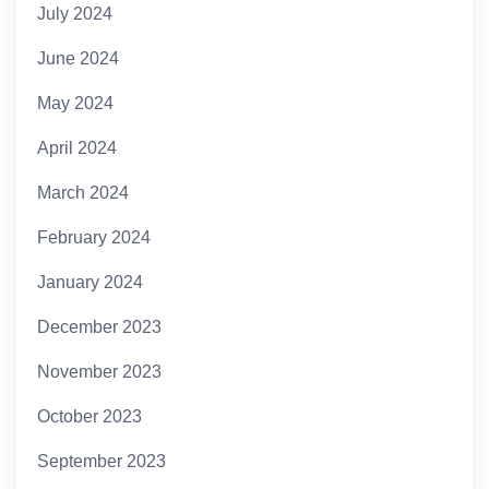
July 2024
June 2024
May 2024
April 2024
March 2024
February 2024
January 2024
December 2023
November 2023
October 2023
September 2023