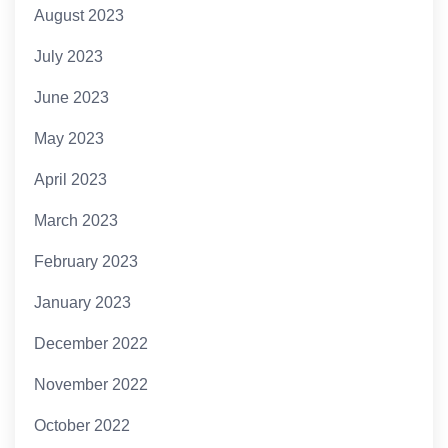
August 2023
July 2023
June 2023
May 2023
April 2023
March 2023
February 2023
January 2023
December 2022
November 2022
October 2022