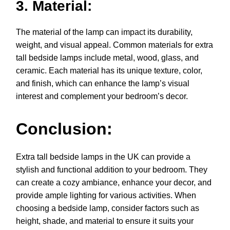
3. Material:
The material of the lamp can impact its durability,
weight, and visual appeal. Common materials for extra
tall bedside lamps include metal, wood, glass, and
ceramic. Each material has its unique texture, color,
and finish, which can enhance the lamp’s visual
interest and complement your bedroom’s decor.
Conclusion:
Extra tall bedside lamps in the UK can provide a
stylish and functional addition to your bedroom. They
can create a cozy ambiance, enhance your decor, and
provide ample lighting for various activities. When
choosing a bedside lamp, consider factors such as
height, shade, and material to ensure it suits your