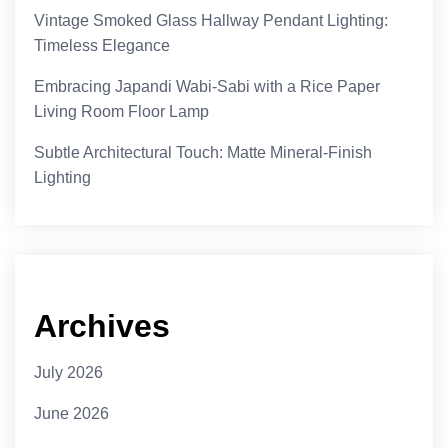
Vintage Smoked Glass Hallway Pendant Lighting:
Timeless Elegance
Embracing Japandi Wabi-Sabi with a Rice Paper
Living Room Floor Lamp
Subtle Architectural Touch: Matte Mineral-Finish
Lighting
Archives
July 2026
June 2026