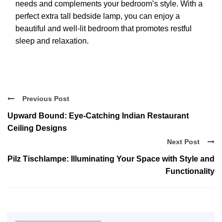
needs and complements your bedroom’s style. With a
perfect extra tall bedside lamp, you can enjoy a
beautiful and well-lit bedroom that promotes restful
sleep and relaxation.
Previous Post
Upward Bound: Eye-Catching Indian Restaurant
Ceiling Designs
Next Post
Pilz Tischlampe: Illuminating Your Space with Style and
Functionality