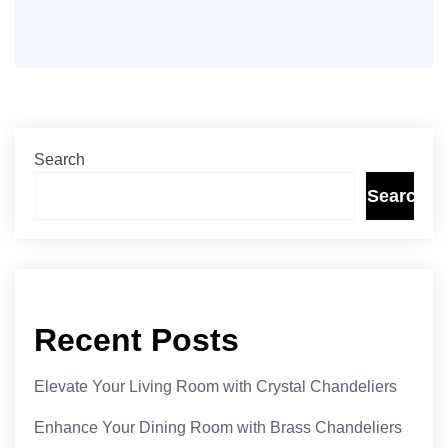
Search
Search
Recent Posts
Elevate Your Living Room with Crystal Chandeliers
Enhance Your Dining Room with Brass Chandeliers