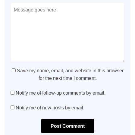
Save my name, email, and website in this browser
for the next time I comment.
Notify me of follow-up comments by email.
Notify me of new posts by email.
Post Comment