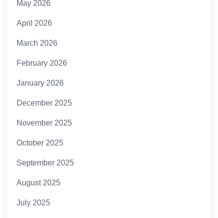
May 2026
April 2026
March 2026
February 2026
January 2026
December 2025
November 2025
October 2025
September 2025
August 2025
July 2025