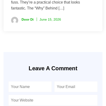
fuss. They’re a practical choice that looks
fantastic. The “Why” Behind […]
Door Di
June 15, 2026
Leave A Comment