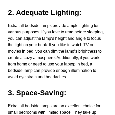
2. Adequate Lighting:
Extra tall bedside lamps provide ample lighting for
various purposes. If you love to read before sleeping,
you can adjust the lamp’s height and angle to focus
the light on your book. If you like to watch TV or
movies in bed, you can dim the lamp’s brightness to
create a cozy atmosphere. Additionally, if you work
from home or need to use your laptop in bed, a
bedside lamp can provide enough illumination to
avoid eye strain and headaches.
3. Space-Saving:
Extra tall bedside lamps are an excellent choice for
small bedrooms with limited space. They take up