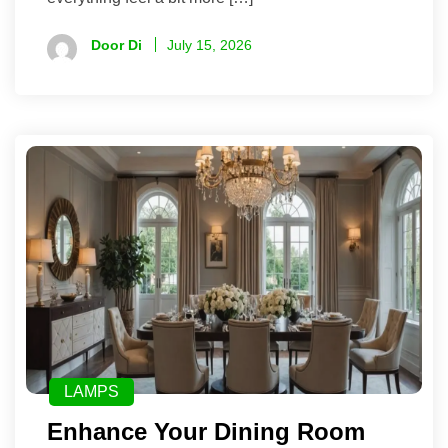
Door Di
July 15, 2026
LAMPS
Enhance Your Dining Room