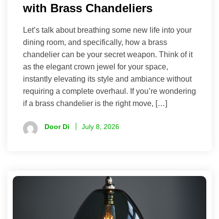
with Brass Chandeliers
Let’s talk about breathing some new life into your
dining room, and specifically, how a brass
chandelier can be your secret weapon. Think of it
as the elegant crown jewel for your space,
instantly elevating its style and ambiance without
requiring a complete overhaul. If you’re wondering
if a brass chandelier is the right move, […]
Door Di
July 8, 2026