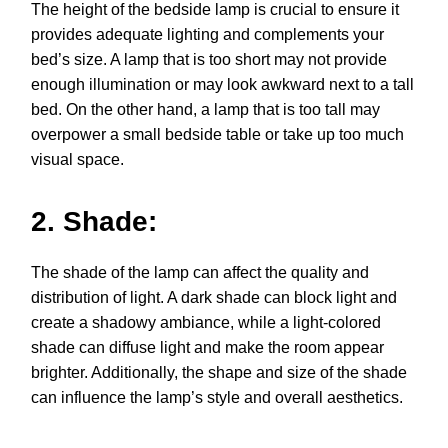
The height of the bedside lamp is crucial to ensure it
provides adequate lighting and complements your
bed’s size. A lamp that is too short may not provide
enough illumination or may look awkward next to a tall
bed. On the other hand, a lamp that is too tall may
overpower a small bedside table or take up too much
visual space.
2. Shade:
The shade of the lamp can affect the quality and
distribution of light. A dark shade can block light and
create a shadowy ambiance, while a light-colored
shade can diffuse light and make the room appear
brighter. Additionally, the shape and size of the shade
can influence the lamp’s style and overall aesthetics.