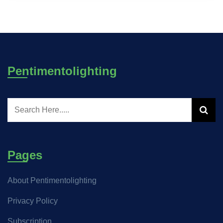
Pentimentolighting
Pages
About Pentimentolighting
Privacy Policy
Subscription