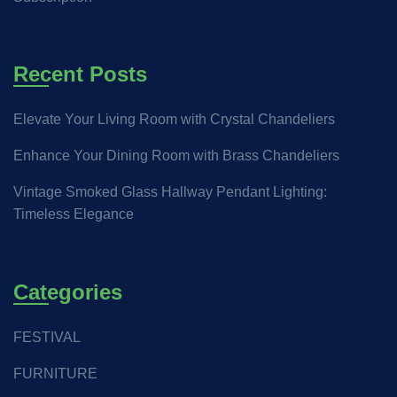
Recent Posts
Elevate Your Living Room with Crystal Chandeliers
Enhance Your Dining Room with Brass Chandeliers
Vintage Smoked Glass Hallway Pendant Lighting:
Timeless Elegance
Categories
FESTIVAL
FURNITURE