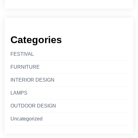
Categories
FESTIVAL
FURNITURE
INTERIOR DESIGN
LAMPS
OUTDOOR DESIGN
Uncategorized