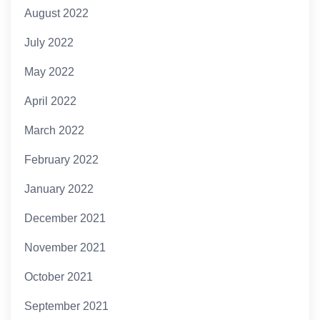
August 2022
July 2022
May 2022
April 2022
March 2022
February 2022
January 2022
December 2021
November 2021
October 2021
September 2021