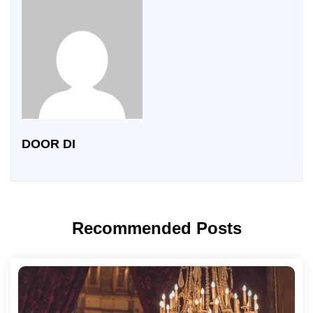
DOOR DI
Recommended Posts