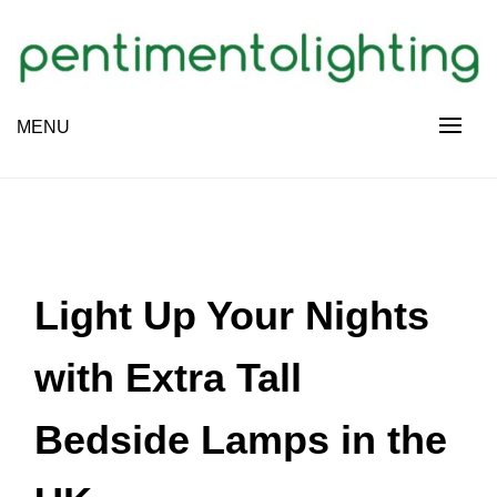
Skip
to
content
Creative Sharing Design Site
MENU
PENTIMENTOLIGHTING
Light Up Your Nights
with Extra Tall
Bedside Lamps in the