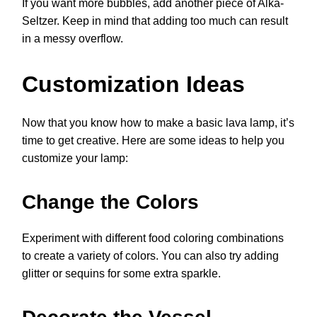
If you want more bubbles, add another piece of Alka-
Seltzer. Keep in mind that adding too much can result
in a messy overflow.
Customization Ideas
Now that you know how to make a basic lava lamp, it’s
time to get creative. Here are some ideas to help you
customize your lamp:
Change the Colors
Experiment with different food coloring combinations
to create a variety of colors. You can also try adding
glitter or sequins for some extra sparkle.