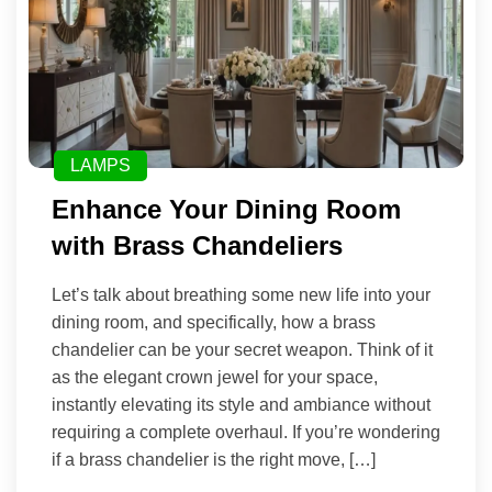
LAMPS
Enhance Your Dining Room
with Brass Chandeliers
Let’s talk about breathing some new life into your
dining room, and specifically, how a brass
chandelier can be your secret weapon. Think of it
as the elegant crown jewel for your space,
instantly elevating its style and ambiance without
requiring a complete overhaul. If you’re wondering
if a brass chandelier is the right move, […]