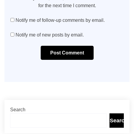
for the next time I comment.
Notify me of follow-up comments by email.
Notify me of new posts by email.
Post Comment
Search
Search