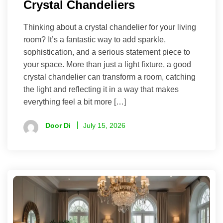
Crystal Chandeliers
Thinking about a crystal chandelier for your living
room? It’s a fantastic way to add sparkle,
sophistication, and a serious statement piece to
your space. More than just a light fixture, a good
crystal chandelier can transform a room, catching
the light and reflecting it in a way that makes
everything feel a bit more […]
Door Di
July 15, 2026