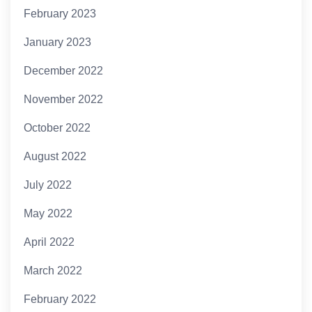
February 2023
January 2023
December 2022
November 2022
October 2022
August 2022
July 2022
May 2022
April 2022
March 2022
February 2022