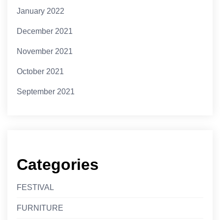
January 2022
December 2021
November 2021
October 2021
September 2021
Categories
FESTIVAL
FURNITURE