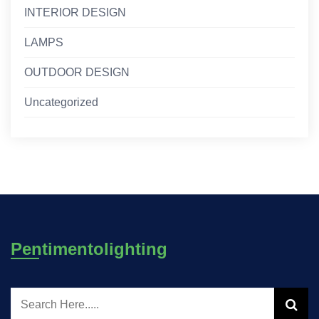
INTERIOR DESIGN
LAMPS
OUTDOOR DESIGN
Uncategorized
Pentimentolighting