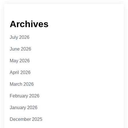
Archives
July 2026
June 2026
May 2026
April 2026
March 2026
February 2026
January 2026
December 2025