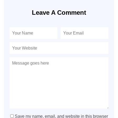
Leave A Comment
Save my name, email, and website in this browser