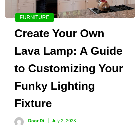
FURNITURE
Create Your Own
Lava Lamp: A Guide
to Customizing Your
Funky Lighting
Fixture
Door Di
July 2, 2023