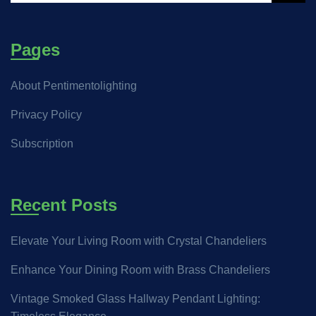
Pages
About Pentimentolighting
Privacy Policy
Subscription
Recent Posts
Elevate Your Living Room with Crystal Chandeliers
Enhance Your Dining Room with Brass Chandeliers
Vintage Smoked Glass Hallway Pendant Lighting: