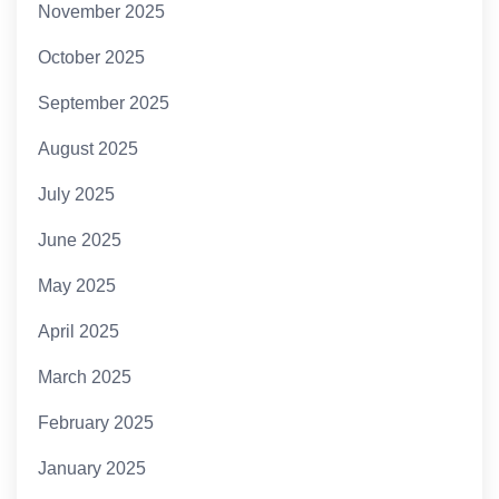
November 2025
October 2025
September 2025
August 2025
July 2025
June 2025
May 2025
April 2025
March 2025
February 2025
January 2025