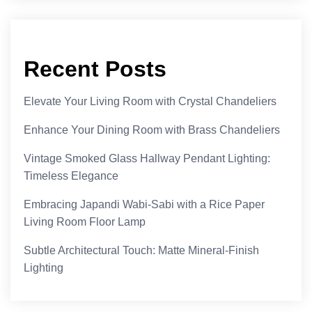
Recent Posts
Elevate Your Living Room with Crystal Chandeliers
Enhance Your Dining Room with Brass Chandeliers
Vintage Smoked Glass Hallway Pendant Lighting:
Timeless Elegance
Embracing Japandi Wabi-Sabi with a Rice Paper
Living Room Floor Lamp
Subtle Architectural Touch: Matte Mineral-Finish
Lighting