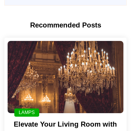
Recommended Posts
LAMPS
Elevate Your Living Room with