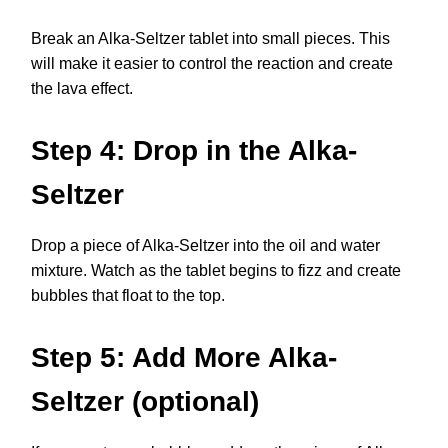
Break an Alka-Seltzer tablet into small pieces. This
will make it easier to control the reaction and create
the lava effect.
Step 4: Drop in the Alka-
Seltzer
Drop a piece of Alka-Seltzer into the oil and water
mixture. Watch as the tablet begins to fizz and create
bubbles that float to the top.
Step 5: Add More Alka-
Seltzer (optional)