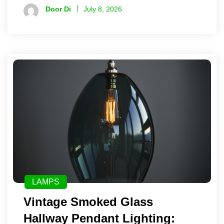
Door Di
July 8, 2026
LAMPS
Vintage Smoked Glass
Hallway Pendant Lighting: