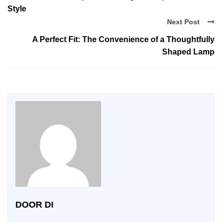
Style
Next Post
A Perfect Fit: The Convenience of a Thoughtfully
Shaped Lamp
DOOR DI