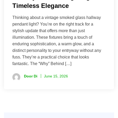
Timeless Elegance
Thinking about a vintage smoked glass hallway
pendant light? You’re on the right track for a
stylish update that offers more than just
illumination. These fixtures bring a touch of
enduring sophistication, a warm glow, and a
distinct personality to your entryway without any
fuss. They’re a practical choice that looks
fantastic. The “Why” Behind […]
Door Di
June 15, 2026