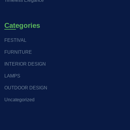
Timeless Elegance
Categories
FESTIVAL
FURNITURE
INTERIOR DESIGN
LAMPS
OUTDOOR DESIGN
Uncategorized