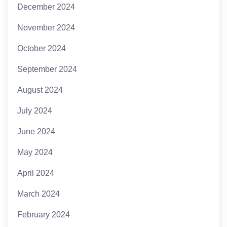
December 2024
November 2024
October 2024
September 2024
August 2024
July 2024
June 2024
May 2024
April 2024
March 2024
February 2024