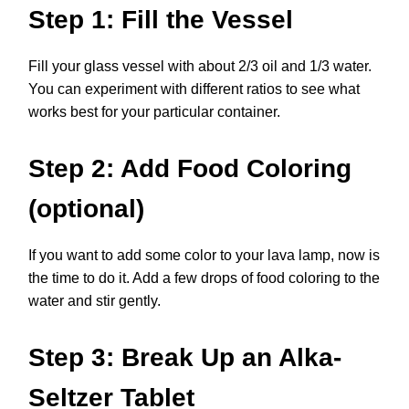
Step 1: Fill the Vessel
Fill your glass vessel with about 2/3 oil and 1/3 water.
You can experiment with different ratios to see what
works best for your particular container.
Step 2: Add Food Coloring
(optional)
If you want to add some color to your lava lamp, now is
the time to do it. Add a few drops of food coloring to the
water and stir gently.
Step 3: Break Up an Alka-
Seltzer Tablet