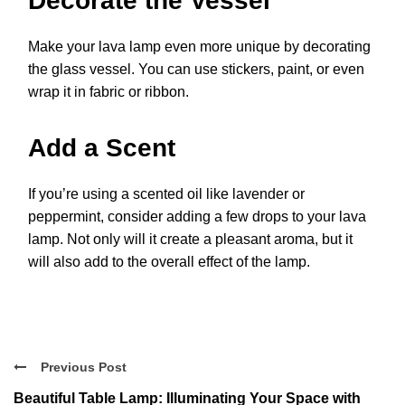
Decorate the Vessel
Make your lava lamp even more unique by decorating
the glass vessel. You can use stickers, paint, or even
wrap it in fabric or ribbon.
Add a Scent
If you’re using a scented oil like lavender or
peppermint, consider adding a few drops to your lava
lamp. Not only will it create a pleasant aroma, but it
will also add to the overall effect of the lamp.
Previous Post
Beautiful Table Lamp: Illuminating Your Space with