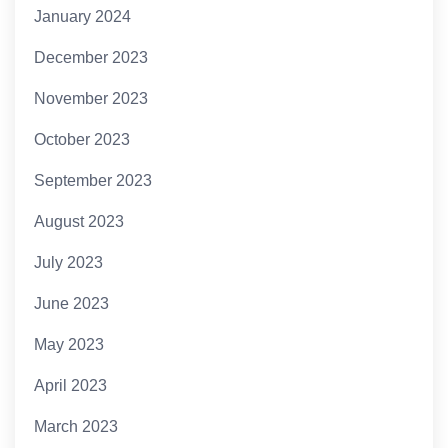
January 2024
December 2023
November 2023
October 2023
September 2023
August 2023
July 2023
June 2023
May 2023
April 2023
March 2023