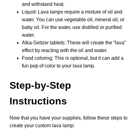
and withstand heat.
Liquid: Lava lamps require a mixture of oil and
water. You can use vegetable oil, mineral oil, or
baby oil. For the water, use distilled or purified
water.
Alka-Seltzer tablets: These will create the “lava”
effect by reacting with the oil and water.
Food coloring: This is optional, but it can add a
fun pop of color to your lava lamp.
Step-by-Step
Instructions
Now that you have your supplies, follow these steps to
create your custom lava lamp: