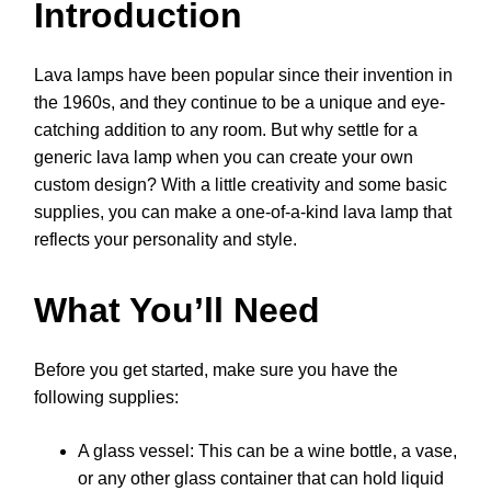
Introduction
Lava lamps have been popular since their invention in
the 1960s, and they continue to be a unique and eye-
catching addition to any room. But why settle for a
generic lava lamp when you can create your own
custom design? With a little creativity and some basic
supplies, you can make a one-of-a-kind lava lamp that
reflects your personality and style.
What You’ll Need
Before you get started, make sure you have the
following supplies:
A glass vessel: This can be a wine bottle, a vase,
or any other glass container that can hold liquid