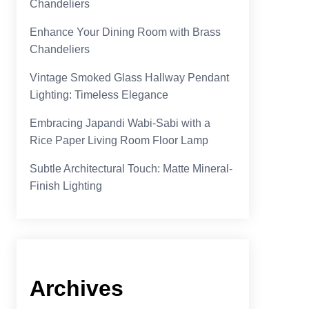
Chandeliers
Enhance Your Dining Room with Brass
Chandeliers
Vintage Smoked Glass Hallway Pendant
Lighting: Timeless Elegance
Embracing Japandi Wabi-Sabi with a
Rice Paper Living Room Floor Lamp
Subtle Architectural Touch: Matte Mineral-
Finish Lighting
Archives