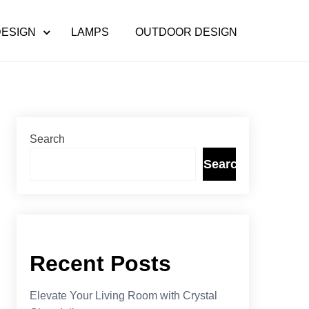
DESIGN
LAMPS
OUTDOOR DESIGN
Search
Search
Recent Posts
Elevate Your Living Room with Crystal