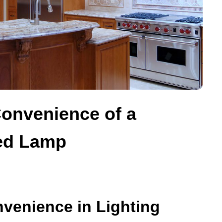
Convenience of a
ed Lamp
venience in Lighting