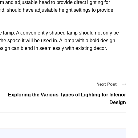
m and adjustable head to provide direct lighting for
and, should have adjustable height settings to provide
 the lamp. A conveniently shaped lamp should not only be
the space it will be used in. A lamp with a bold design
esign can blend in seamlessly with existing decor.
Next Post
Exploring the Various Types of Lighting for Interior
Design