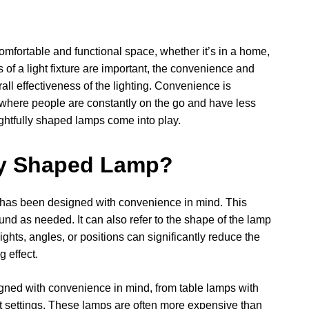
comfortable and functional space, whether it’s in a home,
s of a light fixture are important, the convenience and
rall effectiveness of the lighting. Convenience is
, where people are constantly on the go and have less
oughtfully shaped lamps come into play.
ly Shaped Lamp?
at has been designed with convenience in mind. This
und as needed. It can also refer to the shape of the lamp
eights, angles, or positions can significantly reduce the
g effect.
ned with convenience in mind, from table lamps with
ht settings. These lamps are often more expensive than