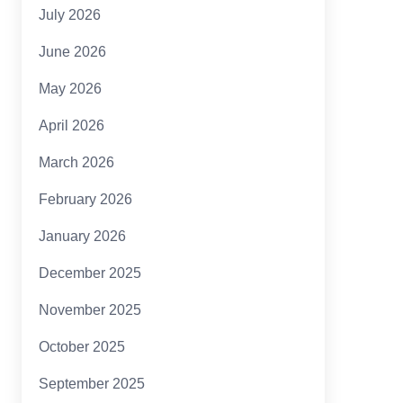
July 2026
June 2026
May 2026
April 2026
March 2026
February 2026
January 2026
December 2025
November 2025
October 2025
September 2025