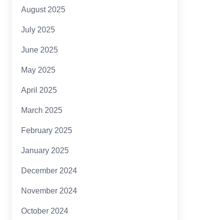
August 2025
July 2025
June 2025
May 2025
April 2025
March 2025
February 2025
January 2025
December 2024
November 2024
October 2024