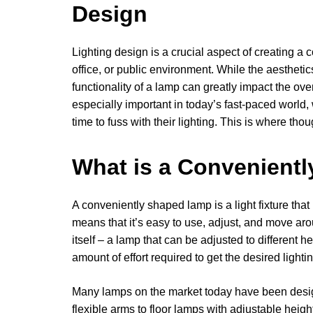
Design
Lighting design is a crucial aspect of creating a 
office, or public environment. While the aesthetic
functionality of a lamp can greatly impact the ove
especially important in today’s fast-paced world
time to fuss with their lighting. This is where th
What is a Convenient
A conveniently shaped lamp is a light fixture th
means that it’s easy to use, adjust, and move aro
itself – a lamp that can be adjusted to different h
amount of effort required to get the desired lightin
Many lamps on the market today have been desig
flexible arms to floor lamps with adjustable heig