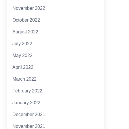
November 2022
October 2022
August 2022
July 2022
May 2022
April 2022
March 2022
February 2022
January 2022
December 2021
November 2021