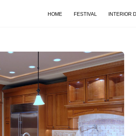
HOME
FESTIVAL
INTERIOR 