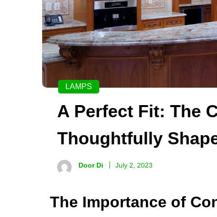
LAMPS
A Perfect Fit: The 
Thoughtfully Shap
Door Di
July 2, 2023
The Importance of Con