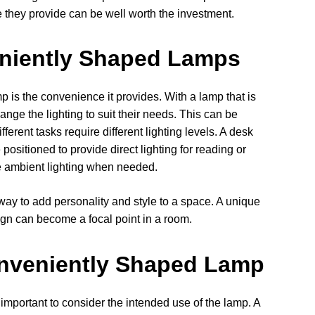
ce they provide can be well worth the investment.
eniently Shaped Lamps
 is the convenience it provides. With a lamp that is
ange the lighting to suit their needs. This can be
ferent tasks require different lighting levels. A desk
ositioned to provide direct lighting for reading or
de ambient lighting when needed.
ay to add personality and style to a space. A unique
ign can become a focal point in a room.
nveniently Shaped Lamp
mportant to consider the intended use of the lamp. A