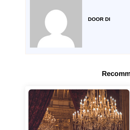
DOOR DI
Recomm