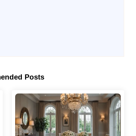
ended Posts