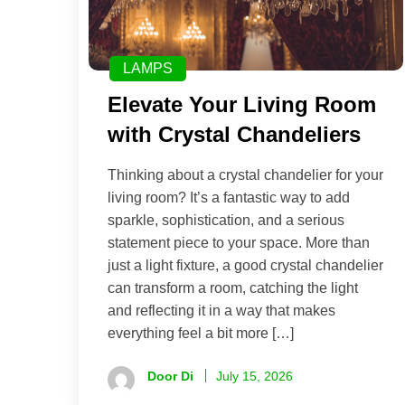
LAMPS
Elevate Your Living Room
with Crystal Chandeliers
Thinking about a crystal chandelier for your
living room? It’s a fantastic way to add
sparkle, sophistication, and a serious
statement piece to your space. More than
just a light fixture, a good crystal chandelier
can transform a room, catching the light
and reflecting it in a way that makes
everything feel a bit more […]
Door Di
July 15, 2026