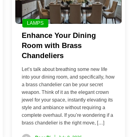
LAMPS
Enhance Your Dining
Room with Brass
Chandeliers
Let’s talk about breathing some new life
into your dining room, and specifically, how
a brass chandelier can be your secret
weapon. Think of it as the elegant crown
jewel for your space, instantly elevating its
style and ambiance without requiring a
complete overhaul. If you’re wondering if a
brass chandelier is the right move, […]