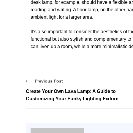
desk lamp, for example, should have a flexible ar
reading and writing. A floor lamp, on the other h
ambient light for a larger area.
It’s also important to consider the aesthetics of
functional but also stylish and complementary to 
can liven up a room, while a more minimalistic d
Previous Post
Create Your Own Lava Lamp: A Guide to
Customizing Your Funky Lighting Fixture