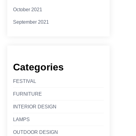
October 2021
September 2021
Categories
FESTIVAL
FURNITURE
INTERIOR DESIGN
LAMPS
OUTDOOR DESIGN