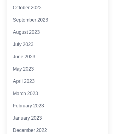
October 2023
September 2023
August 2023
July 2023
June 2023
May 2023
April 2023
March 2023
February 2023
January 2023
December 2022