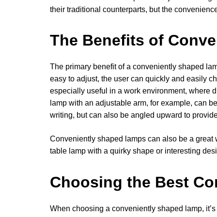
their traditional counterparts, but the convenien
The Benefits of Conv
The primary benefit of a conveniently shaped lamp
easy to adjust, the user can quickly and easily ch
especially useful in a work environment, where dif
lamp with an adjustable arm, for example, can be p
writing, but can also be angled upward to provi
Conveniently shaped lamps can also be a great w
table lamp with a quirky shape or interesting des
Choosing the Best Co
When choosing a conveniently shaped lamp, it’s i