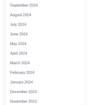
September 2024
August 2024
July 2024
June 2024
May 2024
April 2024
March 2024
February 2024
January 2024
December 2023
November 2023