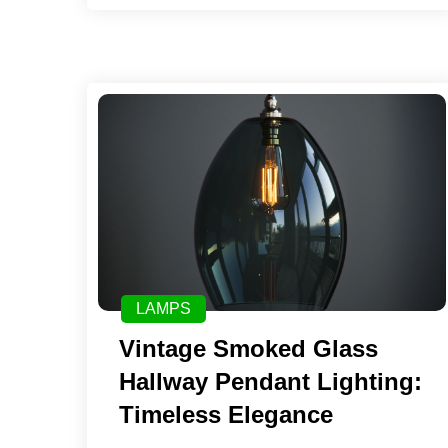
LAMPS
Vintage Smoked Glass
Hallway Pendant Lighting:
Timeless Elegance