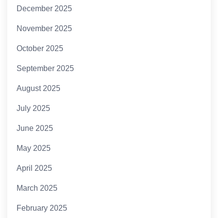
December 2025
November 2025
October 2025
September 2025
August 2025
July 2025
June 2025
May 2025
April 2025
March 2025
February 2025