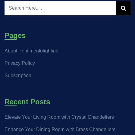
Pages
About Pentimentolighting
Privacy Policy
Subscription
Recent Posts
Elevate Your Living Room with Crystal Chandeliers
Enhance Your Dining Room with Brass Chandeliers