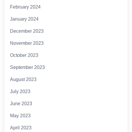
February 2024
January 2024
December 2023
November 2023
October 2023
September 2023
August 2023
July 2023
June 2023
May 2023
April 2023