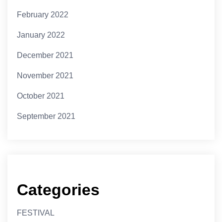
February 2022
January 2022
December 2021
November 2021
October 2021
September 2021
Categories
FESTIVAL