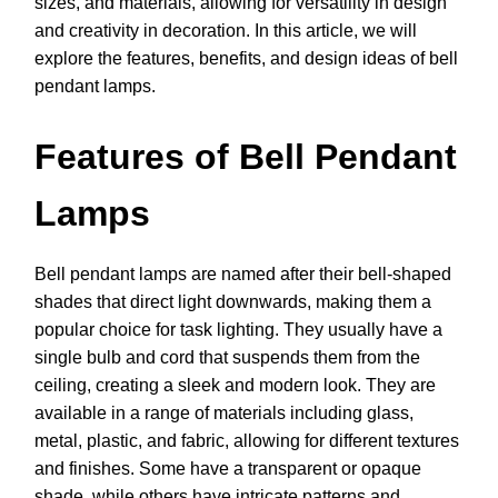
sizes, and materials, allowing for versatility in design
and creativity in decoration. In this article, we will
explore the features, benefits, and design ideas of bell
pendant lamps.
Features of Bell Pendant
Lamps
Bell pendant lamps are named after their bell-shaped
shades that direct light downwards, making them a
popular choice for task lighting. They usually have a
single bulb and cord that suspends them from the
ceiling, creating a sleek and modern look. They are
available in a range of materials including glass,
metal, plastic, and fabric, allowing for different textures
and finishes. Some have a transparent or opaque
shade, while others have intricate patterns and