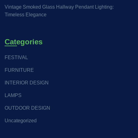
Vintage Smoked Glass Hallway Pendant Lighting:
Timeless Elegance
Categories
FESTIVAL
FURNITURE
INTERIOR DESIGN
LAMPS
OUTDOOR DESIGN
Uncategorized