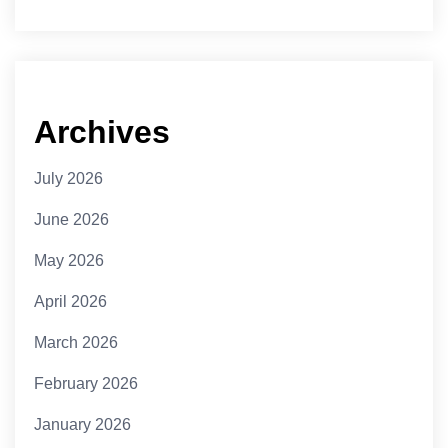
Archives
July 2026
June 2026
May 2026
April 2026
March 2026
February 2026
January 2026