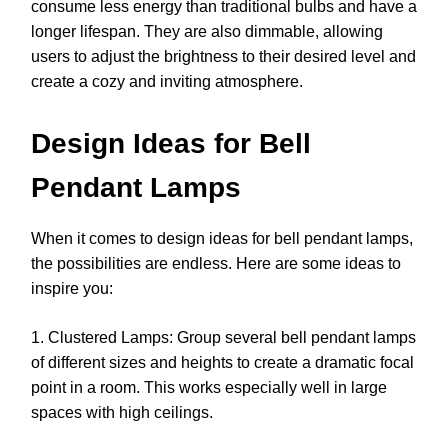
consume less energy than traditional bulbs and have a
longer lifespan. They are also dimmable, allowing
users to adjust the brightness to their desired level and
create a cozy and inviting atmosphere.
Design Ideas for Bell
Pendant Lamps
When it comes to design ideas for bell pendant lamps,
the possibilities are endless. Here are some ideas to
inspire you:
1. Clustered Lamps: Group several bell pendant lamps
of different sizes and heights to create a dramatic focal
point in a room. This works especially well in large
spaces with high ceilings.