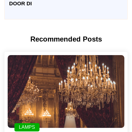
DOOR DI
Recommended Posts
LAMPS