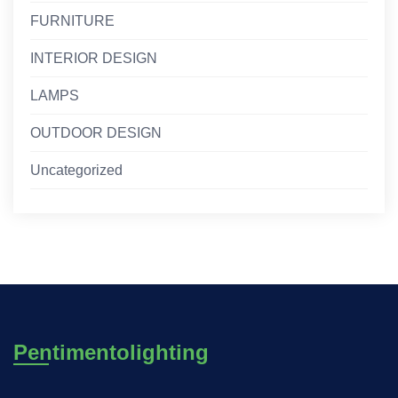
FURNITURE
INTERIOR DESIGN
LAMPS
OUTDOOR DESIGN
Uncategorized
Pentimentolighting