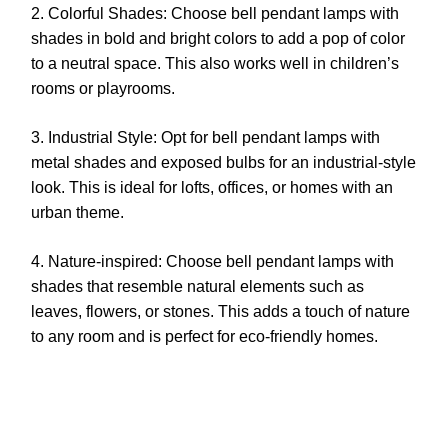
2. Colorful Shades: Choose bell pendant lamps with
shades in bold and bright colors to add a pop of color
to a neutral space. This also works well in children’s
rooms or playrooms.
3. Industrial Style: Opt for bell pendant lamps with
metal shades and exposed bulbs for an industrial-style
look. This is ideal for lofts, offices, or homes with an
urban theme.
4. Nature-inspired: Choose bell pendant lamps with
shades that resemble natural elements such as
leaves, flowers, or stones. This adds a touch of nature
to any room and is perfect for eco-friendly homes.