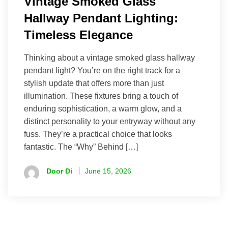
Vintage Smoked Glass
Hallway Pendant Lighting:
Timeless Elegance
Thinking about a vintage smoked glass hallway
pendant light? You’re on the right track for a
stylish update that offers more than just
illumination. These fixtures bring a touch of
enduring sophistication, a warm glow, and a
distinct personality to your entryway without any
fuss. They’re a practical choice that looks
fantastic. The “Why” Behind […]
Door Di
June 15, 2026