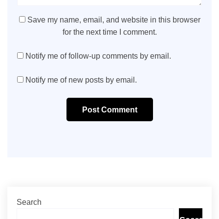
Save my name, email, and website in this browser
for the next time I comment.
Notify me of follow-up comments by email.
Notify me of new posts by email.
Post Comment
Search