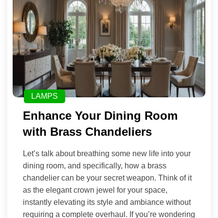
LAMPS
Enhance Your Dining Room
with Brass Chandeliers
Let’s talk about breathing some new life into your
dining room, and specifically, how a brass
chandelier can be your secret weapon. Think of it
as the elegant crown jewel for your space,
instantly elevating its style and ambiance without
requiring a complete overhaul. If you’re wondering