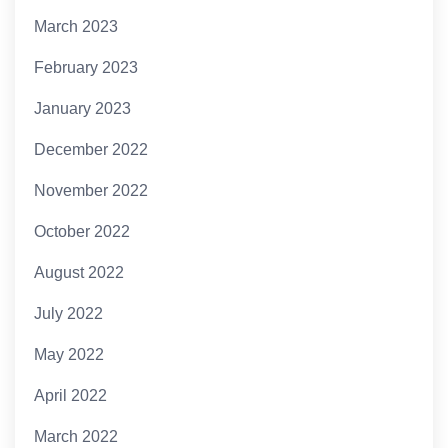
March 2023
February 2023
January 2023
December 2022
November 2022
October 2022
August 2022
July 2022
May 2022
April 2022
March 2022