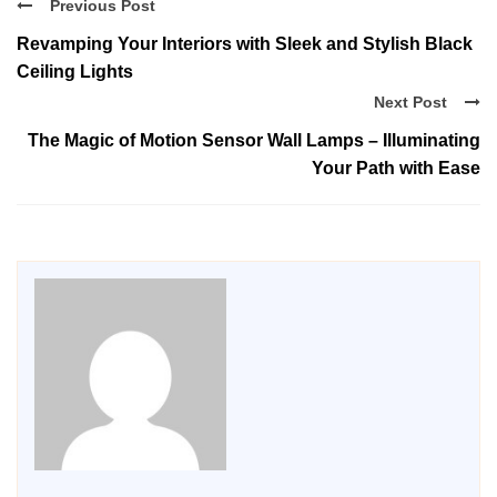
Previous Post
Revamping Your Interiors with Sleek and Stylish Black
Ceiling Lights
Next Post
The Magic of Motion Sensor Wall Lamps – Illuminating
Your Path with Ease