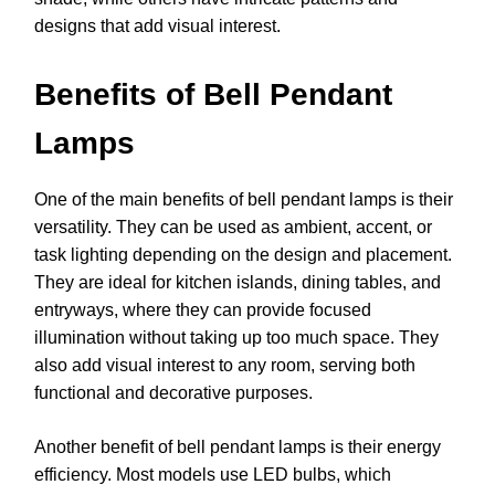
designs that add visual interest.
Benefits of Bell Pendant
Lamps
One of the main benefits of bell pendant lamps is their
versatility. They can be used as ambient, accent, or
task lighting depending on the design and placement.
They are ideal for kitchen islands, dining tables, and
entryways, where they can provide focused
illumination without taking up too much space. They
also add visual interest to any room, serving both
functional and decorative purposes.
Another benefit of bell pendant lamps is their energy
efficiency. Most models use LED bulbs, which