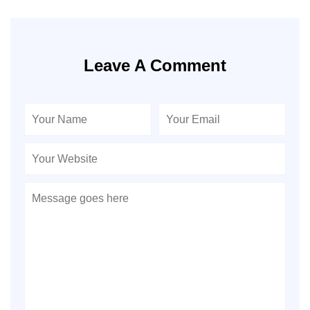
Leave A Comment