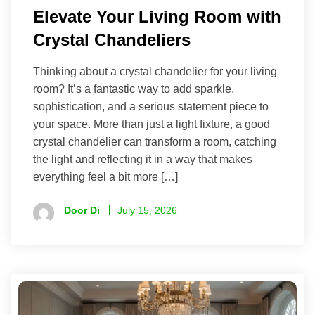
Elevate Your Living Room with
Crystal Chandeliers
Thinking about a crystal chandelier for your living
room? It’s a fantastic way to add sparkle,
sophistication, and a serious statement piece to
your space. More than just a light fixture, a good
crystal chandelier can transform a room, catching
the light and reflecting it in a way that makes
everything feel a bit more […]
Door Di
July 15, 2026