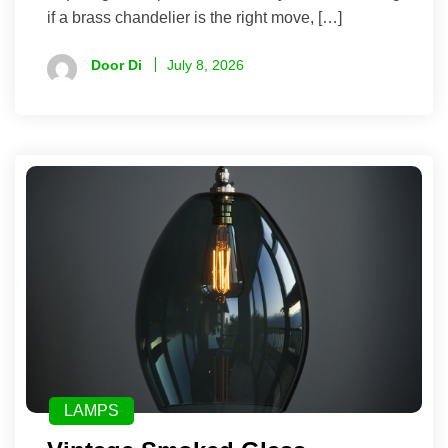
if a brass chandelier is the right move, […]
Door Di
July 8, 2026
LAMPS