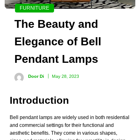
FURNITURE
The Beauty and
Elegance of Bell
Pendant Lamps
Door Di
May 28, 2023
Introduction
Bell pendant lamps are widely used in both residential
and commercial settings for their functional and
aesthetic benefits. They come in various shapes,