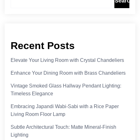
Search
Recent Posts
Elevate Your Living Room with Crystal Chandeliers
Enhance Your Dining Room with Brass Chandeliers
Vintage Smoked Glass Hallway Pendant Lighting:
Timeless Elegance
Embracing Japandi Wabi-Sabi with a Rice Paper
Living Room Floor Lamp
Subtle Architectural Touch: Matte Mineral-Finish
Lighting