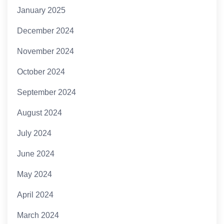
January 2025
December 2024
November 2024
October 2024
September 2024
August 2024
July 2024
June 2024
May 2024
April 2024
March 2024