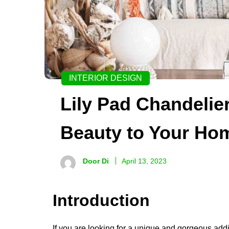
INTERIOR DESIGN
Lily Pad Chandelie
Beauty to Your Ho
Door Di
April 13, 2023
Introduction
If you are looking for a unique and gorgeous addi