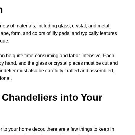
n
iety of materials, including glass, crystal, and metal.
ape, form, and colors of lily pads, and typically features
ique.
can be quite time-consuming and labor-intensive. Each
 by hand, and the glass or crystal pieces must be cut and
andelier must also be carefully crafted and assembled,
ional.
 Chandeliers into Your
r to your home decor, there are a few things to keep in