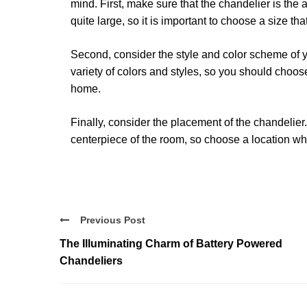
mind. First, make sure that the chandelier is the
quite large, so it is important to choose a size tha
Second, consider the style and color scheme of y
variety of colors and styles, so you should choo
home.
Finally, consider the placement of the chandelie
centerpiece of the room, so choose a location whe
Previous Post
The Illuminating Charm of Battery Powered
Chandeliers