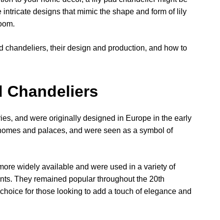
 intricate designs that mimic the shape and form of lily
room.
y pad chandeliers, their design and production, and how to
d Chandeliers
ies, and were originally designed in Europe in the early
 homes and palaces, and were seen as a symbol of
more widely available and were used in a variety of
rants. They remained popular throughout the 20th
 choice for those looking to add a touch of elegance and