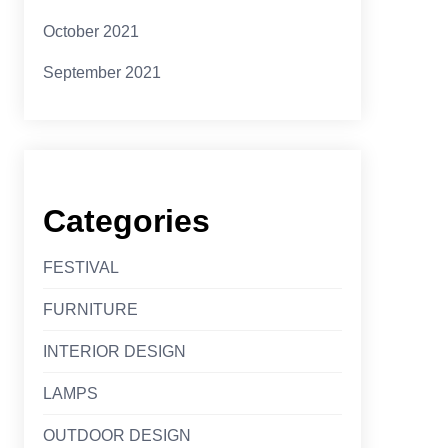
October 2021
September 2021
Categories
FESTIVAL
FURNITURE
INTERIOR DESIGN
LAMPS
OUTDOOR DESIGN