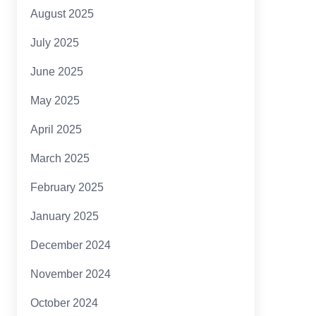
August 2025
July 2025
June 2025
May 2025
April 2025
March 2025
February 2025
January 2025
December 2024
November 2024
October 2024