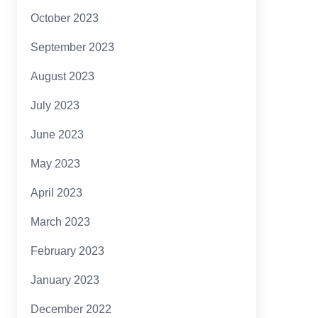
October 2023
September 2023
August 2023
July 2023
June 2023
May 2023
April 2023
March 2023
February 2023
January 2023
December 2022