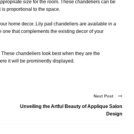
 appropriate size for the room. These chandeliers can be
t is proportional to the space.
our home decor. Lily pad chandeliers are available in a
se one that complements the existing decor of your
r. These chandeliers look best when they are the
re it will be prominently displayed.
Next Post
Unveiling the Artful Beauty of Applique Salon
Design