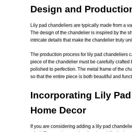
Design and Productio
Lily pad chandeliers are typically made from a var
The design of the chandelier is inspired by the sh
intricate details that make the chandelier truly un
The production process for lily pad chandeliers 
piece of the chandelier must be carefully crafted
polished to perfection. The metal frame of the ch
so that the entire piece is both beautiful and funct
Incorporating Lily Pad
Home Decor
If you are considering adding a lily pad chandelie