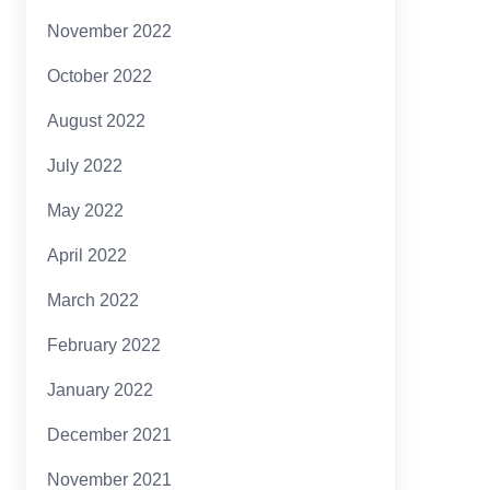
November 2022
October 2022
August 2022
July 2022
May 2022
April 2022
March 2022
February 2022
January 2022
December 2021
November 2021