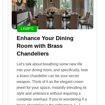
LAMPS
Enhance Your Dining
Room with Brass
Chandeliers
Let’s talk about breathing some new life
into your dining room, and specifically, how
a brass chandelier can be your secret
weapon. Think of it as the elegant crown
jewel for your space, instantly elevating its
style and ambiance without requiring a
complete overhaul. If you’re wondering if a