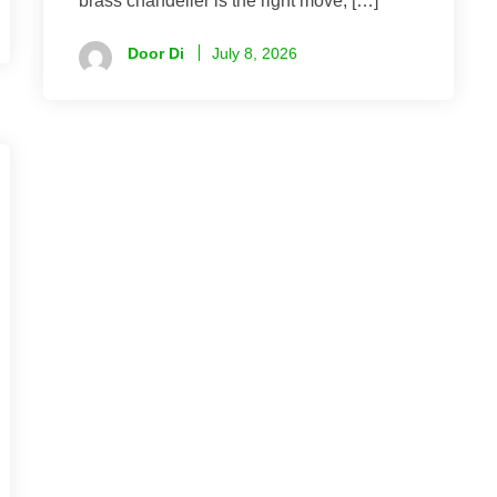
brass chandelier is the right move, […]
Door Di
July 8, 2026