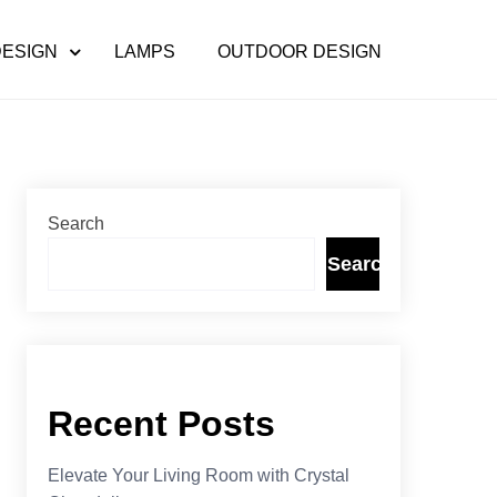
DESIGN
LAMPS
OUTDOOR DESIGN
Search
Search
Recent Posts
Elevate Your Living Room with Crystal