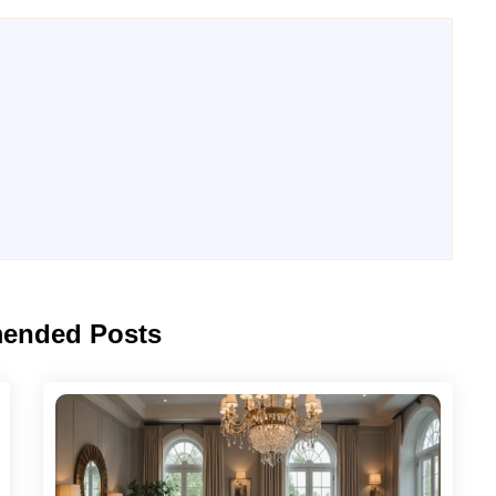
ended Posts