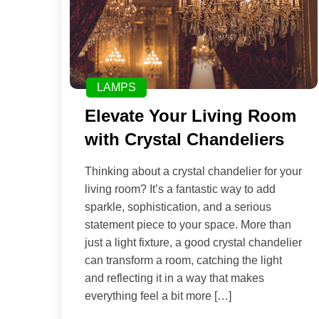
LAMPS
Elevate Your Living Room
with Crystal Chandeliers
Thinking about a crystal chandelier for your
living room? It’s a fantastic way to add
sparkle, sophistication, and a serious
statement piece to your space. More than
just a light fixture, a good crystal chandelier
can transform a room, catching the light
and reflecting it in a way that makes
everything feel a bit more […]