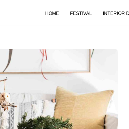
HOME
FESTIVAL
INTERIOR 