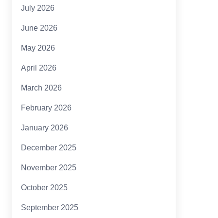
July 2026
June 2026
May 2026
April 2026
March 2026
February 2026
January 2026
December 2025
November 2025
October 2025
September 2025