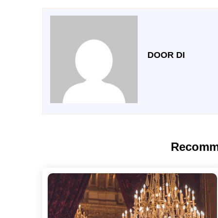
DOOR DI
Recomm