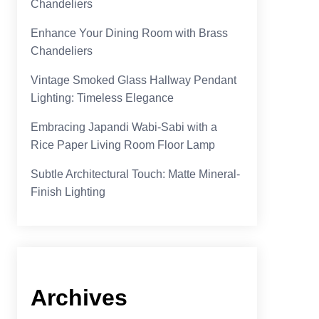
Chandeliers
Enhance Your Dining Room with Brass
Chandeliers
Vintage Smoked Glass Hallway Pendant
Lighting: Timeless Elegance
Embracing Japandi Wabi-Sabi with a
Rice Paper Living Room Floor Lamp
Subtle Architectural Touch: Matte Mineral-
Finish Lighting
Archives