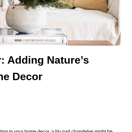
r: Adding Nature’s
me Decor
tion to your home decor, a lily pad chandelier might be