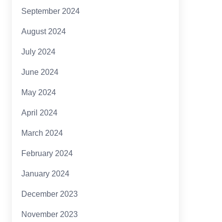
September 2024
August 2024
July 2024
June 2024
May 2024
April 2024
March 2024
February 2024
January 2024
December 2023
November 2023