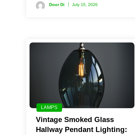
Door Di
July 15, 2026
LAMPS
Vintage Smoked Glass
Hallway Pendant Lighting: