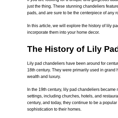
just the thing. These stunning chandeliers feature
pads, and are sure to be the centerpiece of any 
In this article, we will explore the history of lil
incorporate them into your home decor.
The History of Lily Pa
Lily pad chandeliers have been around for centur
18th century. They were primarily used in grand
wealth and luxury.
In the 19th century, lily pad chandeliers became 
settings, including churches, hotels, and restau
century, and today, they continue to be a popular
sophistication to their homes.