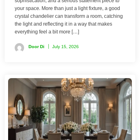
sophistication, and a serious statement piece to
your space. More than just a light fixture, a good
crystal chandelier can transform a room, catching
the light and reflecting it in a way that makes
everything feel a bit more […]
Door Di
July 15, 2026