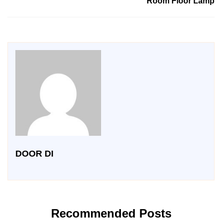
Room Floor Lamp
DOOR DI
Recommended Posts