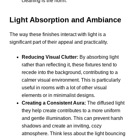
cleaning is the norm.
Light Absorption and Ambiance
The way these finishes interact with light is a
significant part of their appeal and practicality.
Reducing Visual Clutter:
By absorbing light
rather than reflecting it, these fixtures tend to
recede into the background, contributing to a
calmer visual environment. This is particularly
useful in rooms with a lot of other visual
elements or in minimalist designs.
Creating a Consistent Aura:
The diffused light
they help create contributes to a more uniform
and gentle illumination. This can prevent harsh
shadows and create an inviting, cozy
atmosphere. Think less about the light bouncing