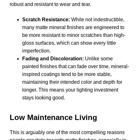
robust and resistant to wear and tear.
Scratch Resistance:
While not indestructible,
many matte mineral finishes are engineered to
be more resistant to minor scratches than high-
gloss surfaces, which can show every little
imperfection.
Fading and Discoloration:
Unlike some
painted finishes that can fade over time, mineral-
inspired coatings tend to be more stable,
maintaining their intended color and depth for
longer. This means your lighting investment
stays looking good.
Low Maintenance Living
This is arguably one of the most compelling reasons