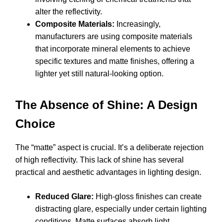
alter the reflectivity.
Composite Materials:
Increasingly,
manufacturers are using composite materials
that incorporate mineral elements to achieve
specific textures and matte finishes, offering a
lighter yet still natural-looking option.
The Absence of Shine: A Design
Choice
The “matte” aspect is crucial. It’s a deliberate rejection
of high reflectivity. This lack of shine has several
practical and aesthetic advantages in lighting design.
Reduced Glare:
High-gloss finishes can create
distracting glare, especially under certain lighting
conditions. Matte surfaces absorb light,