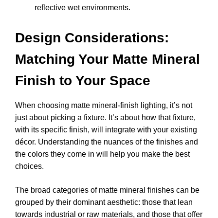
reflective wet environments.
Design Considerations:
Matching Your Matte Mineral
Finish to Your Space
When choosing matte mineral-finish lighting, it’s not
just about picking a fixture. It’s about how that fixture,
with its specific finish, will integrate with your existing
décor. Understanding the nuances of the finishes and
the colors they come in will help you make the best
choices.
The broad categories of matte mineral finishes can be
grouped by their dominant aesthetic: those that lean
towards industrial or raw materials, and those that offer