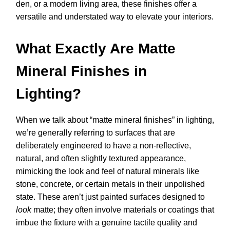
den, or a modern living area, these finishes offer a
versatile and understated way to elevate your interiors.
What Exactly Are Matte
Mineral Finishes in
Lighting?
When we talk about “matte mineral finishes” in lighting,
we’re generally referring to surfaces that are
deliberately engineered to have a non-reflective,
natural, and often slightly textured appearance,
mimicking the look and feel of natural minerals like
stone, concrete, or certain metals in their unpolished
state. These aren’t just painted surfaces designed to
look
matte; they often involve materials or coatings that
imbue the fixture with a genuine tactile quality and