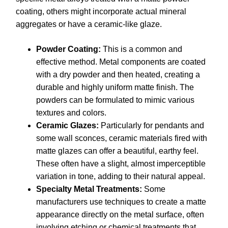
coating, others might incorporate actual mineral
aggregates or have a ceramic-like glaze.
Powder Coating:
This is a common and
effective method. Metal components are coated
with a dry powder and then heated, creating a
durable and highly uniform matte finish. The
powders can be formulated to mimic various
textures and colors.
Ceramic Glazes:
Particularly for pendants and
some wall sconces, ceramic materials fired with
matte glazes can offer a beautiful, earthy feel.
These often have a slight, almost imperceptible
variation in tone, adding to their natural appeal.
Specialty Metal Treatments:
Some
manufacturers use techniques to create a matte
appearance directly on the metal surface, often
involving etching or chemical treatments that