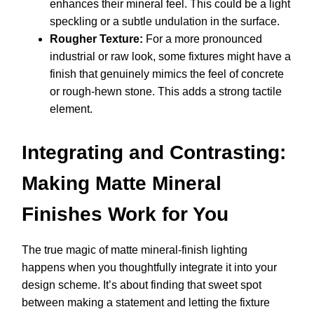
enhances their mineral feel. This could be a light
speckling or a subtle undulation in the surface.
Rougher Texture:
For a more pronounced
industrial or raw look, some fixtures might have a
finish that genuinely mimics the feel of concrete
or rough-hewn stone. This adds a strong tactile
element.
Integrating and Contrasting:
Making Matte Mineral
Finishes Work for You
The true magic of matte mineral-finish lighting
happens when you thoughtfully integrate it into your
design scheme. It’s about finding that sweet spot
between making a statement and letting the fixture