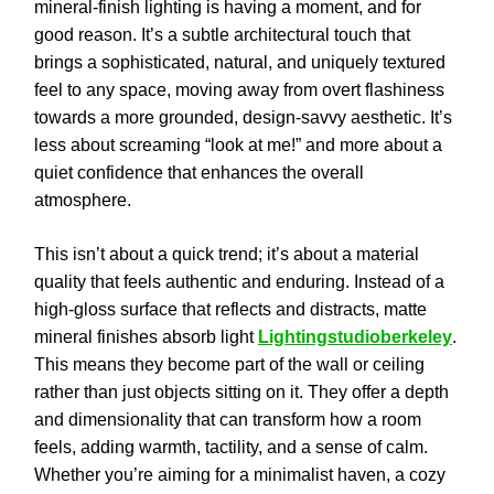
mineral-finish lighting is having a moment, and for
good reason. It’s a subtle architectural touch that
brings a sophisticated, natural, and uniquely textured
feel to any space, moving away from overt flashiness
towards a more grounded, design-savvy aesthetic. It’s
less about screaming “look at me!” and more about a
quiet confidence that enhances the overall
atmosphere.
This isn’t about a quick trend; it’s about a material
quality that feels authentic and enduring. Instead of a
high-gloss surface that reflects and distracts, matte
mineral finishes absorb light
Lightingstudioberkeley
.
This means they become part of the wall or ceiling
rather than just objects sitting on it. They offer a depth
and dimensionality that can transform how a room
feels, adding warmth, tactility, and a sense of calm.
Whether you’re aiming for a minimalist haven, a cozy