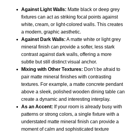
Against Light Walls:
Matte black or deep grey
fixtures can act as striking focal points against
white, cream, or light-colored walls. This creates
a modern, graphic aesthetic.
Against Dark Walls:
A matte white or light grey
mineral finish can provide a softer, less stark
contrast against dark walls, offering a more
subtle but still distinct visual anchor.
Mixing with Other Textures:
Don’t be afraid to
pair matte mineral finishes with contrasting
textures. For example, a matte concrete pendant
above a sleek, polished wooden dining table can
create a dynamic and interesting interplay.
As an Accent:
If your room is already busy with
patterns or strong colors, a single fixture with a
understated matte mineral finish can provide a
moment of calm and sophisticated texture