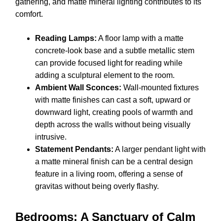
gathering, and matte mineral lighting contributes to its
comfort.
Reading Lamps:
A floor lamp with a matte
concrete-look base and a subtle metallic stem
can provide focused light for reading while
adding a sculptural element to the room.
Ambient Wall Sconces:
Wall-mounted fixtures
with matte finishes can cast a soft, upward or
downward light, creating pools of warmth and
depth across the walls without being visually
intrusive.
Statement Pendants:
A larger pendant light with
a matte mineral finish can be a central design
feature in a living room, offering a sense of
gravitas without being overly flashy.
Bedrooms: A Sanctuary of Calm