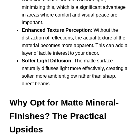
minimizing this, which is a significant advantage
in areas where comfort and visual peace are
important.
Enhanced Texture Perception:
Without the
distraction of reflections, the actual texture of the
material becomes more apparent. This can add a
layer of tactile interest to your décor.
Softer Light Diffusion:
The matte surface
naturally diffuses light more effectively, creating a
softer, more ambient glow rather than sharp,
direct beams.
Why Opt for Matte Mineral-
Finishes? The Practical
Upsides