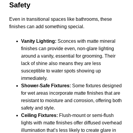
Safety
Even in transitional spaces like bathrooms, these
finishes can add something special.
Vanity Lighting:
Sconces with matte mineral
finishes can provide even, non-glare lighting
around a vanity, essential for grooming. Their
lack of shine also means they are less
susceptible to water spots showing up
immediately.
Shower-Safe Fixtures:
Some fixtures designed
for wet areas incorporate matte finishes that are
resistant to moisture and corrosion, offering both
safety and style.
Ceiling Fixtures:
Flush-mount or semi-flush
lights with matte finishes offer diffused overhead
illumination that’s less likely to create glare in