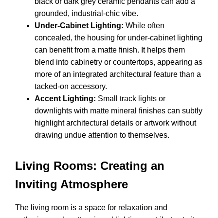
black or dark grey ceramic pendants can add a
grounded, industrial-chic vibe.
Under-Cabinet Lighting:
While often
concealed, the housing for under-cabinet lighting
can benefit from a matte finish. It helps them
blend into cabinetry or countertops, appearing as
more of an integrated architectural feature than a
tacked-on accessory.
Accent Lighting:
Small track lights or
downlights with matte mineral finishes can subtly
highlight architectural details or artwork without
drawing undue attention to themselves.
Living Rooms: Creating an
Inviting Atmosphere
The living room is a space for relaxation and