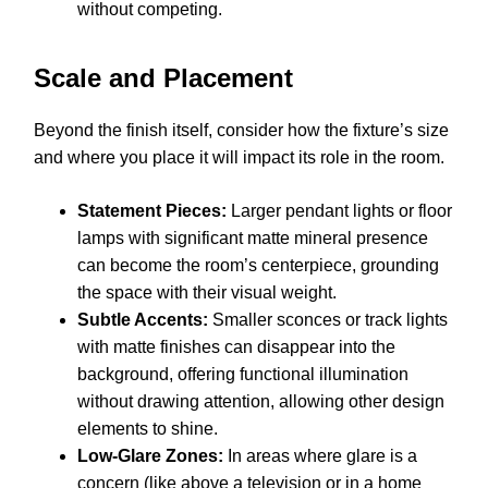
without competing.
Scale and Placement
Beyond the finish itself, consider how the fixture’s size
and where you place it will impact its role in the room.
Statement Pieces:
Larger pendant lights or floor
lamps with significant matte mineral presence
can become the room’s centerpiece, grounding
the space with their visual weight.
Subtle Accents:
Smaller sconces or track lights
with matte finishes can disappear into the
background, offering functional illumination
without drawing attention, allowing other design
elements to shine.
Low-Glare Zones:
In areas where glare is a
concern (like above a television or in a home