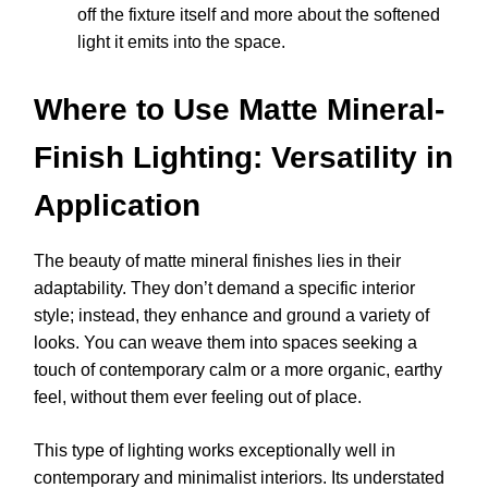
off the fixture itself and more about the softened
light it emits into the space.
Where to Use Matte Mineral-
Finish Lighting: Versatility in
Application
The beauty of matte mineral finishes lies in their
adaptability. They don’t demand a specific interior
style; instead, they enhance and ground a variety of
looks. You can weave them into spaces seeking a
touch of contemporary calm or a more organic, earthy
feel, without them ever feeling out of place.
This type of lighting works exceptionally well in
contemporary and minimalist interiors. Its understated