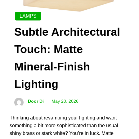
LAMPS
Subtle Architectural
Touch: Matte
Mineral-Finish
Lighting
Door Di
May 20, 2026
Thinking about revamping your lighting and want
something a bit more sophisticated than the usual
shiny brass or stark white? You’re in luck. Matte