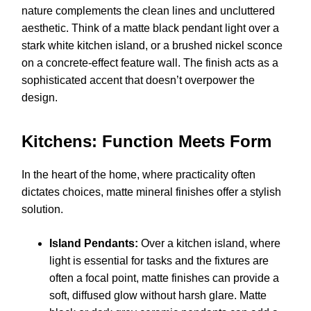
nature complements the clean lines and uncluttered
aesthetic. Think of a matte black pendant light over a
stark white kitchen island, or a brushed nickel sconce
on a concrete-effect feature wall. The finish acts as a
sophisticated accent that doesn’t overpower the
design.
Kitchens: Function Meets Form
In the heart of the home, where practicality often
dictates choices, matte mineral finishes offer a stylish
solution.
Island Pendants:
Over a kitchen island, where
light is essential for tasks and the fixtures are
often a focal point, matte finishes can provide a
soft, diffused glow without harsh glare. Matte