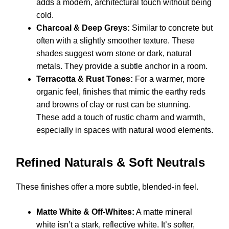
adds a modern, architectural touch without being
cold.
Charcoal & Deep Greys:
Similar to concrete but
often with a slightly smoother texture. These
shades suggest worn stone or dark, natural
metals. They provide a subtle anchor in a room.
Terracotta & Rust Tones:
For a warmer, more
organic feel, finishes that mimic the earthy reds
and browns of clay or rust can be stunning.
These add a touch of rustic charm and warmth,
especially in spaces with natural wood elements.
Refined Naturals & Soft Neutrals
These finishes offer a more subtle, blended-in feel.
Matte White & Off-Whites:
A matte mineral
white isn’t a stark, reflective white. It’s softer,