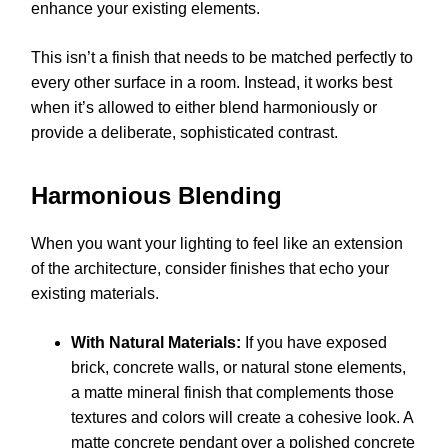
enhance your existing elements.
This isn’t a finish that needs to be matched perfectly to
every other surface in a room. Instead, it works best
when it’s allowed to either blend harmoniously or
provide a deliberate, sophisticated contrast.
Harmonious Blending
When you want your lighting to feel like an extension
of the architecture, consider finishes that echo your
existing materials.
With Natural Materials:
If you have exposed
brick, concrete walls, or natural stone elements,
a matte mineral finish that complements those
textures and colors will create a cohesive look. A
matte concrete pendant over a polished concrete