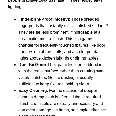
people gravitate towards matte finishes, especially in
lighting.
Fingerprint-Proof (Mostly):
Those dreaded
fingerprints that instantly mar a polished surface?
They are far less prominent, if noticeable at all,
on a matte mineral finish. This is a game-
changer for frequently touched fixtures like door
handles or cabinet pulls, and also for pendant
lights above kitchen islands or dining tables.
Dust Be Gone:
Dust particles tend to blend in
with the matte surface rather than creating stark,
visible patches. Gentle dusting is usually
sufficient to keep fixtures looking clean.
Easy Cleaning:
For the occasional deeper
clean, a damp cloth is often all that’s required.
Harsh chemicals are usually unnecessary and
can even damage the finish, so simple, effective