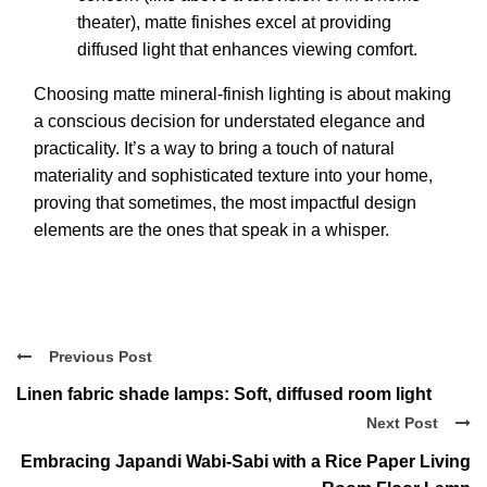
theater), matte finishes excel at providing
diffused light that enhances viewing comfort.
Choosing matte mineral-finish lighting is about making
a conscious decision for understated elegance and
practicality. It’s a way to bring a touch of natural
materiality and sophisticated texture into your home,
proving that sometimes, the most impactful design
elements are the ones that speak in a whisper.
Previous Post
Linen fabric shade lamps: Soft, diffused room light
Next Post
Embracing Japandi Wabi-Sabi with a Rice Paper Living