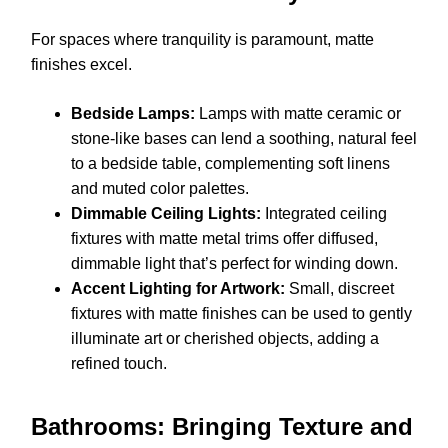
For spaces where tranquility is paramount, matte
finishes excel.
Bedside Lamps:
Lamps with matte ceramic or
stone-like bases can lend a soothing, natural feel
to a bedside table, complementing soft linens
and muted color palettes.
Dimmable Ceiling Lights:
Integrated ceiling
fixtures with matte metal trims offer diffused,
dimmable light that’s perfect for winding down.
Accent Lighting for Artwork:
Small, discreet
fixtures with matte finishes can be used to gently
illuminate art or cherished objects, adding a
refined touch.
Bathrooms: Bringing Texture and