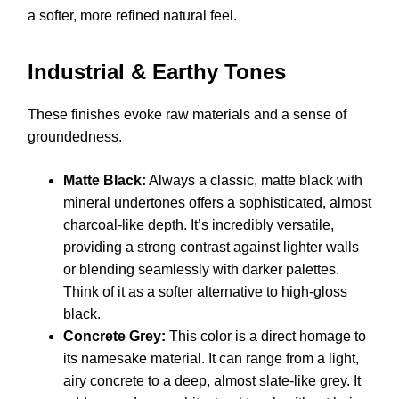
a softer, more refined natural feel.
Industrial & Earthy Tones
These finishes evoke raw materials and a sense of
groundedness.
Matte Black:
Always a classic, matte black with
mineral undertones offers a sophisticated, almost
charcoal-like depth. It’s incredibly versatile,
providing a strong contrast against lighter walls
or blending seamlessly with darker palettes.
Think of it as a softer alternative to high-gloss
black.
Concrete Grey:
This color is a direct homage to
its namesake material. It can range from a light,
airy concrete to a deep, almost slate-like grey. It