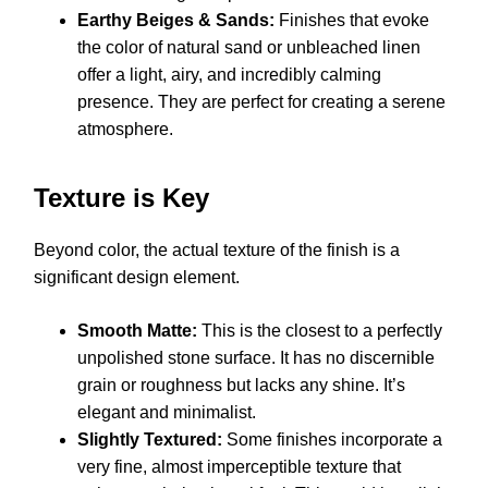
Earthy Beiges & Sands:
Finishes that evoke
the color of natural sand or unbleached linen
offer a light, airy, and incredibly calming
presence. They are perfect for creating a serene
atmosphere.
Texture is Key
Beyond color, the actual texture of the finish is a
significant design element.
Smooth Matte:
This is the closest to a perfectly
unpolished stone surface. It has no discernible
grain or roughness but lacks any shine. It’s
elegant and minimalist.
Slightly Textured:
Some finishes incorporate a
very fine, almost imperceptible texture that