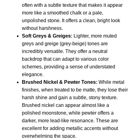
often with a subtle texture that makes it appear
more like a smoothed chalk or a pale,
unpolished stone. It offers a clean, bright look
without harshness.
Soft Greys & Greiges:
Lighter, more muted
greys and greige (grey-beige) tones are
incredibly versatile. They offer a neutral
backdrop that can adapt to various color
schemes, providing a sense of understated
elegance.
Brushed Nickel & Pewter Tones:
While metal
finishes, when treated to be matte, they lose their
harsh shine and gain a subtle, stony texture.
Brushed nickel can appear almost like a
polished moonstone, while pewter offers a
darker, more lead-like resonance. These are
excellent for adding metallic accents without
overwhelming the space.