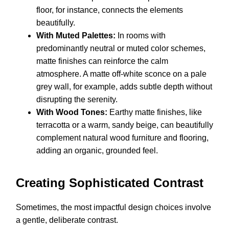
floor, for instance, connects the elements
beautifully.
With Muted Palettes:
In rooms with
predominantly neutral or muted color schemes,
matte finishes can reinforce the calm
atmosphere. A matte off-white sconce on a pale
grey wall, for example, adds subtle depth without
disrupting the serenity.
With Wood Tones:
Earthy matte finishes, like
terracotta or a warm, sandy beige, can beautifully
complement natural wood furniture and flooring,
adding an organic, grounded feel.
Creating Sophisticated Contrast
Sometimes, the most impactful design choices involve
a gentle, deliberate contrast.