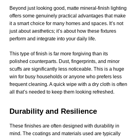
Beyond just looking good, matte mineral-finish lighting
offers some genuinely practical advantages that make
it a smart choice for many homes and spaces. It’s not
just about aesthetics; it’s about how these fixtures
perform and integrate into your daily life.
This type of finish is far more forgiving than its
polished counterparts. Dust, fingerprints, and minor
scuffs are significantly less noticeable. This is a huge
win for busy households or anyone who prefers less
frequent cleaning. A quick wipe with a dry cloth is often
all that’s needed to keep them looking refreshed.
Durability and Resilience
These finishes are often designed with durability in
mind. The coatings and materials used are typically