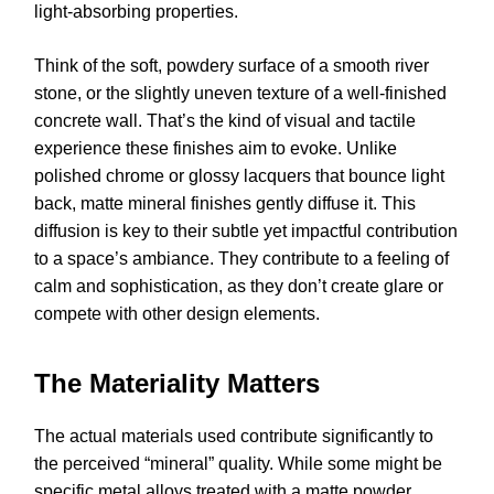
light-absorbing properties.
Think of the soft, powdery surface of a smooth river
stone, or the slightly uneven texture of a well-finished
concrete wall. That’s the kind of visual and tactile
experience these finishes aim to evoke. Unlike
polished chrome or glossy lacquers that bounce light
back, matte mineral finishes gently diffuse it. This
diffusion is key to their subtle yet impactful contribution
to a space’s ambiance. They contribute to a feeling of
calm and sophistication, as they don’t create glare or
compete with other design elements.
The Materiality Matters
The actual materials used contribute significantly to
the perceived “mineral” quality. While some might be
specific metal alloys treated with a matte powder