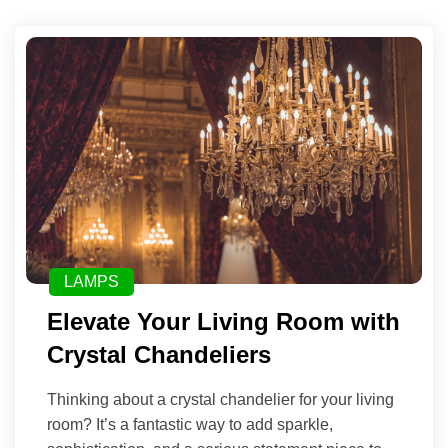
LAMPS
Elevate Your Living Room with
Crystal Chandeliers
Thinking about a crystal chandelier for your living
room? It’s a fantastic way to add sparkle,