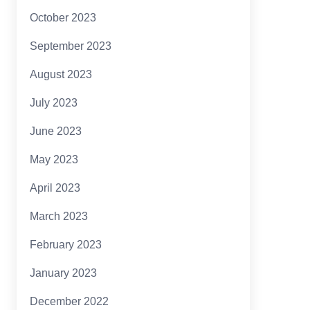
October 2023
September 2023
August 2023
July 2023
June 2023
May 2023
April 2023
March 2023
February 2023
January 2023
December 2022