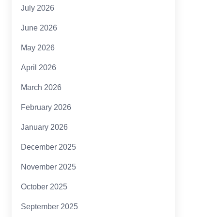
July 2026
June 2026
May 2026
April 2026
March 2026
February 2026
January 2026
December 2025
November 2025
October 2025
September 2025