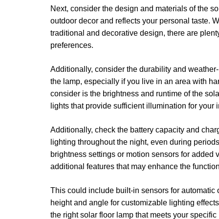
Next, consider the design and materials of the so
outdoor decor and reflects your personal taste. 
traditional and decorative design, there are plent
preferences.
Additionally, consider the durability and weather-
the lamp, especially if you live in an area with h
consider is the brightness and runtime of the sol
lights that provide sufficient illumination for your
Additionally, check the battery capacity and char
lighting throughout the night, even during period
brightness settings or motion sensors for added ve
additional features that may enhance the function
This could include built-in sensors for automatic 
height and angle for customizable lighting effect
the right solar floor lamp that meets your speci