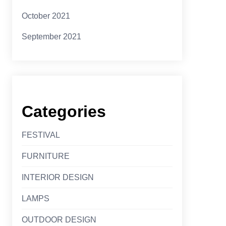
October 2021
September 2021
Categories
FESTIVAL
FURNITURE
INTERIOR DESIGN
LAMPS
OUTDOOR DESIGN