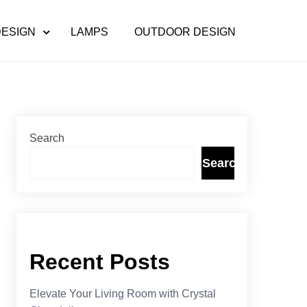
DESIGN
LAMPS
OUTDOOR DESIGN
Search
Search
Recent Posts
Elevate Your Living Room with Crystal