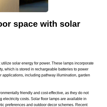
oor space with solar
at utilize solar energy for power. These lamps incorporate
city, which is stored in rechargeable batteries to power
r applications, including pathway illumination, garden
nmentally friendly and cost-effective, as they do not
g electricity costs. Solar floor lamps are available in
thetic preferences and outdoor decor schemes. Recent