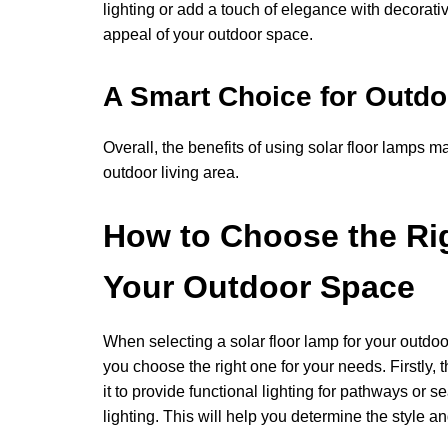
lighting or add a touch of elegance with decorativ
appeal of your outdoor space.
A Smart Choice for Outdo
Overall, the benefits of using solar floor lamps m
outdoor living area.
How to Choose the Rig
Your Outdoor Space
When selecting a solar floor lamp for your outdoo
you choose the right one for your needs. Firstly,
it to provide functional lighting for pathways or s
lighting. This will help you determine the style an