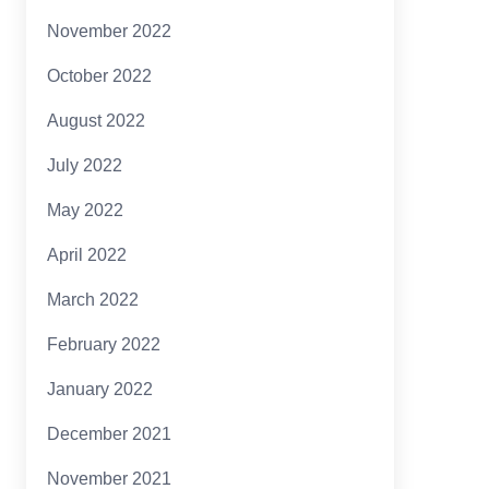
November 2022
October 2022
August 2022
July 2022
May 2022
April 2022
March 2022
February 2022
January 2022
December 2021
November 2021