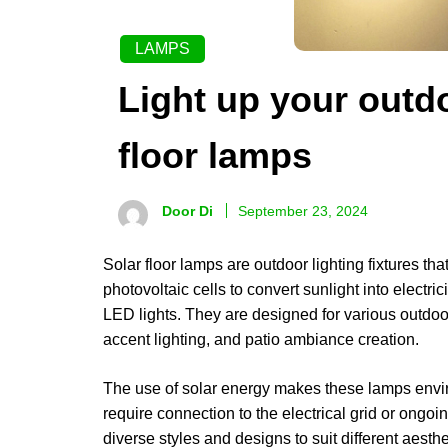
LAMPS
Light up your outd
floor lamps
Door Di
September 23, 2024
Solar floor lamps are outdoor lighting fixtures th
photovoltaic cells to convert sunlight into electri
LED lights. They are designed for various outdoo
accent lighting, and patio ambiance creation.
The use of solar energy makes these lamps enviro
require connection to the electrical grid or ongoin
diverse styles and designs to suit different aes