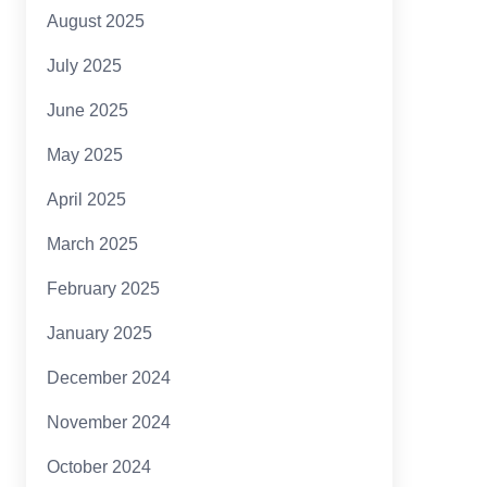
August 2025
July 2025
June 2025
May 2025
April 2025
March 2025
February 2025
January 2025
December 2024
November 2024
October 2024