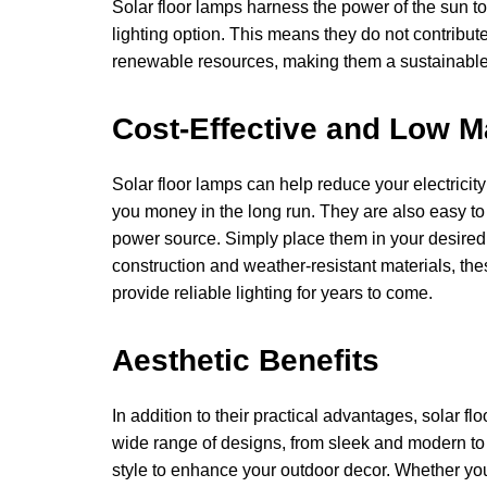
Solar floor lamps harness the power of the sun to
lighting option. This means they do not contrib
renewable resources, making them a sustainable 
Cost-Effective and Low 
Solar floor lamps can help reduce your electricity
you money in the long run. They are also easy to 
power source. Simply place them in your desired l
construction and weather-resistant materials, th
provide reliable lighting for years to come.
Aesthetic Benefits
In addition to their practical advantages, solar fl
wide range of designs, from sleek and modern to r
style to enhance your outdoor decor. Whether y