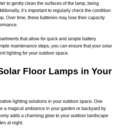
er to gently clean the surfaces of the lamp, being
itionally, it’s important to regularly check the condition
amp. Over time, these batteries may lose their capacity
formance.
rtments that allow for quick and simple battery
mple maintenance steps, you can ensure that your solar
ent lighting for your outdoor space.
Solar Floor Lamps in Your
creative lighting solutions in your outdoor space. One
eate a magical ambiance in your garden or backyard by
 only adds a charming glow to your outdoor landscape
en at night.