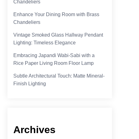
Chandeliers
Enhance Your Dining Room with Brass
Chandeliers
Vintage Smoked Glass Hallway Pendant
Lighting: Timeless Elegance
Embracing Japandi Wabi-Sabi with a
Rice Paper Living Room Floor Lamp
Subtle Architectural Touch: Matte Mineral-
Finish Lighting
Archives