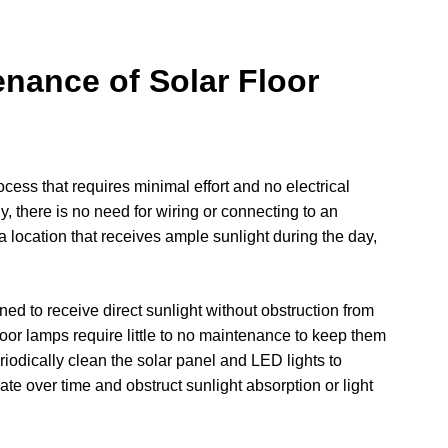
enance of Solar Floor
rocess that requires minimal effort and no electrical
, there is no need for wiring or connecting to an
 location that receives ample sunlight during the day,
ned to receive direct sunlight without obstruction from
floor lamps require little to no maintenance to keep them
eriodically clean the solar panel and LED lights to
ate over time and obstruct sunlight absorption or light