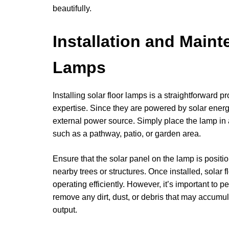
beautifully.
Installation and Maint
Lamps
Installing solar floor lamps is a straightforward p
expertise. Since they are powered by solar energy
external power source. Simply place the lamp in a
such as a pathway, patio, or garden area.
Ensure that the solar panel on the lamp is positio
nearby trees or structures. Once installed, solar 
operating efficiently. However, it’s important to p
remove any dirt, dust, or debris that may accumul
output.