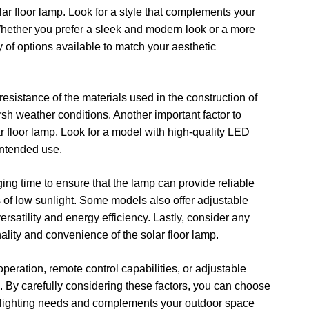
lar floor lamp. Look for a style that complements your
Whether you prefer a sleek and modern look or a more
y of options available to match your aesthetic
resistance of the materials used in the construction of
arsh weather conditions. Another important factor to
ar floor lamp. Look for a model with high-quality LED
 intended use.
ging time to ensure that the lamp can provide reliable
s of low sunlight. Some models also offer adjustable
rsatility and energy efficiency. Lastly, consider any
ality and convenience of the solar floor lamp.
operation, remote control capabilities, or adjustable
s. By carefully considering these factors, you can choose
fic lighting needs and complements your outdoor space