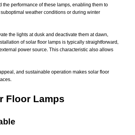
 the performance of these lamps, enabling them to
n suboptimal weather conditions or during winter
ate the lights at dusk and deactivate them at dawn,
llation of solar floor lamps is typically straightforward,
 external power source. This characteristic also allows
 appeal, and sustainable operation makes solar floor
paces.
ar Floor Lamps
able