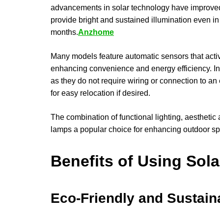
advancements in solar technology have improved
provide bright and sustained illumination even i
months.
Anzhome
Many models feature automatic sensors that activ
enhancing convenience and energy efficiency. Insta
as they do not require wiring or connection to an
for easy relocation if desired.
The combination of functional lighting, aesthetic
lamps a popular choice for enhancing outdoor s
Benefits of Using Sol
Eco-Friendly and Sustain