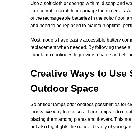
Use a soft cloth or sponge with mild soap and wat
careful not to scratch or damage the materials. Add
of the rechargeable batteries in the solar floor l
and need to be replaced to maintain optimal per
Most models have easily accessible battery compa
replacement when needed. By following these si
floor lamp continues to provide reliable and effici
Creative Ways to Use 
Outdoor Space
Solar floor lamps offer endless possibilities for 
innovative way to use solar floor lamps is to cr
placing them among plants and flowers. This not
but also highlights the natural beauty of your gard