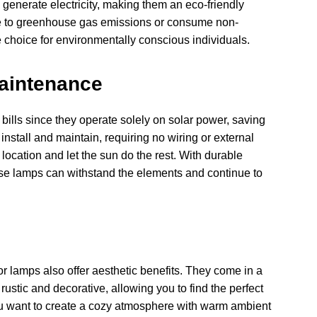
 generate electricity, making them an eco-friendly
ute to greenhouse gas emissions or consume non-
choice for environmentally conscious individuals.
Maintenance
 bills since they operate solely on solar power, saving
install and maintain, requiring no wiring or external
ocation and let the sun do the rest. With durable
ese lamps can withstand the elements and continue to
oor lamps also offer aesthetic benefits. They come in a
ustic and decorative, allowing you to find the perfect
ou want to create a cozy atmosphere with warm ambient