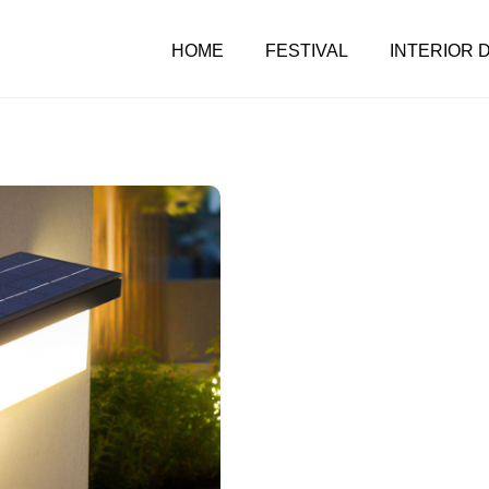
HOME
FESTIVAL
INTERIOR 