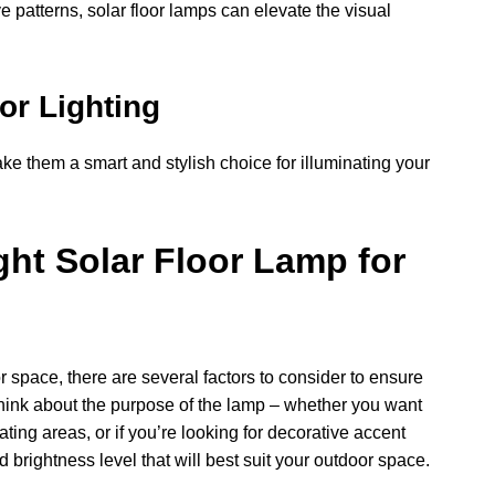
e patterns, solar floor lamps can elevate the visual
or Lighting
ake them a smart and stylish choice for illuminating your
ht Solar Floor Lamp for
r space, there are several factors to consider to ensure
 think about the purpose of the lamp – whether you want
eating areas, or if you’re looking for decorative accent
d brightness level that will best suit your outdoor space.