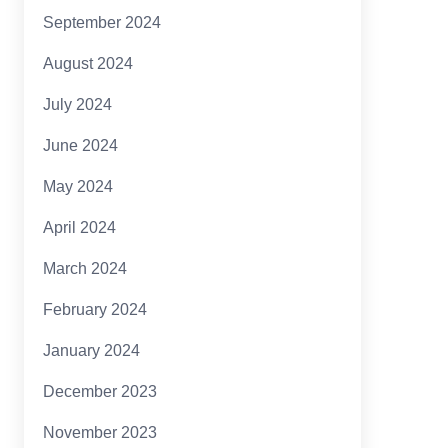
September 2024
August 2024
July 2024
June 2024
May 2024
April 2024
March 2024
February 2024
January 2024
December 2023
November 2023