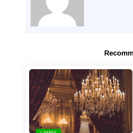
Recomm
LAMPS