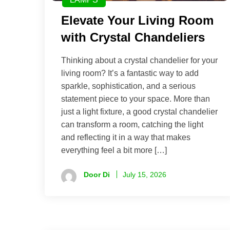
Elevate Your Living Room
with Crystal Chandeliers
Thinking about a crystal chandelier for your
living room? It’s a fantastic way to add
sparkle, sophistication, and a serious
statement piece to your space. More than
just a light fixture, a good crystal chandelier
can transform a room, catching the light
and reflecting it in a way that makes
everything feel a bit more […]
Door Di
July 15, 2026