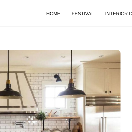
HOME
FESTIVAL
INTERIOR 