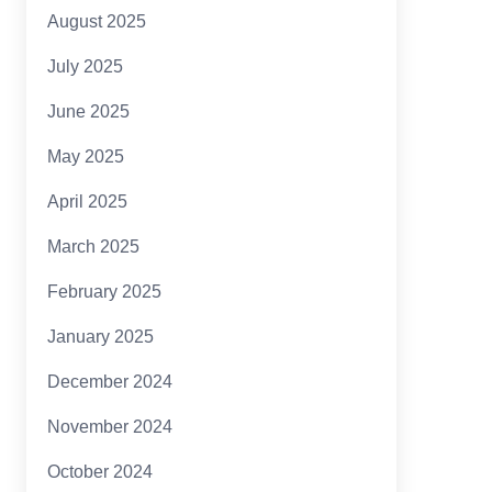
August 2025
July 2025
June 2025
May 2025
April 2025
March 2025
February 2025
January 2025
December 2024
November 2024
October 2024