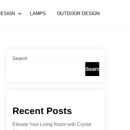
DESIGN
LAMPS
OUTDOOR DESIGN
Search
Search
Recent Posts
Elevate Your Living Room with Crystal