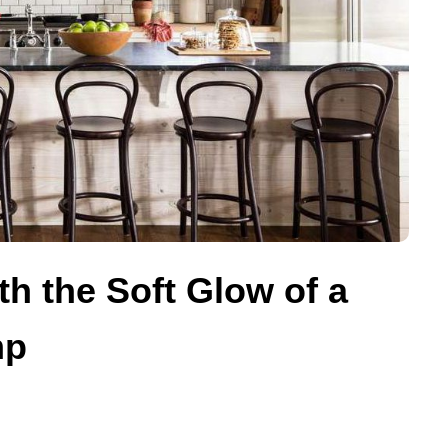
 the Soft Glow of a
mp