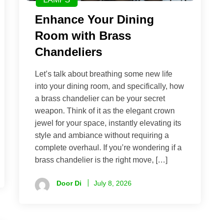
Enhance Your Dining
Room with Brass
Chandeliers
Let’s talk about breathing some new life
into your dining room, and specifically, how
a brass chandelier can be your secret
weapon. Think of it as the elegant crown
jewel for your space, instantly elevating its
style and ambiance without requiring a
complete overhaul. If you’re wondering if a
brass chandelier is the right move, […]
Door Di
July 8, 2026