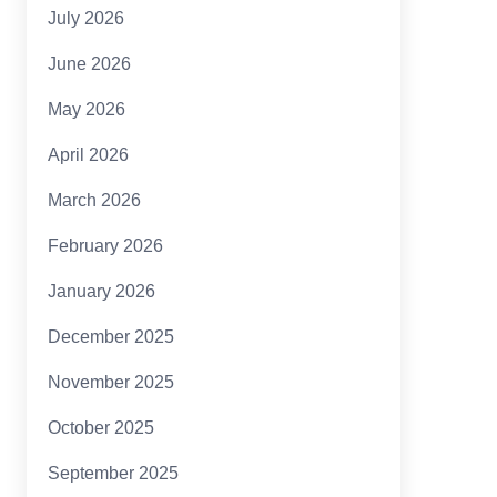
July 2026
June 2026
May 2026
April 2026
March 2026
February 2026
January 2026
December 2025
November 2025
October 2025
September 2025