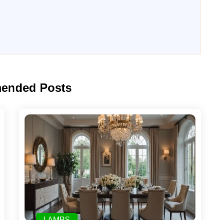
ended Posts
LAMPS