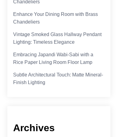
Chandeliers
Enhance Your Dining Room with Brass
Chandeliers
Vintage Smoked Glass Hallway Pendant
Lighting: Timeless Elegance
Embracing Japandi Wabi-Sabi with a
Rice Paper Living Room Floor Lamp
Subtle Architectural Touch: Matte Mineral-
Finish Lighting
Archives