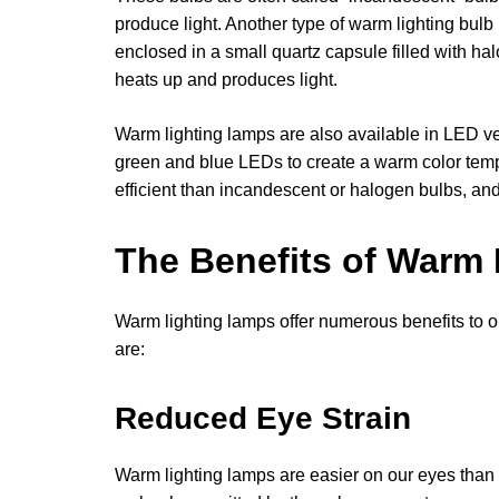
produce light. Another type of warm lighting bulb
enclosed in a small quartz capsule filled with ha
heats up and produces light.
Warm lighting lamps are also available in LED ve
green and blue LEDs to create a warm color tem
efficient than incandescent or halogen bulbs, and
The Benefits of Warm
Warm lighting lamps offer numerous benefits to 
are:
Reduced Eye Strain
Warm lighting lamps are easier on our eyes than b