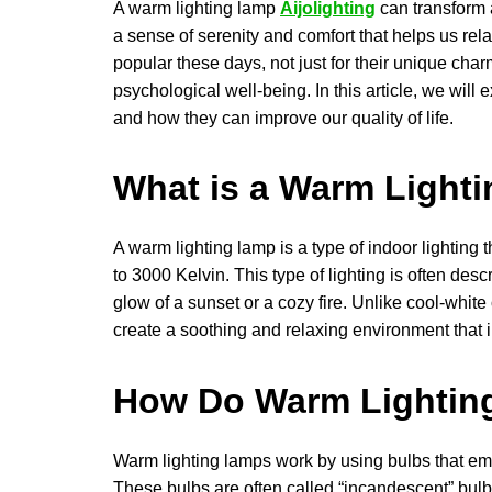
A warm lighting lamp
Aijolighting
can transform 
a sense of serenity and comfort that helps us re
popular these days, not just for their unique charm
psychological well-being. In this article, we wil
and how they can improve our quality of life.
What is a Warm Light
A warm lighting lamp is a type of indoor lighting 
to 3000 Kelvin. This type of lighting is often des
glow of a sunset or a cozy fire. Unlike cool-white
create a soothing and relaxing environment that
How Do Warm Lightin
Warm lighting lamps work by using bulbs that emit
These bulbs are often called “incandescent” bulbs