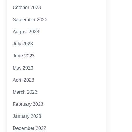
October 2023
September 2023
August 2023
July 2023
June 2023
May 2023
April 2023
March 2023
February 2023
January 2023
December 2022