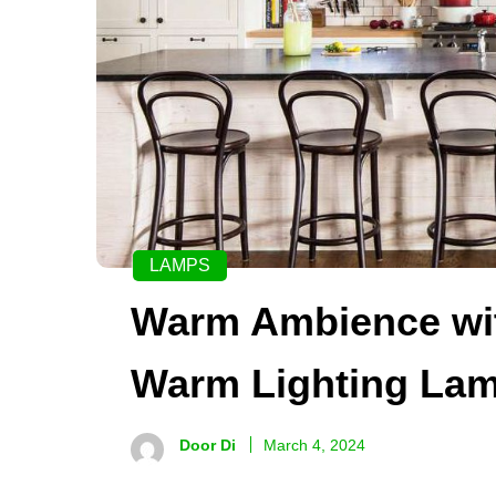
LAMPS
Warm Ambience with
Warm Lighting La
Door Di
March 4, 2024