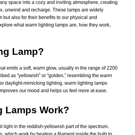
any space into a cozy and inviting atmosphere, creating
lax, unwind and recharge. These lamps are widely
 but also for their benefits to our physical and
l explore what warm lighting lamps are, how they work,
ing Lamp?
that emits a soft, warm glow, usually in the range of 2200
cribed as “yellowish” or “golden,” resembling the warm
 or daylight-mimicking lighting, warm lighting lamps
 improves our mood and helps us feel more at ease.
g Lamps Work?
 light in the reddish-yellowish part of the spectrum.
, which work by heating a filament inside the bulb to