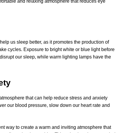
fortable and relaxing atmosphere that reduces eye
elp us sleep better, as it promotes the production of
e cycles. Exposure to bright white or blue light before
isrupt our sleep, while warm lighting lamps have the
ety
atmosphere that can help reduce stress and anxiety
ower our blood pressure, slow down our heart rate and
ent way to create a warm and inviting atmosphere that