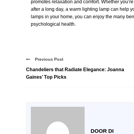
promotes relaxation and comfort. Whether you’re
after a long day, a warm lighting lamp can help 
lamps in your home, you can enjoy the many benef
psychological health.
Previous Post
Chandeliers that Radiate Elegance: Joanna
Gaines’ Top Picks
DOOR DI