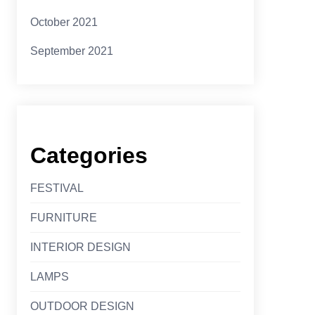
October 2021
September 2021
Categories
FESTIVAL
FURNITURE
INTERIOR DESIGN
LAMPS
OUTDOOR DESIGN