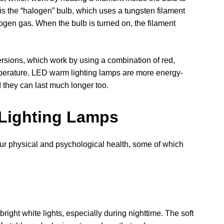
 is the “halogen” bulb, which uses a tungsten filament
logen gas. When the bulb is turned on, the filament
rsions, which work by using a combination of red,
perature. LED warm lighting lamps are more energy-
 they can last much longer too.
 Lighting Lamps
our physical and psychological health, some of which
right white lights, especially during nighttime. The soft