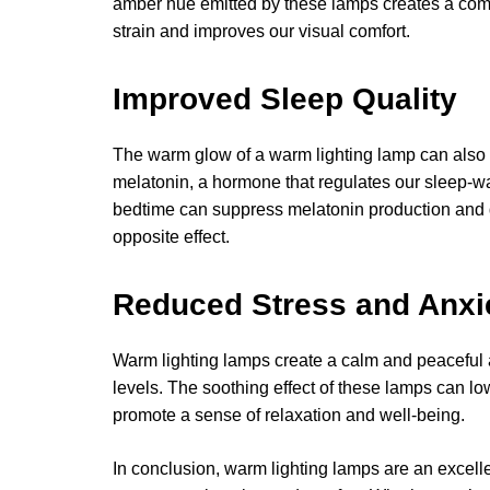
amber hue emitted by these lamps creates a com
strain and improves our visual comfort.
Improved Sleep Quality
The warm glow of a warm lighting lamp can also h
melatonin, a hormone that regulates our sleep-wak
bedtime can suppress melatonin production and d
opposite effect.
Reduced Stress and Anxi
Warm lighting lamps create a calm and peaceful 
levels. The soothing effect of these lamps can l
promote a sense of relaxation and well-being.
In conclusion, warm lighting lamps are an excell