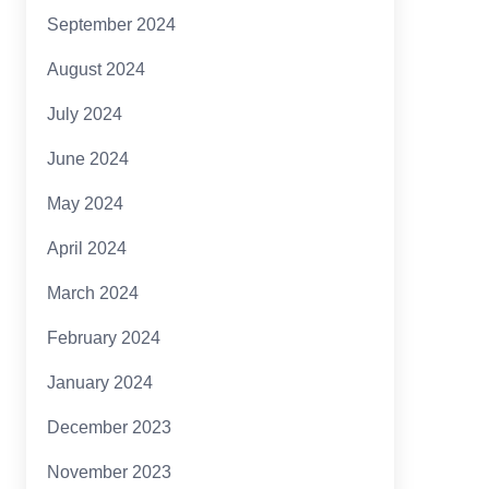
September 2024
August 2024
July 2024
June 2024
May 2024
April 2024
March 2024
February 2024
January 2024
December 2023
November 2023