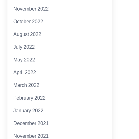
November 2022
October 2022
August 2022
July 2022
May 2022
April 2022
March 2022
February 2022
January 2022
December 2021
November 2021