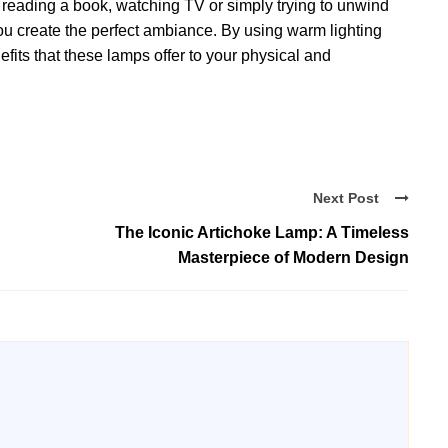
 reading a book, watching TV or simply trying to unwind
you create the perfect ambiance. By using warm lighting
its that these lamps offer to your physical and
Next Post
The Iconic Artichoke Lamp: A Timeless
Masterpiece of Modern Design