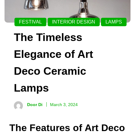
FESTIVAL
INTERIOR DESIGN
LAMPS
The Timeless
Elegance of Art
Deco Ceramic
Lamps
Door Di
March 3, 2024
The Features of Art Deco