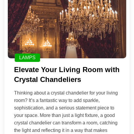
LAMPS
Elevate Your Living Room with
Crystal Chandeliers
Thinking about a crystal chandelier for your living
room? It’s a fantastic way to add sparkle,
sophistication, and a serious statement piece to
your space. More than just a light fixture, a good
crystal chandelier can transform a room, catching
the light and reflecting it in a way that makes