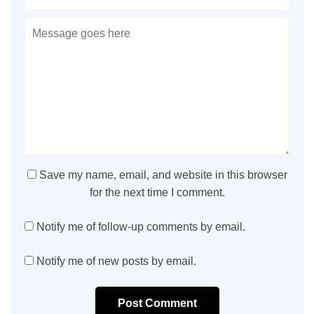
Save my name, email, and website in this browser
for the next time I comment.
Notify me of follow-up comments by email.
Notify me of new posts by email.
Post Comment