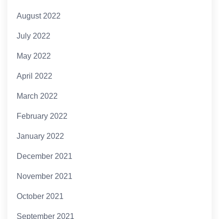
August 2022
July 2022
May 2022
April 2022
March 2022
February 2022
January 2022
December 2021
November 2021
October 2021
September 2021