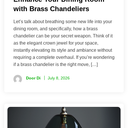
with Brass Chandeliers
Let’s talk about breathing some new life into your
dining room, and specifically, how a brass
chandelier can be your secret weapon. Think of it
as the elegant crown jewel for your space,
instantly elevating its style and ambiance without
requiring a complete overhaul. If you’re wondering
if a brass chandelier is the right move, […]
Door Di
July 8, 2026