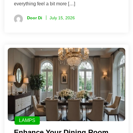
everything feel a bit more […]
Door Di
July 15, 2026
LAMPS
Enhance Your Dining Room