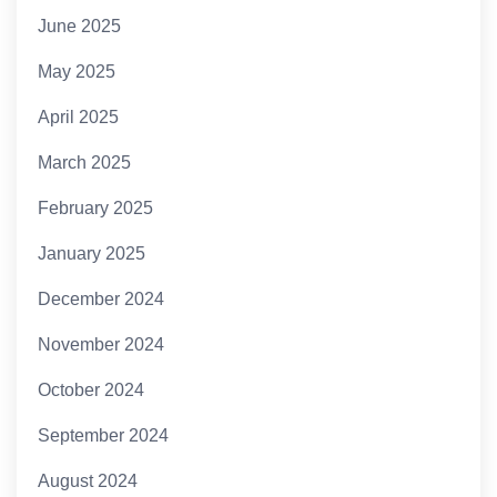
June 2025
May 2025
April 2025
March 2025
February 2025
January 2025
December 2024
November 2024
October 2024
September 2024
August 2024