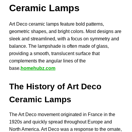
Ceramic Lamps
Art Deco ceramic lamps feature bold patterns,
geometric shapes, and bright colors. Most designs are
sleek and streamlined, with a focus on symmetry and
balance. The lampshade is often made of glass,
providing a smooth, translucent surface that
complements the angular lines of the
base.
homehubz.com
The History of Art Deco
Ceramic Lamps
The Art Deco movement originated in France in the
1920s and quickly spread throughout Europe and
North America. Art Deco was a response to the ornate,