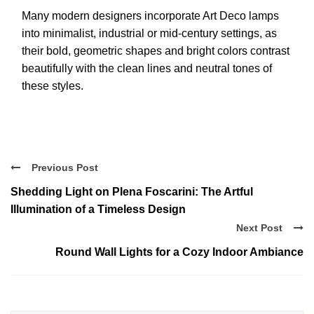
Many modern designers incorporate Art Deco lamps
into minimalist, industrial or mid-century settings, as
their bold, geometric shapes and bright colors contrast
beautifully with the clean lines and neutral tones of
these styles.
Previous Post
Shedding Light on Plena Foscarini: The Artful
Illumination of a Timeless Design
Next Post
Round Wall Lights for a Cozy Indoor Ambiance