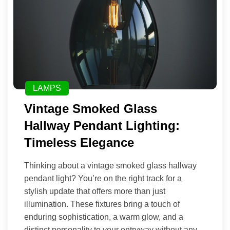
LAMPS
Vintage Smoked Glass
Hallway Pendant Lighting:
Timeless Elegance
Thinking about a vintage smoked glass hallway
pendant light? You’re on the right track for a
stylish update that offers more than just
illumination. These fixtures bring a touch of
enduring sophistication, a warm glow, and a
distinct personality to your entryway without any