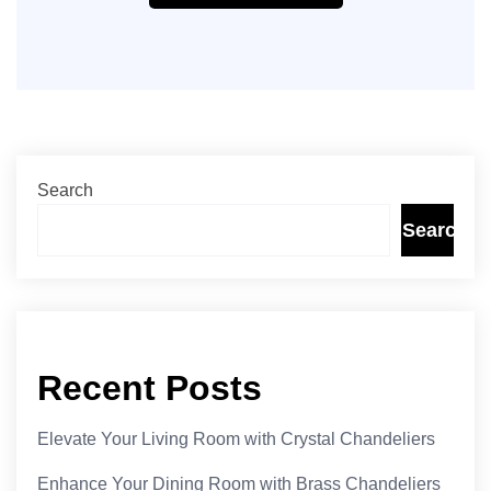
Search
Search
Recent Posts
Elevate Your Living Room with Crystal Chandeliers
Enhance Your Dining Room with Brass Chandeliers