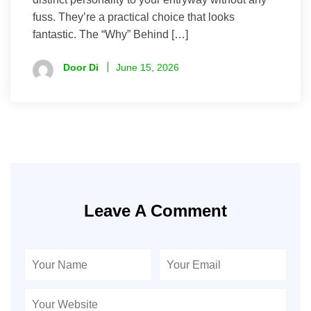
fuss. They’re a practical choice that looks
fantastic. The “Why” Behind […]
Door Di
June 15, 2026
Leave A Comment