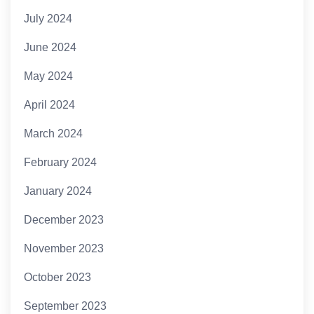
July 2024
June 2024
May 2024
April 2024
March 2024
February 2024
January 2024
December 2023
November 2023
October 2023
September 2023