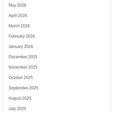
May 2026
April 2026
March 2026
February 2026
January 2026
December 2025
November 2025
October 2025
September 2025
August 2025
July 2025