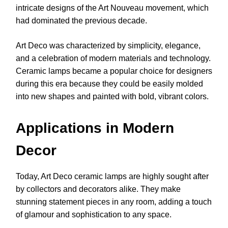
intricate designs of the Art Nouveau movement, which
had dominated the previous decade.
Art Deco was characterized by simplicity, elegance,
and a celebration of modern materials and technology.
Ceramic lamps became a popular choice for designers
during this era because they could be easily molded
into new shapes and painted with bold, vibrant colors.
Applications in Modern
Decor
Today, Art Deco ceramic lamps are highly sought after
by collectors and decorators alike. They make
stunning statement pieces in any room, adding a touch
of glamour and sophistication to any space.