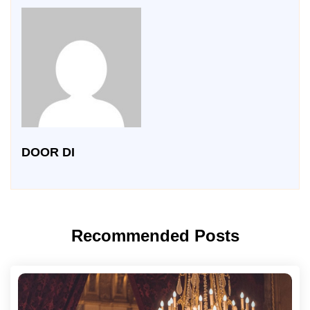
DOOR DI
Recommended Posts