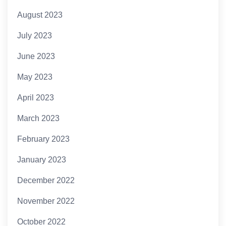
August 2023
July 2023
June 2023
May 2023
April 2023
March 2023
February 2023
January 2023
December 2022
November 2022
October 2022