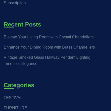
Subscription
Recent Posts
Elevate Your Living Room with Crystal Chandeliers
Enhance Your Dining Room with Brass Chandeliers
Vintage Smoked Glass Hallway Pendant Lighting:
Timeless Elegance
Categories
FESTIVAL
FURNITURE