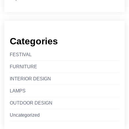
Categories
FESTIVAL
FURNITURE
INTERIOR DESIGN
LAMPS
OUTDOOR DESIGN
Uncategorized