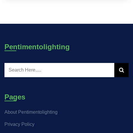
Pentimentolighting
Pages
About Pentimentolighting
Privacy Policy