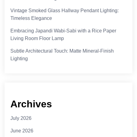
Vintage Smoked Glass Hallway Pendant Lighting:
Timeless Elegance
Embracing Japandi Wabi-Sabi with a Rice Paper
Living Room Floor Lamp
Subtle Architectural Touch: Matte Mineral-Finish
Lighting
Archives
July 2026
June 2026