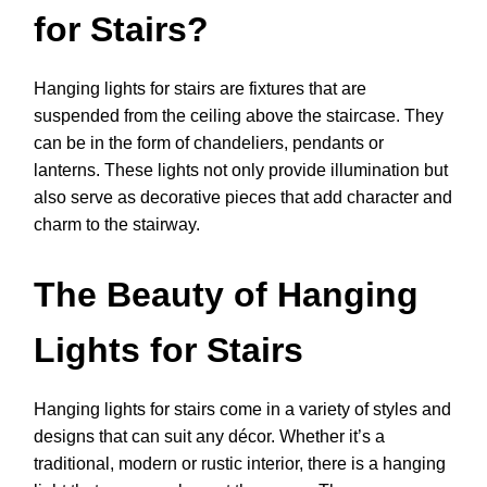
for Stairs?
Hanging lights for stairs are fixtures that are
suspended from the ceiling above the staircase. They
can be in the form of chandeliers, pendants or
lanterns. These lights not only provide illumination but
also serve as decorative pieces that add character and
charm to the stairway.
The Beauty of Hanging
Lights for Stairs
Hanging lights for stairs come in a variety of styles and
designs that can suit any décor. Whether it’s a
traditional, modern or rustic interior, there is a hanging