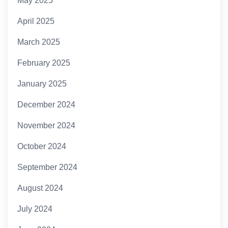
May 2025
April 2025
March 2025
February 2025
January 2025
December 2024
November 2024
October 2024
September 2024
August 2024
July 2024