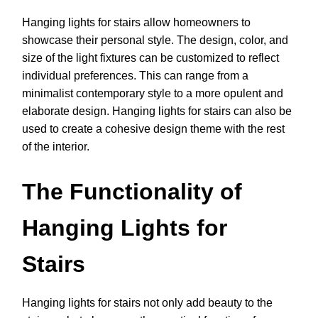
Hanging lights for stairs allow homeowners to
showcase their personal style. The design, color, and
size of the light fixtures can be customized to reflect
individual preferences. This can range from a
minimalist contemporary style to a more opulent and
elaborate design. Hanging lights for stairs can also be
used to create a cohesive design theme with the rest
of the interior.
The Functionality of
Hanging Lights for
Stairs
Hanging lights for stairs not only add beauty to the