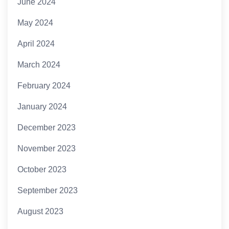
June 2024
May 2024
April 2024
March 2024
February 2024
January 2024
December 2023
November 2023
October 2023
September 2023
August 2023