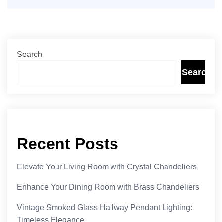
Search
Search
Recent Posts
Elevate Your Living Room with Crystal Chandeliers
Enhance Your Dining Room with Brass Chandeliers
Vintage Smoked Glass Hallway Pendant Lighting:
Timeless Elegance