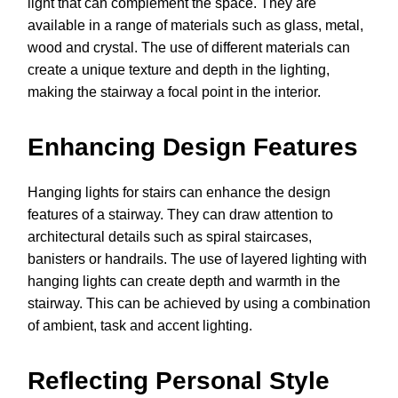
light that can complement the space. They are
available in a range of materials such as glass, metal,
wood and crystal. The use of different materials can
create a unique texture and depth in the lighting,
making the stairway a focal point in the interior.
Enhancing Design Features
Hanging lights for stairs can enhance the design
features of a stairway. They can draw attention to
architectural details such as spiral staircases,
banisters or handrails. The use of layered lighting with
hanging lights can create depth and warmth in the
stairway. This can be achieved by using a combination
of ambient, task and accent lighting.
Reflecting Personal Style