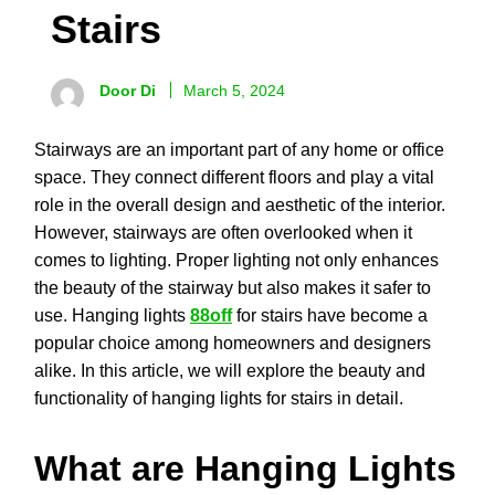
Stairs
Door Di
March 5, 2024
Stairways are an important part of any home or office
space. They connect different floors and play a vital
role in the overall design and aesthetic of the interior.
However, stairways are often overlooked when it
comes to lighting. Proper lighting not only enhances
the beauty of the stairway but also makes it safer to
use. Hanging lights
88off
for stairs have become a
popular choice among homeowners and designers
alike. In this article, we will explore the beauty and
functionality of hanging lights for stairs in detail.
What are Hanging Lights