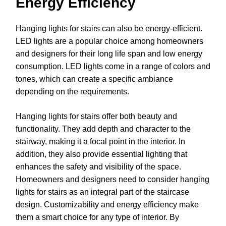
Energy Efficiency
Hanging lights for stairs can also be energy-efficient.
LED lights are a popular choice among homeowners
and designers for their long life span and low energy
consumption. LED lights come in a range of colors and
tones, which can create a specific ambiance
depending on the requirements.
Hanging lights for stairs offer both beauty and
functionality. They add depth and character to the
stairway, making it a focal point in the interior. In
addition, they also provide essential lighting that
enhances the safety and visibility of the space.
Homeowners and designers need to consider hanging
lights for stairs as an integral part of the staircase
design. Customizability and energy efficiency make
them a smart choice for any type of interior. By