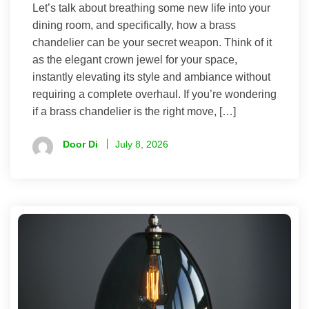
Let’s talk about breathing some new life into your
dining room, and specifically, how a brass
chandelier can be your secret weapon. Think of it
as the elegant crown jewel for your space,
instantly elevating its style and ambiance without
requiring a complete overhaul. If you’re wondering
if a brass chandelier is the right move, […]
Door Di
July 8, 2026