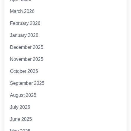
March 2026
February 2026
January 2026
December 2025
November 2025
October 2025
September 2025
August 2025
July 2025
June 2025