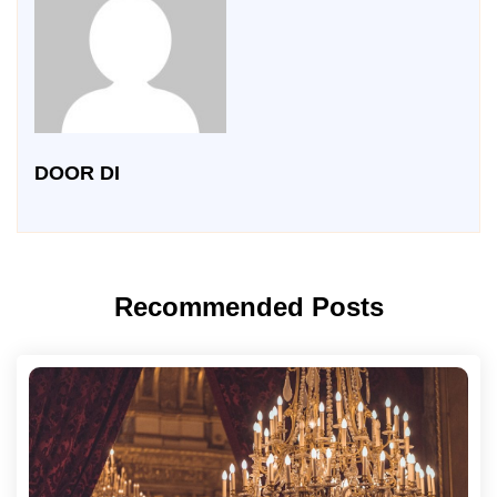
DOOR DI
Recommended Posts