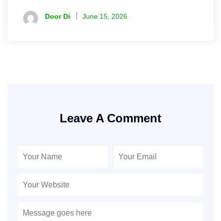
Door Di
June 15, 2026
Leave A Comment