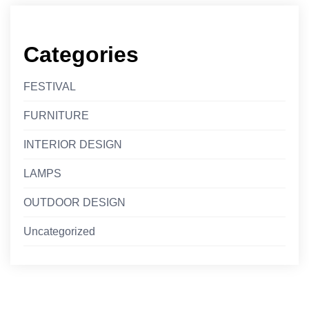
Categories
FESTIVAL
FURNITURE
INTERIOR DESIGN
LAMPS
OUTDOOR DESIGN
Uncategorized