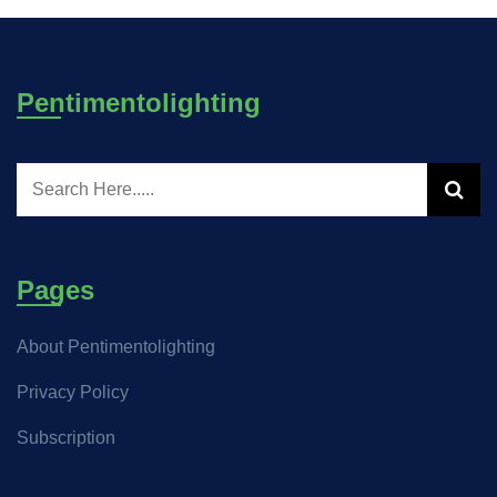
Pentimentolighting
Pages
About Pentimentolighting
Privacy Policy
Subscription