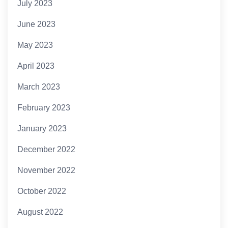
July 2023
June 2023
May 2023
April 2023
March 2023
February 2023
January 2023
December 2022
November 2022
October 2022
August 2022