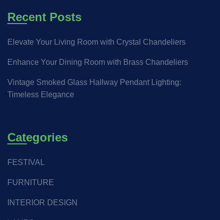
Recent Posts
Elevate Your Living Room with Crystal Chandeliers
Enhance Your Dining Room with Brass Chandeliers
Vintage Smoked Glass Hallway Pendant Lighting:
Timeless Elegance
Categories
FESTIVAL
FURNITURE
INTERIOR DESIGN