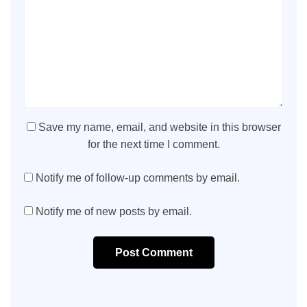
Save my name, email, and website in this browser
for the next time I comment.
Notify me of follow-up comments by email.
Notify me of new posts by email.
Post Comment