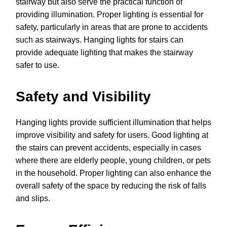
stairway but also serve the practical function of
providing illumination. Proper lighting is essential for
safety, particularly in areas that are prone to accidents
such as stairways. Hanging lights for stairs can
provide adequate lighting that makes the stairway
safer to use.
Safety and Visibility
Hanging lights provide sufficient illumination that helps
improve visibility and safety for users. Good lighting at
the stairs can prevent accidents, especially in cases
where there are elderly people, young children, or pets
in the household. Proper lighting can also enhance the
overall safety of the space by reducing the risk of falls
and slips.