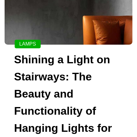
LAMPS
Shining a Light on
Stairways: The
Beauty and
Functionality of
Hanging Lights for