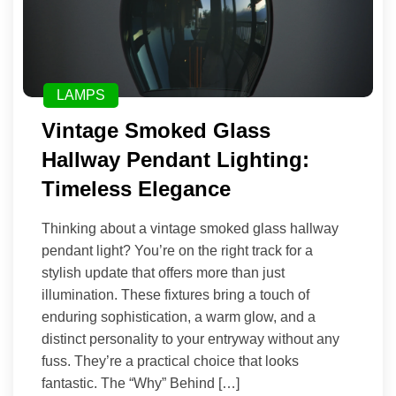
LAMPS
Vintage Smoked Glass
Hallway Pendant Lighting:
Timeless Elegance
Thinking about a vintage smoked glass hallway
pendant light? You’re on the right track for a
stylish update that offers more than just
illumination. These fixtures bring a touch of
enduring sophistication, a warm glow, and a
distinct personality to your entryway without any
fuss. They’re a practical choice that looks
fantastic. The “Why” Behind […]