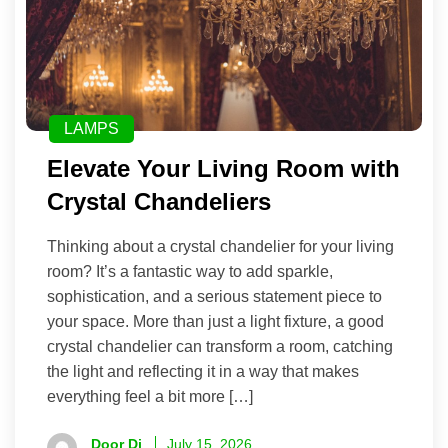
LAMPS
Elevate Your Living Room with
Crystal Chandeliers
Thinking about a crystal chandelier for your living
room? It’s a fantastic way to add sparkle,
sophistication, and a serious statement piece to
your space. More than just a light fixture, a good
crystal chandelier can transform a room, catching
the light and reflecting it in a way that makes
everything feel a bit more […]
Door Di
July 15, 2026