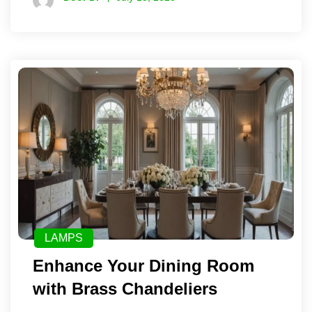
LAMPS
Enhance Your Dining Room
with Brass Chandeliers