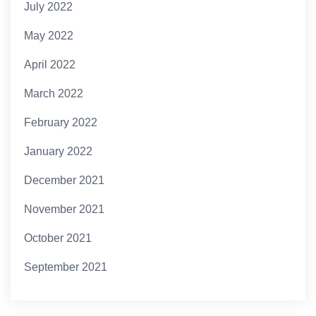
July 2022
May 2022
April 2022
March 2022
February 2022
January 2022
December 2021
November 2021
October 2021
September 2021