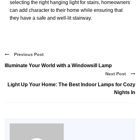
selecting the right hanging light for stairs, homeowners
can add character to their home while ensuring that
they have a safe and well-lit stairway.
Previous Post
Illuminate Your World with a Windowsill Lamp
Next Post
Light Up Your Home: The Best Indoor Lamps for Cozy
Nights In