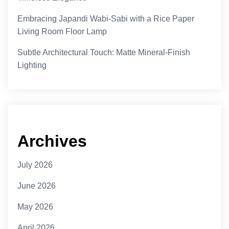
Embracing Japandi Wabi-Sabi with a Rice Paper
Living Room Floor Lamp
Subtle Architectural Touch: Matte Mineral-Finish
Lighting
Archives
July 2026
June 2026
May 2026
April 2026