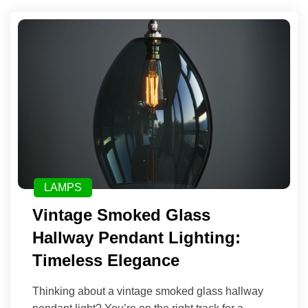
LAMPS
Vintage Smoked Glass
Hallway Pendant Lighting:
Timeless Elegance
Thinking about a vintage smoked glass hallway