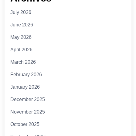
July 2026
June 2026
May 2026
April 2026
March 2026
February 2026
January 2026
December 2025
November 2025
October 2025