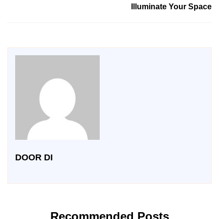
Illuminate Your Space
DOOR DI
Recommended Posts