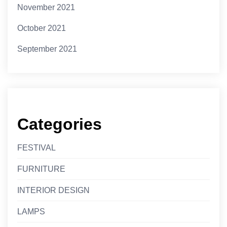
November 2021
October 2021
September 2021
Categories
FESTIVAL
FURNITURE
INTERIOR DESIGN
LAMPS