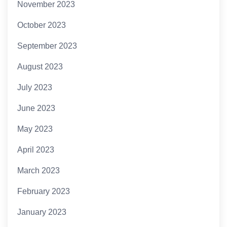
November 2023
October 2023
September 2023
August 2023
July 2023
June 2023
May 2023
April 2023
March 2023
February 2023
January 2023