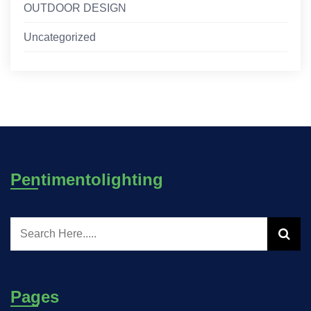
OUTDOOR DESIGN
Uncategorized
Pentimentolighting
Pages