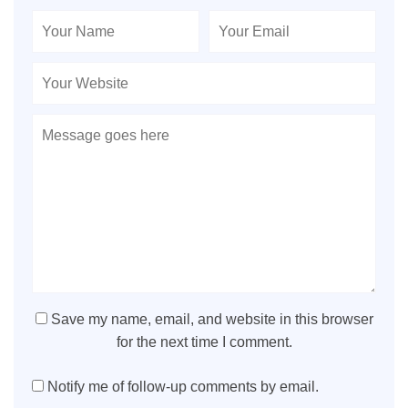
Save my name, email, and website in this browser
for the next time I comment.
Notify me of follow-up comments by email.