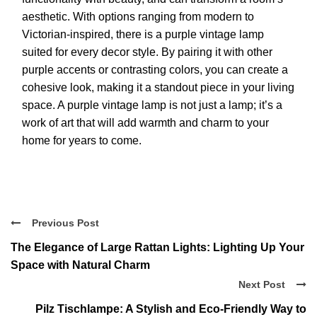
aesthetic. With options ranging from modern to
Victorian-inspired, there is a purple vintage lamp
suited for every decor style. By pairing it with other
purple accents or contrasting colors, you can create a
cohesive look, making it a standout piece in your living
space. A purple vintage lamp is not just a lamp; it’s a
work of art that will add warmth and charm to your
home for years to come.
Previous Post
The Elegance of Large Rattan Lights: Lighting Up Your
Space with Natural Charm
Next Post
Pilz Tischlampe: A Stylish and Eco-Friendly Way to