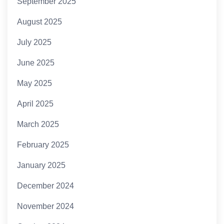
September 2025
August 2025
July 2025
June 2025
May 2025
April 2025
March 2025
February 2025
January 2025
December 2024
November 2024