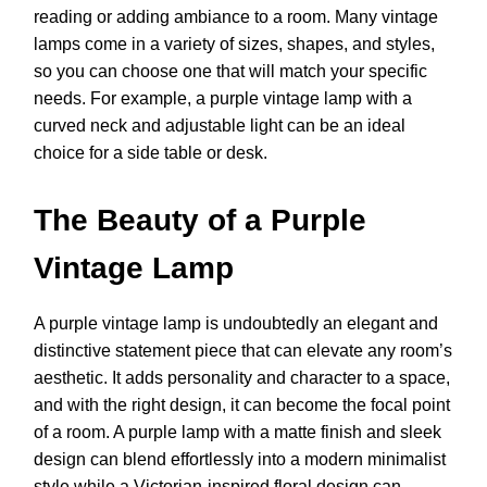
reading or adding ambiance to a room. Many vintage
lamps come in a variety of sizes, shapes, and styles,
so you can choose one that will match your specific
needs. For example, a purple vintage lamp with a
curved neck and adjustable light can be an ideal
choice for a side table or desk.
The Beauty of a Purple
Vintage Lamp
A purple vintage lamp is undoubtedly an elegant and
distinctive statement piece that can elevate any room’s
aesthetic. It adds personality and character to a space,
and with the right design, it can become the focal point
of a room. A purple lamp with a matte finish and sleek
design can blend effortlessly into a modern minimalist
style while a Victorian-inspired floral design can