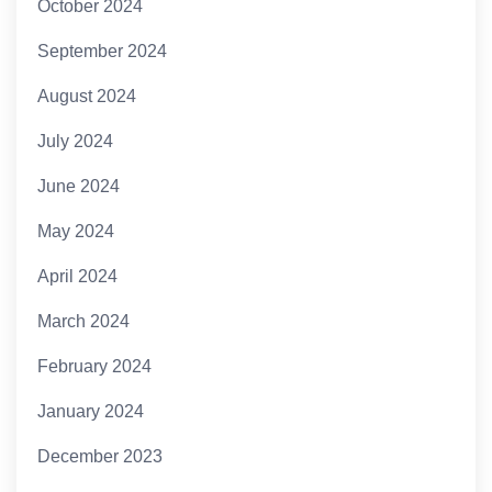
October 2024
September 2024
August 2024
July 2024
June 2024
May 2024
April 2024
March 2024
February 2024
January 2024
December 2023