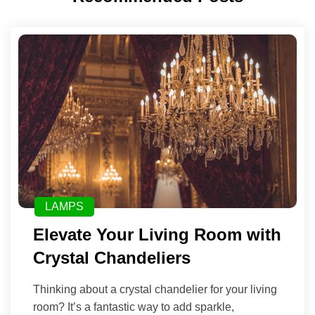
LAMPS
Elevate Your Living Room with
Crystal Chandeliers
Thinking about a crystal chandelier for your living
room? It’s a fantastic way to add sparkle,