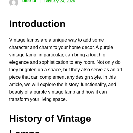
Door Di
February 24, 2024
Introduction
Vintage lamps are a unique way to add some
character and charm to your home decor. A purple
vintage lamp, in particular, can bring a touch of
elegance and sophistication to any room. Not only do
they brighten up a space, but they also serve as an art
piece that can complement any design style. In this
article, we will explore the history, functionality, and
beauty of a purple vintage lamp and how it can
transform your living space.
History of Vintage