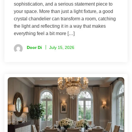
sophistication, and a serious statement piece to
your space. More than just a light fixture, a good
crystal chandelier can transform a room, catching
the light and reflecting it in a way that makes
everything feel a bit more […]
Door Di
July 15, 2026