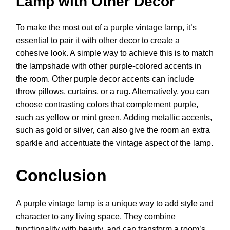
Lamp with Other Decor
To make the most out of a purple vintage lamp, it’s
essential to pair it with other decor to create a
cohesive look. A simple way to achieve this is to match
the lampshade with other purple-colored accents in
the room. Other purple decor accents can include
throw pillows, curtains, or a rug. Alternatively, you can
choose contrasting colors that complement purple,
such as yellow or mint green. Adding metallic accents,
such as gold or silver, can also give the room an extra
sparkle and accentuate the vintage aspect of the lamp.
Conclusion
A purple vintage lamp is a unique way to add style and
character to any living space. They combine
functionality with beauty, and can transform a room’s