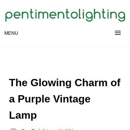
Skip
to
content
Creative Sharing Design Site
MENU
PENTIMENTOLIGHTING
The Glowing Charm of
a Purple Vintage
Lamp