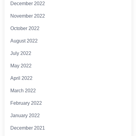
December 2022
November 2022
October 2022
August 2022
July 2022
May 2022
April 2022
March 2022
February 2022
January 2022
December 2021