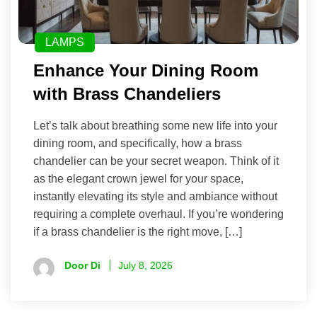
LAMPS
Enhance Your Dining Room
with Brass Chandeliers
Let’s talk about breathing some new life into your
dining room, and specifically, how a brass
chandelier can be your secret weapon. Think of it
as the elegant crown jewel for your space,
instantly elevating its style and ambiance without
requiring a complete overhaul. If you’re wondering
if a brass chandelier is the right move, […]
Door Di
July 8, 2026