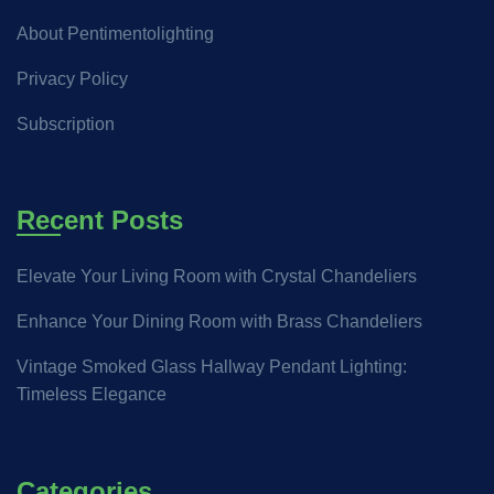
About Pentimentolighting
Privacy Policy
Subscription
Recent Posts
Elevate Your Living Room with Crystal Chandeliers
Enhance Your Dining Room with Brass Chandeliers
Vintage Smoked Glass Hallway Pendant Lighting:
Timeless Elegance
Categories