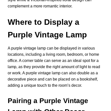
complement a more romantic interior.
Where to Display a
Purple Vintage Lamp
A purple vintage lamp can be displayed in various
locations, including a living room, bedroom, or home
office. A corner table can serve as an ideal spot for a
lamp, as they provide the right amount of light to read
or work. A purple vintage lamp can also double as a
decorative piece and can be placed on a bookshelf,
adding a unique touch to the room’s decor.
Pairing a Purple Vintage