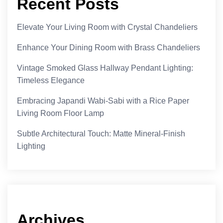
Recent Posts
Elevate Your Living Room with Crystal Chandeliers
Enhance Your Dining Room with Brass Chandeliers
Vintage Smoked Glass Hallway Pendant Lighting:
Timeless Elegance
Embracing Japandi Wabi-Sabi with a Rice Paper
Living Room Floor Lamp
Subtle Architectural Touch: Matte Mineral-Finish
Lighting
Archives