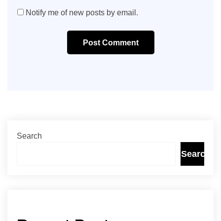
Notify me of new posts by email.
Post Comment
Search
Search