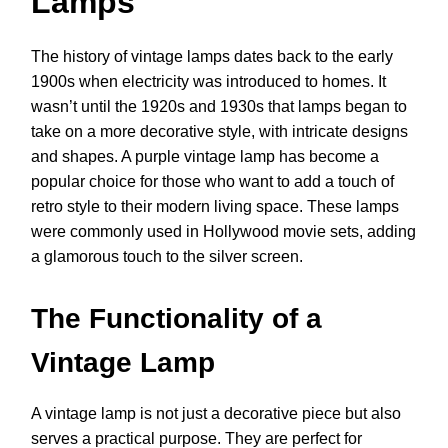
Lamps
The history of vintage lamps dates back to the early
1900s when electricity was introduced to homes. It
wasn’t until the 1920s and 1930s that lamps began to
take on a more decorative style, with intricate designs
and shapes. A purple vintage lamp has become a
popular choice for those who want to add a touch of
retro style to their modern living space. These lamps
were commonly used in Hollywood movie sets, adding
a glamorous touch to the silver screen.
The Functionality of a
Vintage Lamp
A vintage lamp is not just a decorative piece but also
serves a practical purpose. They are perfect for