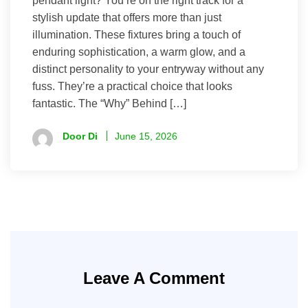
pendant light? You’re on the right track for a
stylish update that offers more than just
illumination. These fixtures bring a touch of
enduring sophistication, a warm glow, and a
distinct personality to your entryway without any
fuss. They’re a practical choice that looks
fantastic. The “Why” Behind […]
Door Di
June 15, 2026
Leave A Comment