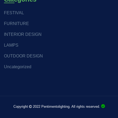
FESTIVAL
FURNITURE
INTERIOR DESIGN
LAMPS
OUTDOOR DESIGN
Uncategorized
Copyright
2022 Pentimentolighting. All rights reserved.