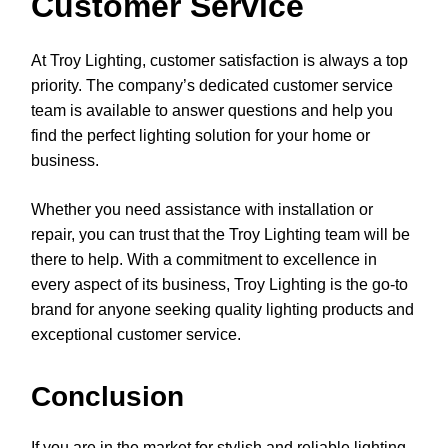
Customer Service
At Troy Lighting, customer satisfaction is always a top
priority. The company’s dedicated customer service
team is available to answer questions and help you
find the perfect lighting solution for your home or
business.
Whether you need assistance with installation or
repair, you can trust that the Troy Lighting team will be
there to help. With a commitment to excellence in
every aspect of its business, Troy Lighting is the go-to
brand for anyone seeking quality lighting products and
exceptional customer service.
Conclusion
If you are in the market for stylish and reliable lighting