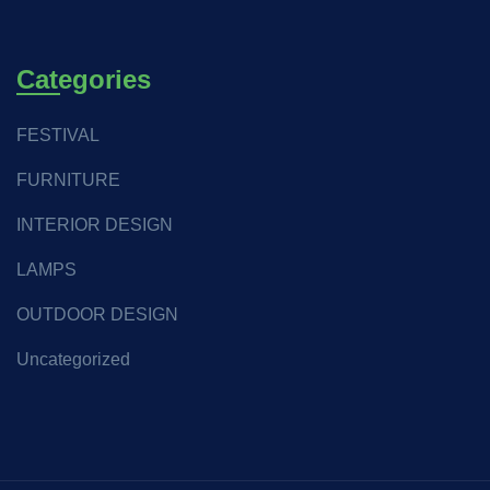
Categories
FESTIVAL
FURNITURE
INTERIOR DESIGN
LAMPS
OUTDOOR DESIGN
Uncategorized