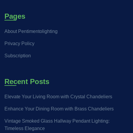
Pages
About Pentimentolighting
Privacy Policy
Subscription
Recent Posts
Elevate Your Living Room with Crystal Chandeliers
Enhance Your Dining Room with Brass Chandeliers
Vintage Smoked Glass Hallway Pendant Lighting:
Timeless Elegance