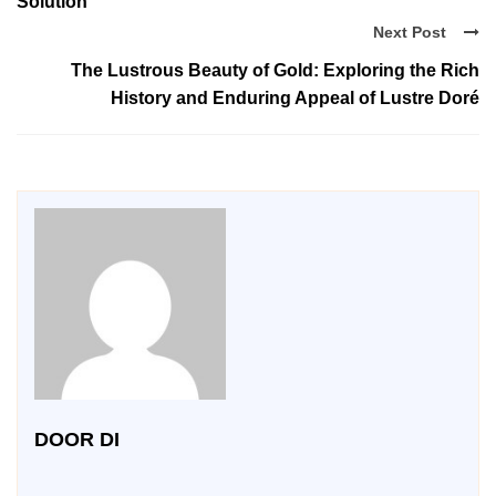
Solution
Next Post
The Lustrous Beauty of Gold: Exploring the Rich
History and Enduring Appeal of Lustre Doré
DOOR DI