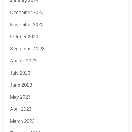
January 2024
December 2023
November 2023
October 2023
September 2023
August 2023
July 2023
June 2023
May 2023
April 2023
March 2023