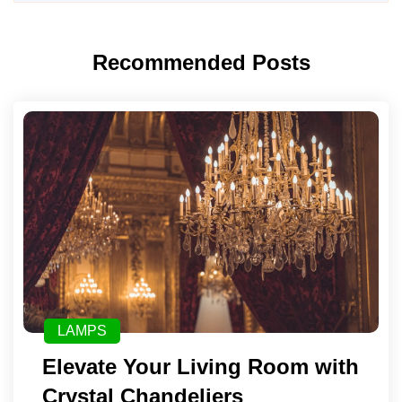
Recommended Posts
LAMPS
Elevate Your Living Room with
Crystal Chandeliers