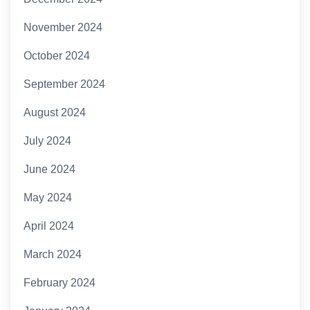
November 2024
October 2024
September 2024
August 2024
July 2024
June 2024
May 2024
April 2024
March 2024
February 2024