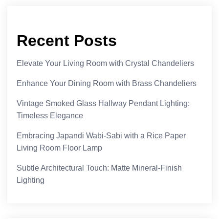
Recent Posts
Elevate Your Living Room with Crystal Chandeliers
Enhance Your Dining Room with Brass Chandeliers
Vintage Smoked Glass Hallway Pendant Lighting:
Timeless Elegance
Embracing Japandi Wabi-Sabi with a Rice Paper
Living Room Floor Lamp
Subtle Architectural Touch: Matte Mineral-Finish
Lighting