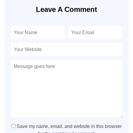
Leave A Comment
Save my name, email, and website in this browser