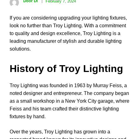
Door Di
February 7, 2024
If you are considering upgrading your lighting fixtures,
look no further than Troy Lighting. With a commitment
to quality and design excellence, Troy Lighting is a
leading manufacturer of stylish and durable lighting
solutions.
History of Troy Lighting
Troy Lighting was founded in 1963 by Murray Feiss, a
noted designer and entrepreneur. The company began
as a small workshop in a New York City garage, where
Feiss and his team crafted their distinctive lighting
fixtures by hand.
Over the years, Troy Lighting has grown into a