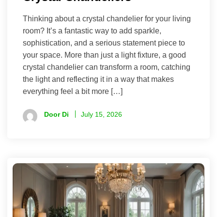
Thinking about a crystal chandelier for your living
room? It’s a fantastic way to add sparkle,
sophistication, and a serious statement piece to
your space. More than just a light fixture, a good
crystal chandelier can transform a room, catching
the light and reflecting it in a way that makes
everything feel a bit more […]
Door Di
July 15, 2026