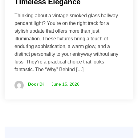
Timeless Elegance
Thinking about a vintage smoked glass hallway
pendant light? You’re on the right track for a
stylish update that offers more than just
illumination. These fixtures bring a touch of
enduring sophistication, a warm glow, and a
distinct personality to your entryway without any
fuss. They’re a practical choice that looks
fantastic. The “Why” Behind […]
Door Di
June 15, 2026