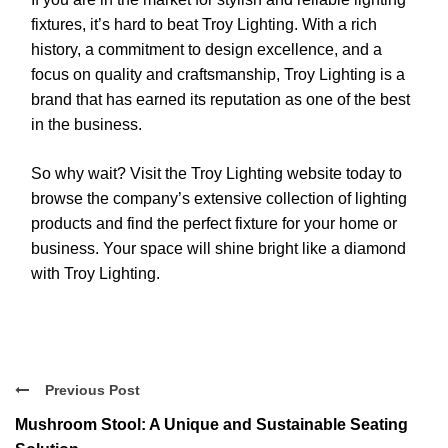
fixtures, it’s hard to beat Troy Lighting. With a rich
history, a commitment to design excellence, and a
focus on quality and craftsmanship, Troy Lighting is a
brand that has earned its reputation as one of the best
in the business.
So why wait? Visit the Troy Lighting website today to
browse the company’s extensive collection of lighting
products and find the perfect fixture for your home or
business. Your space will shine bright like a diamond
with Troy Lighting.
Previous Post
Mushroom Stool: A Unique and Sustainable Seating