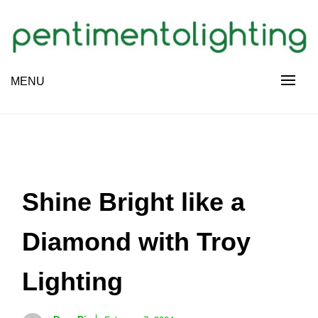
Skip
to
content
Creative Sharing Design Site
MENU
PENTIMENTOLIGHTING
Shine Bright like a
Diamond with Troy
Lighting