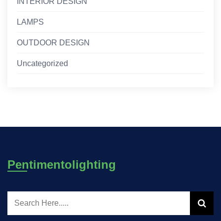
INTERIOR DESIGN
LAMPS
OUTDOOR DESIGN
Uncategorized
Pentimentolighting