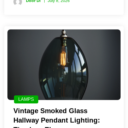
Door Di
July 8, 2026
LAMPS
Vintage Smoked Glass
Hallway Pendant Lighting: