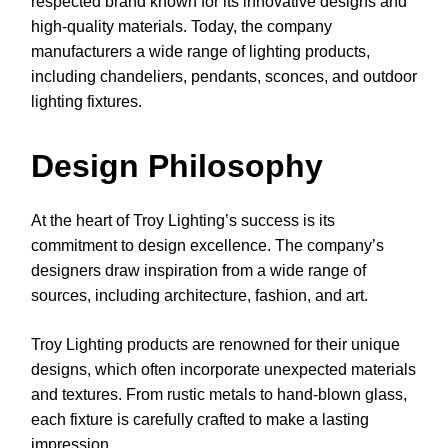
respected brand known for its innovative designs and
high-quality materials. Today, the company
manufacturers a wide range of lighting products,
including chandeliers, pendants, sconces, and outdoor
lighting fixtures.
Design Philosophy
At the heart of Troy Lighting’s success is its
commitment to design excellence. The company’s
designers draw inspiration from a wide range of
sources, including architecture, fashion, and art.
Troy Lighting products are renowned for their unique
designs, which often incorporate unexpected materials
and textures. From rustic metals to hand-blown glass,
each fixture is carefully crafted to make a lasting
impression.