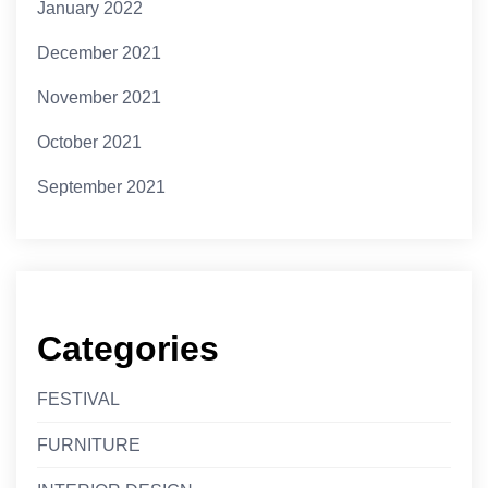
January 2022
December 2021
November 2021
October 2021
September 2021
Categories
FESTIVAL
FURNITURE