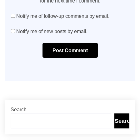
for the next time I comment.
Notify me of follow-up comments by email.
Notify me of new posts by email.
Post Comment
Search
Search