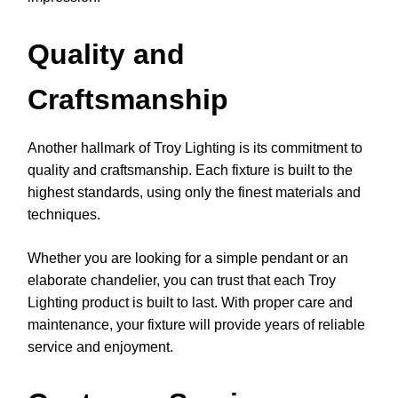
Quality and
Craftsmanship
Another hallmark of Troy Lighting is its commitment to
quality and craftsmanship. Each fixture is built to the
highest standards, using only the finest materials and
techniques.
Whether you are looking for a simple pendant or an
elaborate chandelier, you can trust that each Troy
Lighting product is built to last. With proper care and
maintenance, your fixture will provide years of reliable
service and enjoyment.