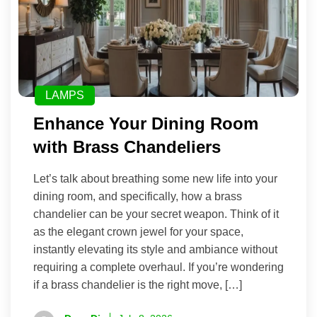
LAMPS
Enhance Your Dining Room
with Brass Chandeliers
Let’s talk about breathing some new life into your
dining room, and specifically, how a brass
chandelier can be your secret weapon. Think of it
as the elegant crown jewel for your space,
instantly elevating its style and ambiance without
requiring a complete overhaul. If you’re wondering
if a brass chandelier is the right move, […]