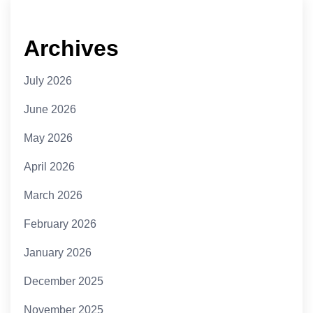
Archives
July 2026
June 2026
May 2026
April 2026
March 2026
February 2026
January 2026
December 2025
November 2025