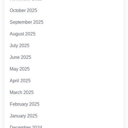
October 2025
September 2025
August 2025
July 2025
June 2025
May 2025
April 2025
March 2025
February 2025
January 2025
December 2024