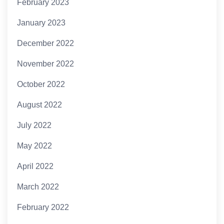
February 2023
January 2023
December 2022
November 2022
October 2022
August 2022
July 2022
May 2022
April 2022
March 2022
February 2022