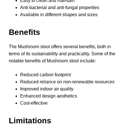
Easy to clean and maintain
Anti-bacterial and anti-fungal properties
Available in different shapes and sizes
Benefits
The Mushroom stool offers several benefits, both in
terms of its sustainability and practicality. Some of the
notable benefits of Mushroom stool include:
Reduced carbon footprint
Reduced reliance on non-renewable resources
Improved indoor air quality
Enhanced design aesthetics
Cost-effective
Limitations