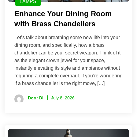
LAMPS
Enhance Your Dining Room
with Brass Chandeliers
Let’s talk about breathing some new life into your
dining room, and specifically, how a brass
chandelier can be your secret weapon. Think of it
as the elegant crown jewel for your space,
instantly elevating its style and ambiance without
requiring a complete overhaul. If you’re wondering
if a brass chandelier is the right move, […]
Door Di
July 8, 2026