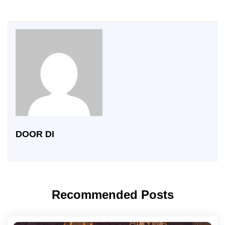
DOOR DI
Recommended Posts