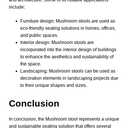
include:
Furniture design: Mushroom stools are used as
eco-friendly seating solutions in homes, offices,
and public spaces.
Interior design: Mushroom stools are
incorporated into the interior design of buildings
to enhance the aesthetics and sustainability of
the space.
Landscaping: Mushroom stools can be used as
decoration elements in landscaping projects due
to their unique shapes and sizes.
Conclusion
In conclusion, the Mushroom stool represents a unique
and sustainable seating solution that offers several