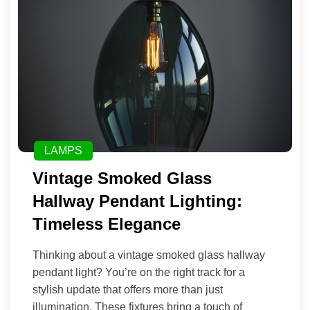
LAMPS
Vintage Smoked Glass
Hallway Pendant Lighting:
Timeless Elegance
Thinking about a vintage smoked glass hallway
pendant light? You’re on the right track for a
stylish update that offers more than just
illumination. These fixtures bring a touch of