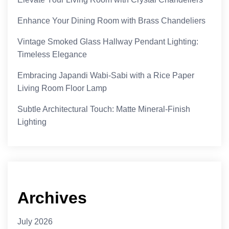
Enhance Your Dining Room with Brass Chandeliers
Vintage Smoked Glass Hallway Pendant Lighting:
Timeless Elegance
Embracing Japandi Wabi-Sabi with a Rice Paper
Living Room Floor Lamp
Subtle Architectural Touch: Matte Mineral-Finish
Lighting
Archives
July 2026