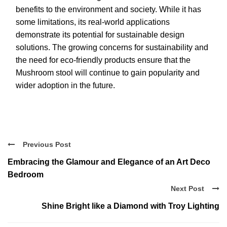
benefits to the environment and society. While it has
some limitations, its real-world applications
demonstrate its potential for sustainable design
solutions. The growing concerns for sustainability and
the need for eco-friendly products ensure that the
Mushroom stool will continue to gain popularity and
wider adoption in the future.
Previous Post
Embracing the Glamour and Elegance of an Art Deco
Bedroom
Next Post
Shine Bright like a Diamond with Troy Lighting