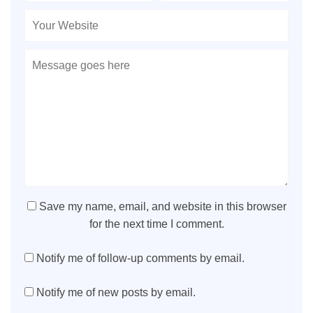
Save my name, email, and website in this browser
for the next time I comment.
Notify me of follow-up comments by email.
Notify me of new posts by email.