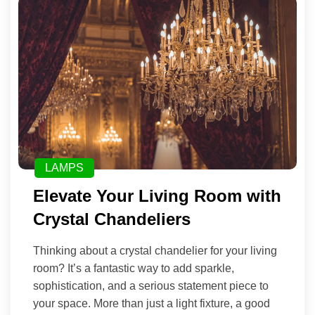
LAMPS
Elevate Your Living Room with
Crystal Chandeliers
Thinking about a crystal chandelier for your living
room? It’s a fantastic way to add sparkle,
sophistication, and a serious statement piece to
your space. More than just a light fixture, a good