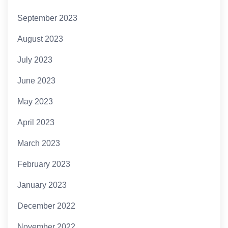
September 2023
August 2023
July 2023
June 2023
May 2023
April 2023
March 2023
February 2023
January 2023
December 2022
November 2022