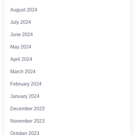
August 2024
July 2024
June 2024
May 2024
April 2024
March 2024
February 2024
January 2024
December 2023
November 2023
October 2023