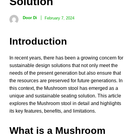
Solution
Door Di
February 7, 2024
Introduction
In recent years, there has been a growing concern for
sustainable design solutions that not only meet the
needs of the present generation but also ensure that
the resources are preserved for future generations. In
this context, the Mushroom stool has emerged as a
unique and sustainable seating solution. This article
explores the Mushroom stool in detail and highlights
its key features, benefits, and limitations.
What is a Mushroom