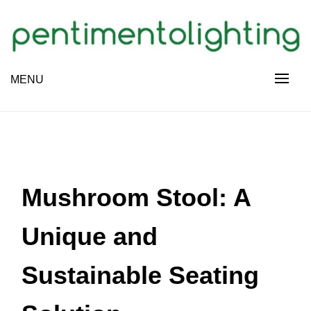
Skip
to
content
Creative Sharing Design Site
MENU
PENTIMENTOLIGHTING
Mushroom Stool: A
Unique and
Sustainable Seating