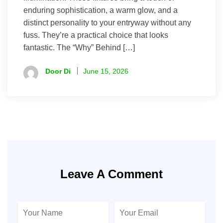
enduring sophistication, a warm glow, and a
distinct personality to your entryway without any
fuss. They’re a practical choice that looks
fantastic. The “Why” Behind […]
Door Di
June 15, 2026
Leave A Comment