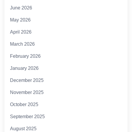
June 2026
May 2026
April 2026
March 2026
February 2026
January 2026
December 2025
November 2025
October 2025
September 2025
August 2025