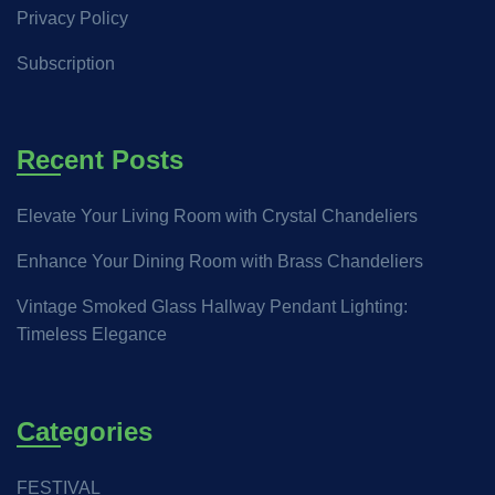
Privacy Policy
Subscription
Recent Posts
Elevate Your Living Room with Crystal Chandeliers
Enhance Your Dining Room with Brass Chandeliers
Vintage Smoked Glass Hallway Pendant Lighting:
Timeless Elegance
Categories
FESTIVAL