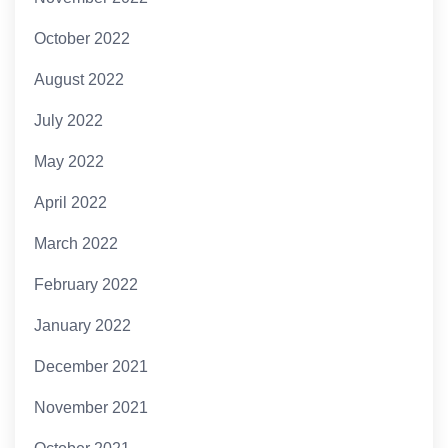
October 2022
August 2022
July 2022
May 2022
April 2022
March 2022
February 2022
January 2022
December 2021
November 2021