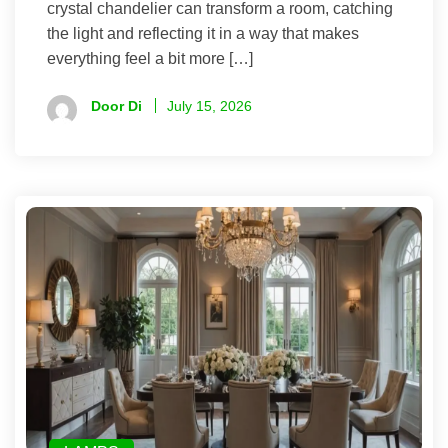
crystal chandelier can transform a room, catching
the light and reflecting it in a way that makes
everything feel a bit more […]
Door Di
July 15, 2026