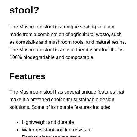
stool?
The Mushroom stool is a unique seating solution
made from a combination of agricultural waste, such
as cornstalks and mushroom roots, and natural resins.
The Mushroom stool is an eco-friendly product that is
100% biodegradable and compostable.
Features
The Mushroom stool has several unique features that
make it a preferred choice for sustainable design
solutions. Some of its notable features include:
Lightweight and durable
Water-resistant and fire-resistant