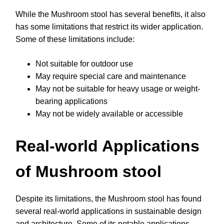
While the Mushroom stool has several benefits, it also
has some limitations that restrict its wider application.
Some of these limitations include:
Not suitable for outdoor use
May require special care and maintenance
May not be suitable for heavy usage or weight-
bearing applications
May not be widely available or accessible
Real-world Applications
of Mushroom stool
Despite its limitations, the Mushroom stool has found
several real-world applications in sustainable design
and architecture. Some of its notable applications