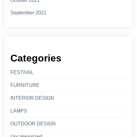
October 2021
September 2021
Categories
FESTIVAL
FURNITURE
INTERIOR DESIGN
LAMPS
OUTDOOR DESIGN
Uncategorized