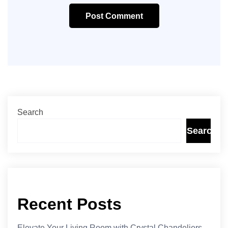
Post Comment
Search
Search
Recent Posts
Elevate Your Living Room with Crystal Chandeliers