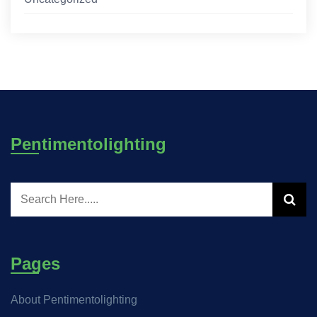
Pentimentolighting
Pages
About Pentimentolighting