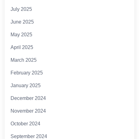
July 2025
June 2025
May 2025
April 2025
March 2025
February 2025
January 2025
December 2024
November 2024
October 2024
September 2024