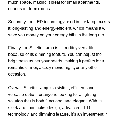
much space, making it ideal for small apartments,
condos or dorm rooms.
Secondly, the LED technology used in the lamp makes
it long-lasting and energy-efficient, which means it will
save you money on your energy bills in the long run.
Finally, the Stiletto Lamp is incredibly versatile
because of its dimming feature. You can adjust the
brightness as per your needs, making it perfect for a
romantic dinner, a cozy movie night, or any other
occasion.
Overall, Stiletto Lamp is a stylish, efficient, and
versatile option for anyone looking for a lighting
solution that is both functional and elegant. With its
sleek and minimalist design, advanced LED
technology, and dimming feature, it’s an investment in