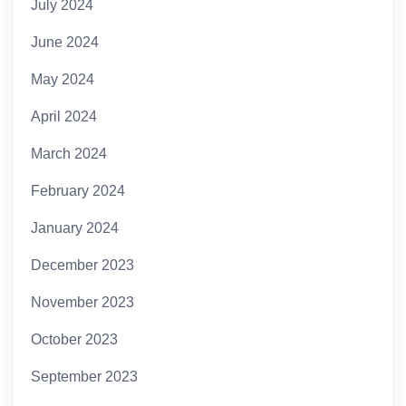
July 2024
June 2024
May 2024
April 2024
March 2024
February 2024
January 2024
December 2023
November 2023
October 2023
September 2023