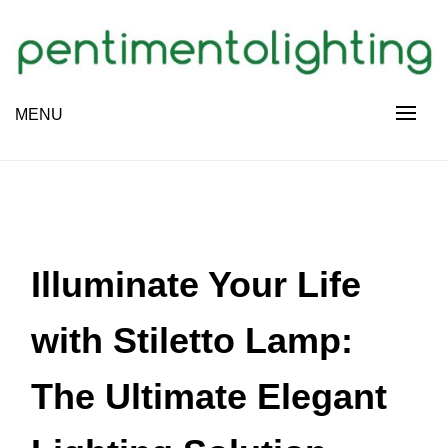
Skip
to
content
Creative Sharing Design Site
MENU
PENTIMENTOLIGHTING
Illuminate Your Life
with Stiletto Lamp:
The Ultimate Elegant