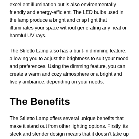
excellent illumination but is also environmentally
friendly and energy-efficient. The LED bulbs used in
the lamp produce a bright and crisp light that
illuminates your space without generating any heat or
harmful UV rays.
The Stiletto Lamp also has a built-in dimming feature,
allowing you to adjust the brightness to suit your mood
and preferences. Using the dimming feature, you can
create a warm and cozy atmosphere or a bright and
lively ambiance, depending on your needs.
The Benefits
The Stiletto Lamp offers several unique benefits that
make it stand out from other lighting options. Firstly, its
sleek and slender design means that it doesn’t take up