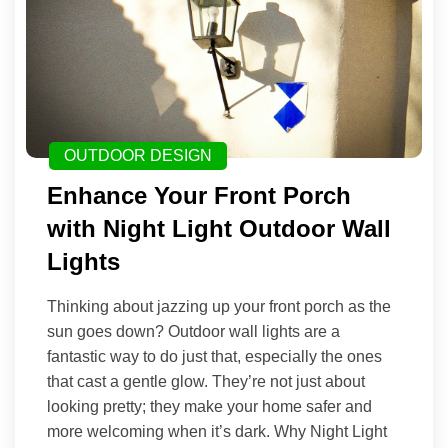
OUTDOOR DESIGN
Enhance Your Front Porch
with Night Light Outdoor Wall
Lights
Thinking about jazzing up your front porch as the
sun goes down? Outdoor wall lights are a
fantastic way to do just that, especially the ones
that cast a gentle glow. They’re not just about
looking pretty; they make your home safer and
more welcoming when it’s dark. Why Night Light