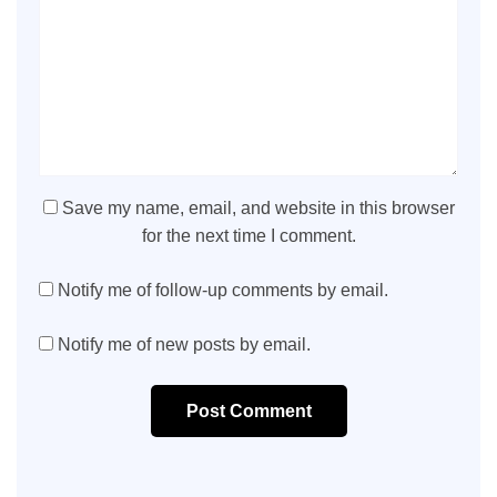
Save my name, email, and website in this browser
for the next time I comment.
Notify me of follow-up comments by email.
Notify me of new posts by email.
Post Comment