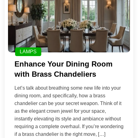
LAMPS
Enhance Your Dining Room
with Brass Chandeliers
Let’s talk about breathing some new life into your
dining room, and specifically, how a brass
chandelier can be your secret weapon. Think of it
as the elegant crown jewel for your space,
instantly elevating its style and ambiance without
requiring a complete overhaul. If you’re wondering
if a brass chandelier is the right move, […]