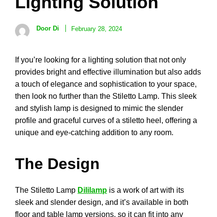
Lighting Solution
Door Di
February 28, 2024
If you’re looking for a lighting solution that not only
provides bright and effective illumination but also adds
a touch of elegance and sophistication to your space,
then look no further than the Stiletto Lamp. This sleek
and stylish lamp is designed to mimic the slender
profile and graceful curves of a stiletto heel, offering a
unique and eye-catching addition to any room.
The Design
The Stiletto Lamp
Dililamp
is a work of art with its
sleek and slender design, and it’s available in both
floor and table lamp versions, so it can fit into any