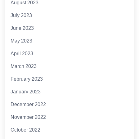
August 2023
July 2023
June 2023
May 2023
April 2023
March 2023
February 2023
January 2023
December 2022
November 2022
October 2022