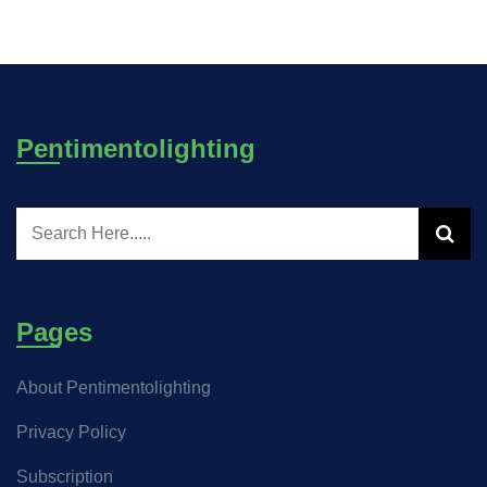
Pentimentolighting
Pages
About Pentimentolighting
Privacy Policy
Subscription