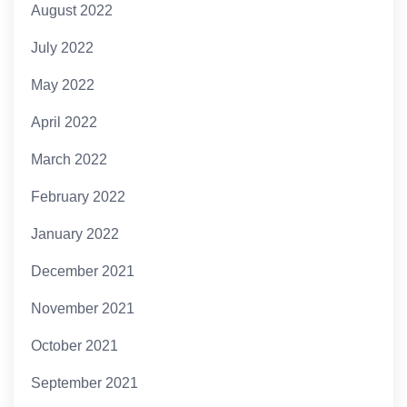
August 2022
July 2022
May 2022
April 2022
March 2022
February 2022
January 2022
December 2021
November 2021
October 2021
September 2021