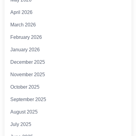
April 2026
March 2026
February 2026
January 2026
December 2025
November 2025
October 2025
September 2025
August 2025
July 2025