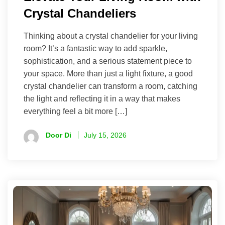
Crystal Chandeliers
Thinking about a crystal chandelier for your living
room? It’s a fantastic way to add sparkle,
sophistication, and a serious statement piece to
your space. More than just a light fixture, a good
crystal chandelier can transform a room, catching
the light and reflecting it in a way that makes
everything feel a bit more […]
Door Di
July 15, 2026