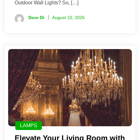
Outdoor Wall Lights? So, […]
Door Di
August 10, 2026
LAMPS
Elevate Your Living Room with