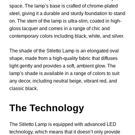
space. The lamp’s base is crafted of chrome-plated
steel, giving it a durable and sturdy foundation to stand
on. The stem of the lamp is ultra-slim, coated in high-
gloss lacquer and comes in a range of chic and
contemporary colors including black, white, and silver.
The shade of the Stiletto Lamp is an elongated oval
shape, made from a high-quality fabric that diffuses
light gently and provides a soft, ambient glow. The
lamp’s shade is available in a range of colors to suit
any decor, including neutral beige, vibrant red, and
classic black.
The Technology
The Stiletto Lamp is equipped with advanced LED
technology, which means that it doesn’t only provide