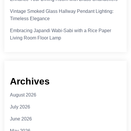
Vintage Smoked Glass Hallway Pendant Lighting:
Timeless Elegance
Embracing Japandi Wabi-Sabi with a Rice Paper
Living Room Floor Lamp
Archives
August 2026
July 2026
June 2026
May 2026