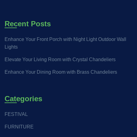
Recent Posts
Enhance Your Front Porch with Night Light Outdoor Wall
Lights
Elevate Your Living Room with Crystal Chandeliers
Enhance Your Dining Room with Brass Chandeliers
Categories
FESTIVAL
FURNITURE