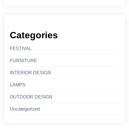
Categories
FESTIVAL
FURNITURE
INTERIOR DESIGN
LAMPS
OUTDOOR DESIGN
Uncategorized