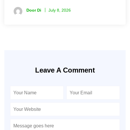
Door Di
July 8, 2026
Leave A Comment