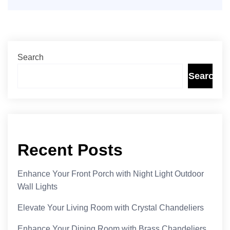
Search
Search
Recent Posts
Enhance Your Front Porch with Night Light Outdoor
Wall Lights
Elevate Your Living Room with Crystal Chandeliers
Enhance Your Dining Room with Brass Chandeliers