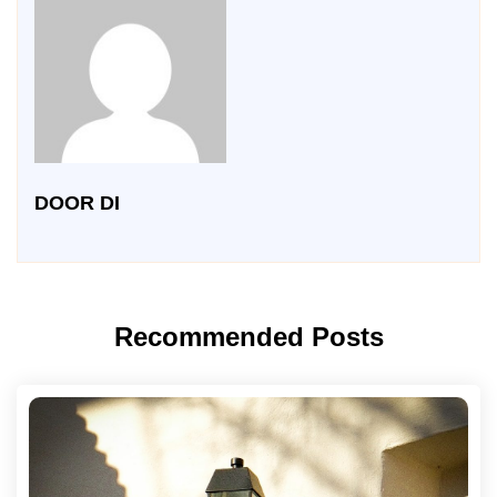
DOOR DI
Recommended Posts