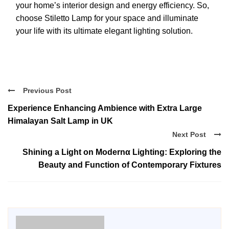
your home’s interior design and energy efficiency. So,
choose Stiletto Lamp for your space and illuminate
your life with its ultimate elegant lighting solution.
Previous Post
Experience Enhancing Ambience with Extra Large
Himalayan Salt Lamp in UK
Next Post
Shining a Light on Modernα Lighting: Exploring the
Beauty and Function of Contemporary Fixtures