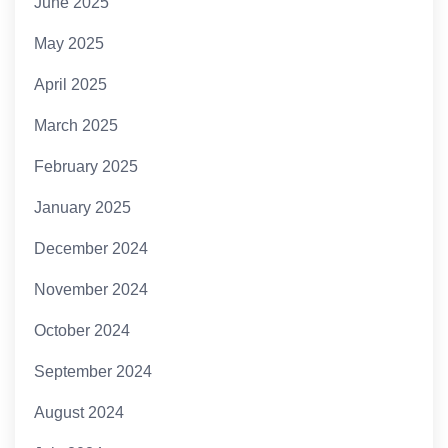
June 2025
May 2025
April 2025
March 2025
February 2025
January 2025
December 2024
November 2024
October 2024
September 2024
August 2024