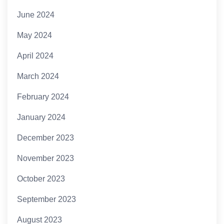
June 2024
May 2024
April 2024
March 2024
February 2024
January 2024
December 2023
November 2023
October 2023
September 2023
August 2023