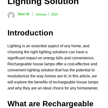
Lighting Solution
Door Di
January 7, 2024
Introduction
Lighting is an essential aspect of any home, and
choosing the right lighting solutions can have a
significant impact on energy bills and convenience.
Rechargeable house lamps offer a cost-effective and
convenient lighting solution that has the potential to
revolutionize the way homes are lit. In this article, we
will explore the benefits of rechargeable house lamps
and why they are an ideal choice for any homeowner.
What are Rechargeable