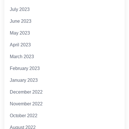
July 2023
June 2023
May 2023
April 2023
March 2023
February 2023
January 2023
December 2022
November 2022
October 2022
August 2022