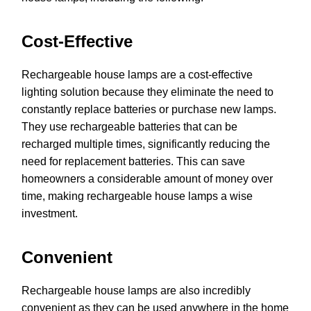
Cost-Effective
Rechargeable house lamps are a cost-effective
lighting solution because they eliminate the need to
constantly replace batteries or purchase new lamps.
They use rechargeable batteries that can be
recharged multiple times, significantly reducing the
need for replacement batteries. This can save
homeowners a considerable amount of money over
time, making rechargeable house lamps a wise
investment.
Convenient
Rechargeable house lamps are also incredibly
convenient as they can be used anywhere in the home