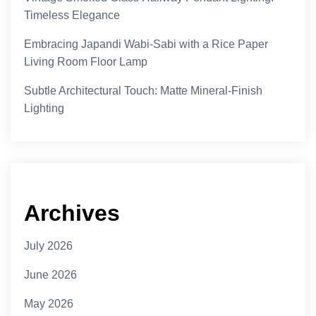
Timeless Elegance
Embracing Japandi Wabi-Sabi with a Rice Paper
Living Room Floor Lamp
Subtle Architectural Touch: Matte Mineral-Finish
Lighting
Archives
July 2026
June 2026
May 2026