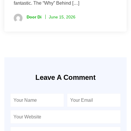
fantastic. The “Why” Behind […]
Door Di
June 15, 2026
Leave A Comment