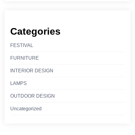
Categories
FESTIVAL
FURNITURE
INTERIOR DESIGN
LAMPS
OUTDOOR DESIGN
Uncategorized