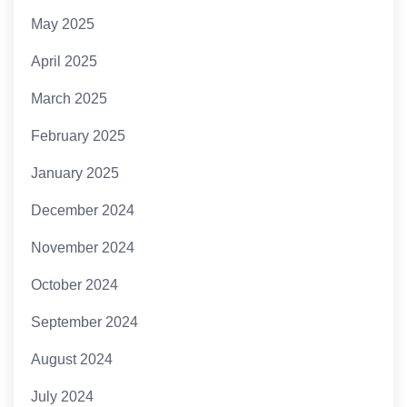
May 2025
April 2025
March 2025
February 2025
January 2025
December 2024
November 2024
October 2024
September 2024
August 2024
July 2024