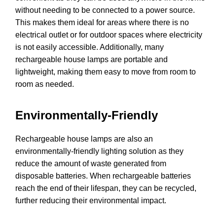
without needing to be connected to a power source.
This makes them ideal for areas where there is no
electrical outlet or for outdoor spaces where electricity
is not easily accessible. Additionally, many
rechargeable house lamps are portable and
lightweight, making them easy to move from room to
room as needed.
Environmentally-Friendly
Rechargeable house lamps are also an
environmentally-friendly lighting solution as they
reduce the amount of waste generated from
disposable batteries. When rechargeable batteries
reach the end of their lifespan, they can be recycled,
further reducing their environmental impact.