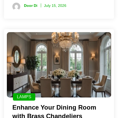
Door Di
July 15, 2026
LAMPS
Enhance Your Dining Room
with Brass Chandeliers