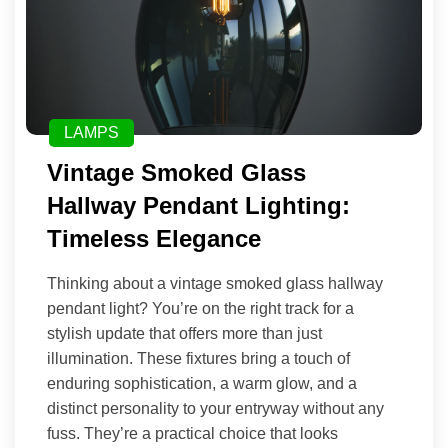
LAMPS
Vintage Smoked Glass
Hallway Pendant Lighting:
Timeless Elegance
Thinking about a vintage smoked glass hallway
pendant light? You’re on the right track for a
stylish update that offers more than just
illumination. These fixtures bring a touch of
enduring sophistication, a warm glow, and a
distinct personality to your entryway without any
fuss. They’re a practical choice that looks