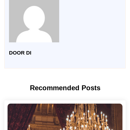
DOOR DI
Recommended Posts