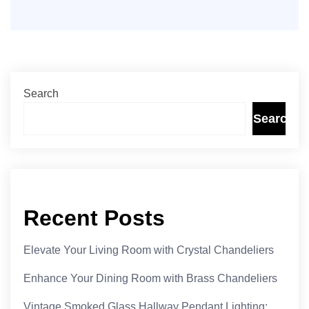
Search
Search
Recent Posts
Elevate Your Living Room with Crystal Chandeliers
Enhance Your Dining Room with Brass Chandeliers
Vintage Smoked Glass Hallway Pendant Lighting: