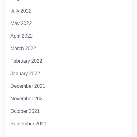
July 2022
May 2022
April 2022
March 2022
February 2022
January 2022
December 2021
November 2021
October 2021
September 2021