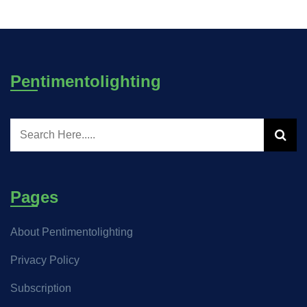
Pentimentolighting
Pages
About Pentimentolighting
Privacy Policy
Subscription