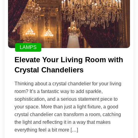
LAMPS
Elevate Your Living Room with
Crystal Chandeliers
Thinking about a crystal chandelier for your living
room? It’s a fantastic way to add sparkle,
sophistication, and a serious statement piece to
your space. More than just a light fixture, a good
crystal chandelier can transform a room, catching
the light and reflecting it in a way that makes
everything feel a bit more […]