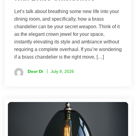
Let’s talk about breathing some new life into your
dining room, and specifically, how a brass
chandelier can be your secret weapon. Think of it
as the elegant crown jewel for your space,
instantly elevating its style and ambiance without
requiring a complete overhaul. If you’re wondering
if a brass chandelier is the right move, […]
Door Di
July 8, 2026