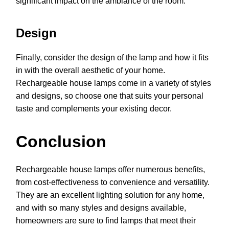
significant impact on the ambiance of the room.
Design
Finally, consider the design of the lamp and how it fits
in with the overall aesthetic of your home.
Rechargeable house lamps come in a variety of styles
and designs, so choose one that suits your personal
taste and complements your existing decor.
Conclusion
Rechargeable house lamps offer numerous benefits,
from cost-effectiveness to convenience and versatility.
They are an excellent lighting solution for any home,
and with so many styles and designs available,
homeowners are sure to find lamps that meet their