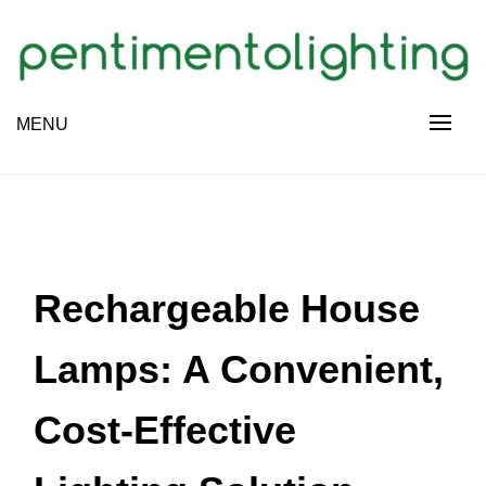
Skip
to
content
Creative Sharing Design Site
MENU
PENTIMENTOLIGHTING
Rechargeable House
Lamps: A Convenient,
Cost-Effective