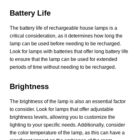
Battery Life
The battery life of rechargeable house lamps is a
critical consideration, as it determines how long the
lamp can be used before needing to be recharged.
Look for lamps with batteries that offer long battery life
to ensure that the lamp can be used for extended
periods of time without needing to be recharged.
Brightness
The brightness of the lamp is also an essential factor
to consider. Look for lamps that offer adjustable
brightness levels, allowing you to customize the
lighting to your specific needs. Additionally, consider
the color temperature of the lamp, as this can have a