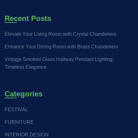
Recent Posts
Elevate Your Living Room with Crystal Chandeliers
Enhance Your Dining Room with Brass Chandeliers
Vintage Smoked Glass Hallway Pendant Lighting:
Timeless Elegance
Categories
FESTIVAL
FURNITURE
INTERIOR DESIGN