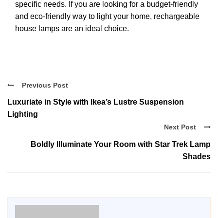
specific needs. If you are looking for a budget-friendly
and eco-friendly way to light your home, rechargeable
house lamps are an ideal choice.
Previous Post
Luxuriate in Style with Ikea’s Lustre Suspension
Lighting
Next Post
Boldly Illuminate Your Room with Star Trek Lamp
Shades