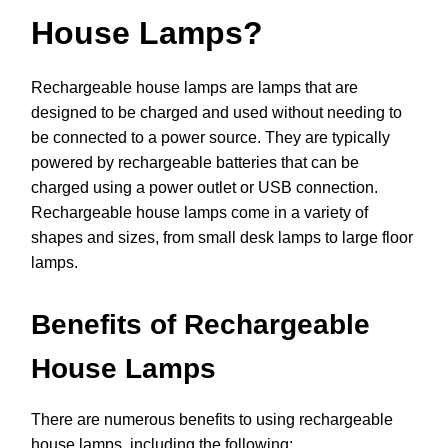
House Lamps?
Rechargeable house lamps are lamps that are
designed to be charged and used without needing to
be connected to a power source. They are typically
powered by rechargeable batteries that can be
charged using a power outlet or USB connection.
Rechargeable house lamps come in a variety of
shapes and sizes, from small desk lamps to large floor
lamps.
Benefits of Rechargeable
House Lamps
There are numerous benefits to using rechargeable
house lamps, including the following: