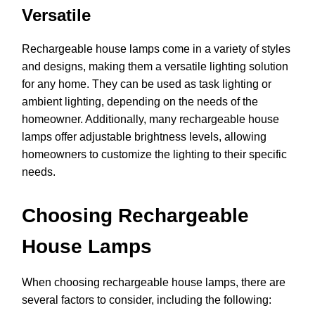
Versatile
Rechargeable house lamps come in a variety of styles
and designs, making them a versatile lighting solution
for any home. They can be used as task lighting or
ambient lighting, depending on the needs of the
homeowner. Additionally, many rechargeable house
lamps offer adjustable brightness levels, allowing
homeowners to customize the lighting to their specific
needs.
Choosing Rechargeable
House Lamps
When choosing rechargeable house lamps, there are
several factors to consider, including the following: