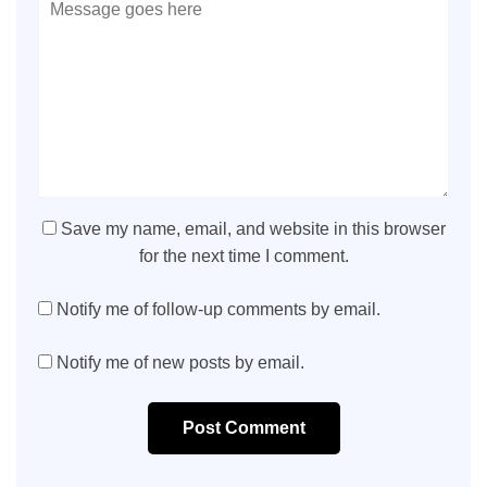
Save my name, email, and website in this browser
for the next time I comment.
Notify me of follow-up comments by email.
Notify me of new posts by email.
Post Comment