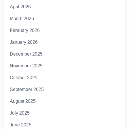
April 2026
March 2026
February 2026
January 2026
December 2025
November 2025
October 2025
September 2025
August 2025
July 2025
June 2025