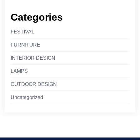
Categories
FESTIVAL
FURNITURE
INTERIOR DESIGN
LAMPS
OUTDOOR DESIGN
Uncategorized