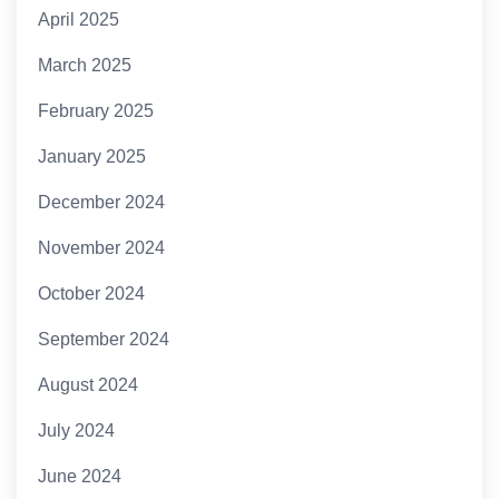
April 2025
March 2025
February 2025
January 2025
December 2024
November 2024
October 2024
September 2024
August 2024
July 2024
June 2024