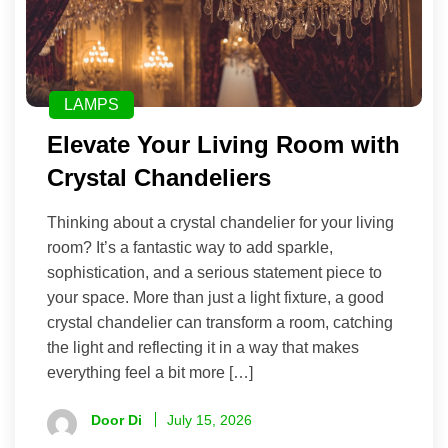
LAMPS
Elevate Your Living Room with
Crystal Chandeliers
Thinking about a crystal chandelier for your living
room? It’s a fantastic way to add sparkle,
sophistication, and a serious statement piece to
your space. More than just a light fixture, a good
crystal chandelier can transform a room, catching
the light and reflecting it in a way that makes
everything feel a bit more […]
Door Di
July 15, 2026