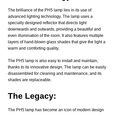
The brilliance of the PH5 lamp lies in its use of
advanced lighting technology. The lamp uses a
specially designed reflector that directs light
downwards and outwards, providing a beautiful and
even illumination of the room. It also features multiple
layers of hand-blown glass shades that give the light a
warm and comforting quality.
The PH5 lamp is also easy to install and maintain,
thanks to its innovative design. The lamp can be easily
disassembled for cleaning and maintenance, and its
shades are replaceable.
The Legacy:
The PH5 lamp has become an icon of modern design