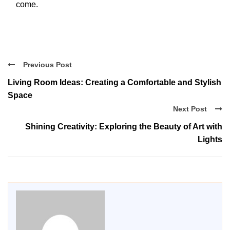
come.
Previous Post
Living Room Ideas: Creating a Comfortable and Stylish
Space
Next Post
Shining Creativity: Exploring the Beauty of Art with
Lights