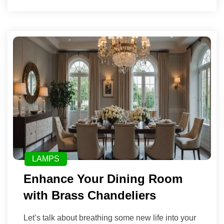
LAMPS
Enhance Your Dining Room
with Brass Chandeliers
Let’s talk about breathing some new life into your