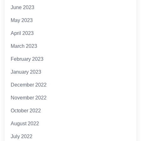
June 2023
May 2023
April 2023
March 2023
February 2023
January 2023
December 2022
November 2022
October 2022
August 2022
July 2022