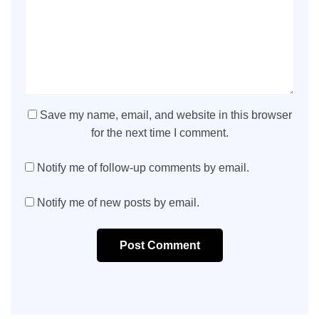
Save my name, email, and website in this browser
for the next time I comment.
Notify me of follow-up comments by email.
Notify me of new posts by email.
Post Comment