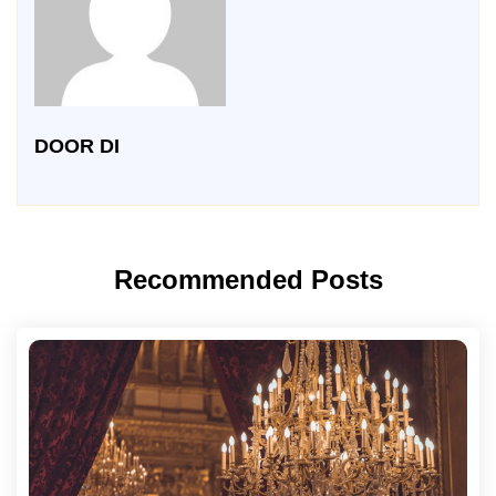
DOOR DI
Recommended Posts