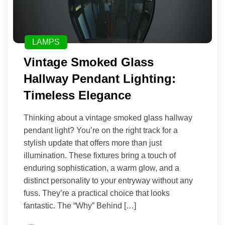
LAMPS
Vintage Smoked Glass
Hallway Pendant Lighting:
Timeless Elegance
Thinking about a vintage smoked glass hallway
pendant light? You’re on the right track for a
stylish update that offers more than just
illumination. These fixtures bring a touch of
enduring sophistication, a warm glow, and a
distinct personality to your entryway without any
fuss. They’re a practical choice that looks
fantastic. The “Why” Behind […]