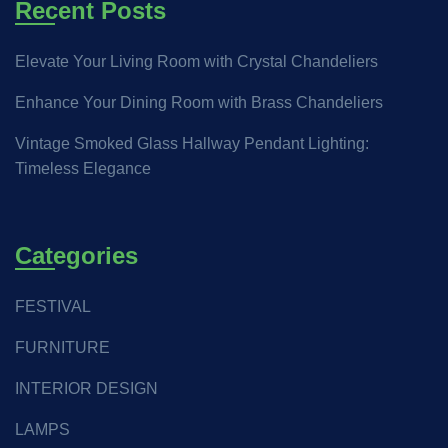
Recent Posts
Elevate Your Living Room with Crystal Chandeliers
Enhance Your Dining Room with Brass Chandeliers
Vintage Smoked Glass Hallway Pendant Lighting:
Timeless Elegance
Categories
FESTIVAL
FURNITURE
INTERIOR DESIGN
LAMPS