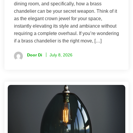
dining room, and specifically, how a brass
chandelier can be your secret weapon. Think of it
as the elegant crown jewel for your space,
instantly elevating its style and ambiance without
requiring a complete overhaul. If you’re wondering
if a brass chandelier is the right move, […]
Door Di
July 8, 2026