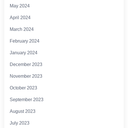
May 2024
April 2024
March 2024
February 2024
January 2024
December 2023
November 2023
October 2023
September 2023
August 2023
July 2023