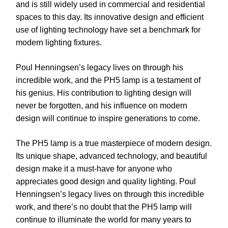
and is still widely used in commercial and residential
spaces to this day. Its innovative design and efficient
use of lighting technology have set a benchmark for
modern lighting fixtures.
Poul Henningsen’s legacy lives on through his
incredible work, and the PH5 lamp is a testament of
his genius. His contribution to lighting design will
never be forgotten, and his influence on modern
design will continue to inspire generations to come.
The PH5 lamp is a true masterpiece of modern design.
Its unique shape, advanced technology, and beautiful
design make it a must-have for anyone who
appreciates good design and quality lighting. Poul
Henningsen’s legacy lives on through this incredible
work, and there’s no doubt that the PH5 lamp will
continue to illuminate the world for many years to