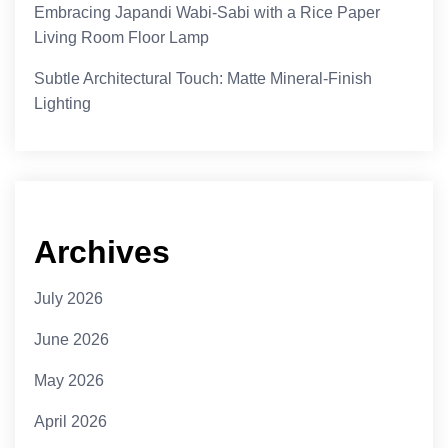
Embracing Japandi Wabi-Sabi with a Rice Paper
Living Room Floor Lamp
Subtle Architectural Touch: Matte Mineral-Finish
Lighting
Archives
July 2026
June 2026
May 2026
April 2026