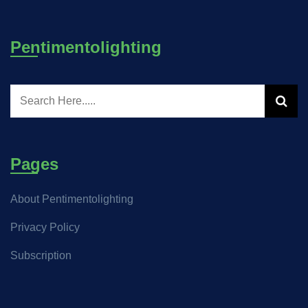
Pentimentolighting
Pages
About Pentimentolighting
Privacy Policy
Subscription