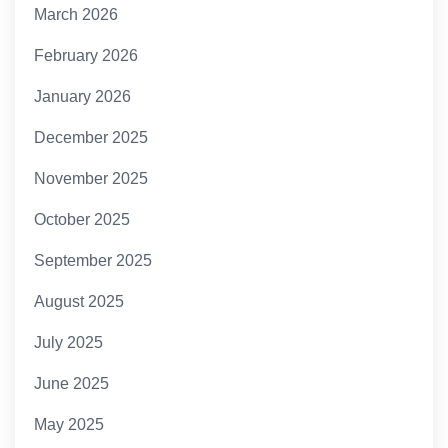
March 2026
February 2026
January 2026
December 2025
November 2025
October 2025
September 2025
August 2025
July 2025
June 2025
May 2025