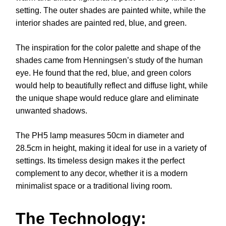
setting. The outer shades are painted white, while the
interior shades are painted red, blue, and green.
The inspiration for the color palette and shape of the
shades came from Henningsen’s study of the human
eye. He found that the red, blue, and green colors
would help to beautifully reflect and diffuse light, while
the unique shape would reduce glare and eliminate
unwanted shadows.
The PH5 lamp measures 50cm in diameter and
28.5cm in height, making it ideal for use in a variety of
settings. Its timeless design makes it the perfect
complement to any decor, whether it is a modern
minimalist space or a traditional living room.
The Technology: