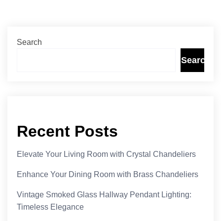
Search
Search
Recent Posts
Elevate Your Living Room with Crystal Chandeliers
Enhance Your Dining Room with Brass Chandeliers
Vintage Smoked Glass Hallway Pendant Lighting:
Timeless Elegance