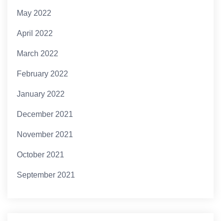
May 2022
April 2022
March 2022
February 2022
January 2022
December 2021
November 2021
October 2021
September 2021