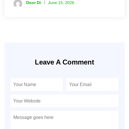
Door Di
June 15, 2026
Leave A Comment