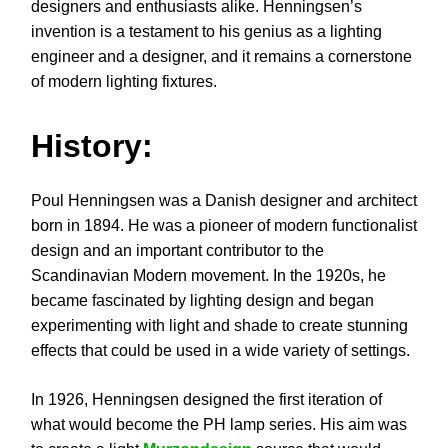
designers and enthusiasts alike. Henningsen’s
invention is a testament to his genius as a lighting
engineer and a designer, and it remains a cornerstone
of modern lighting fixtures.
History:
Poul Henningsen was a Danish designer and architect
born in 1894. He was a pioneer of modern functionalist
design and an important contributor to the
Scandinavian Modern movement. In the 1920s, he
became fascinated by lighting design and began
experimenting with light and shade to create stunning
effects that could be used in a wide variety of settings.
In 1926, Henningsen designed the first iteration of
what would become the PH lamp series. His aim was