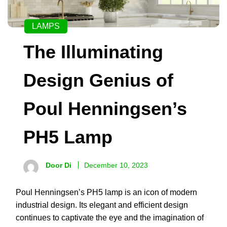
LAMPS
The Illuminating
Design Genius of
Poul Henningsen’s
PH5 Lamp
Door Di
December 10, 2023
Poul Henningsen’s PH5 lamp is an icon of modern
industrial design. Its elegant and efficient design
continues to captivate the eye and the imagination of