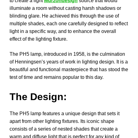
to create a light
Murzondesign
source that would
illuminate a room without casting harsh shadows or
blinding glare. He achieved this through the use of
multiple shades, each one carefully designed to reflect
light in a specific way, and to enhance the overall
effect of the lighting fixture.
The PH5 lamp, introduced in 1958, is the culmination
of Henningsen’s years of work in lighting design. It is a
beautiful and functional masterpiece that has stood the
test of time and remains popular to this day.
The Design:
The PH5 lamp features a unique design that sets it
apart from other lighting fixtures. Its iconic shape
consists of a series of nested shades that create a
warm and diffuse light that is perfect for any kind of