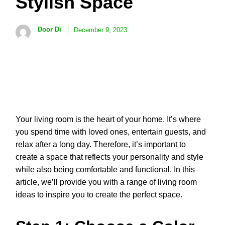
Stylish Space
Door Di
December 9, 2023
Your living room is the heart of your home. It’s where
you spend time with loved ones, entertain guests, and
relax after a long day. Therefore, it’s important to
create a space that reflects your personality and style
while also being comfortable and functional. In this
article, we’ll provide you with a range of living room
ideas to inspire you to create the perfect space.