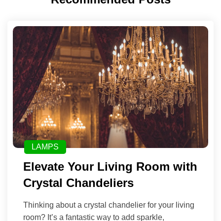
LAMPS
Elevate Your Living Room with
Crystal Chandeliers
Thinking about a crystal chandelier for your living
room? It’s a fantastic way to add sparkle,