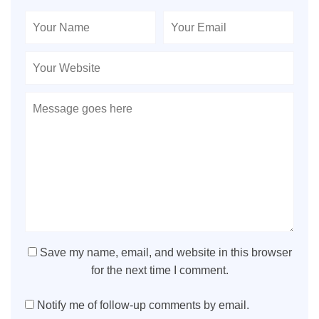
Save my name, email, and website in this browser
for the next time I comment.
Notify me of follow-up comments by email.