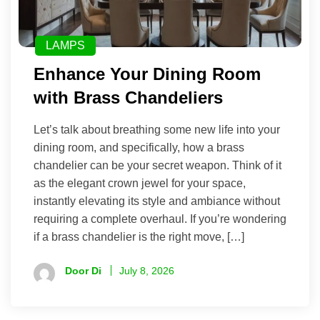
LAMPS
Enhance Your Dining Room
with Brass Chandeliers
Let’s talk about breathing some new life into your
dining room, and specifically, how a brass
chandelier can be your secret weapon. Think of it
as the elegant crown jewel for your space,
instantly elevating its style and ambiance without
requiring a complete overhaul. If you’re wondering
if a brass chandelier is the right move, […]
Door Di
July 8, 2026