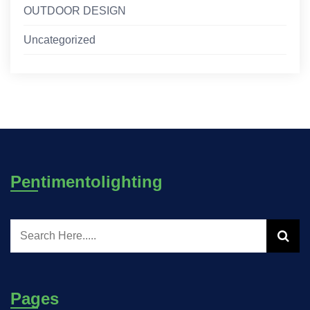
OUTDOOR DESIGN
Uncategorized
Pentimentolighting
Pages