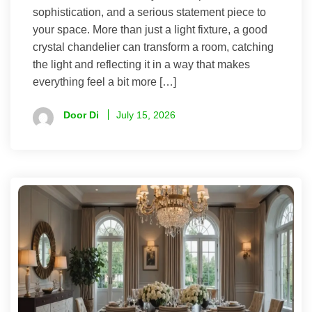
sophistication, and a serious statement piece to
your space. More than just a light fixture, a good
crystal chandelier can transform a room, catching
the light and reflecting it in a way that makes
everything feel a bit more […]
Door Di
July 15, 2026