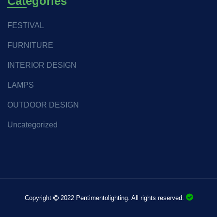
Categories
FESTIVAL
FURNITURE
INTERIOR DESIGN
LAMPS
OUTDOOR DESIGN
Uncategorized
Copyright
2022 Pentimentolighting. All rights reserved.