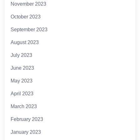
November 2023
October 2023
September 2023
August 2023
July 2023
June 2023
May 2023
April 2023
March 2023
February 2023
January 2023