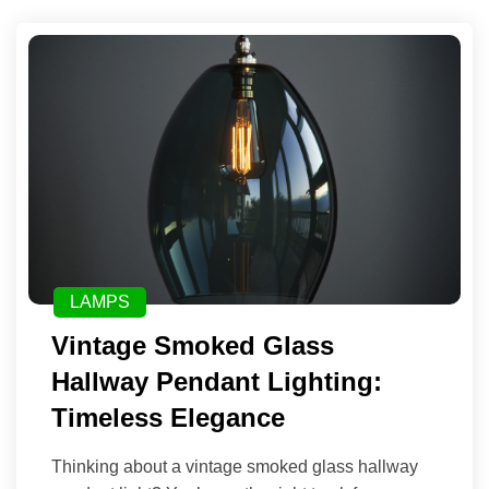
LAMPS
Vintage Smoked Glass
Hallway Pendant Lighting:
Timeless Elegance
Thinking about a vintage smoked glass hallway