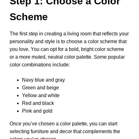
Step 1: Choose a Color
Scheme
The first step in creating a living room that reflects your
personality and style is to choose a color scheme that
you love. You can opt for a bold, bright color scheme
or a more muted, neutral color palette. Some popular
color combinations include:
Navy blue and gray
Green and beige
Yellow and white
Red and black
Pink and gold
Once you’ve chosen a color palette, you can start
selecting furniture and decor that complements the