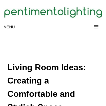
Skip
to
content
Creative Sharing Design Site
MENU
PENTIMENTOLIGHTING
Living Room Ideas:
Creating a
Comfortable and