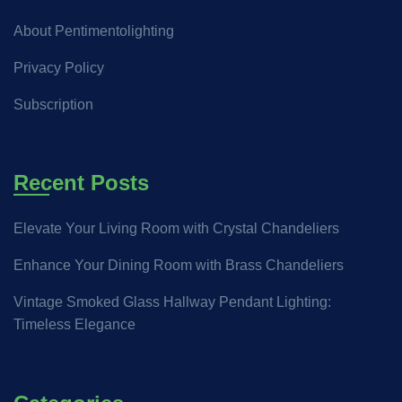
About Pentimentolighting
Privacy Policy
Subscription
Recent Posts
Elevate Your Living Room with Crystal Chandeliers
Enhance Your Dining Room with Brass Chandeliers
Vintage Smoked Glass Hallway Pendant Lighting:
Timeless Elegance