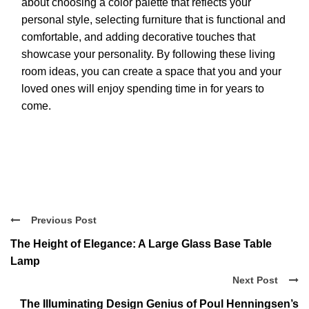
about choosing a color palette that reflects your
personal style, selecting furniture that is functional and
comfortable, and adding decorative touches that
showcase your personality. By following these living
room ideas, you can create a space that you and your
loved ones will enjoy spending time in for years to
come.
Previous Post
The Height of Elegance: A Large Glass Base Table
Lamp
Next Post
The Illuminating Design Genius of Poul Henningsen’s