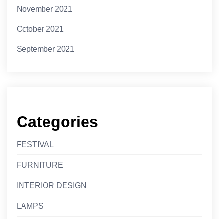
November 2021
October 2021
September 2021
Categories
FESTIVAL
FURNITURE
INTERIOR DESIGN
LAMPS