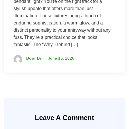
pendant light? You’re on the right track for a
stylish update that offers more than just
illumination. These fixtures bring a touch of
enduring sophistication, a warm glow, and a
distinct personality to your entryway without any
fuss. They’re a practical choice that looks
fantastic. The “Why” Behind […]
Door Di
June 15, 2026
Leave A Comment