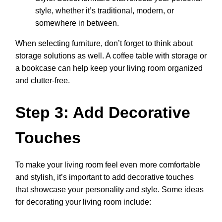
style, whether it’s traditional, modern, or
somewhere in between.
When selecting furniture, don’t forget to think about
storage solutions as well. A coffee table with storage or
a bookcase can help keep your living room organized
and clutter-free.
Step 3: Add Decorative
Touches
To make your living room feel even more comfortable
and stylish, it’s important to add decorative touches
that showcase your personality and style. Some ideas
for decorating your living room include: