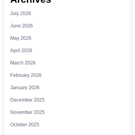
July 2026
June 2026
May 2026
April 2026
March 2026
February 2026
January 2026
December 2025
November 2025
October 2025