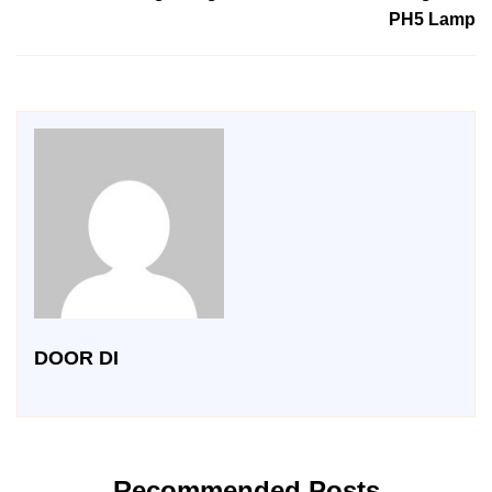
PH5 Lamp
DOOR DI
Recommended Posts