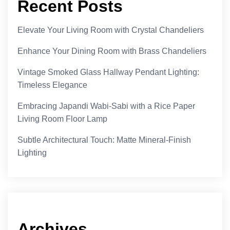
Recent Posts
Elevate Your Living Room with Crystal Chandeliers
Enhance Your Dining Room with Brass Chandeliers
Vintage Smoked Glass Hallway Pendant Lighting:
Timeless Elegance
Embracing Japandi Wabi-Sabi with a Rice Paper
Living Room Floor Lamp
Subtle Architectural Touch: Matte Mineral-Finish
Lighting
Archives