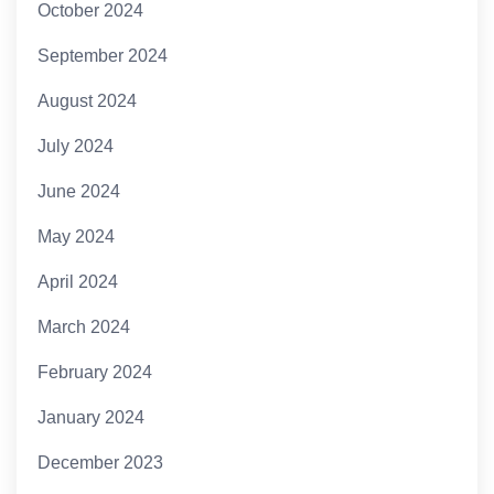
October 2024
September 2024
August 2024
July 2024
June 2024
May 2024
April 2024
March 2024
February 2024
January 2024
December 2023