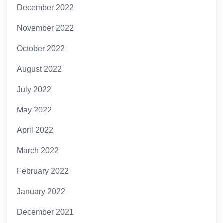
December 2022
November 2022
October 2022
August 2022
July 2022
May 2022
April 2022
March 2022
February 2022
January 2022
December 2021