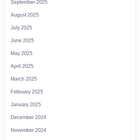
September 2025
August 2025
July 2025
June 2025
May 2025
April 2025
March 2025
February 2025
January 2025
December 2024
November 2024