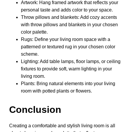
Artwork: Hang framed artwork that reflects your
personal taste and adds color to your space.
Throw pillows and blankets: Add cozy accents
with throw pillows and blankets in your chosen
color palette.
Rugs: Define your living room space with a
patterned or textured rug in your chosen color
scheme.
Lighting: Add table lamps, floor lamps, or ceiling
fixtures to provide soft, warm lighting in your
living room.
Plants: Bring natural elements into your living
room with potted plants or flowers.
Conclusion
Creating a comfortable and stylish living room is all