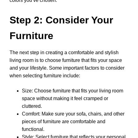
colors you’ve chosen.
Step 2: Consider Your
Furniture
The next step in creating a comfortable and stylish
living room is to choose furniture that fits your space
and your lifestyle. Some important factors to consider
when selecting furniture include:
Size: Choose furniture that fits your living room
space without making it feel cramped or
cluttered.
Comfort: Make sure your sofa, chairs, and other
pieces of furniture are comfortable and
functional.
Style: Select furniture that reflects your personal