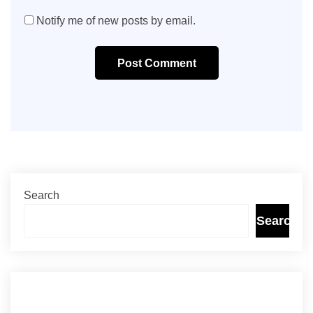
Notify me of new posts by email.
Post Comment
Search
Search