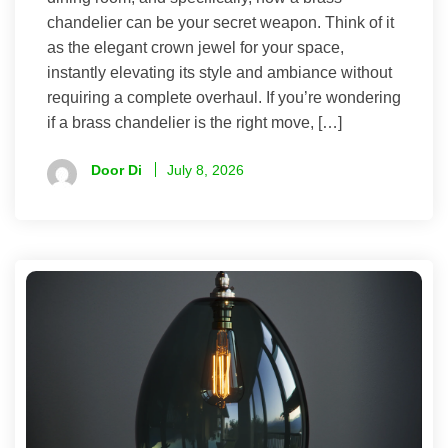
chandelier can be your secret weapon. Think of it
as the elegant crown jewel for your space,
instantly elevating its style and ambiance without
requiring a complete overhaul. If you’re wondering
if a brass chandelier is the right move, […]
Door Di
July 8, 2026