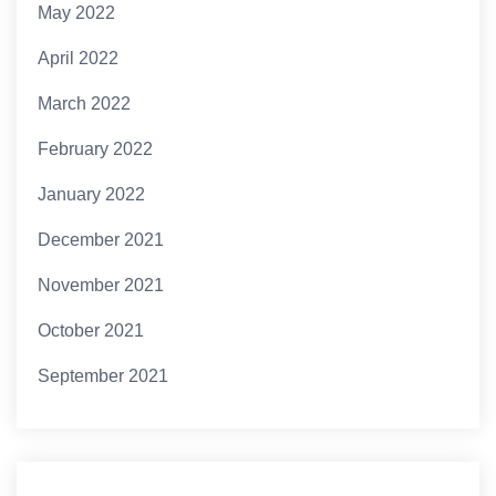
May 2022
April 2022
March 2022
February 2022
January 2022
December 2021
November 2021
October 2021
September 2021