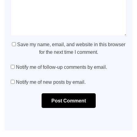
Save my name, email, and website in this browser
for the next time I comment.
Notify me of follow-up comments by email.
Notify me of new posts by email.
Post Comment