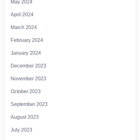
May 2024
April 2024
March 2024
February 2024
January 2024
December 2023
November 2023
October 2023
September 2023
August 2023
July 2023