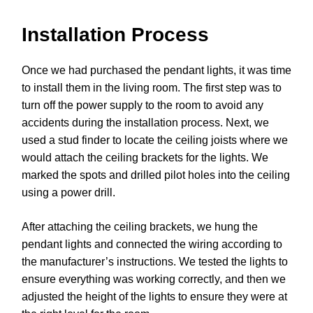
Installation Process
Once we had purchased the pendant lights, it was time
to install them in the living room. The first step was to
turn off the power supply to the room to avoid any
accidents during the installation process. Next, we
used a stud finder to locate the ceiling joists where we
would attach the ceiling brackets for the lights. We
marked the spots and drilled pilot holes into the ceiling
using a power drill.
After attaching the ceiling brackets, we hung the
pendant lights and connected the wiring according to
the manufacturer’s instructions. We tested the lights to
ensure everything was working correctly, and then we
adjusted the height of the lights to ensure they were at