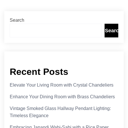
Search
Search
Recent Posts
Elevate Your Living Room with Crystal Chandeliers
Enhance Your Dining Room with Brass Chandeliers
Vintage Smoked Glass Hallway Pendant Lighting:
Timeless Elegance
Embracing Japandi Wabi-Sabi with a Rice Paper