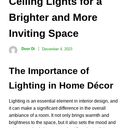
Ceiling Lights for a
Brighter and More
Inviting Space
Door Di
December 4, 2023
The Importance of
Lighting in Home Décor
Lighting is an essential element in interior design, and
it can make a significant difference in the overall
ambiance of a room. It not only brings warmth and
brightness to the space, but it also sets the mood and