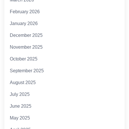
February 2026
January 2026
December 2025
November 2025
October 2025
September 2025
August 2025
July 2025
June 2025
May 2025