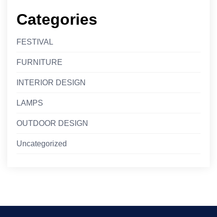
Categories
FESTIVAL
FURNITURE
INTERIOR DESIGN
LAMPS
OUTDOOR DESIGN
Uncategorized