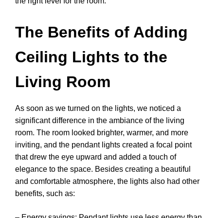
the right level for the room.
The Benefits of Adding
Ceiling Lights to the
Living Room
As soon as we turned on the lights, we noticed a
significant difference in the ambiance of the living
room. The room looked brighter, warmer, and more
inviting, and the pendant lights created a focal point
that drew the eye upward and added a touch of
elegance to the space. Besides creating a beautiful
and comfortable atmosphere, the lights also had other
benefits, such as:
– Energy savings: Pendant lights use less energy than