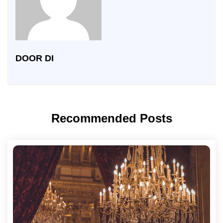
DOOR DI
Recommended Posts