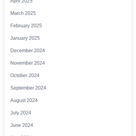
April 2025
March 2025
February 2025
January 2025
December 2024
November 2024
October 2024
September 2024
August 2024
July 2024
June 2024