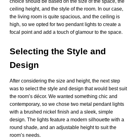
choice should be based on the size of the space, the
ceiling height, and the style of the room. In our case,
the living room is quite spacious, and the ceiling is
high, so we opted for two pendant lights to create a
focal point and add a touch of glamour to the space.
Selecting the Style and
Design
After considering the size and height, the next step
was to select the style and design that would best suit
the room’s décor. We wanted something chic and
contemporary, so we chose two metal pendant lights
with a brushed nickel finish and a sleek, simple
design. The lights feature a modern silhouette with a
round shade, and an adjustable height to suit the
room’s needs.