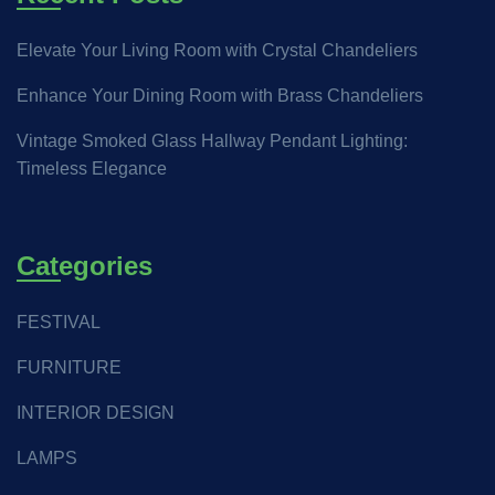
Elevate Your Living Room with Crystal Chandeliers
Enhance Your Dining Room with Brass Chandeliers
Vintage Smoked Glass Hallway Pendant Lighting:
Timeless Elegance
Categories
FESTIVAL
FURNITURE
INTERIOR DESIGN
LAMPS