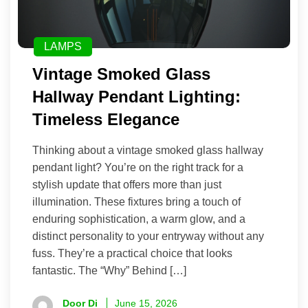
LAMPS
Vintage Smoked Glass
Hallway Pendant Lighting:
Timeless Elegance
Thinking about a vintage smoked glass hallway
pendant light? You’re on the right track for a
stylish update that offers more than just
illumination. These fixtures bring a touch of
enduring sophistication, a warm glow, and a
distinct personality to your entryway without any
fuss. They’re a practical choice that looks
fantastic. The “Why” Behind […]
Door Di
June 15, 2026