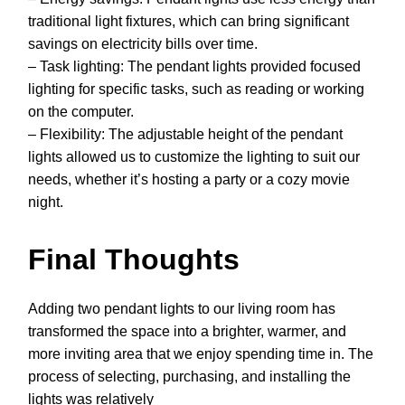
traditional light fixtures, which can bring significant
savings on electricity bills over time.
– Task lighting: The pendant lights provided focused
lighting for specific tasks, such as reading or working
on the computer.
– Flexibility: The adjustable height of the pendant
lights allowed us to customize the lighting to suit our
needs, whether it’s hosting a party or a cozy movie
night.
Final Thoughts
Adding two pendant lights to our living room has
transformed the space into a brighter, warmer, and
more inviting area that we enjoy spending time in. The
process of selecting, purchasing, and installing the
lights was relatively