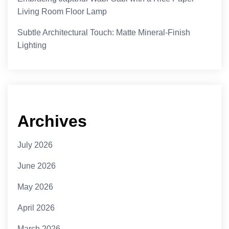
Living Room Floor Lamp
Subtle Architectural Touch: Matte Mineral-Finish
Lighting
Archives
July 2026
June 2026
May 2026
April 2026
March 2026