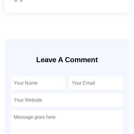
Leave A Comment