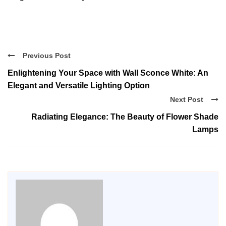
Previous Post
Enlightening Your Space with Wall Sconce White: An
Elegant and Versatile Lighting Option
Next Post
Radiating Elegance: The Beauty of Flower Shade
Lamps