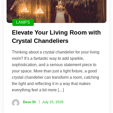
LAMPS
Elevate Your Living Room with
Crystal Chandeliers
Thinking about a crystal chandelier for your living
room? It’s a fantastic way to add sparkle,
sophistication, and a serious statement piece to
your space. More than just a light fixture, a good
crystal chandelier can transform a room, catching
the light and reflecting it in a way that makes
everything feel a bit more […]
Door Di
July 15, 2026