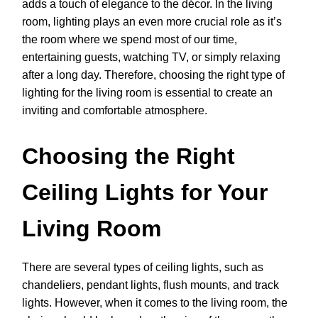
adds a touch of elegance to the décor. In the living
room, lighting plays an even more crucial role as it’s
the room where we spend most of our time,
entertaining guests, watching TV, or simply relaxing
after a long day. Therefore, choosing the right type of
lighting for the living room is essential to create an
inviting and comfortable atmosphere.
Choosing the Right
Ceiling Lights for Your
Living Room
There are several types of ceiling lights, such as
chandeliers, pendant lights, flush mounts, and track
lights. However, when it comes to the living room, the