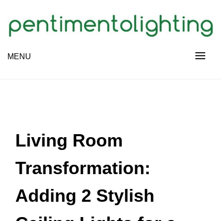
Skip
to
content
Creative Sharing Design Site
MENU
PENTIMENTOLIGHTING
Living Room
Transformation:
Adding 2 Stylish