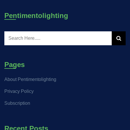
Pentimentolighting
Pages
About Pentimentolighting
Privacy Policy
Subscription
Recent Posts