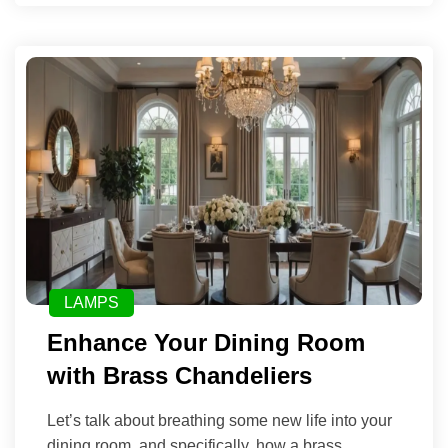
LAMPS
Enhance Your Dining Room
with Brass Chandeliers
Let’s talk about breathing some new life into your
dining room, and specifically, how a brass