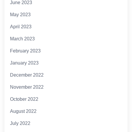
June 2023
May 2023
April 2023
March 2023
February 2023
January 2023
December 2022
November 2022
October 2022
August 2022
July 2022