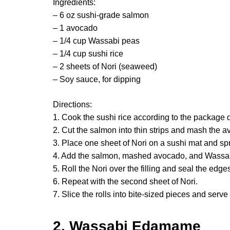
Ingredients:
– 6 oz sushi-grade salmon
– 1 avocado
– 1/4 cup Wassabi peas
– 1/4 cup sushi rice
– 2 sheets of Nori (seaweed)
– Soy sauce, for dipping
Directions:
1. Cook the sushi rice according to the package di
2. Cut the salmon into thin strips and mash the 
3. Place one sheet of Nori on a sushi mat and spr
4. Add the salmon, mashed avocado, and Wassa
5. Roll the Nori over the filling and seal the edge
6. Repeat with the second sheet of Nori.
7. Slice the rolls into bite-sized pieces and serve
2. Wassabi Edamame