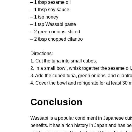
– 1 tbsp sesame oil
– 1 tbsp soy sauce
– 1 tsp honey
– 1 tsp Wassabi paste
– 2 green onions, sliced
– 2 tbsp chopped cilantro
Directions:
1. Cut the tuna into small cubes.
2. In a small bowl, whisk together the sesame oi
3. Add the cubed tuna, green onions, and cilantro 
4. Cover the bowl and refrigerate for at least 30 
Conclusion
Wassabi is a popular condiment in Japanese cuisi
benefits. It has a rich history in Japan and has be