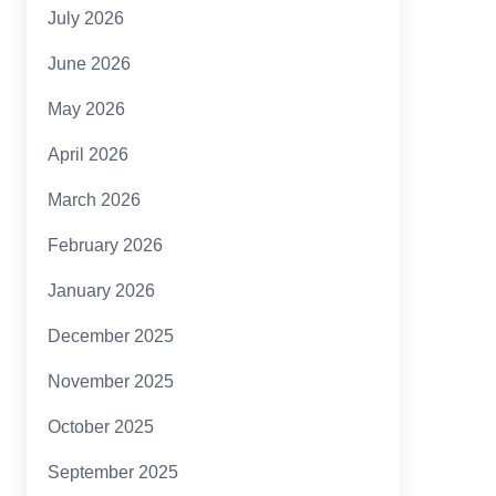
July 2026
June 2026
May 2026
April 2026
March 2026
February 2026
January 2026
December 2025
November 2025
October 2025
September 2025