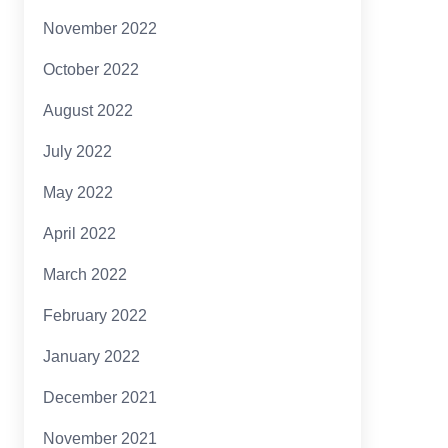
November 2022
October 2022
August 2022
July 2022
May 2022
April 2022
March 2022
February 2022
January 2022
December 2021
November 2021