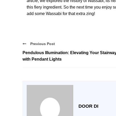
article, we explored the history of Wassabi, its h
this fiery ingredient. So the next time you enjoy 
add some Wassabi for that extra zing!
Previous Post
Pendulous Illumination: Elevating Your Stairwa
with Pendant Lights
DOOR DI