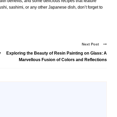
ealth benefits, and some delicious recipes that feature
sushi, sashimi, or any other Japanese dish, don’t forget to
Next Post
y
Exploring the Beauty of Resin Painting on Glass: A
Marvellous Fusion of Colors and Reflections