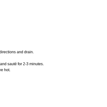
irections and drain.
nd sauté for 2-3 minutes.
e hot.