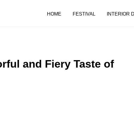
HOME
FESTIVAL
INTERIOR 
rful and Fiery Taste of