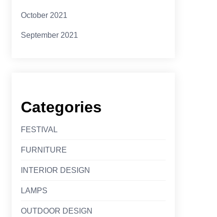
October 2021
September 2021
Categories
FESTIVAL
FURNITURE
INTERIOR DESIGN
LAMPS
OUTDOOR DESIGN