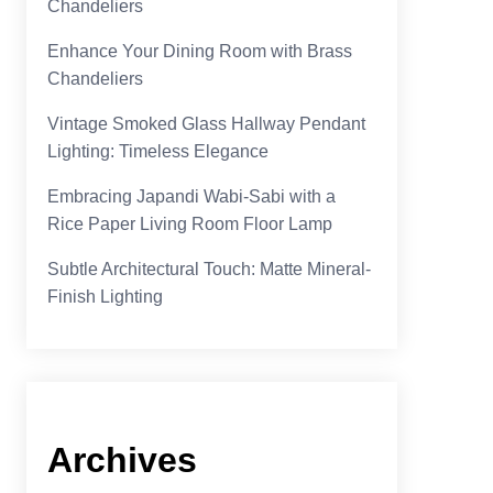
Chandeliers
Enhance Your Dining Room with Brass
Chandeliers
Vintage Smoked Glass Hallway Pendant
Lighting: Timeless Elegance
Embracing Japandi Wabi-Sabi with a
Rice Paper Living Room Floor Lamp
Subtle Architectural Touch: Matte Mineral-
Finish Lighting
Archives