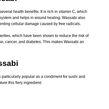
everal health benefits. It is rich in vitamin C, which
e system and helps in wound healing. Wassabi also
venting cellular damage caused by free radicals.
erties, which have been shown to reduce the risk of
ase, cancer, and diabetes. This makes Wassabi an
.
ssabi
 particularly popular as a condiment for sushi and
ure this fiery ingredient: