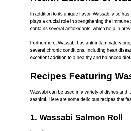
In addition to its unique flavor, Wassabi also has s
plays a crucial role in strengthening the immun
contains several antioxidants, which help in pre
Furthermore, Wassabi has anti-inflammatory prop
several chronic conditions, including heart dise
excellent addition to a healthy and balanced diet
Recipes Featuring Wa
Wassabi can be used in a variety of dishes and is
sashimi. Here are some delicious recipes that feat
1. Wassabi Salmon Roll