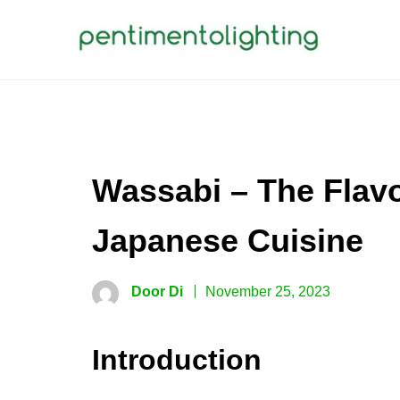
Skip
to
content
PENTIMENTOLIGHTING
Creative Sharing Design Site
Wassabi – The Flavo
Japanese Cuisine
Door Di
November 25, 2023
Introduction