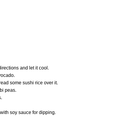
rections and let it cool.
avocado.
ead some sushi rice over it.
bi peas.
s.
 with soy sauce for dipping.