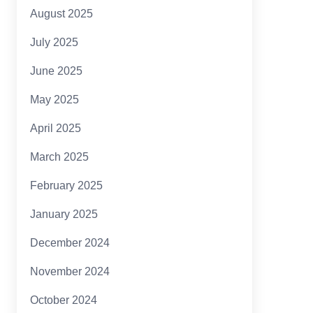
August 2025
July 2025
June 2025
May 2025
April 2025
March 2025
February 2025
January 2025
December 2024
November 2024
October 2024