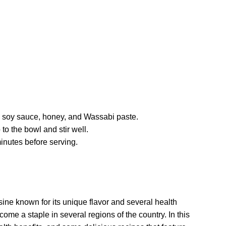
l, soy sauce, honey, and Wassabi paste.
to the bowl and stir well.
minutes before serving.
ne known for its unique flavor and several health
come a staple in several regions of the country. In this