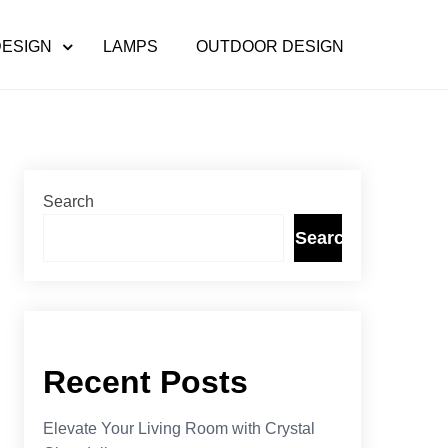
DESIGN
LAMPS
OUTDOOR DESIGN
Search
Search
Recent Posts
Elevate Your Living Room with Crystal