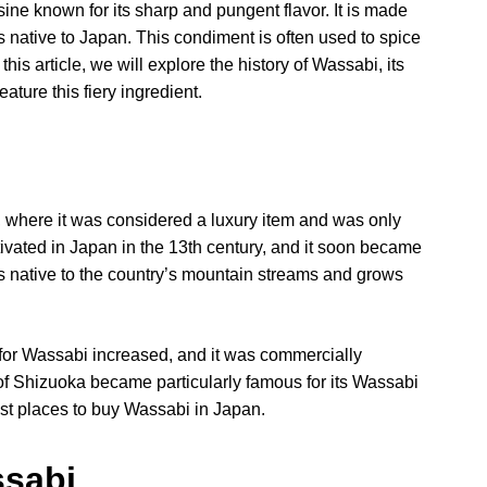
ne known for its sharp and pungent flavor. It is made
is native to Japan. This condiment is often used to spice
is article, we will explore the history of Wassabi, its
ature this fiery ingredient.
 where it was considered a luxury item and was only
tivated in Japan in the 13th century, and it soon became
s native to the country’s mountain streams and grows
for Wassabi increased, and it was commercially
of Shizuoka became particularly famous for its Wassabi
best places to buy Wassabi in Japan.
ssabi