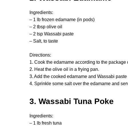
Ingredients:
– 1 lb frozen edamame (in pods)
– 2 tbsp olive oil
– 2 tsp Wassabi paste
– Salt, to taste
Directions:
1. Cook the edamame according to the package d
2. Heat the olive oil in a frying pan.
3. Add the cooked edamame and Wassabi paste a
4. Sprinkle some salt over the edamame and serv
3. Wassabi Tuna Poke
Ingredients:
– 1 lb fresh tuna