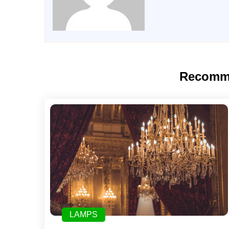
Recomm
LAMPS