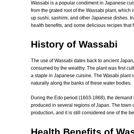
Wassabi is a popular condiment in Japanese cuisi
from the grated root of the Wassabi plant, which 
up sushi, sashimi, and other Japanese dishes. In th
health benefits, and some delicious recipes that fe
History of Wassabi
The use of Wassabi dates back to ancient Japan,
consumed by the wealthy. The plant was first cul
a staple in Japanese cuisine. The Wasabi plant i
naturally along the banks of these water bodies.
During the Edo period (1603-1868), the demand 
produced in several regions of Japan. The town 
production, and it is still considered one of the 
Health Benefits of Wa