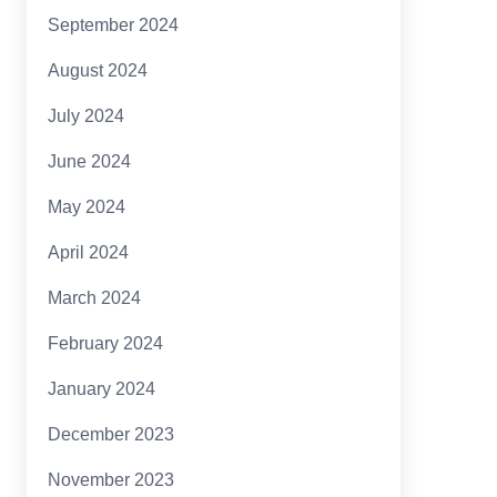
September 2024
August 2024
July 2024
June 2024
May 2024
April 2024
March 2024
February 2024
January 2024
December 2023
November 2023