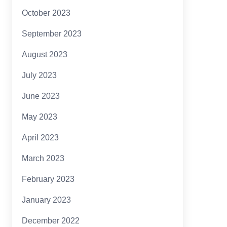
October 2023
September 2023
August 2023
July 2023
June 2023
May 2023
April 2023
March 2023
February 2023
January 2023
December 2022