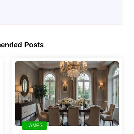
ended Posts
LAMPS