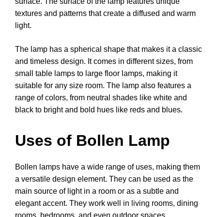
surface. The surface of the lamp features unique
textures and patterns that create a diffused and warm
light.
The lamp has a spherical shape that makes it a classic
and timeless design. It comes in different sizes, from
small table lamps to large floor lamps, making it
suitable for any size room. The lamp also features a
range of colors, from neutral shades like white and
black to bright and bold hues like reds and blues.
Uses of Bollen Lamp
Bollen lamps have a wide range of uses, making them
a versatile design element. They can be used as the
main source of light in a room or as a subtle and
elegant accent. They work well in living rooms, dining
rooms, bedrooms, and even outdoor spaces.