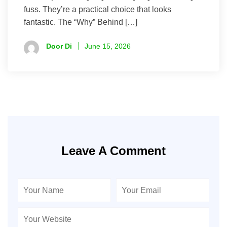
fuss. They’re a practical choice that looks
fantastic. The “Why” Behind […]
Door Di
June 15, 2026
Leave A Comment