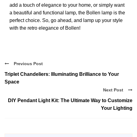
add a touch of elegance to your home, or simply want
a beautiful and functional lamp, the Bollen lamp is the
perfect choice. So, go ahead, and lamp up your style
with the retro elegance of Bollen!
Previous Post
Triplet Chandeliers: Illuminating Brilliance to Your
Space
Next Post
DIY Pendant Light Kit: The Ultimate Way to Customize
Your Lighting