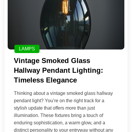
LAMPS
Vintage Smoked Glass
Hallway Pendant Lighting:
Timeless Elegance
Thinking about a vintage smoked glass hallway
pendant light? You’re on the right track for a
stylish update that offers more than just
illumination. These fixtures bring a touch of
enduring sophistication, a warm glow, and a
distinct personality to your entryway without any