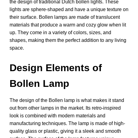
the design of traditional Dutch bollen lights. These
lights are sphere-shaped and have a unique texture on
their surface. Bollen lamps are made of translucent
materials that produce a warm and cozy glow when lit
up. They come in a variety of colors, sizes, and
shapes, making them the perfect addition to any living
space.
Design Elements of
Bollen Lamp
The design of the Bollen lamp is what makes it stand
out from other lamps in the market. Its retro-inspired
look is combined with modern materials and
manufacturing techniques. The lamp is made of high-
quality glass or plastic, giving it a sleek and smooth