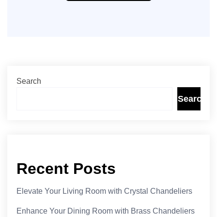
Search
Search
Recent Posts
Elevate Your Living Room with Crystal Chandeliers
Enhance Your Dining Room with Brass Chandeliers