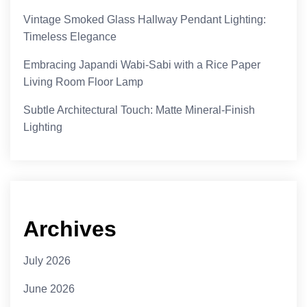
Vintage Smoked Glass Hallway Pendant Lighting:
Timeless Elegance
Embracing Japandi Wabi-Sabi with a Rice Paper
Living Room Floor Lamp
Subtle Architectural Touch: Matte Mineral-Finish
Lighting
Archives
July 2026
June 2026