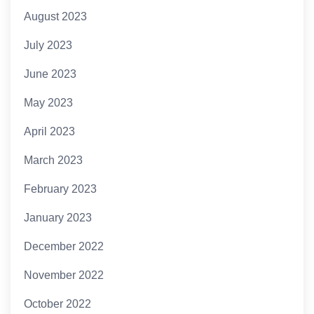
August 2023
July 2023
June 2023
May 2023
April 2023
March 2023
February 2023
January 2023
December 2022
November 2022
October 2022