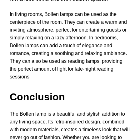
In living rooms, Bollen lamps can be used as the
centerpiece of the room. They can create a warm and
inviting atmosphere, perfect for entertaining guests or
simply relaxing on a lazy afternoon. In bedrooms,
Bollen lamps can add a touch of elegance and
romance, creating a soothing and relaxing ambiance.
They can also be used as reading lamps, providing
the perfect amount of light for late-night reading
sessions.
Conclusion
The Bollen lamp is a beautiful and stylish addition to
any living space. Its retro-inspired design, combined
with modern materials, creates a timeless look that will
never go out of fashion. Whether you are looking to