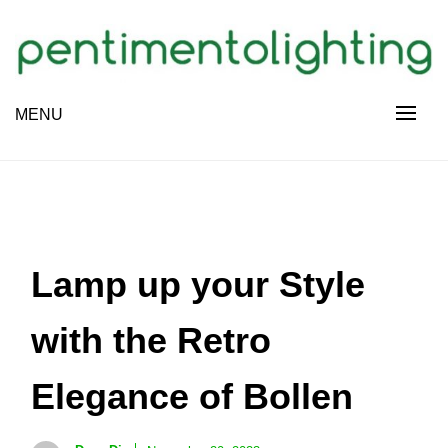
Skip
to
content
Creative Sharing Design Site
MENU
PENTIMENTOLIGHTING
Lamp up your Style
with the Retro
Elegance of Bollen