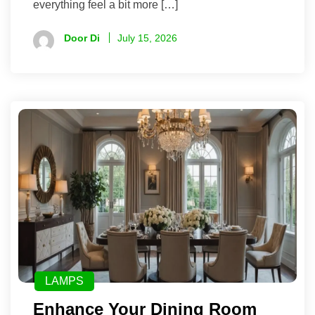
everything feel a bit more […]
Door Di
July 15, 2026
LAMPS
Enhance Your Dining Room