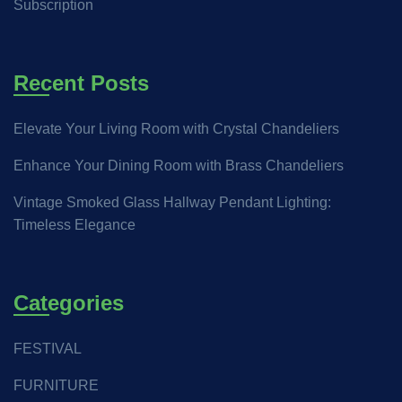
Subscription
Recent Posts
Elevate Your Living Room with Crystal Chandeliers
Enhance Your Dining Room with Brass Chandeliers
Vintage Smoked Glass Hallway Pendant Lighting:
Timeless Elegance
Categories
FESTIVAL
FURNITURE