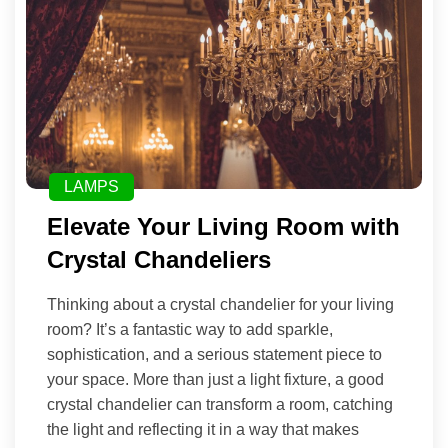
LAMPS
Elevate Your Living Room with
Crystal Chandeliers
Thinking about a crystal chandelier for your living
room? It’s a fantastic way to add sparkle,
sophistication, and a serious statement piece to
your space. More than just a light fixture, a good
crystal chandelier can transform a room, catching
the light and reflecting it in a way that makes