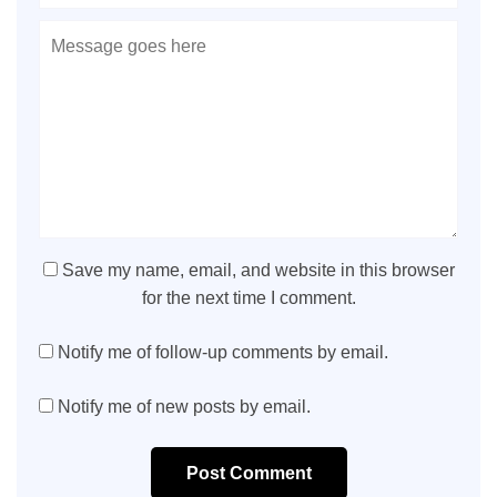
Save my name, email, and website in this browser
for the next time I comment.
Notify me of follow-up comments by email.
Notify me of new posts by email.
Post Comment