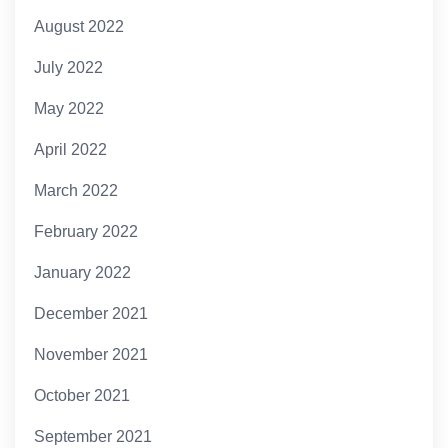
August 2022
July 2022
May 2022
April 2022
March 2022
February 2022
January 2022
December 2021
November 2021
October 2021
September 2021