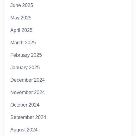
June 2025
May 2025
April 2025
March 2025
February 2025
January 2025
December 2024
November 2024
October 2024
September 2024
August 2024