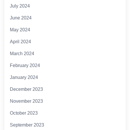
July 2024
June 2024
May 2024
April 2024
March 2024
February 2024
January 2024
December 2023
November 2023
October 2023
September 2023