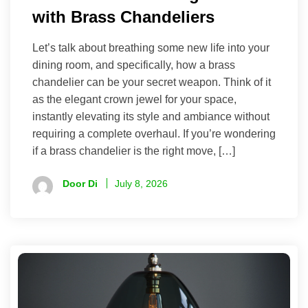
with Brass Chandeliers
Let’s talk about breathing some new life into your
dining room, and specifically, how a brass
chandelier can be your secret weapon. Think of it
as the elegant crown jewel for your space,
instantly elevating its style and ambiance without
requiring a complete overhaul. If you’re wondering
if a brass chandelier is the right move, […]
Door Di
July 8, 2026