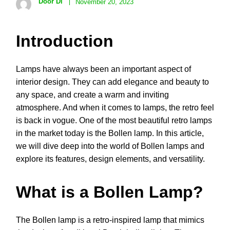
Door Di
November 20, 2023
Introduction
Lamps have always been an important aspect of
interior design. They can add elegance and beauty to
any space, and create a warm and inviting
atmosphere. And when it comes to lamps, the retro feel
is back in vogue. One of the most beautiful retro lamps
in the market today is the Bollen lamp. In this article,
we will dive deep into the world of Bollen lamps and
explore its features, design elements, and versatility.
What is a Bollen Lamp?
The Bollen lamp is a retro-inspired lamp that mimics