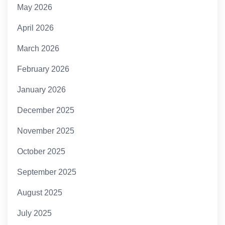
May 2026
April 2026
March 2026
February 2026
January 2026
December 2025
November 2025
October 2025
September 2025
August 2025
July 2025