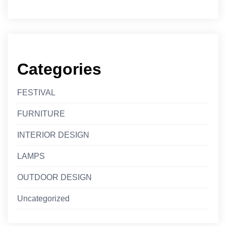
Categories
FESTIVAL
FURNITURE
INTERIOR DESIGN
LAMPS
OUTDOOR DESIGN
Uncategorized