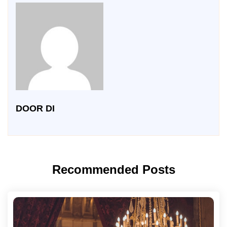
DOOR DI
Recommended Posts