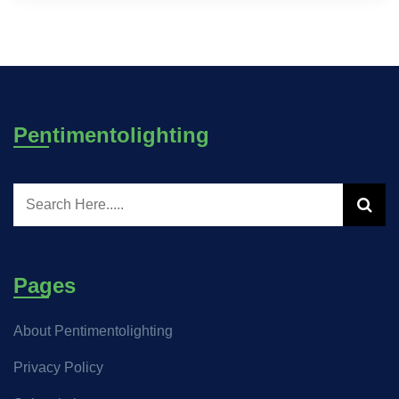
Pentimentolighting
Pages
About Pentimentolighting
Privacy Policy