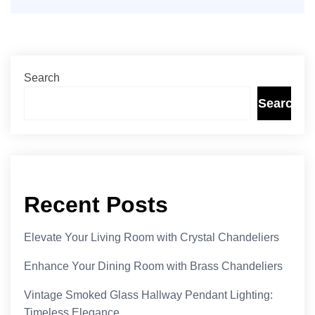
Search
Search
Recent Posts
Elevate Your Living Room with Crystal Chandeliers
Enhance Your Dining Room with Brass Chandeliers
Vintage Smoked Glass Hallway Pendant Lighting:
Timeless Elegance