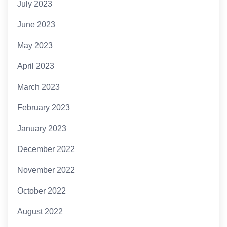
July 2023
June 2023
May 2023
April 2023
March 2023
February 2023
January 2023
December 2022
November 2022
October 2022
August 2022