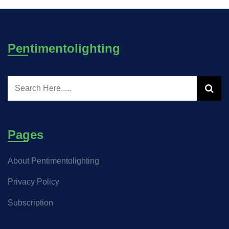
Pentimentolighting
Pages
About Pentimentolighting
Privacy Policy
Subscription