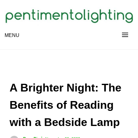
Skip
to
content
Creative Sharing Design Site
MENU
PENTIMENTOLIGHTING
A Brighter Night: The
Benefits of Reading
with a Bedside Lamp