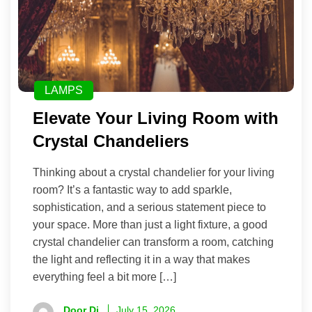
LAMPS
Elevate Your Living Room with
Crystal Chandeliers
Thinking about a crystal chandelier for your living
room? It’s a fantastic way to add sparkle,
sophistication, and a serious statement piece to
your space. More than just a light fixture, a good
crystal chandelier can transform a room, catching
the light and reflecting it in a way that makes
everything feel a bit more […]
Door Di
July 15, 2026