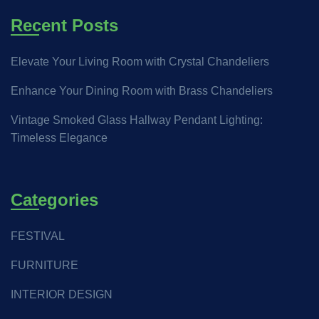
Recent Posts
Elevate Your Living Room with Crystal Chandeliers
Enhance Your Dining Room with Brass Chandeliers
Vintage Smoked Glass Hallway Pendant Lighting:
Timeless Elegance
Categories
FESTIVAL
FURNITURE
INTERIOR DESIGN