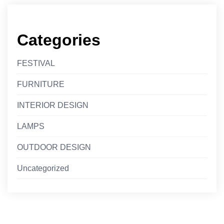
Categories
FESTIVAL
FURNITURE
INTERIOR DESIGN
LAMPS
OUTDOOR DESIGN
Uncategorized