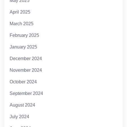
May 2025
April 2025
March 2025
February 2025
January 2025
December 2024
November 2024
October 2024
September 2024
August 2024
July 2024