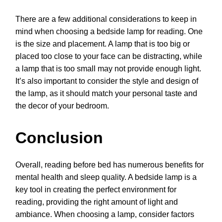
There are a few additional considerations to keep in
mind when choosing a bedside lamp for reading. One
is the size and placement. A lamp that is too big or
placed too close to your face can be distracting, while
a lamp that is too small may not provide enough light.
It’s also important to consider the style and design of
the lamp, as it should match your personal taste and
the decor of your bedroom.
Conclusion
Overall, reading before bed has numerous benefits for
mental health and sleep quality. A bedside lamp is a
key tool in creating the perfect environment for
reading, providing the right amount of light and
ambiance. When choosing a lamp, consider factors