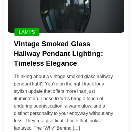
LAMPS
Vintage Smoked Glass
Hallway Pendant Lighting:
Timeless Elegance
Thinking about a vintage smoked glass hallway
pendant light? You’re on the right track for a
stylish update that offers more than just
illumination. These fixtures bring a touch of
enduring sophistication, a warm glow, and a
distinct personality to your entryway without any
fuss. They’re a practical choice that looks
fantastic. The “Why” Behind […]