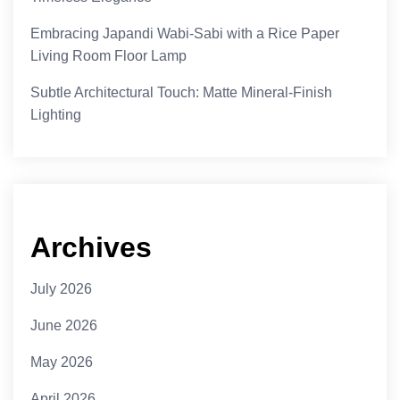
Embracing Japandi Wabi-Sabi with a Rice Paper
Living Room Floor Lamp
Subtle Architectural Touch: Matte Mineral-Finish
Lighting
Archives
July 2026
June 2026
May 2026
April 2026