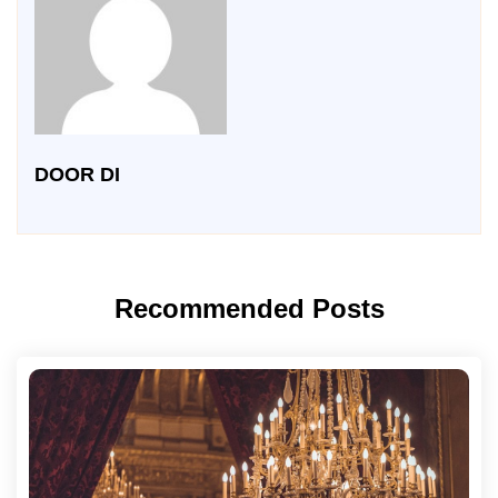
DOOR DI
Recommended Posts