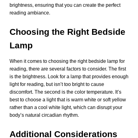
brightness, ensuring that you can create the perfect
reading ambiance.
Choosing the Right Bedside
Lamp
When it comes to choosing the right bedside lamp for
reading, there are several factors to consider. The first
is the brightness. Look for a lamp that provides enough
light for reading, but isn’t too bright to cause
discomfort. The second is the color temperature. It’s
best to choose a light that is warm white or soft yellow
rather than a cool white light, which can disrupt your
body’s natural circadian rhythm.
Additional Considerations