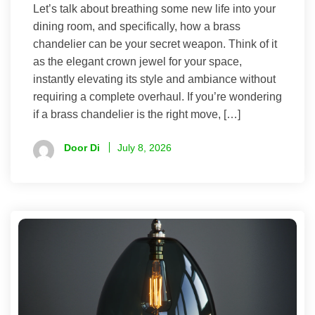
Let’s talk about breathing some new life into your
dining room, and specifically, how a brass
chandelier can be your secret weapon. Think of it
as the elegant crown jewel for your space,
instantly elevating its style and ambiance without
requiring a complete overhaul. If you’re wondering
if a brass chandelier is the right move, […]
Door Di
July 8, 2026