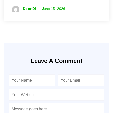
Door Di
June 15, 2026
Leave A Comment