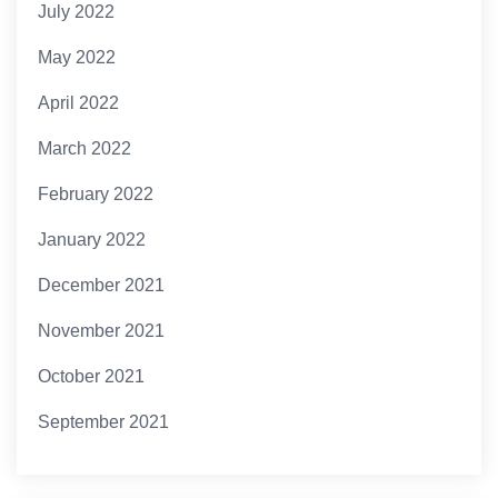
July 2022
May 2022
April 2022
March 2022
February 2022
January 2022
December 2021
November 2021
October 2021
September 2021