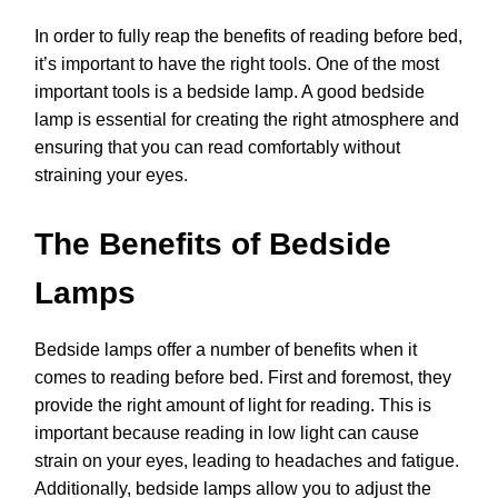
In order to fully reap the benefits of reading before bed,
it’s important to have the right tools. One of the most
important tools is a bedside lamp. A good bedside
lamp is essential for creating the right atmosphere and
ensuring that you can read comfortably without
straining your eyes.
The Benefits of Bedside
Lamps
Bedside lamps offer a number of benefits when it
comes to reading before bed. First and foremost, they
provide the right amount of light for reading. This is
important because reading in low light can cause
strain on your eyes, leading to headaches and fatigue.
Additionally, bedside lamps allow you to adjust the