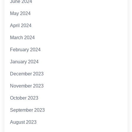
June 2024
May 2024
April 2024
March 2024
February 2024
January 2024
December 2023
November 2023
October 2023
September 2023
August 2023