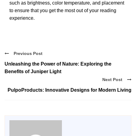
such as brightness, color temperature, and placement
to ensure that you get the most out of your reading
experience.
Previous Post
Unleashing the Power of Nature: Exploring the
Benefits of Juniper Light
Next Post
PulpoProducts: Innovative Designs for Modern Living