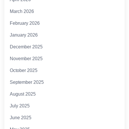
March 2026
February 2026
January 2026
December 2025
November 2025
October 2025
September 2025
August 2025
July 2025
June 2025