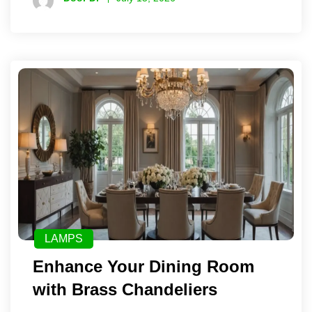
LAMPS
Enhance Your Dining Room
with Brass Chandeliers