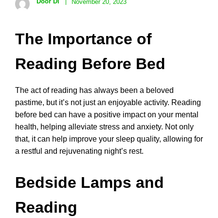
Door Di
November 20, 2023
The Importance of
Reading Before Bed
The act of reading has always been a beloved
pastime, but it’s not just an enjoyable activity. Reading
before bed can have a positive impact on your mental
health, helping alleviate stress and anxiety. Not only
that, it can help improve your sleep quality, allowing for
a restful and rejuvenating night’s rest.
Bedside Lamps and
Reading