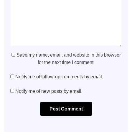
Save my name, email, and website in this browser
for the next time I comment.
Notify me of follow-up comments by email.
Notify me of new posts by email.
Post Comment