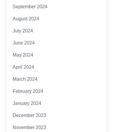
September 2024
August 2024
July 2024
June 2024
May 2024
April 2024
March 2024
February 2024
January 2024
December 2023
November 2023