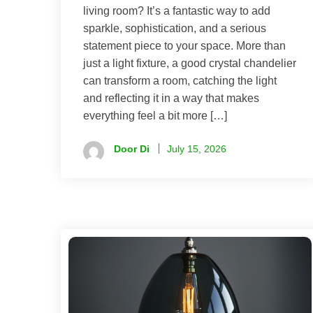
living room? It’s a fantastic way to add
sparkle, sophistication, and a serious
statement piece to your space. More than
just a light fixture, a good crystal chandelier
can transform a room, catching the light
and reflecting it in a way that makes
everything feel a bit more […]
Door Di
July 15, 2026