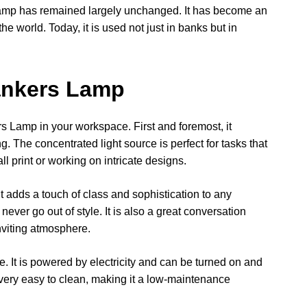
Lamp has remained largely unchanged. It has become an
the world. Today, it is used not just in banks but in
Bankers Lamp
s Lamp in your workspace. First and foremost, it
g. The concentrated light source is perfect for tasks that
ll print or working on intricate designs.
t adds a touch of class and sophistication to any
never go out of style. It is also a great conversation
nviting atmosphere.
. It is powered by electricity and can be turned on and
s very easy to clean, making it a low-maintenance