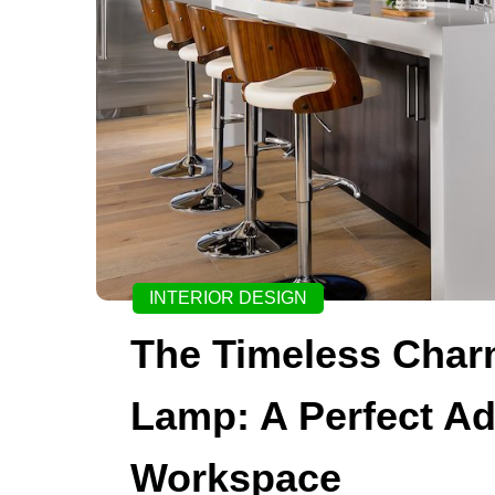
INTERIOR DESIGN
The Timeless Char
Lamp: A Perfect Ad
Workspace