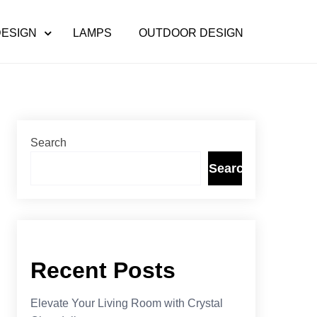
DESIGN
LAMPS
OUTDOOR DESIGN
Search
Search
Recent Posts
Elevate Your Living Room with Crystal