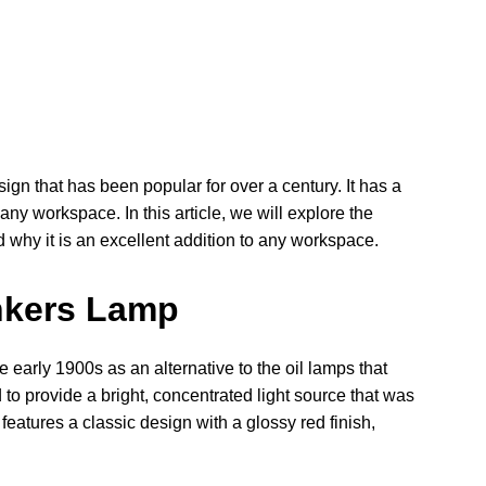
gn that has been popular for over a century. It has a
 any workspace. In this article, we will explore the
d why it is an excellent addition to any workspace.
ankers Lamp
early 1900s as an alternative to the oil lamps that
to provide a bright, concentrated light source that was
features a classic design with a glossy red finish,