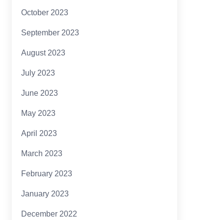
October 2023
September 2023
August 2023
July 2023
June 2023
May 2023
April 2023
March 2023
February 2023
January 2023
December 2022