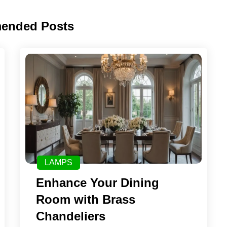
ended Posts
LAMPS
Enhance Your Dining
Room with Brass
Chandeliers