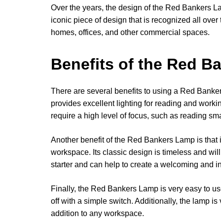
Over the years, the design of the Red Bankers 
iconic piece of design that is recognized all over 
homes, offices, and other commercial spaces.
Benefits of the Red 
There are several benefits to using a Red Banker
provides excellent lighting for reading and workin
require a high level of focus, such as reading sma
Another benefit of the Red Bankers Lamp is that i
workspace. Its classic design is timeless and will 
starter and can help to create a welcoming and i
Finally, the Red Bankers Lamp is very easy to use
off with a simple switch. Additionally, the lamp i
addition to any workspace.