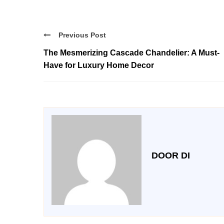
Previous Post
The Mesmerizing Cascade Chandelier: A Must-
Have for Luxury Home Decor
DOOR DI