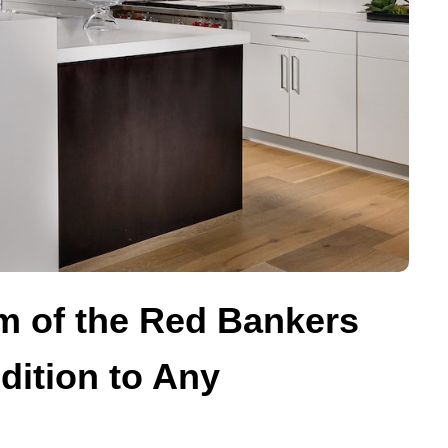
m of the Red Bankers
dition to Any