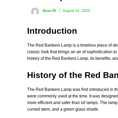
Door Di
August 31, 2023
Introduction
The Red Bankers Lamp is a timeless piece of desi
classic look that brings an air of sophistication to
history of the Red Bankers Lamp, its benefits, an
History of the Red B
The Red Bankers Lamp was first introduced in the 
were commonly used at the time. It was designed 
more efficient and safer than oil lamps. The lamp 
curved stem, and a green glass shade.