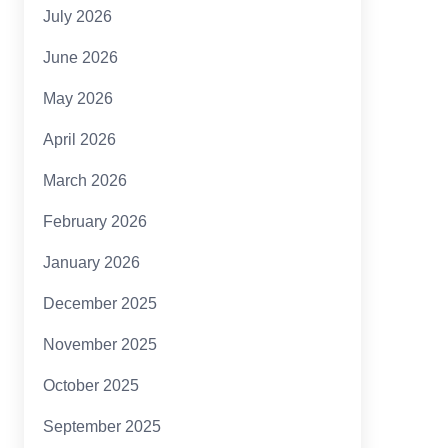
July 2026
June 2026
May 2026
April 2026
March 2026
February 2026
January 2026
December 2025
November 2025
October 2025
September 2025