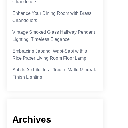
Chandeliers
Enhance Your Dining Room with Brass
Chandeliers
Vintage Smoked Glass Hallway Pendant
Lighting: Timeless Elegance
Embracing Japandi Wabi-Sabi with a
Rice Paper Living Room Floor Lamp
Subtle Architectural Touch: Matte Mineral-
Finish Lighting
Archives