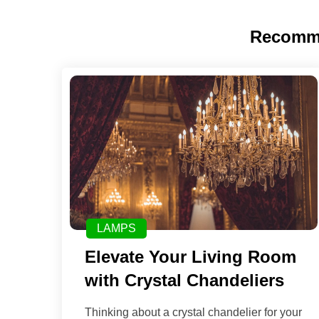
Recomm
LAMPS
Elevate Your Living Room
with Crystal Chandeliers
Thinking about a crystal chandelier for your