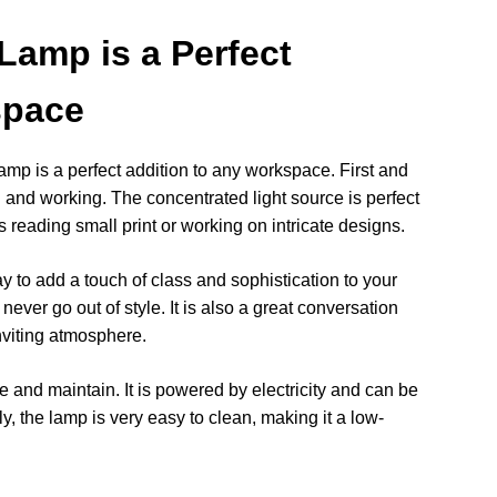
Lamp is a Perfect
space
p is a perfect addition to any workspace. First and
ng and working. The concentrated light source is perfect
as reading small print or working on intricate designs.
 to add a touch of class and sophistication to your
never go out of style. It is also a great conversation
nviting atmosphere.
 and maintain. It is powered by electricity and can be
ly, the lamp is very easy to clean, making it a low-