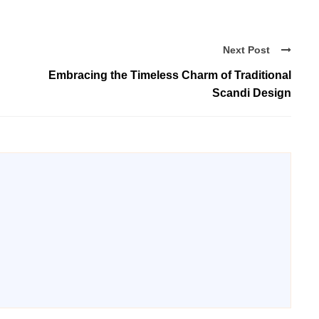
Next Post
Embracing the Timeless Charm of Traditional
Scandi Design