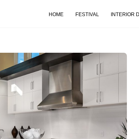
HOME
FESTIVAL
INTERIOR 