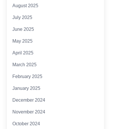
August 2025
July 2025
June 2025
May 2025
April 2025
March 2025
February 2025
January 2025
December 2024
November 2024
October 2024