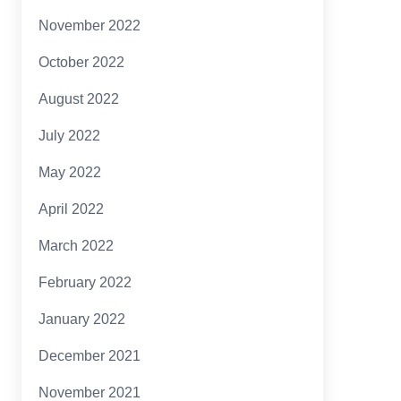
November 2022
October 2022
August 2022
July 2022
May 2022
April 2022
March 2022
February 2022
January 2022
December 2021
November 2021