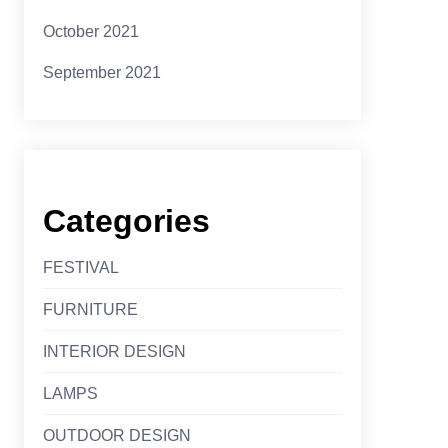
October 2021
September 2021
Categories
FESTIVAL
FURNITURE
INTERIOR DESIGN
LAMPS
OUTDOOR DESIGN