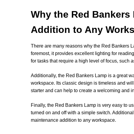
Why the Red Bankers 
Addition to Any Work
There are many reasons why the Red Bankers Lam
foremost, it provides excellent lighting for readi
for tasks that require a high level of focus, such 
Additionally, the Red Bankers Lamp is a great way
workspace. Its classic design is timeless and will 
starter and can help to create a welcoming and i
Finally, the Red Bankers Lamp is very easy to use
turned on and off with a simple switch. Additional
maintenance addition to any workspace.