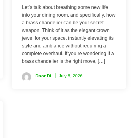
Let’s talk about breathing some new life
into your dining room, and specifically, how
a brass chandelier can be your secret
weapon. Think of it as the elegant crown
jewel for your space, instantly elevating its
style and ambiance without requiring a
complete overhaul. If you’re wondering if a
brass chandelier is the right move, […]
Door Di
July 8, 2026