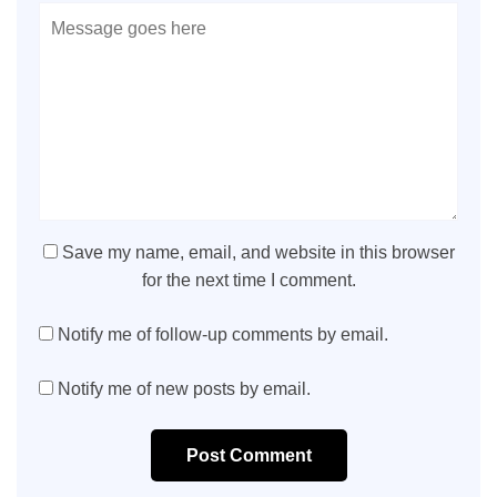
Save my name, email, and website in this browser
for the next time I comment.
Notify me of follow-up comments by email.
Notify me of new posts by email.
Post Comment