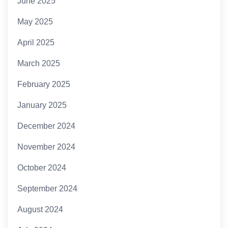
June 2025
May 2025
April 2025
March 2025
February 2025
January 2025
December 2024
November 2024
October 2024
September 2024
August 2024