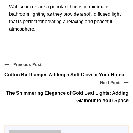
Wall sconces are a popular choice for minimalist
bathroom lighting as they provide a soft, diffused light
that is perfect for creating a relaxing and peaceful
atmosphere.
Previous Post
Cotton Ball Lamps: Adding a Soft Glow to Your Home
Next Post
The Shimmering Elegance of Gold Leaf Lights: Adding
Glamour to Your Space