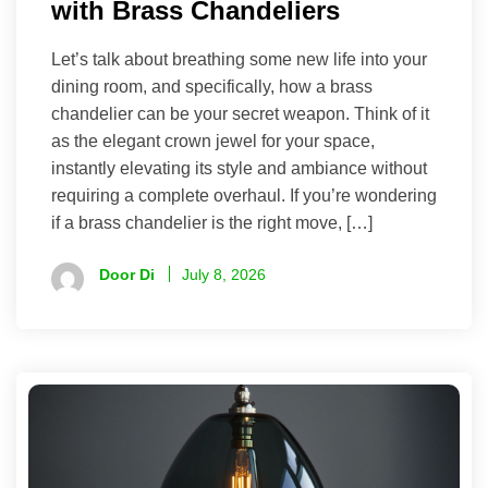
with Brass Chandeliers
Let’s talk about breathing some new life into your
dining room, and specifically, how a brass
chandelier can be your secret weapon. Think of it
as the elegant crown jewel for your space,
instantly elevating its style and ambiance without
requiring a complete overhaul. If you’re wondering
if a brass chandelier is the right move, […]
Door Di
July 8, 2026