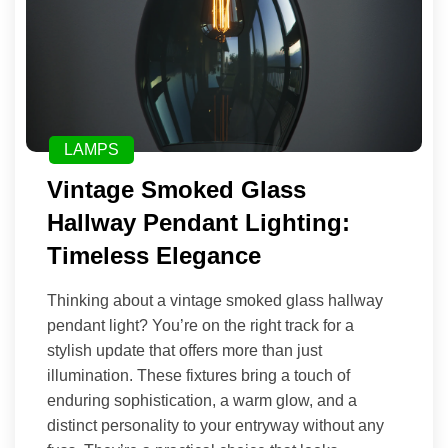
LAMPS
Vintage Smoked Glass
Hallway Pendant Lighting:
Timeless Elegance
Thinking about a vintage smoked glass hallway
pendant light? You’re on the right track for a
stylish update that offers more than just
illumination. These fixtures bring a touch of
enduring sophistication, a warm glow, and a
distinct personality to your entryway without any