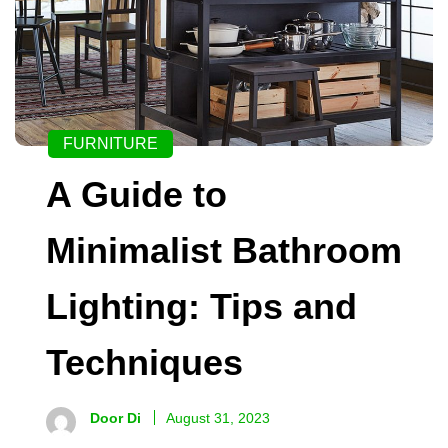
FURNITURE
A Guide to
Minimalist Bathroom
Lighting: Tips and
Techniques
Door Di
August 31, 2023