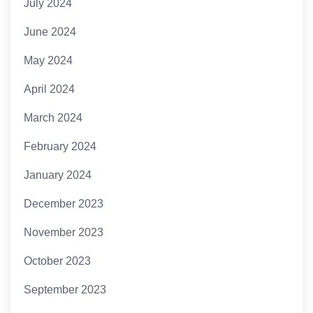
July 2024
June 2024
May 2024
April 2024
March 2024
February 2024
January 2024
December 2023
November 2023
October 2023
September 2023