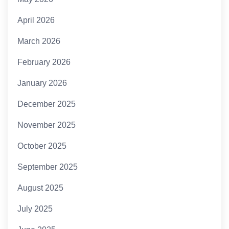
April 2026
March 2026
February 2026
January 2026
December 2025
November 2025
October 2025
September 2025
August 2025
July 2025