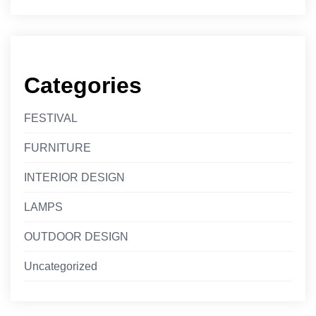
Categories
FESTIVAL
FURNITURE
INTERIOR DESIGN
LAMPS
OUTDOOR DESIGN
Uncategorized