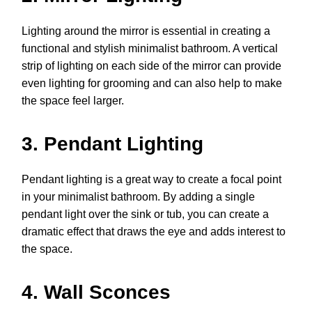
Lighting around the mirror is essential in creating a
functional and stylish minimalist bathroom. A vertical
strip of lighting on each side of the mirror can provide
even lighting for grooming and can also help to make
the space feel larger.
3. Pendant Lighting
Pendant lighting is a great way to create a focal point
in your minimalist bathroom. By adding a single
pendant light over the sink or tub, you can create a
dramatic effect that draws the eye and adds interest to
the space.
4. Wall Sconces