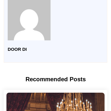
DOOR DI
Recommended Posts