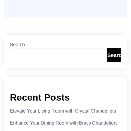
Search
Search
Recent Posts
Elevate Your Living Room with Crystal Chandeliers
Enhance Your Dining Room with Brass Chandeliers