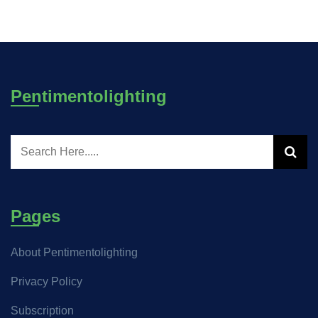
Pentimentolighting
Pages
About Pentimentolighting
Privacy Policy
Subscription