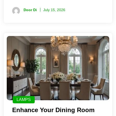
Door Di
July 15, 2026
LAMPS
Enhance Your Dining Room