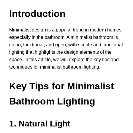
Introduction
Minimalist design is a popular trend in modern homes,
especially in the bathroom. A minimalist bathroom is
clean, functional, and open, with simple and functional
lighting that highlights the design elements of the
space. In this article, we will explore the key tips and
techniques for minimalist bathroom lighting.
Key Tips for Minimalist
Bathroom Lighting
1. Natural Light