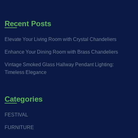
Recent Posts
Elevate Your Living Room with Crystal Chandeliers
Enhance Your Dining Room with Brass Chandeliers
Vintage Smoked Glass Hallway Pendant Lighting:
Timeless Elegance
Categories
FESTIVAL
FURNITURE