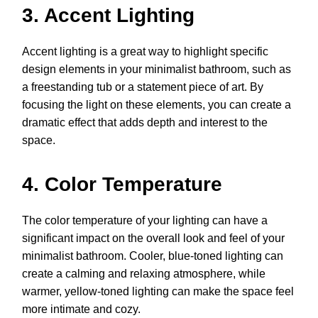
3. Accent Lighting
Accent lighting is a great way to highlight specific
design elements in your minimalist bathroom, such as
a freestanding tub or a statement piece of art. By
focusing the light on these elements, you can create a
dramatic effect that adds depth and interest to the
space.
4. Color Temperature
The color temperature of your lighting can have a
significant impact on the overall look and feel of your
minimalist bathroom. Cooler, blue-toned lighting can
create a calming and relaxing atmosphere, while
warmer, yellow-toned lighting can make the space feel
more intimate and cozy.