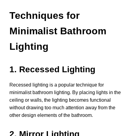
Techniques for
Minimalist Bathroom
Lighting
1. Recessed Lighting
Recessed lighting is a popular technique for
minimalist bathroom lighting. By placing lights in the
ceiling or walls, the lighting becomes functional
without drawing too much attention away from the
other design elements of the bathroom.
2. Mirror Lighting