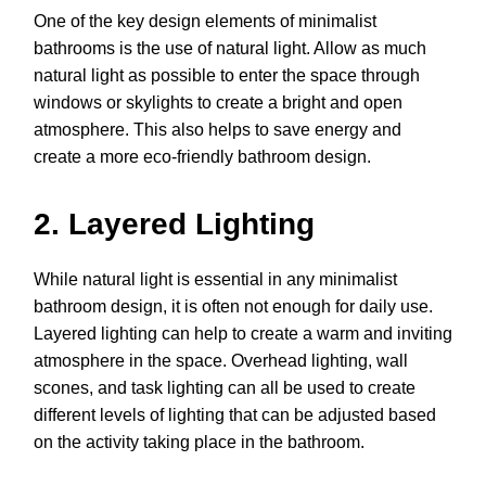
One of the key design elements of minimalist
bathrooms is the use of natural light. Allow as much
natural light as possible to enter the space through
windows or skylights to create a bright and open
atmosphere. This also helps to save energy and
create a more eco-friendly bathroom design.
2. Layered Lighting
While natural light is essential in any minimalist
bathroom design, it is often not enough for daily use.
Layered lighting can help to create a warm and inviting
atmosphere in the space. Overhead lighting, wall
scones, and task lighting can all be used to create
different levels of lighting that can be adjusted based
on the activity taking place in the bathroom.