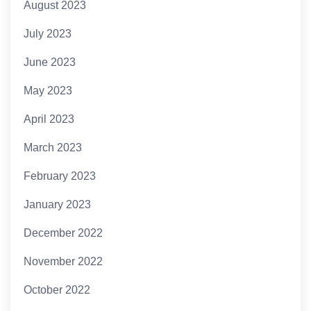
August 2023
July 2023
June 2023
May 2023
April 2023
March 2023
February 2023
January 2023
December 2022
November 2022
October 2022