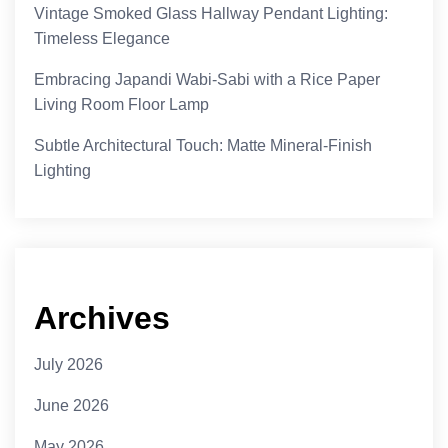
Vintage Smoked Glass Hallway Pendant Lighting:
Timeless Elegance
Embracing Japandi Wabi-Sabi with a Rice Paper
Living Room Floor Lamp
Subtle Architectural Touch: Matte Mineral-Finish
Lighting
Archives
July 2026
June 2026
May 2026