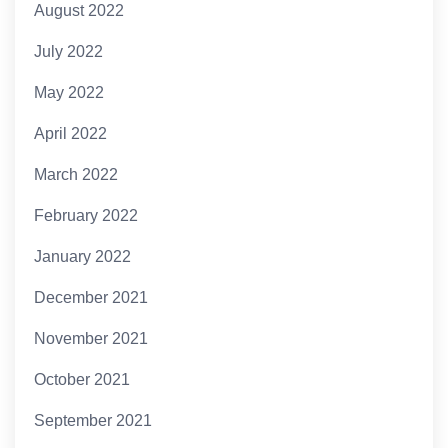
August 2022
July 2022
May 2022
April 2022
March 2022
February 2022
January 2022
December 2021
November 2021
October 2021
September 2021