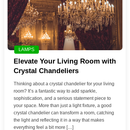
LAMPS
Elevate Your Living Room with
Crystal Chandeliers
Thinking about a crystal chandelier for your living
room? It’s a fantastic way to add sparkle,
sophistication, and a serious statement piece to
your space. More than just a light fixture, a good
crystal chandelier can transform a room, catching
the light and reflecting it in a way that makes
everything feel a bit more […]