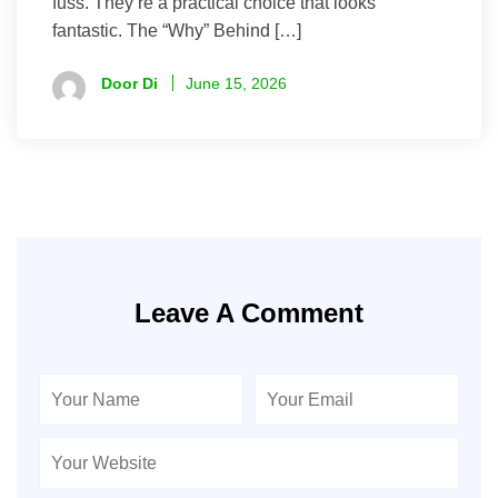
fuss. They’re a practical choice that looks
fantastic. The “Why” Behind […]
Door Di
June 15, 2026
Leave A Comment