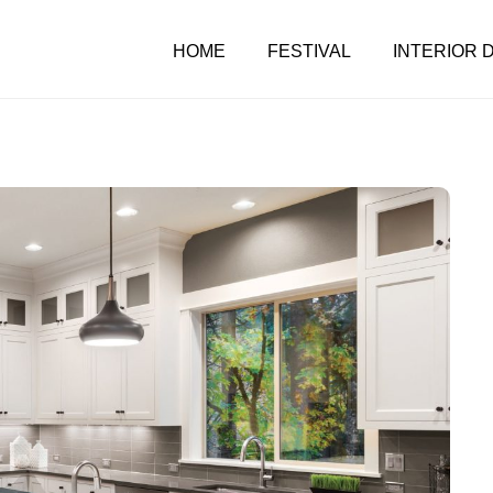
HOME
FESTIVAL
INTERIOR 