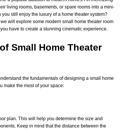
ir living rooms, basements, or spare rooms into a mini-
you still enjoy the luxury of a home theater system?
le, we will explore some modern small home theater room
 you have to create a stunning cinematic experience.
 of Small Home Theater
 to understand the fundamentals of designing a small home
you make the most of your space:
or plan. This will help you determine the size and
ponents. Keep in mind that the distance between the