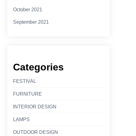
October 2021
September 2021
Categories
FESTIVAL
FURNITURE
INTERIOR DESIGN
LAMPS
OUTDOOR DESIGN