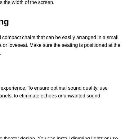
 the width of the screen.
ing
d compact chairs that can be easily arranged in a small
 or loveseat. Make sure the seating is positioned at the
.
ic experience. To ensure optimal sound quality, use
panels, to eliminate echoes or unwanted sound
e theater design. You can install dimming lights or use