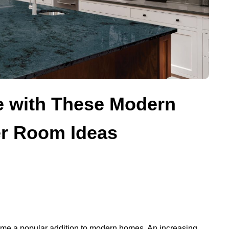
e with These Modern
r Room Ideas
ome a popular addition to modern homes. An increasing