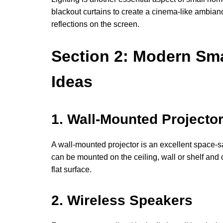
blackout curtains to create a cinema-like ambianc
reflections on the screen.
Section 2: Modern Sm
Ideas
1. Wall-Mounted Projecto
A wall-mounted projector is an excellent space-s
can be mounted on the ceiling, wall or shelf and 
flat surface.
2. Wireless Speakers