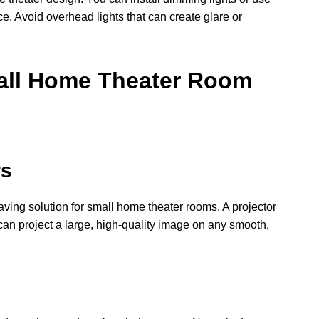
e. Avoid overhead lights that can create glare or
all Home Theater Room
rs
aving solution for small home theater rooms. A projector
can project a large, high-quality image on any smooth,