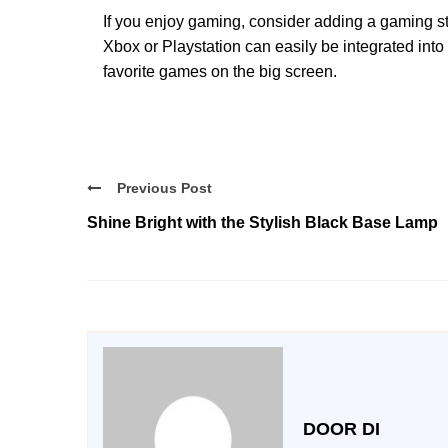
If you enjoy gaming, consider adding a gaming s
Xbox or Playstation can easily be integrated into
favorite games on the big screen.
Previous Post
Shine Bright with the Stylish Black Base Lamp
DOOR DI