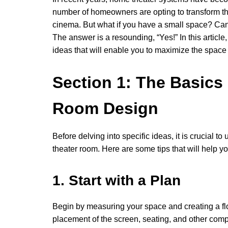
number of homeowners are opting to transform the
cinema. But what if you have a small space? Can 
The answer is a resounding, “Yes!” In this artic
ideas that will enable you to maximize the space
Section 1: The Basics
Room Design
Before delving into specific ideas, it is crucial
theater room. Here are some tips that will help 
1. Start with a Plan
Begin by measuring your space and creating a flo
placement of the screen, seating, and other com