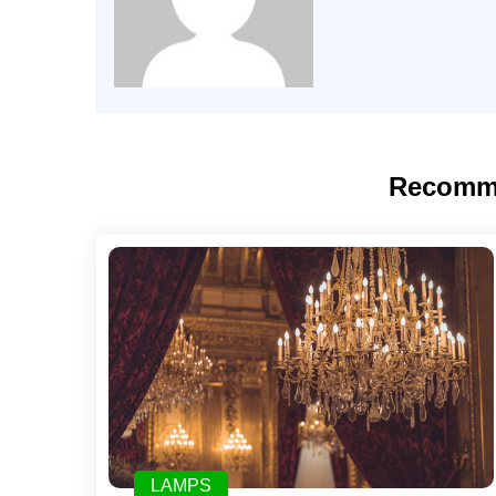
Recomm
LAMPS