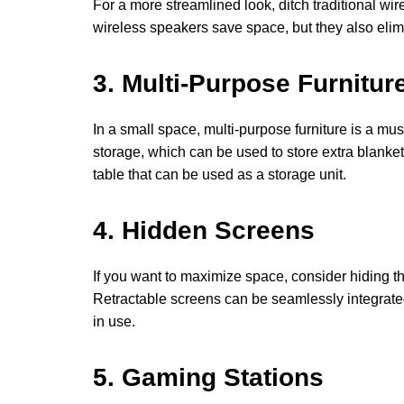
For a more streamlined look, ditch traditional wi
wireless speakers save space, but they also elim
3. Multi-Purpose Furnitur
In a small space, multi-purpose furniture is a mu
storage, which can be used to store extra blanket
table that can be used as a storage unit.
4. Hidden Screens
If you want to maximize space, consider hiding th
Retractable screens can be seamlessly integrated i
in use.
5. Gaming Stations