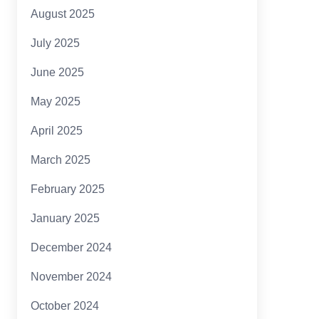
August 2025
July 2025
June 2025
May 2025
April 2025
March 2025
February 2025
January 2025
December 2024
November 2024
October 2024