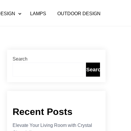
DESIGN
LAMPS
OUTDOOR DESIGN
Search
Search
Recent Posts
Elevate Your Living Room with Crystal