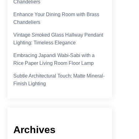
Chandeliers
Enhance Your Dining Room with Brass
Chandeliers
Vintage Smoked Glass Hallway Pendant
Lighting: Timeless Elegance
Embracing Japandi Wabi-Sabi with a
Rice Paper Living Room Floor Lamp
Subtle Architectural Touch: Matte Mineral-
Finish Lighting
Archives