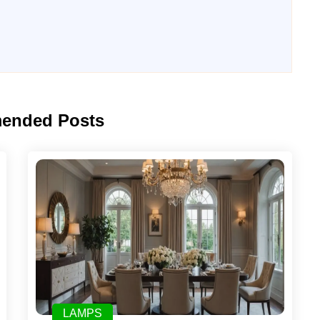
ended Posts
LAMPS