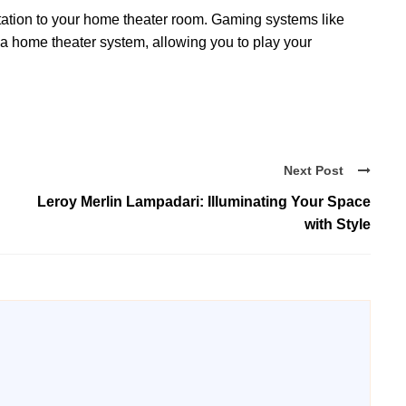
tation to your home theater room. Gaming systems like
 a home theater system, allowing you to play your
Next Post
Leroy Merlin Lampadari: Illuminating Your Space
with Style