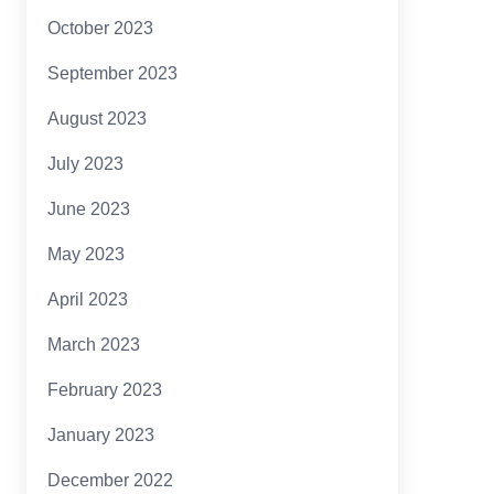
October 2023
September 2023
August 2023
July 2023
June 2023
May 2023
April 2023
March 2023
February 2023
January 2023
December 2022