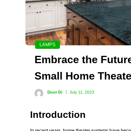
LAMPS
Embrace the Futur
Small Home Theate
Door Di
July 11, 2023
Introduction
In recent years, home theater systems have bec