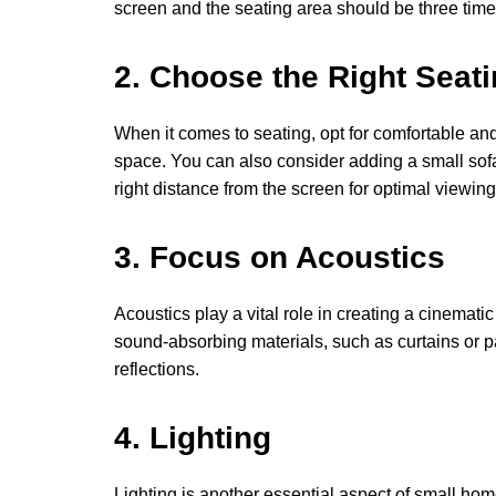
screen and the seating area should be three times
2. Choose the Right Seat
When it comes to seating, opt for comfortable an
space. You can also consider adding a small sofa
right distance from the screen for optimal viewing
3. Focus on Acoustics
Acoustics play a vital role in creating a cinemat
sound-absorbing materials, such as curtains or 
reflections.
4. Lighting
Lighting is another essential aspect of small hom