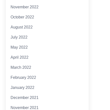
November 2022
October 2022
August 2022
July 2022
May 2022
April 2022
March 2022
February 2022
January 2022
December 2021
November 2021