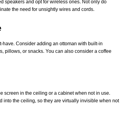
red speakers and opt for wireless ones. Not only do
inate the need for unsightly wires and cords.
e
st-have. Consider adding an ottoman with built-in
s, pillows, or snacks. You can also consider a coffee
e screen in the ceiling or a cabinet when not in use.
nto the ceiling, so they are virtually invisible when not