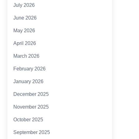
July 2026
June 2026
May 2026
April 2026
March 2026
February 2026
January 2026
December 2025
November 2025
October 2025
September 2025