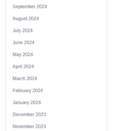
September 2024
August 2024
July 2024
June 2024
May 2024
April 2024
March 2024
February 2024
January 2024
December 2023
November 2023