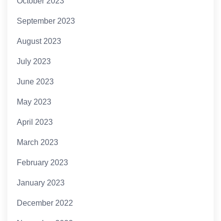
October 2023
September 2023
August 2023
July 2023
June 2023
May 2023
April 2023
March 2023
February 2023
January 2023
December 2022