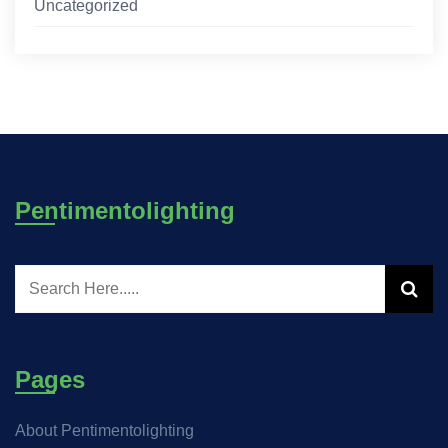
Uncategorized
Pentimentolighting
Pages
About Pentimentolighting