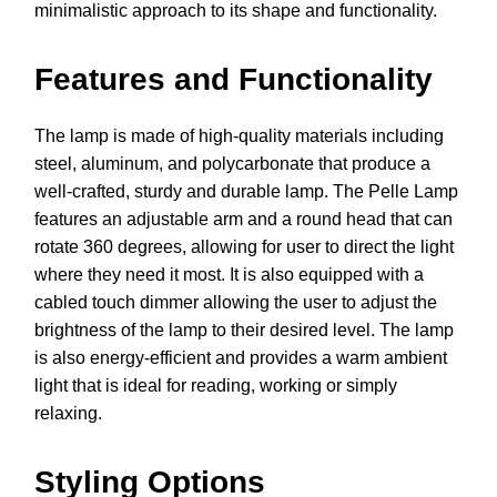
minimalistic approach to its shape and functionality.
Features and Functionality
The lamp is made of high-quality materials including
steel, aluminum, and polycarbonate that produce a
well-crafted, sturdy and durable lamp. The Pelle Lamp
features an adjustable arm and a round head that can
rotate 360 degrees, allowing for user to direct the light
where they need it most. It is also equipped with a
cabled touch dimmer allowing the user to adjust the
brightness of the lamp to their desired level. The lamp
is also energy-efficient and provides a warm ambient
light that is ideal for reading, working or simply
relaxing.
Styling Options