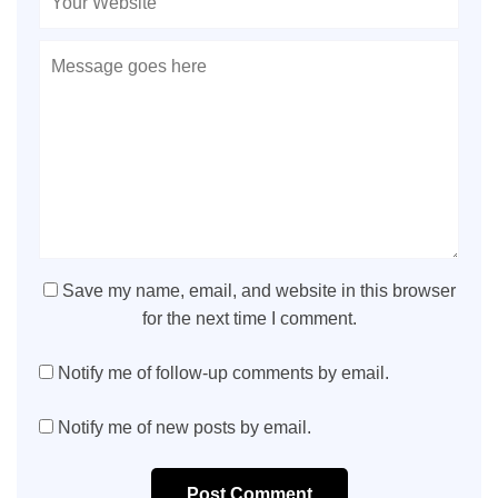
Save my name, email, and website in this browser
for the next time I comment.
Notify me of follow-up comments by email.
Notify me of new posts by email.
Post Comment