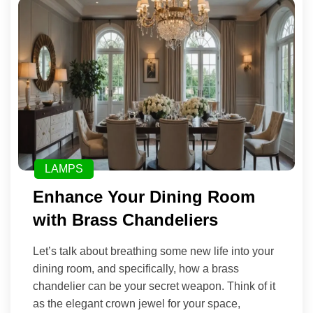
LAMPS
Enhance Your Dining Room
with Brass Chandeliers
Let’s talk about breathing some new life into your
dining room, and specifically, how a brass
chandelier can be your secret weapon. Think of it
as the elegant crown jewel for your space,