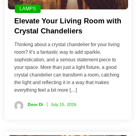
LAMPS
Elevate Your Living Room with
Crystal Chandeliers
Thinking about a crystal chandelier for your living
room? It’s a fantastic way to add sparkle,
sophistication, and a serious statement piece to
your space. More than just a light fixture, a good
crystal chandelier can transform a room, catching
the light and reflecting it in a way that makes
everything feel a bit more […]
Door Di
July 15, 2026