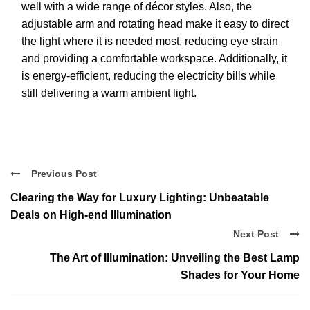
well with a wide range of décor styles. Also, the
adjustable arm and rotating head make it easy to direct
the light where it is needed most, reducing eye strain
and providing a comfortable workspace. Additionally, it
is energy-efficient, reducing the electricity bills while
still delivering a warm ambient light.
Previous Post
Clearing the Way for Luxury Lighting: Unbeatable
Deals on High-end Illumination
Next Post
The Art of Illumination: Unveiling the Best Lamp
Shades for Your Home