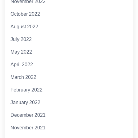
November 2022
October 2022
August 2022
July 2022
May 2022
April 2022
March 2022
February 2022
January 2022
December 2021
November 2021