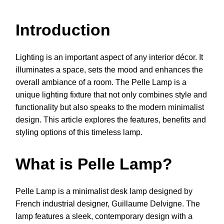
Introduction
Lighting is an important aspect of any interior décor. It
illuminates a space, sets the mood and enhances the
overall ambiance of a room. The Pelle Lamp is a
unique lighting fixture that not only combines style and
functionality but also speaks to the modern minimalist
design. This article explores the features, benefits and
styling options of this timeless lamp.
What is Pelle Lamp?
Pelle Lamp is a minimalist desk lamp designed by
French industrial designer, Guillaume Delvigne. The
lamp features a sleek, contemporary design with a