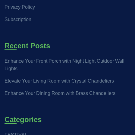
Privacy Policy
Subscription
Recent Posts
Enhance Your Front Porch with Night Light Outdoor Wall
Lights
Elevate Your Living Room with Crystal Chandeliers
Enhance Your Dining Room with Brass Chandeliers
Categories
FESTIVAL