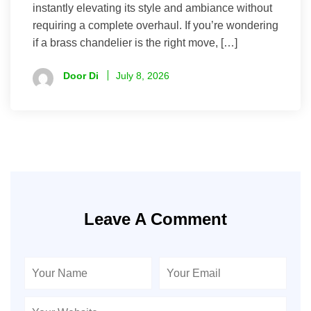
instantly elevating its style and ambiance without
requiring a complete overhaul. If you’re wondering
if a brass chandelier is the right move, […]
Door Di
July 8, 2026
Leave A Comment