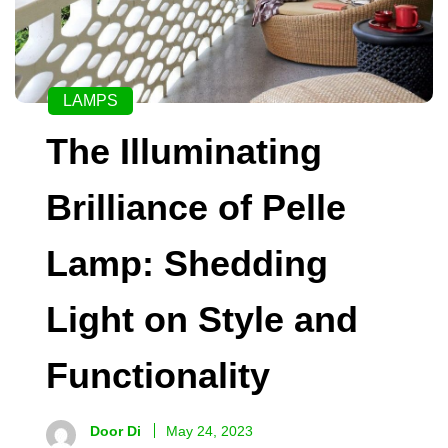
LAMPS
The Illuminating
Brilliance of Pelle
Lamp: Shedding
Light on Style and
Functionality
Door Di
May 24, 2023