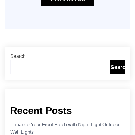
Search
Search
Recent Posts
Enhance Your Front Porch with Night Light Outdoor
Wall Lights