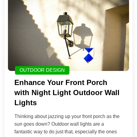
OUTDOOR DESIGN
Enhance Your Front Porch
with Night Light Outdoor Wall
Lights
Thinking about jazzing up your front porch as the
sun goes down? Outdoor wall lights are a
fantastic way to do just that, especially the ones