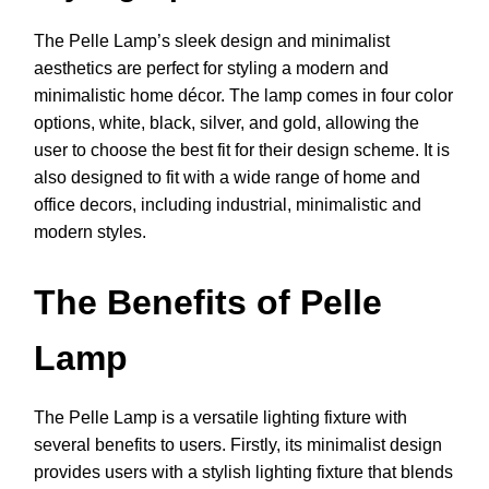
The Pelle Lamp’s sleek design and minimalist
aesthetics are perfect for styling a modern and
minimalistic home décor. The lamp comes in four color
options, white, black, silver, and gold, allowing the
user to choose the best fit for their design scheme. It is
also designed to fit with a wide range of home and
office decors, including industrial, minimalistic and
modern styles.
The Benefits of Pelle
Lamp
The Pelle Lamp is a versatile lighting fixture with
several benefits to users. Firstly, its minimalist design
provides users with a stylish lighting fixture that blends