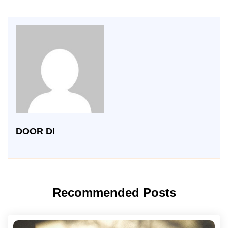
DOOR DI
Recommended Posts