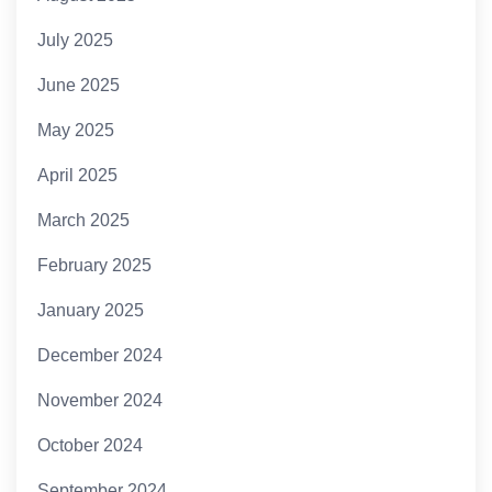
July 2025
June 2025
May 2025
April 2025
March 2025
February 2025
January 2025
December 2024
November 2024
October 2024
September 2024