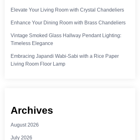
Elevate Your Living Room with Crystal Chandeliers
Enhance Your Dining Room with Brass Chandeliers
Vintage Smoked Glass Hallway Pendant Lighting:
Timeless Elegance
Embracing Japandi Wabi-Sabi with a Rice Paper
Living Room Floor Lamp
Archives
August 2026
July 2026