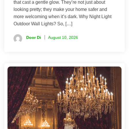
that cast a gentle glow. They’re not just about
looking pretty; they make your home safer and
more welcoming when it’s dark. Why Night Light
Outdoor Wall Lights? So, […]
Door Di
August 10, 2026