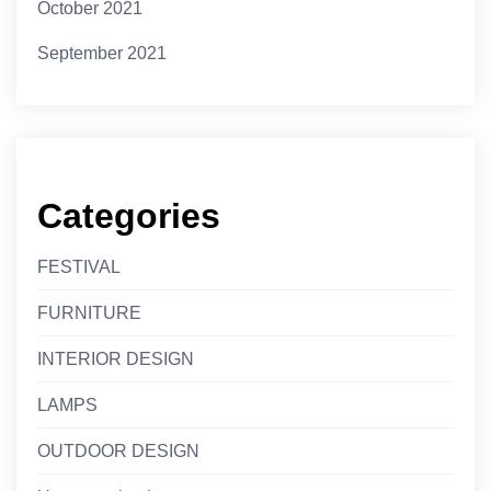
October 2021
September 2021
Categories
FESTIVAL
FURNITURE
INTERIOR DESIGN
LAMPS
OUTDOOR DESIGN