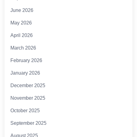
June 2026
May 2026
April 2026
March 2026
February 2026
January 2026
December 2025
November 2025
October 2025
September 2025
August 2025