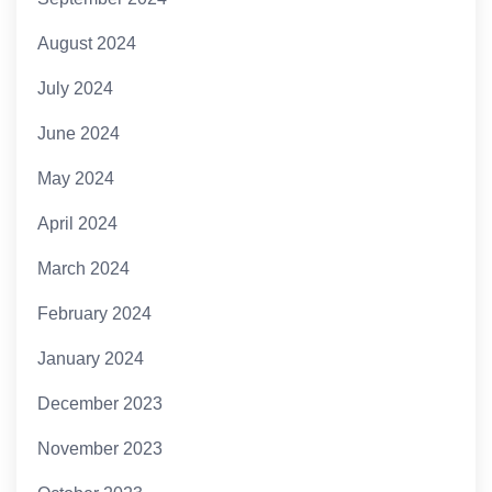
August 2024
July 2024
June 2024
May 2024
April 2024
March 2024
February 2024
January 2024
December 2023
November 2023