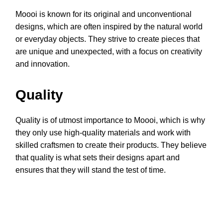
Moooi is known for its original and unconventional
designs, which are often inspired by the natural world
or everyday objects. They strive to create pieces that
are unique and unexpected, with a focus on creativity
and innovation.
Quality
Quality is of utmost importance to Moooi, which is why
they only use high-quality materials and work with
skilled craftsmen to create their products. They believe
that quality is what sets their designs apart and
ensures that they will stand the test of time.