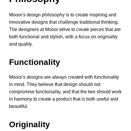
Moooi’s design philosophy is to create inspiring and
innovative designs that challenge traditional thinking.
The designers at Moooi strive to create pieces that are
both functional and stylish, with a focus on originality
and quality.
Functionality
Moooi’s designs are always created with functionality
in mind. They believe that design should not
compromise functionality, and that the two should work
in harmony to create a product that is both useful and
beautiful.
Originality