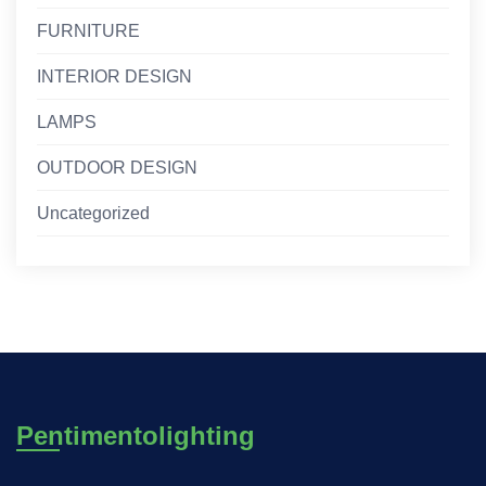
FURNITURE
INTERIOR DESIGN
LAMPS
OUTDOOR DESIGN
Uncategorized
Pentimentolighting