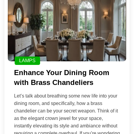
LAMPS
Enhance Your Dining Room
with Brass Chandeliers
Let’s talk about breathing some new life into your
dining room, and specifically, how a brass
chandelier can be your secret weapon. Think of it
as the elegant crown jewel for your space,
instantly elevating its style and ambiance without
requiring a complete overhaul. If you’re wondering