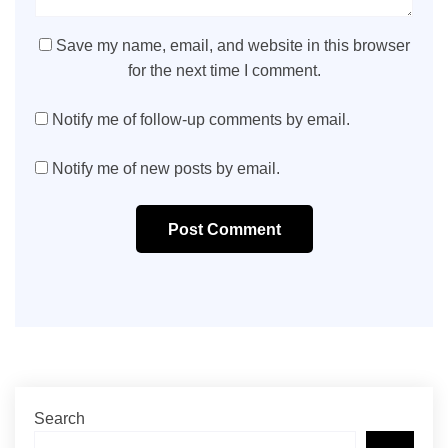
Save my name, email, and website in this browser
for the next time I comment.
Notify me of follow-up comments by email.
Notify me of new posts by email.
Post Comment
Search