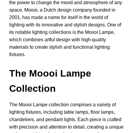
the power to change the mood and atmosphere of any
space. Moooi, a Dutch design company founded in
2001, has made a name for itself in the world of
lighting with its innovative and stylish designs. One of
its notable lighting collections is the Moooi Lampe,
which combines artful design with high-quality
materials to create stylish and functional lighting
fixtures.
The Moooi Lampe
Collection
The Moooi Lampe collection comprises a variety of
lighting fixtures, including table lamps, floor lamps,
chandeliers, and pendant lights. Each piece is crafted
with precision and attention to detail, creating a unique