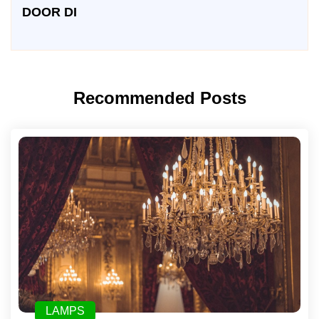
DOOR DI
Recommended Posts
LAMPS