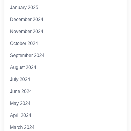
January 2025
December 2024
November 2024
October 2024
September 2024
August 2024
July 2024
June 2024
May 2024
April 2024
March 2024