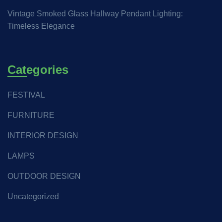
Vintage Smoked Glass Hallway Pendant Lighting:
Timeless Elegance
Categories
FESTIVAL
FURNITURE
INTERIOR DESIGN
LAMPS
OUTDOOR DESIGN
Uncategorized