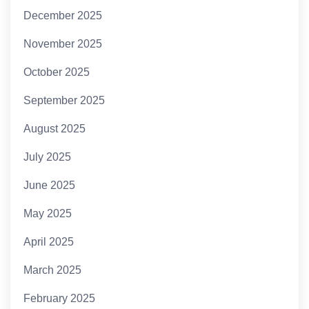
December 2025
November 2025
October 2025
September 2025
August 2025
July 2025
June 2025
May 2025
April 2025
March 2025
February 2025