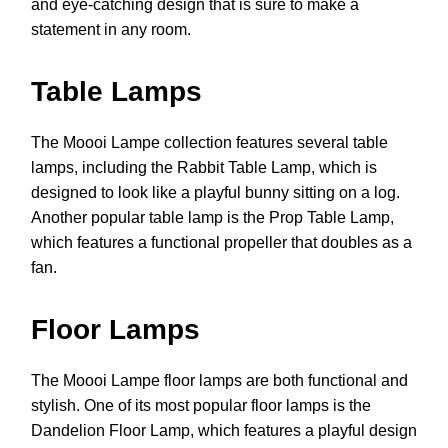
and eye-catching design that is sure to make a
statement in any room.
Table Lamps
The Moooi Lampe collection features several table
lamps, including the Rabbit Table Lamp, which is
designed to look like a playful bunny sitting on a log.
Another popular table lamp is the Prop Table Lamp,
which features a functional propeller that doubles as a
fan.
Floor Lamps
The Moooi Lampe floor lamps are both functional and
stylish. One of its most popular floor lamps is the
Dandelion Floor Lamp, which features a playful design