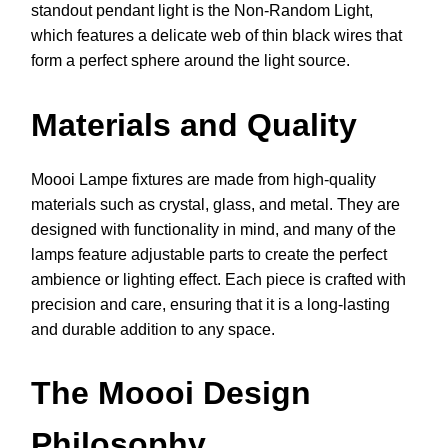
standout pendant light is the Non-Random Light,
which features a delicate web of thin black wires that
form a perfect sphere around the light source.
Materials and Quality
Moooi Lampe fixtures are made from high-quality
materials such as crystal, glass, and metal. They are
designed with functionality in mind, and many of the
lamps feature adjustable parts to create the perfect
ambience or lighting effect. Each piece is crafted with
precision and care, ensuring that it is a long-lasting
and durable addition to any space.
The Moooi Design
Philosophy