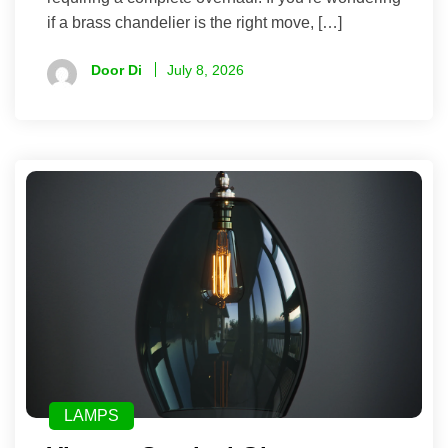
if a brass chandelier is the right move, […]
Door Di
July 8, 2026
LAMPS