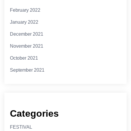
February 2022
January 2022
December 2021
November 2021
October 2021
September 2021
Categories
FESTIVAL