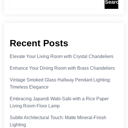
Search
Recent Posts
Elevate Your Living Room with Crystal Chandeliers
Enhance Your Dining Room with Brass Chandeliers
Vintage Smoked Glass Hallway Pendant Lighting:
Timeless Elegance
Embracing Japandi Wabi-Sabi with a Rice Paper
Living Room Floor Lamp
Subtle Architectural Touch: Matte Mineral-Finish
Lighting