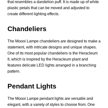
that resembles a dandelion puff. It is made up of white
plastic petals that can be moved and adjusted to
create different lighting effects.
Chandeliers
The Moooi Lampe chandeliers are designed to make a
statement, with intricate designs and unique shapes.
One of its most popular chandeliers is the Heracleum
II, which is inspired by the Heracleum plant and
features delicate LED lights arranged in a branching
pattern.
Pendant Lights
The Moooi Lampe pendant lights are versatile and
elegant, with a variety of styles to choose from. One