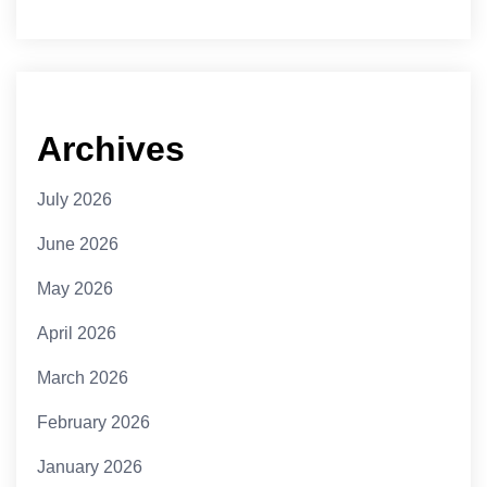
Archives
July 2026
June 2026
May 2026
April 2026
March 2026
February 2026
January 2026