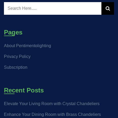
Pages
About Pentimentolighting
Privacy Policy
Subscription
Recent Posts
Elevate Your Living Room with Crystal Chandeliers
Enhance Your Dining Room with Brass Chandeliers