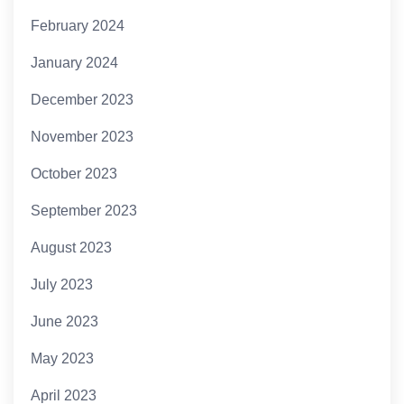
February 2024
January 2024
December 2023
November 2023
October 2023
September 2023
August 2023
July 2023
June 2023
May 2023
April 2023