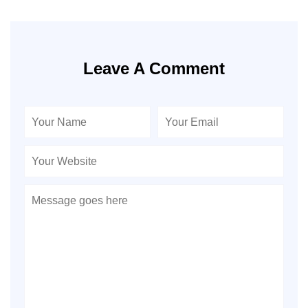
Leave A Comment