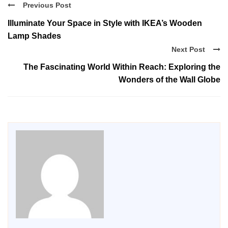
Previous Post
Illuminate Your Space in Style with IKEA’s Wooden
Lamp Shades
Next Post
The Fascinating World Within Reach: Exploring the
Wonders of the Wall Globe