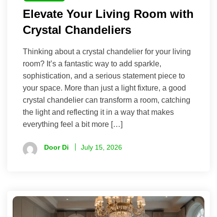
Elevate Your Living Room with
Crystal Chandeliers
Thinking about a crystal chandelier for your living
room? It’s a fantastic way to add sparkle,
sophistication, and a serious statement piece to
your space. More than just a light fixture, a good
crystal chandelier can transform a room, catching
the light and reflecting it in a way that makes
everything feel a bit more […]
Door Di
July 15, 2026