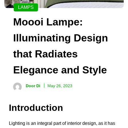
LAMPS
Moooi Lampe:
Illuminating Design
that Radiates
Elegance and Style
Door Di
May 26, 2023
Introduction
Lighting is an integral part of interior design, as it has