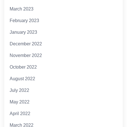
March 2023
February 2023
January 2023
December 2022
November 2022
October 2022
August 2022
July 2022
May 2022
April 2022
March 2022