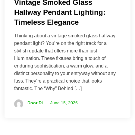
Vintage Smoked Glass
Hallway Pendant Lighting:
Timeless Elegance
Thinking about a vintage smoked glass hallway
pendant light? You’re on the right track for a
stylish update that offers more than just
illumination. These fixtures bring a touch of
enduring sophistication, a warm glow, and a
distinct personality to your entryway without any
fuss. They’re a practical choice that looks
fantastic. The “Why” Behind […]
Door Di
June 15, 2026