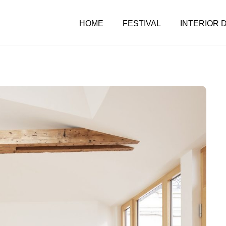
HOME
FESTIVAL
INTERIOR 