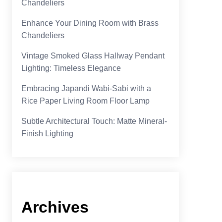
Chandeliers
Enhance Your Dining Room with Brass
Chandeliers
Vintage Smoked Glass Hallway Pendant
Lighting: Timeless Elegance
Embracing Japandi Wabi-Sabi with a
Rice Paper Living Room Floor Lamp
Subtle Architectural Touch: Matte Mineral-
Finish Lighting
Archives