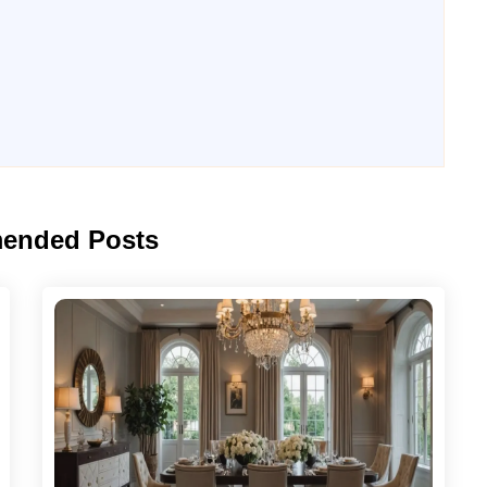
ended Posts