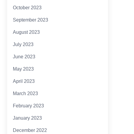
October 2023
September 2023
August 2023
July 2023
June 2023
May 2023
April 2023
March 2023
February 2023
January 2023
December 2022