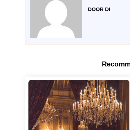
DOOR DI
Recomm