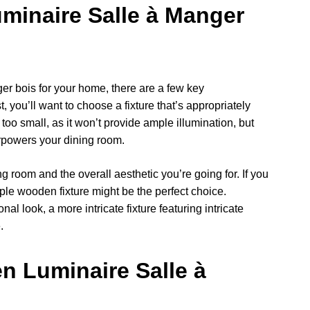
minaire Salle à Manger
r bois for your home, there are a few key
, you’ll want to choose a fixture that’s appropriately
 too small, as it won’t provide ample illumination, but
erpowers your dining room.
ng room and the overall aesthetic you’re going for. If you
ple wooden fixture might be the perfect choice.
nal look, a more intricate fixture featuring intricate
.
n Luminaire Salle à