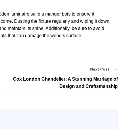
wooden luminaire salle à manger bois to ensure it
o come. Dusting the fixture regularly and wiping it down
nd maintain its shine. Additionally, be sure to avoid
ials that can damage the wood’s surface.
Next Post
Cox London Chandelier: A Stunning Marriage of
Design and Craftsmanship