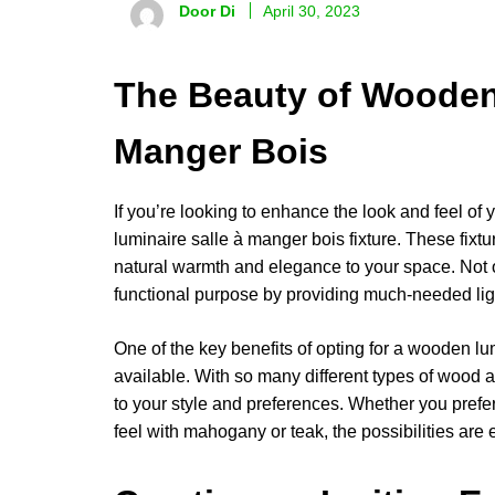
Door Di
April 30, 2023
The Beauty of Wooden
Manger Bois
If you’re looking to enhance the look and feel of y
luminaire salle à manger bois fixture. These fixtu
natural warmth and elegance to your space. Not o
functional purpose by providing much-needed ligh
One of the key benefits of opting for a wooden lum
available. With so many different types of wood a
to your style and preferences. Whether you prefer a
feel with mahogany or teak, the possibilities are 