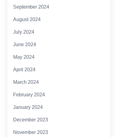
September 2024
August 2024
July 2024
June 2024
May 2024
April 2024
March 2024
February 2024
January 2024
December 2023
November 2023