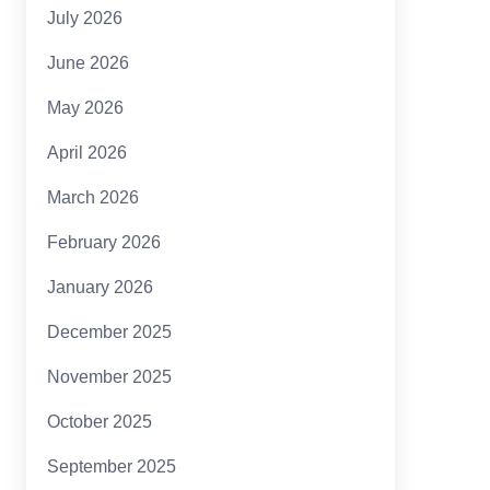
July 2026
June 2026
May 2026
April 2026
March 2026
February 2026
January 2026
December 2025
November 2025
October 2025
September 2025