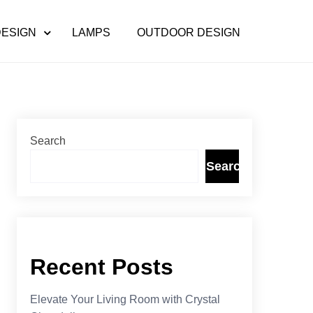
DESIGN
LAMPS
OUTDOOR DESIGN
Search
Search
Recent Posts
Elevate Your Living Room with Crystal