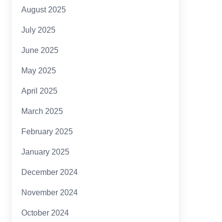
August 2025
July 2025
June 2025
May 2025
April 2025
March 2025
February 2025
January 2025
December 2024
November 2024
October 2024