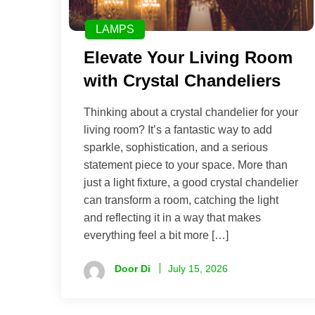
LAMPS
Elevate Your Living Room
with Crystal Chandeliers
Thinking about a crystal chandelier for your
living room? It’s a fantastic way to add
sparkle, sophistication, and a serious
statement piece to your space. More than
just a light fixture, a good crystal chandelier
can transform a room, catching the light
and reflecting it in a way that makes
everything feel a bit more […]
Door Di
July 15, 2026