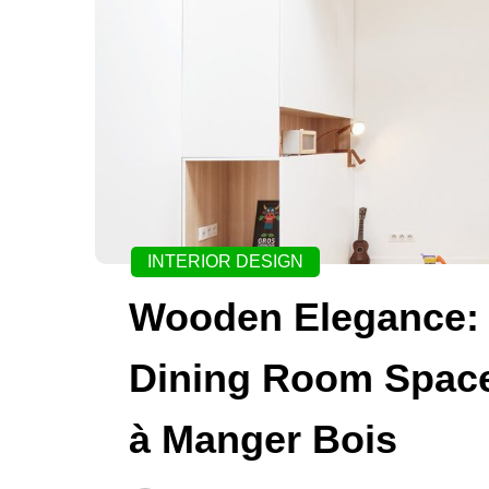
INTERIOR DESIGN
Wooden Elegance: 
Dining Room Space
à Manger Bois