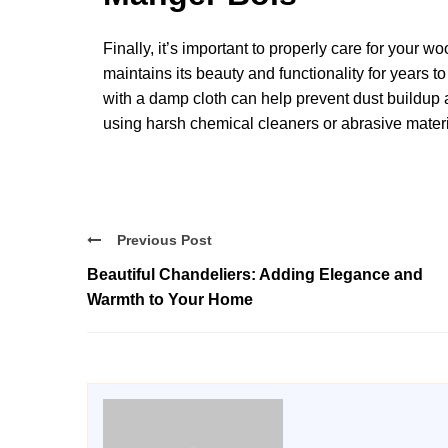
Finally, it’s important to properly care for your 
maintains its beauty and functionality for years t
with a damp cloth can help prevent dust buildup a
using harsh chemical cleaners or abrasive mater
Previous Post
Beautiful Chandeliers: Adding Elegance and
Warmth to Your Home