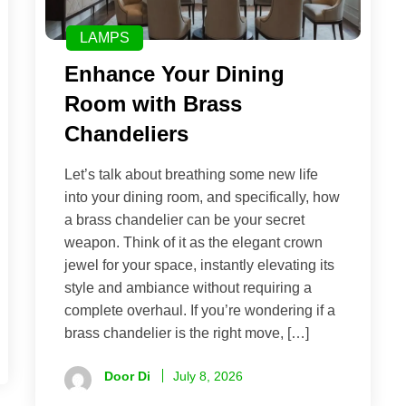
LAMPS
Enhance Your Dining
Room with Brass
Chandeliers
Let’s talk about breathing some new life
into your dining room, and specifically, how
a brass chandelier can be your secret
weapon. Think of it as the elegant crown
jewel for your space, instantly elevating its
style and ambiance without requiring a
complete overhaul. If you’re wondering if a
brass chandelier is the right move, […]
Door Di
July 8, 2026