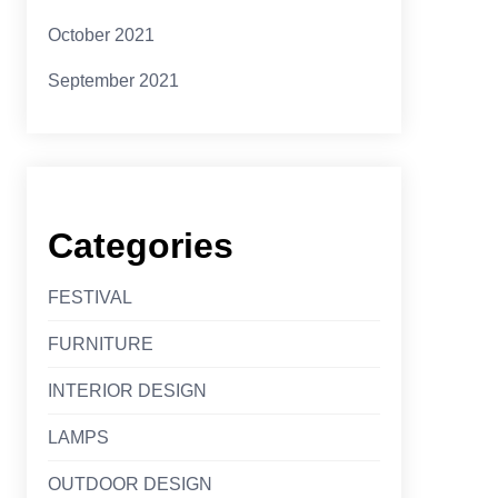
October 2021
September 2021
Categories
FESTIVAL
FURNITURE
INTERIOR DESIGN
LAMPS
OUTDOOR DESIGN