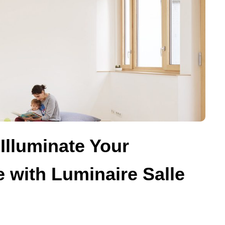
Illuminate Your
 with Luminaire Salle