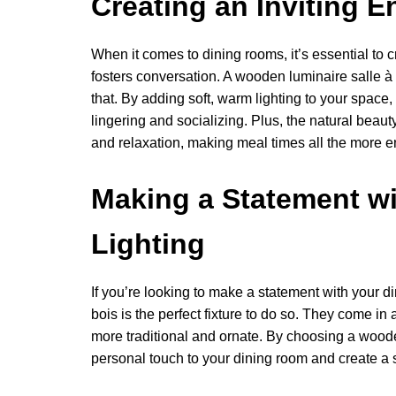
Creating an Inviting 
When it comes to dining rooms, it’s essential to
fosters conversation. A wooden luminaire salle à
that. By adding soft, warm lighting to your spac
lingering and socializing. Plus, the natural beau
and relaxation, making meal times all the more e
Making a Statement w
Lighting
If you’re looking to make a statement with your 
bois is the perfect fixture to do so. They come in
more traditional and ornate. By choosing a wooden
personal touch to your dining room and create a sp