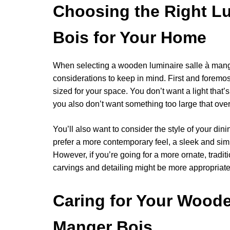
Choosing the Right Lu
Bois for Your Home
When selecting a wooden luminaire salle à mange
considerations to keep in mind. First and foremost
sized for your space. You don’t want a light that’s
you also don’t want something too large that ov
You’ll also want to consider the style of your dini
prefer a more contemporary feel, a sleek and sim
However, if you’re going for a more ornate, traditio
carvings and detailing might be more appropriate
Caring for Your Woode
Manger Bois