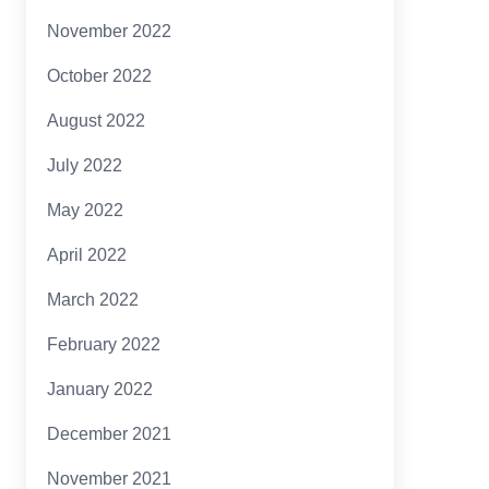
November 2022
October 2022
August 2022
July 2022
May 2022
April 2022
March 2022
February 2022
January 2022
December 2021
November 2021