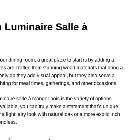
 Luminaire Salle à
our dining room, a great place to start is by adding a
res are crafted from stunning wood materials that bring a
nly do they add visual appeal, but they also serve a
ting for meal times, gatherings, and other occasions.
inaire salle à manger bois is the variety of options
vailable, you can truly make a statement that’s unique
 light, airy look with natural oak or a more exotic, rich
endless.