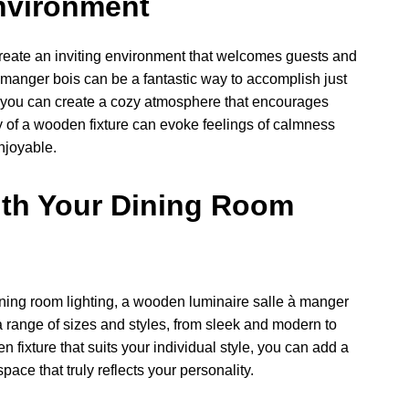
Environment
 create an inviting environment that welcomes guests and
 manger bois can be a fantastic way to accomplish just
e, you can create a cozy atmosphere that encourages
ty of a wooden fixture can evoke feelings of calmness
njoyable.
ith Your Dining Room
dining room lighting, a wooden luminaire salle à manger
 a range of sizes and styles, from sleek and modern to
 fixture that suits your individual style, you can add a
ace that truly reflects your personality.