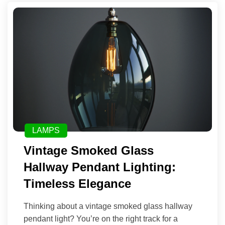
LAMPS
Vintage Smoked Glass
Hallway Pendant Lighting:
Timeless Elegance
Thinking about a vintage smoked glass hallway
pendant light? You’re on the right track for a