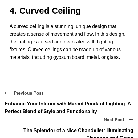
4. Curved Ceiling
A curved ceiling is a stunning, unique design that
creates a sense of movement and flow. In this design,
the ceiling is curved and decorated with lighting
fixtures. Curved ceilings can be made up of various
materials, including gypsum board, metal, or glass.
Previous Post
Enhance Your Interior with Marset Pendant Lighting: A
Perfect Blend of Style and Functionality
Next Post
The Splendor of a Nice Chandelier: Illuminating