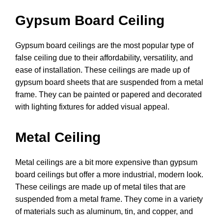
Gypsum Board Ceiling
Gypsum board ceilings are the most popular type of
false ceiling due to their affordability, versatility, and
ease of installation. These ceilings are made up of
gypsum board sheets that are suspended from a metal
frame. They can be painted or papered and decorated
with lighting fixtures for added visual appeal.
Metal Ceiling
Metal ceilings are a bit more expensive than gypsum
board ceilings but offer a more industrial, modern look.
These ceilings are made up of metal tiles that are
suspended from a metal frame. They come in a variety
of materials such as aluminum, tin, and copper, and