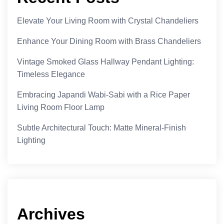
Elevate Your Living Room with Crystal Chandeliers
Enhance Your Dining Room with Brass Chandeliers
Vintage Smoked Glass Hallway Pendant Lighting:
Timeless Elegance
Embracing Japandi Wabi-Sabi with a Rice Paper
Living Room Floor Lamp
Subtle Architectural Touch: Matte Mineral-Finish
Lighting
Archives