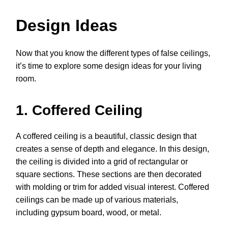
Design Ideas
Now that you know the different types of false ceilings,
it’s time to explore some design ideas for your living
room.
1. Coffered Ceiling
A coffered ceiling is a beautiful, classic design that
creates a sense of depth and elegance. In this design,
the ceiling is divided into a grid of rectangular or
square sections. These sections are then decorated
with molding or trim for added visual interest. Coffered
ceilings can be made up of various materials,
including gypsum board, wood, or metal.