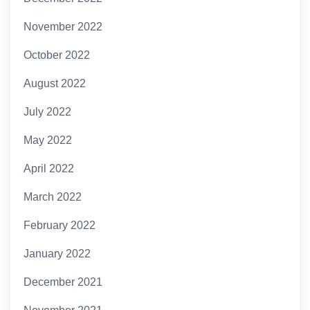
November 2022
October 2022
August 2022
July 2022
May 2022
April 2022
March 2022
February 2022
January 2022
December 2021