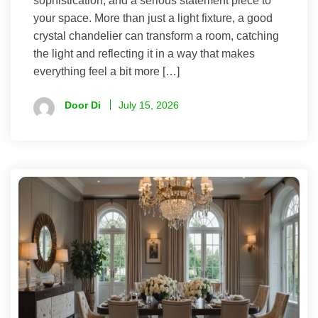
sophistication, and a serious statement piece to
your space. More than just a light fixture, a good
crystal chandelier can transform a room, catching
the light and reflecting it in a way that makes
everything feel a bit more […]
Door Di
July 15, 2026