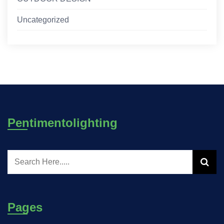
Uncategorized
Pentimentolighting
Pages