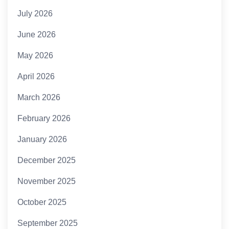
July 2026
June 2026
May 2026
April 2026
March 2026
February 2026
January 2026
December 2025
November 2025
October 2025
September 2025