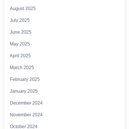
August 2025
July 2025
June 2025
May 2025
April 2025
March 2025
February 2025
January 2025
December 2024
November 2024
October 2024