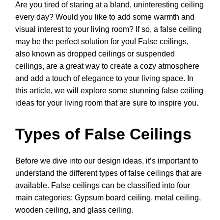
Are you tired of staring at a bland, uninteresting ceiling
every day? Would you like to add some warmth and
visual interest to your living room? If so, a false ceiling
may be the perfect solution for you! False ceilings,
also known as dropped ceilings or suspended
ceilings, are a great way to create a cozy atmosphere
and add a touch of elegance to your living space. In
this article, we will explore some stunning false ceiling
ideas for your living room that are sure to inspire you.
Types of False Ceilings
Before we dive into our design ideas, it’s important to
understand the different types of false ceilings that are
available. False ceilings can be classified into four
main categories: Gypsum board ceiling, metal ceiling,
wooden ceiling, and glass ceiling.