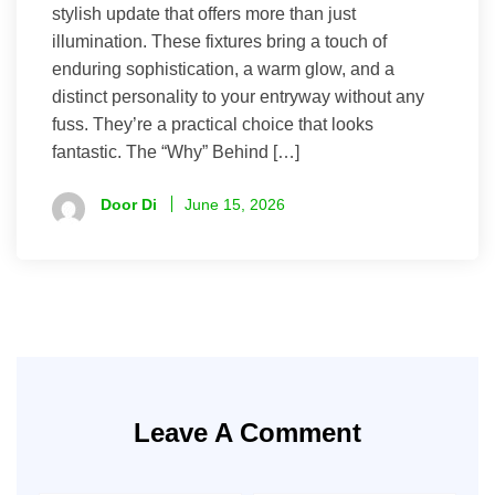
stylish update that offers more than just
illumination. These fixtures bring a touch of
enduring sophistication, a warm glow, and a
distinct personality to your entryway without any
fuss. They’re a practical choice that looks
fantastic. The “Why” Behind […]
Door Di
June 15, 2026
Leave A Comment