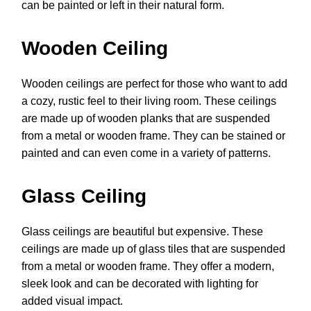
can be painted or left in their natural form.
Wooden Ceiling
Wooden ceilings are perfect for those who want to add
a cozy, rustic feel to their living room. These ceilings
are made up of wooden planks that are suspended
from a metal or wooden frame. They can be stained or
painted and can even come in a variety of patterns.
Glass Ceiling
Glass ceilings are beautiful but expensive. These
ceilings are made up of glass tiles that are suspended
from a metal or wooden frame. They offer a modern,
sleek look and can be decorated with lighting for
added visual impact.