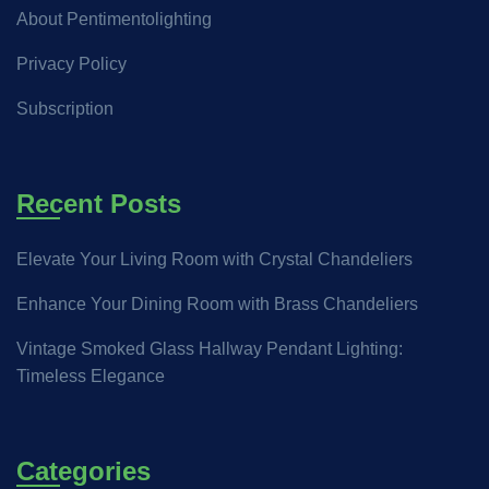
About Pentimentolighting
Privacy Policy
Subscription
Recent Posts
Elevate Your Living Room with Crystal Chandeliers
Enhance Your Dining Room with Brass Chandeliers
Vintage Smoked Glass Hallway Pendant Lighting:
Timeless Elegance
Categories