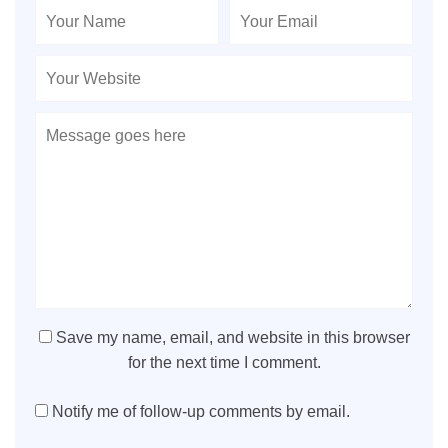
Save my name, email, and website in this browser
for the next time I comment.
Notify me of follow-up comments by email.