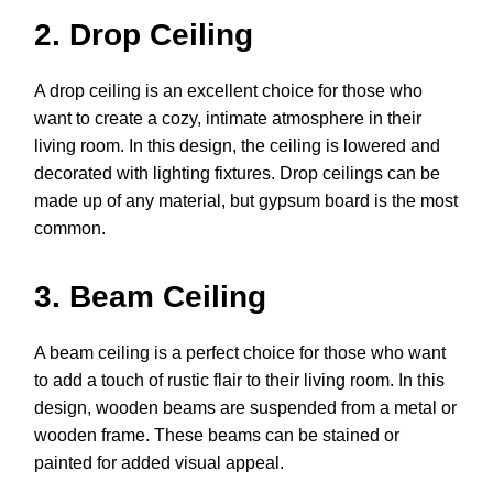
2. Drop Ceiling
A drop ceiling is an excellent choice for those who
want to create a cozy, intimate atmosphere in their
living room. In this design, the ceiling is lowered and
decorated with lighting fixtures. Drop ceilings can be
made up of any material, but gypsum board is the most
common.
3. Beam Ceiling
A beam ceiling is a perfect choice for those who want
to add a touch of rustic flair to their living room. In this
design, wooden beams are suspended from a metal or
wooden frame. These beams can be stained or
painted for added visual appeal.