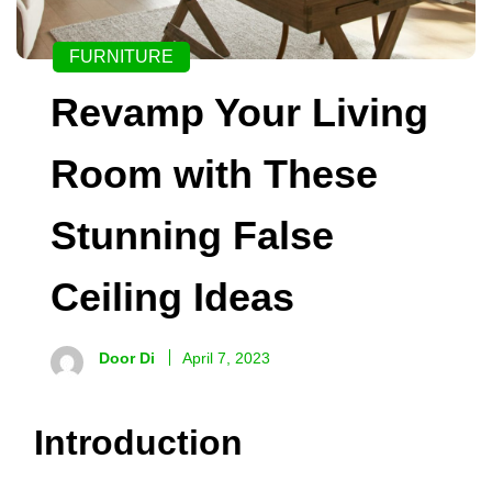
FURNITURE
Revamp Your Living
Room with These
Stunning False
Ceiling Ideas
Door Di
April 7, 2023
Introduction