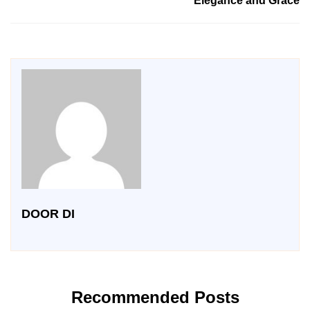
Elegance and Grace
DOOR DI
Recommended Posts