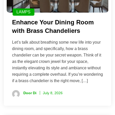
LAMPS
Enhance Your Dining Room
with Brass Chandeliers
Let’s talk about breathing some new life into your
dining room, and specifically, how a brass
chandelier can be your secret weapon. Think of it
as the elegant crown jewel for your space,
instantly elevating its style and ambiance without
requiring a complete overhaul. If you’re wondering
if a brass chandelier is the right move, […]
Door Di
July 8, 2026