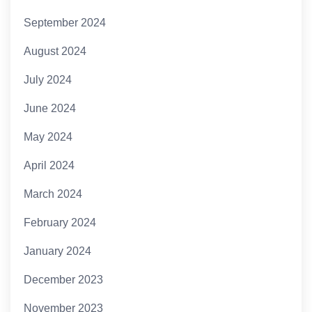
September 2024
August 2024
July 2024
June 2024
May 2024
April 2024
March 2024
February 2024
January 2024
December 2023
November 2023