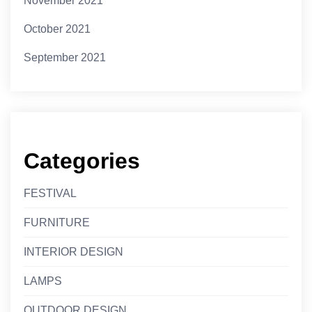
November 2021
October 2021
September 2021
Categories
FESTIVAL
FURNITURE
INTERIOR DESIGN
LAMPS
OUTDOOR DESIGN