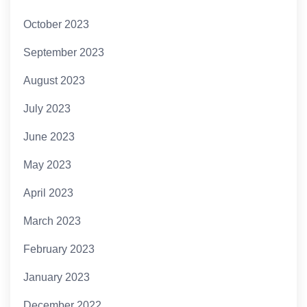
October 2023
September 2023
August 2023
July 2023
June 2023
May 2023
April 2023
March 2023
February 2023
January 2023
December 2022