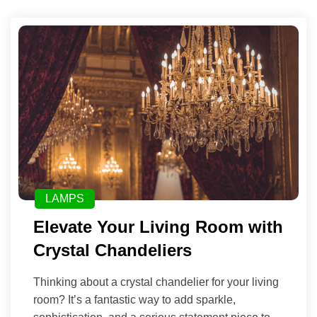
LAMPS
Elevate Your Living Room with
Crystal Chandeliers
Thinking about a crystal chandelier for your living
room? It’s a fantastic way to add sparkle,