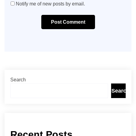
Notify me of new posts by email.
Post Comment
Search
Search
Recent Posts