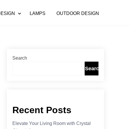
DESIGN
LAMPS
OUTDOOR DESIGN
Search
Search
Recent Posts
Elevate Your Living Room with Crystal