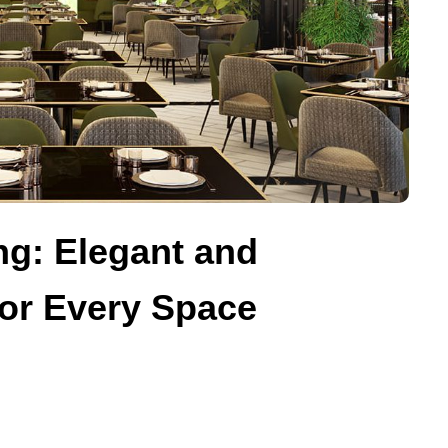
g: Elegant and
for Every Space