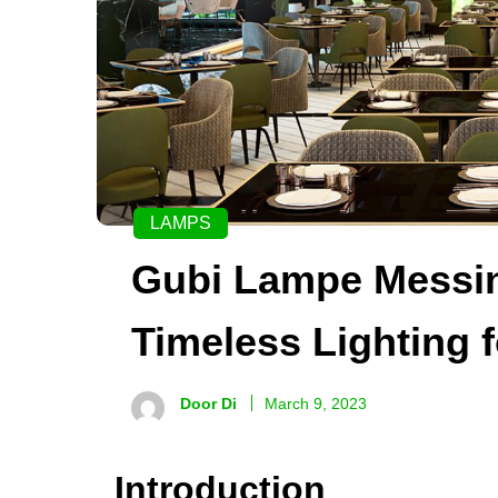
LAMPS
Gubi Lampe Messin
Timeless Lighting 
Door Di
March 9, 2023
Introduction