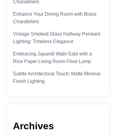
Chandeliers
Enhance Your Dining Room with Brass
Chandeliers
Vintage Smoked Glass Hallway Pendant
Lighting: Timeless Elegance
Embracing Japandi Wabi-Sabi with a
Rice Paper Living Room Floor Lamp
Subtle Architectural Touch: Matte Mineral-
Finish Lighting
Archives