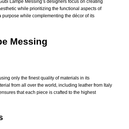
. Gubi Lampe Messing’s designers focus on creating
sthetic while prioritizing the functional aspects of
ve a purpose while complementing the décor of its
pe Messing
g only the finest quality of materials in its
al from all over the world, including leather from Italy
ensures that each piece is crafted to the highest
s