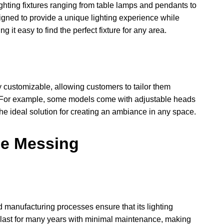
ghting fixtures ranging from table lamps and pendants to
igned to provide a unique lighting experience while
 it easy to find the perfect fixture for any area.
y customizable, allowing customers to tailor them
s. For example, some models come with adjustable heads
 the ideal solution for creating an ambiance in any space.
pe Messing
 manufacturing processes ensure that its lighting
to last for many years with minimal maintenance, making