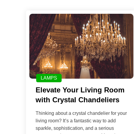
LAMPS
Elevate Your Living Room
with Crystal Chandeliers
Thinking about a crystal chandelier for your
living room? It’s a fantastic way to add
sparkle, sophistication, and a serious