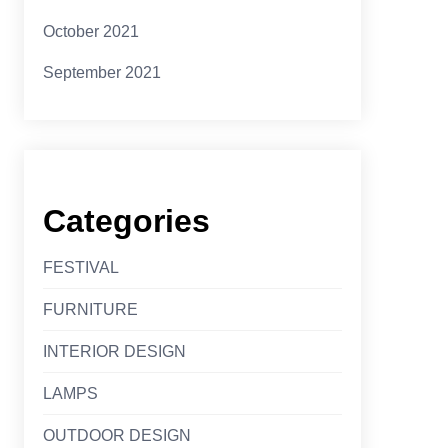
October 2021
September 2021
Categories
FESTIVAL
FURNITURE
INTERIOR DESIGN
LAMPS
OUTDOOR DESIGN