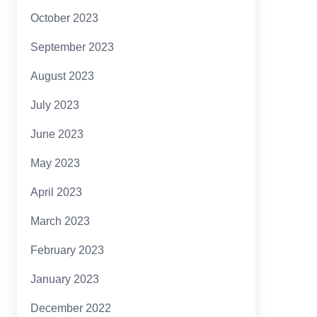
October 2023
September 2023
August 2023
July 2023
June 2023
May 2023
April 2023
March 2023
February 2023
January 2023
December 2022