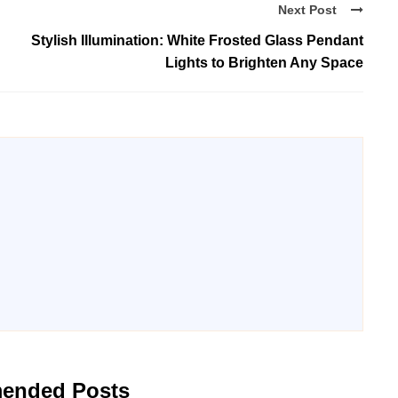
Next Post
Stylish Illumination: White Frosted Glass Pendant
Lights to Brighten Any Space
ended Posts