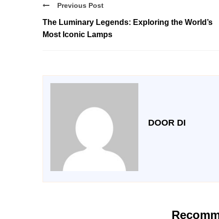
Previous Post
The Luminary Legends: Exploring the World’s
Most Iconic Lamps
DOOR DI
Recomm