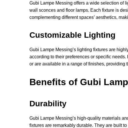
Gubi Lampe Messing offers a wide selection of li
wall sconces and floor lamps. Each fixture is des
complementing different spaces’ aesthetics, making
Customizable Lighting
Gubi Lampe Messing’s lighting fixtures are highl
according to their preferences or specific need
or are available in a range of finishes, providing
Benefits of Gubi Lam
Durability
Gubi Lampe Messing’s high-quality materials and
fixtures are remarkably durable. They are built 