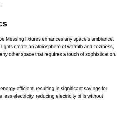
.
cs
mpe Messing fixtures enhances any space’s ambiance,
e lights create an atmosphere of warmth and coziness,
any other space that requires a touch of sophistication.
ergy-efficient, resulting in significant savings for
less electricity, reducing electricity bills without