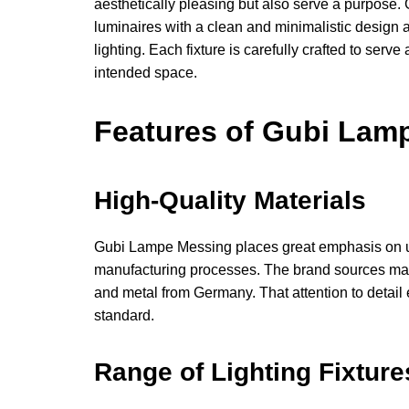
aesthetically pleasing but also serve a purpose
luminaires with a clean and minimalistic design ae
lighting. Each fixture is carefully crafted to ser
intended space.
Features of Gubi Lam
High-Quality Materials
Gubi Lampe Messing places great emphasis on usin
manufacturing processes. The brand sources materi
and metal from Germany. That attention to detail 
standard.
Range of Lighting Fixture