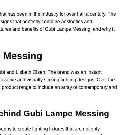
t has been in the industry for over half a century. The
esigns that perfectly combine aesthetics and
e features and benefits of Gubi Lampe Messing, and why it
e Messing
i and Lisbeth Olsen. The brand was an instant
ovative and visually striking lighting designs. Over the
s product range to include an array of contemporary and
Behind Gubi Lampe Messing
hy to create lighting fixtures that are not only