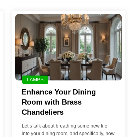
LAMPS
Enhance Your Dining
Room with Brass
Chandeliers
Let’s talk about breathing some new life
into your dining room, and specifically, how