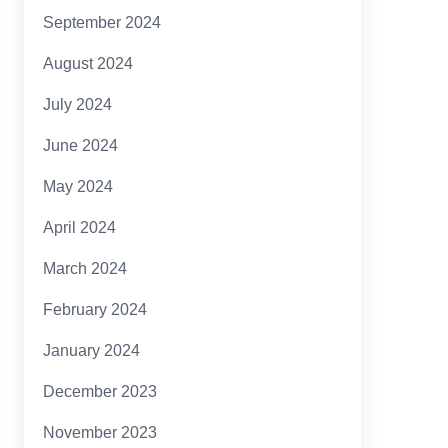
September 2024
August 2024
July 2024
June 2024
May 2024
April 2024
March 2024
February 2024
January 2024
December 2023
November 2023