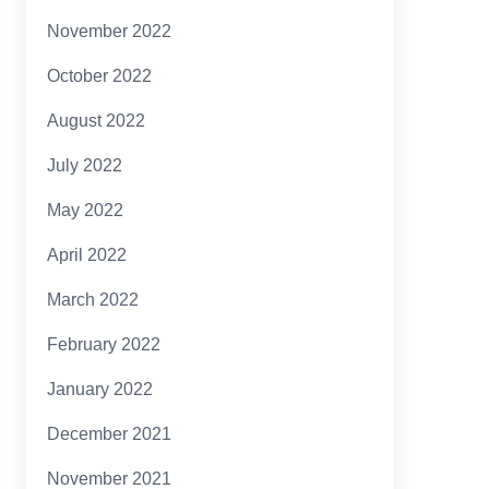
November 2022
October 2022
August 2022
July 2022
May 2022
April 2022
March 2022
February 2022
January 2022
December 2021
November 2021