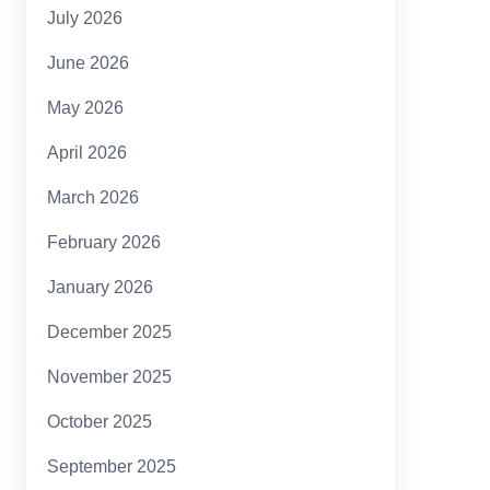
July 2026
June 2026
May 2026
April 2026
March 2026
February 2026
January 2026
December 2025
November 2025
October 2025
September 2025