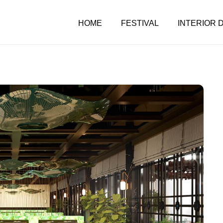
HOME
FESTIVAL
INTERIOR 