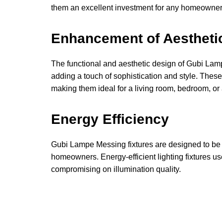
them an excellent investment for any homeowner
Enhancement of Aestheti
The functional and aesthetic design of Gubi La
adding a touch of sophistication and style. Thes
making them ideal for a living room, bedroom, or 
Energy Efficiency
Gubi Lampe Messing fixtures are designed to be en
homeowners. Energy-efficient lighting fixtures use 
compromising on illumination quality.