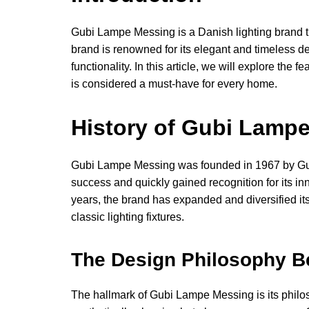
Gubi Lampe Messing is a Danish lighting brand tha
brand is renowned for its elegant and timeless d
functionality. In this article, we will explore th
is considered a must-have for every home.
History of Gubi Lamp
Gubi Lampe Messing was founded in 1967 by Gub
success and quickly gained recognition for its inn
years, the brand has expanded and diversified it
classic lighting fixtures.
The Design Philosophy 
The hallmark of Gubi Lampe Messing is its philosop