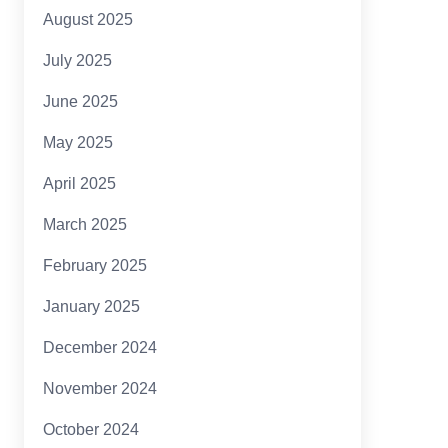
August 2025
July 2025
June 2025
May 2025
April 2025
March 2025
February 2025
January 2025
December 2024
November 2024
October 2024