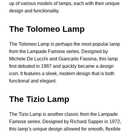
up of various models of lamps, each with their unique
design and functionality.
The Tolomeo Lamp
The Tolomeo Lamp is perhaps the most popular lamp
from the Lampade Famose series. Designed by
Michele De Lucchi and Giancarlo Fassina, this lamp
first debuted in 1987 and quickly became a design
icon. It features a sleek, modern design that is both
functional and elegant.
The Tizio Lamp
The Tizio Lamp is another classic from the Lampade
Famose series. Designed by Richard Sapper in 1972,
this lamp’s unique design allowed for smooth, flexible