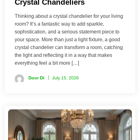
Crystal Chandeliers
Thinking about a crystal chandelier for your living
room? It’s a fantastic way to add sparkle,
sophistication, and a serious statement piece to
your space. More than just a light fixture, a good
crystal chandelier can transform a room, catching
the light and reflecting it in a way that makes
everything feel a bit more […]
Door Di
July 15, 2026