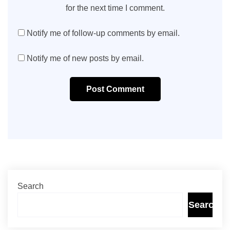
for the next time I comment.
Notify me of follow-up comments by email.
Notify me of new posts by email.
Post Comment
Search
Search