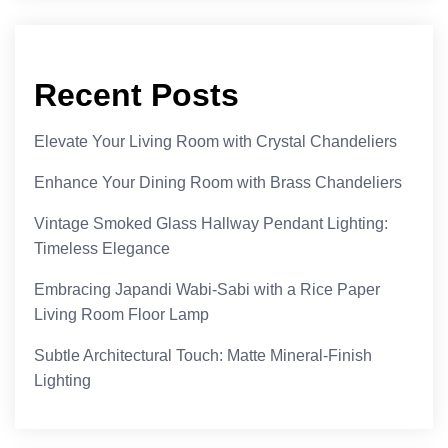
Recent Posts
Elevate Your Living Room with Crystal Chandeliers
Enhance Your Dining Room with Brass Chandeliers
Vintage Smoked Glass Hallway Pendant Lighting:
Timeless Elegance
Embracing Japandi Wabi-Sabi with a Rice Paper
Living Room Floor Lamp
Subtle Architectural Touch: Matte Mineral-Finish
Lighting