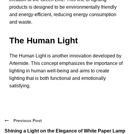
products is designed to be environmentally friendly
and energy-efficient, reducing energy consumption
and waste.
The Human Light
The Human Light is another innovation developed by
Artemide. This concept emphasizes the importance of
lighting in human well-being and aims to create
lighting that is both functional and emotionally
satisfying.
Previous Post
Shining a Light on the Elegance of White Paper Lamp