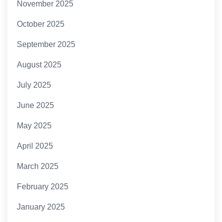
November 2025
October 2025
September 2025
August 2025
July 2025
June 2025
May 2025
April 2025
March 2025
February 2025
January 2025