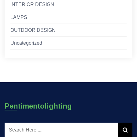
INTERIOR DESIGN
LAMPS
OUTDOOR DESIGN
Uncategorized
Pentimentolighting