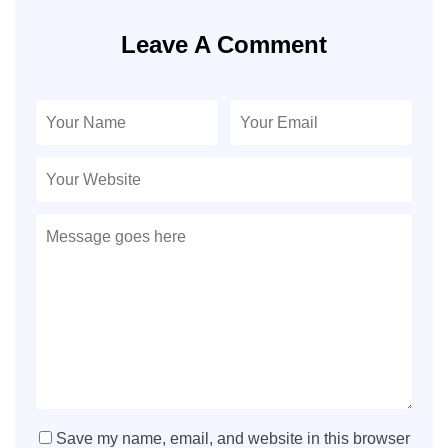
Leave A Comment
Save my name, email, and website in this browser