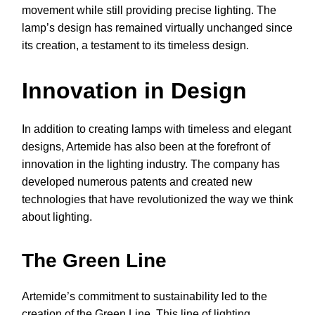
movement while still providing precise lighting. The
lamp’s design has remained virtually unchanged since
its creation, a testament to its timeless design.
Innovation in Design
In addition to creating lamps with timeless and elegant
designs, Artemide has also been at the forefront of
innovation in the lighting industry. The company has
developed numerous patents and created new
technologies that have revolutionized the way we think
about lighting.
The Green Line
Artemide’s commitment to sustainability led to the
creation of the Green Line. This line of lighting