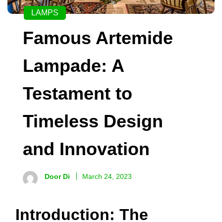
LAMPS
Famous Artemide
Lampade: A
Testament to
Timeless Design
and Innovation
Door Di
March 24, 2023
Introduction: The