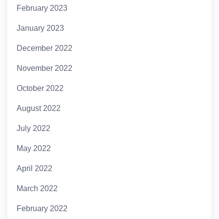
February 2023
January 2023
December 2022
November 2022
October 2022
August 2022
July 2022
May 2022
April 2022
March 2022
February 2022