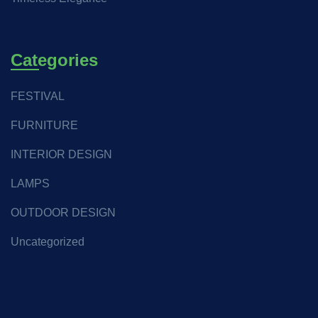
Categories
FESTIVAL
FURNITURE
INTERIOR DESIGN
LAMPS
OUTDOOR DESIGN
Uncategorized