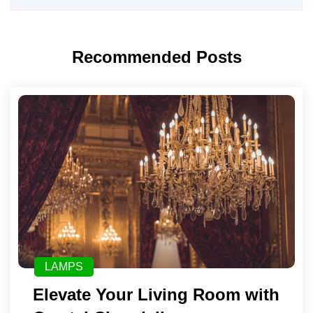
Recommended Posts
LAMPS
Elevate Your Living Room with