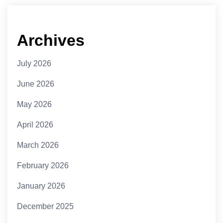
Archives
July 2026
June 2026
May 2026
April 2026
March 2026
February 2026
January 2026
December 2025