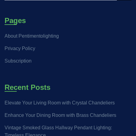
Pages
About Pentimentolighting
Privacy Policy
Subscription
Recent Posts
Elevate Your Living Room with Crystal Chandeliers
Enhance Your Dining Room with Brass Chandeliers
Vintage Smoked Glass Hallway Pendant Lighting:
Timeless Elegance