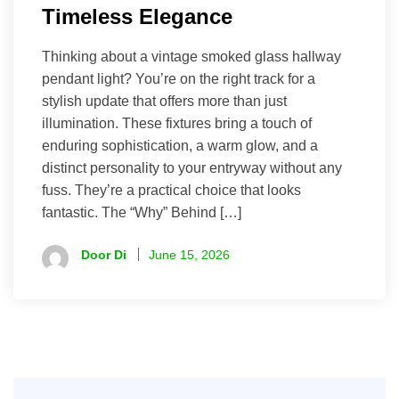
Timeless Elegance
Thinking about a vintage smoked glass hallway
pendant light? You’re on the right track for a
stylish update that offers more than just
illumination. These fixtures bring a touch of
enduring sophistication, a warm glow, and a
distinct personality to your entryway without any
fuss. They’re a practical choice that looks
fantastic. The “Why” Behind […]
Door Di
June 15, 2026