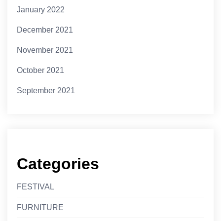
January 2022
December 2021
November 2021
October 2021
September 2021
Categories
FESTIVAL
FURNITURE