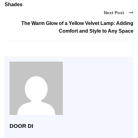
Shades
Next Post
The Warm Glow of a Yellow Velvet Lamp: Adding
Comfort and Style to Any Space
DOOR DI