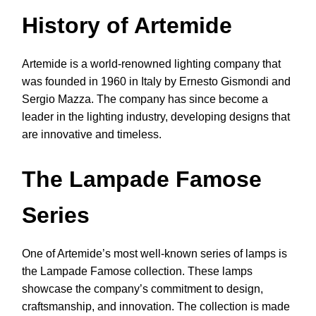
History of Artemide
Artemide is a world-renowned lighting company that
was founded in 1960 in Italy by Ernesto Gismondi and
Sergio Mazza. The company has since become a
leader in the lighting industry, developing designs that
are innovative and timeless.
The Lampade Famose
Series
One of Artemide’s most well-known series of lamps is
the Lampade Famose collection. These lamps
showcase the company’s commitment to design,
craftsmanship, and innovation. The collection is made