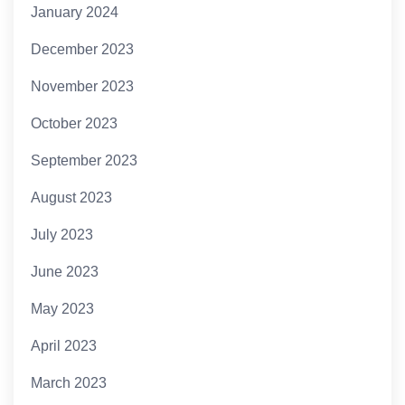
January 2024
December 2023
November 2023
October 2023
September 2023
August 2023
July 2023
June 2023
May 2023
April 2023
March 2023