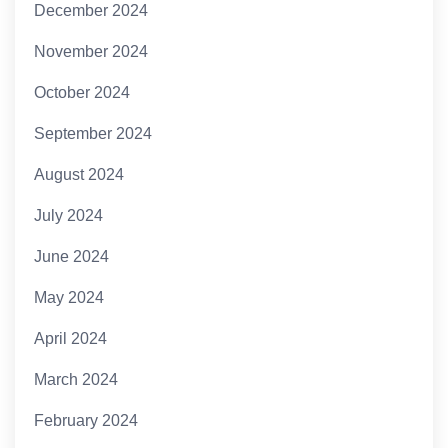
December 2024
November 2024
October 2024
September 2024
August 2024
July 2024
June 2024
May 2024
April 2024
March 2024
February 2024