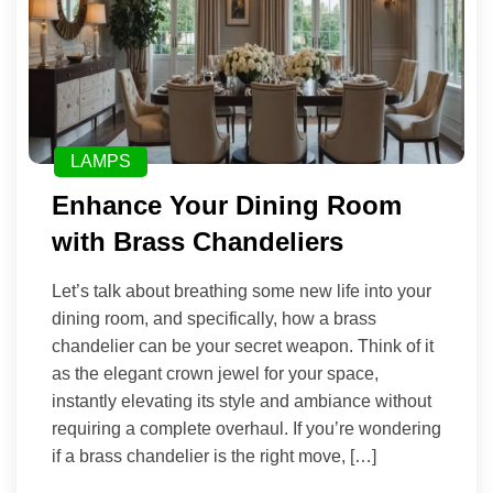
LAMPS
Enhance Your Dining Room
with Brass Chandeliers
Let’s talk about breathing some new life into your
dining room, and specifically, how a brass
chandelier can be your secret weapon. Think of it
as the elegant crown jewel for your space,
instantly elevating its style and ambiance without
requiring a complete overhaul. If you’re wondering
if a brass chandelier is the right move, […]