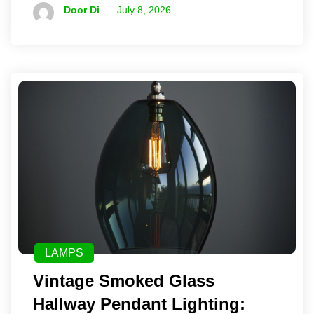
Door Di
July 8, 2026
LAMPS
Vintage Smoked Glass
Hallway Pendant Lighting: