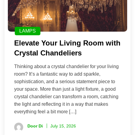
LAMPS
Elevate Your Living Room with
Crystal Chandeliers
Thinking about a crystal chandelier for your living
room? It’s a fantastic way to add sparkle,
sophistication, and a serious statement piece to
your space. More than just a light fixture, a good
crystal chandelier can transform a room, catching
the light and reflecting it in a way that makes
everything feel a bit more […]
Door Di
July 15, 2026