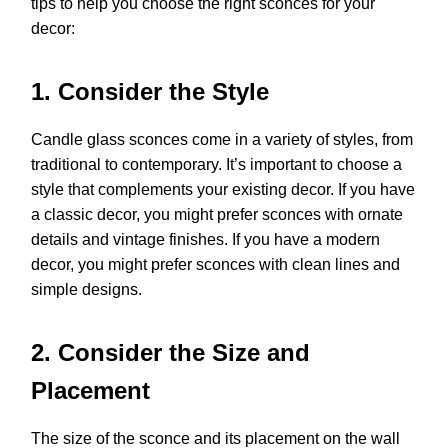
tips to help you choose the right sconces for your
decor:
1. Consider the Style
Candle glass sconces come in a variety of styles, from
traditional to contemporary. It’s important to choose a
style that complements your existing decor. If you have
a classic decor, you might prefer sconces with ornate
details and vintage finishes. If you have a modern
decor, you might prefer sconces with clean lines and
simple designs.
2. Consider the Size and
Placement
The size of the sconce and its placement on the wall