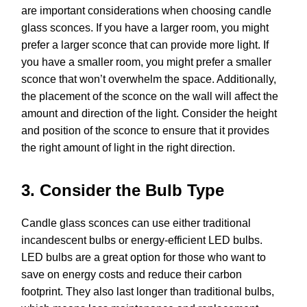
are important considerations when choosing candle
glass sconces. If you have a larger room, you might
prefer a larger sconce that can provide more light. If
you have a smaller room, you might prefer a smaller
sconce that won’t overwhelm the space. Additionally,
the placement of the sconce on the wall will affect the
amount and direction of the light. Consider the height
and position of the sconce to ensure that it provides
the right amount of light in the right direction.
3. Consider the Bulb Type
Candle glass sconces can use either traditional
incandescent bulbs or energy-efficient LED bulbs.
LED bulbs are a great option for those who want to
save on energy costs and reduce their carbon
footprint. They also last longer than traditional bulbs,