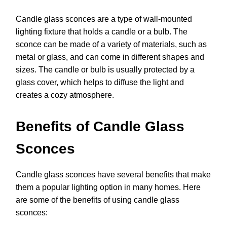
Candle glass sconces are a type of wall-mounted
lighting fixture that holds a candle or a bulb. The
sconce can be made of a variety of materials, such as
metal or glass, and can come in different shapes and
sizes. The candle or bulb is usually protected by a
glass cover, which helps to diffuse the light and
creates a cozy atmosphere.
Benefits of Candle Glass
Sconces
Candle glass sconces have several benefits that make
them a popular lighting option in many homes. Here
are some of the benefits of using candle glass
sconces: