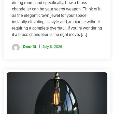
dining room, and specifically, how a brass
chandelier can be your secret weapon. Think of it
as the elegant crown jewel for your space,
instantly elevating its style and ambiance without
requiring a complete overhaul. If you’re wondering
if a brass chandelier is the right move, […]
Door Di
July 8, 2026