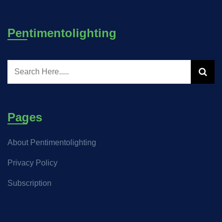
Pentimentolighting
Pages
About Pentimentolighting
Privacy Policy
Subscription