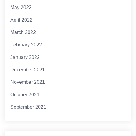
May 2022
April 2022
March 2022
February 2022
January 2022
December 2021
November 2021
October 2021
September 2021