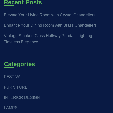
Recent Posts
Elevate Your Living Room with Crystal Chandeliers
Enhance Your Dining Room with Brass Chandeliers
Vintage Smoked Glass Hallway Pendant Lighting:
Timeless Elegance
Categories
FESTIVAL
FURNITURE
INTERIOR DESIGN
LAMPS