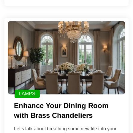
LAMPS
Enhance Your Dining Room
with Brass Chandeliers
Let’s talk about breathing some new life into your