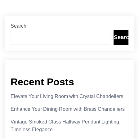
Search
Search
Recent Posts
Elevate Your Living Room with Crystal Chandeliers
Enhance Your Dining Room with Brass Chandeliers
Vintage Smoked Glass Hallway Pendant Lighting:
Timeless Elegance