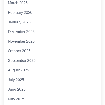
March 2026
February 2026
January 2026
December 2025
November 2025
October 2025
September 2025
August 2025
July 2025
June 2025
May 2025