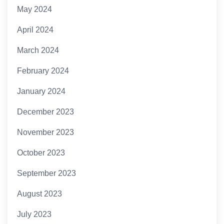
May 2024
April 2024
March 2024
February 2024
January 2024
December 2023
November 2023
October 2023
September 2023
August 2023
July 2023