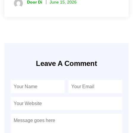
Door Di
June 15, 2026
Leave A Comment