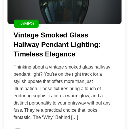
LAMPS
Vintage Smoked Glass
Hallway Pendant Lighting:
Timeless Elegance
Thinking about a vintage smoked glass hallway
pendant light? You’re on the right track for a
stylish update that offers more than just
illumination. These fixtures bring a touch of
enduring sophistication, a warm glow, and a
distinct personality to your entryway without any
fuss. They’re a practical choice that looks
fantastic. The “Why” Behind […]