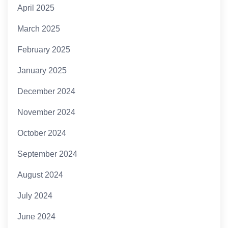
April 2025
March 2025
February 2025
January 2025
December 2024
November 2024
October 2024
September 2024
August 2024
July 2024
June 2024