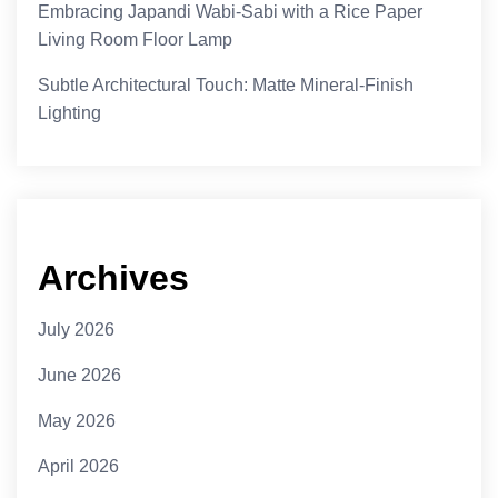
Embracing Japandi Wabi-Sabi with a Rice Paper
Living Room Floor Lamp
Subtle Architectural Touch: Matte Mineral-Finish
Lighting
Archives
July 2026
June 2026
May 2026
April 2026