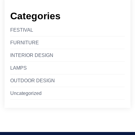
Categories
FESTIVAL
FURNITURE
INTERIOR DESIGN
LAMPS
OUTDOOR DESIGN
Uncategorized