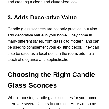
and creating a clean and clutter-free look.
3. Adds Decorative Value
Candle glass sconces are not only practical but also
add decorative value to your home. They come in
many different styles, from classic to modern, and can
be used to complement your existing decor. They can
also be used as a focal point in the room, adding a
touch of elegance and sophistication.
Choosing the Right Candle
Glass Sconces
When choosing candle glass sconces for your home,
there are several factors to consider. Here are some