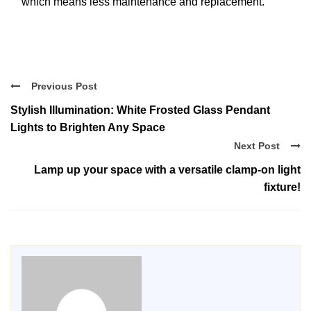
which means less maintenance and replacement.
Previous Post
Stylish Illumination: White Frosted Glass Pendant
Lights to Brighten Any Space
Next Post
Lamp up your space with a versatile clamp-on light
fixture!