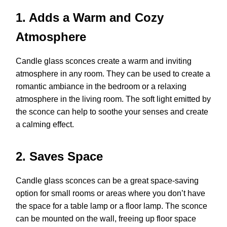
1. Adds a Warm and Cozy
Atmosphere
Candle glass sconces create a warm and inviting
atmosphere in any room. They can be used to create a
romantic ambiance in the bedroom or a relaxing
atmosphere in the living room. The soft light emitted by
the sconce can help to soothe your senses and create
a calming effect.
2. Saves Space
Candle glass sconces can be a great space-saving
option for small rooms or areas where you don’t have
the space for a table lamp or a floor lamp. The sconce
can be mounted on the wall, freeing up floor space