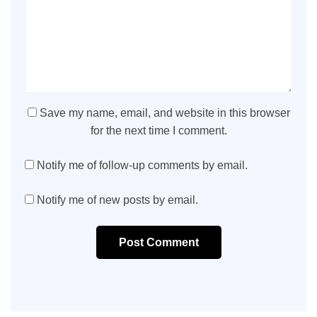
Save my name, email, and website in this browser
for the next time I comment.
Notify me of follow-up comments by email.
Notify me of new posts by email.
Post Comment