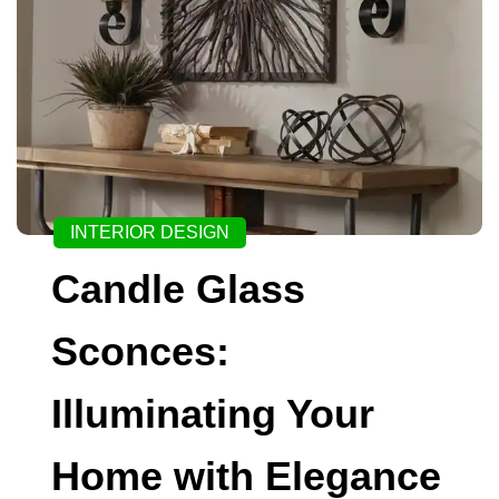
INTERIOR DESIGN
Candle Glass
Sconces:
Illuminating Your
Home with Elegance