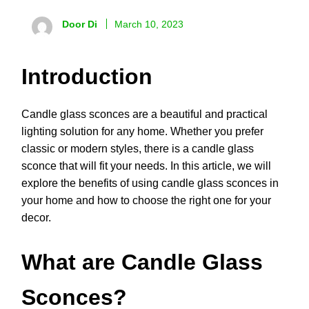
Door Di
March 10, 2023
Introduction
Candle glass sconces are a beautiful and practical
lighting solution for any home. Whether you prefer
classic or modern styles, there is a candle glass
sconce that will fit your needs. In this article, we will
explore the benefits of using candle glass sconces in
your home and how to choose the right one for your
decor.
What are Candle Glass
Sconces?