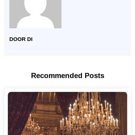
DOOR DI
Recommended Posts