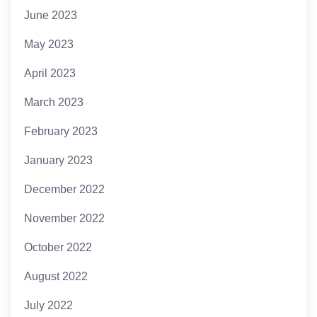
June 2023
May 2023
April 2023
March 2023
February 2023
January 2023
December 2022
November 2022
October 2022
August 2022
July 2022