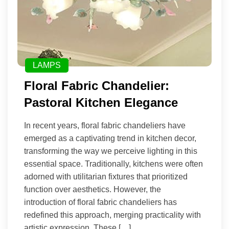
LAMPS
Floral Fabric Chandelier:
Pastoral Kitchen Elegance
In recent years, floral fabric chandeliers have
emerged as a captivating trend in kitchen decor,
transforming the way we perceive lighting in this
essential space. Traditionally, kitchens were often
adorned with utilitarian fixtures that prioritized
function over aesthetics. However, the
introduction of floral fabric chandeliers has
redefined this approach, merging practicality with
artistic expression. These […]