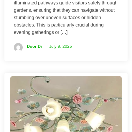
illuminated pathways guide visitors safely through
gardens, ensuring that they can navigate without
stumbling over uneven surfaces or hidden
obstacles. This is particularly crucial during
evening gatherings or […]
Door Di
July 9, 2025