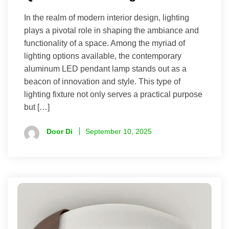
In the realm of modern interior design, lighting
plays a pivotal role in shaping the ambiance and
functionality of a space. Among the myriad of
lighting options available, the contemporary
aluminum LED pendant lamp stands out as a
beacon of innovation and style. This type of
lighting fixture not only serves a practical purpose
but […]
Door Di
September 10, 2025