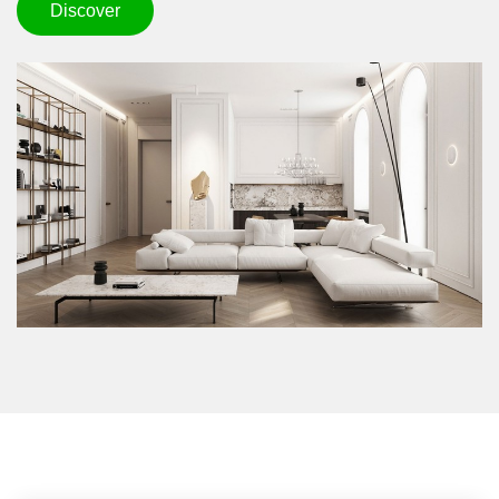
Discover