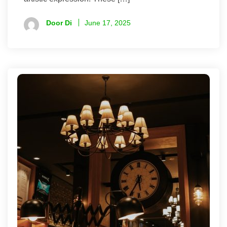
Door Di
June 17, 2025