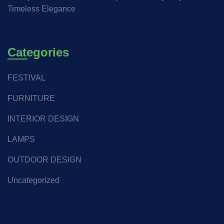
Timeless Elegance
Categories
FESTIVAL
FURNITURE
INTERIOR DESIGN
LAMPS
OUTDOOR DESIGN
Uncategorized