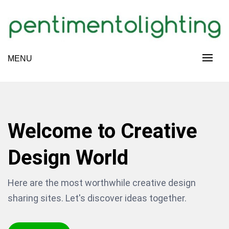
Skip
to
content
Creative Sharing Design Site
MENU
PENTIMENTOLIGHTING
Welcome to Creative
Design World
Here are the most worthwhile creative design
sharing sites. Let's discover ideas together.