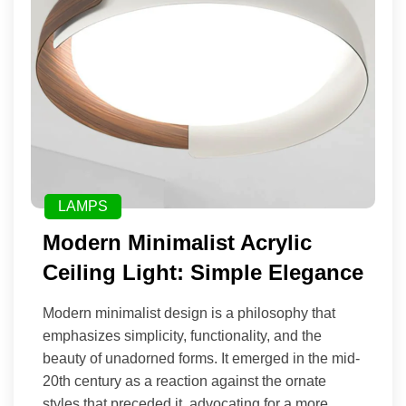
LAMPS
Modern Minimalist Acrylic
Ceiling Light: Simple Elegance
Modern minimalist design is a philosophy that
emphasizes simplicity, functionality, and the
beauty of unadorned forms. It emerged in the mid-
20th century as a reaction against the ornate
styles that preceded it, advocating for a more