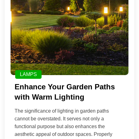
LAMPS
Enhance Your Garden Paths
with Warm Lighting
The significance of lighting in garden paths
cannot be overstated. It serves not only a
functional purpose but also enhances the
aesthetic appeal of outdoor spaces. Properly