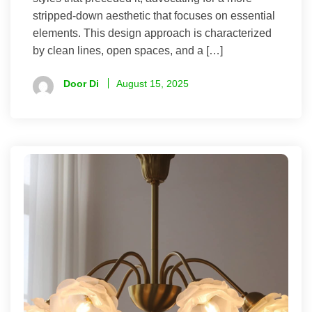
stripped-down aesthetic that focuses on essential
elements. This design approach is characterized
by clean lines, open spaces, and a […]
Door Di
August 15, 2025