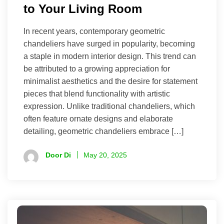
to Your Living Room
In recent years, contemporary geometric
chandeliers have surged in popularity, becoming
a staple in modern interior design. This trend can
be attributed to a growing appreciation for
minimalist aesthetics and the desire for statement
pieces that blend functionality with artistic
expression. Unlike traditional chandeliers, which
often feature ornate designs and elaborate
detailing, geometric chandeliers embrace […]
Door Di
May 20, 2025