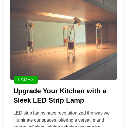
LAMPS
Upgrade Your Kitchen with a
Sleek LED Strip Lamp
LED strip lamps have revolutionized the way we
illuminate our spaces, offering a versatile and