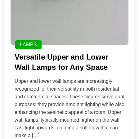
LAMPS
Versatile Upper and Lower
Wall Lamps for Any Space
Upper and lower wall lamps are increasingly
recognized for their versatility in both residential
and commercial spaces. These fixtures serve dual
purposes: they provide ambient lighting while also
enhancing the aesthetic appeal of a room. Upper
wall lamps, typically mounted higher on the wall,
cast light upwards, creating a soft glow that can
make a […]