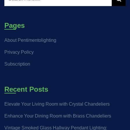
Pages
About Pentimentolighting
Privacy Policy
Subscription
Recent Posts
Elevate Your Living Room with Crystal Chandeliers
Enhance Your Dining Room with Brass Chandeliers
Vintage Smoked Glass Hallway Pendant Lighting: