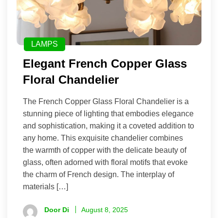
LAMPS
Elegant French Copper Glass
Floral Chandelier
The French Copper Glass Floral Chandelier is a
stunning piece of lighting that embodies elegance
and sophistication, making it a coveted addition to
any home. This exquisite chandelier combines
the warmth of copper with the delicate beauty of
glass, often adorned with floral motifs that evoke
the charm of French design. The interplay of
materials […]
Door Di
August 8, 2025