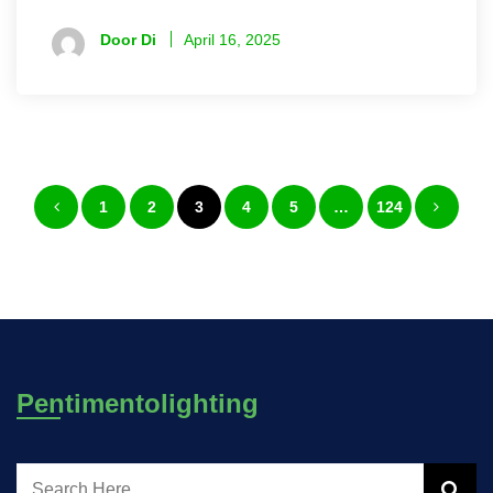
Door Di
April 16, 2025
Posts
1
2
3
4
5
…
124
pagination
Pentimentolighting