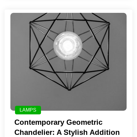
LAMPS
Contemporary Geometric
Chandelier: A Stylish Addition