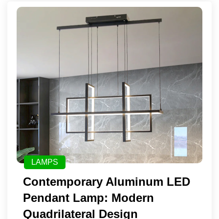
LAMPS
Contemporary Aluminum LED
Pendant Lamp: Modern
Quadrilateral Design