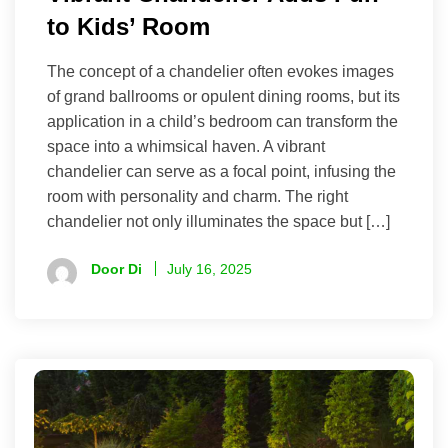
to Kids’ Room
The concept of a chandelier often evokes images
of grand ballrooms or opulent dining rooms, but its
application in a child’s bedroom can transform the
space into a whimsical haven. A vibrant
chandelier can serve as a focal point, infusing the
room with personality and charm. The right
chandelier not only illuminates the space but […]
Door Di
July 16, 2025