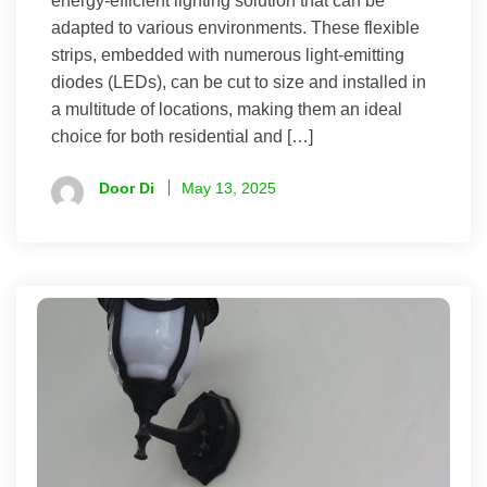
energy-efficient lighting solution that can be
adapted to various environments. These flexible
strips, embedded with numerous light-emitting
diodes (LEDs), can be cut to size and installed in
a multitude of locations, making them an ideal
choice for both residential and […]
Door Di
May 13, 2025