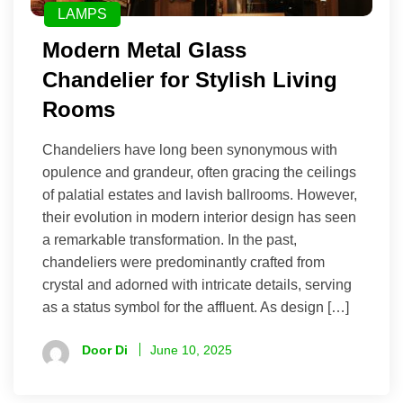
LAMPS
Modern Metal Glass
Chandelier for Stylish Living
Rooms
Chandeliers have long been synonymous with
opulence and grandeur, often gracing the ceilings
of palatial estates and lavish ballrooms. However,
their evolution in modern interior design has seen
a remarkable transformation. In the past,
chandeliers were predominantly crafted from
crystal and adorned with intricate details, serving
as a status symbol for the affluent. As design […]
Door Di
June 10, 2025