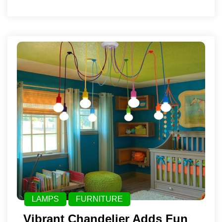
LAMPS
FURNITURE
Vibrant Chandelier Adds Fun