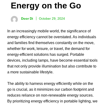
Energy on the Go
Door Di
October 29, 2024
In an increasingly mobile world, the significance of
energy efficiency cannot be overstated. As individuals
and families find themselves constantly on the move,
whether for work, leisure, or travel, the demand for
energy-efficient solutions has surged. Portable
devices, including lamps, have become essential tools
that not only provide illumination but also contribute to
a more sustainable lifestyle.
The ability to harness energy efficiently while on the
go is crucial, as it minimizes our carbon footprint and
reduces reliance on non-renewable energy sources.
By prioritizing energy efficiency in portable lighting, we