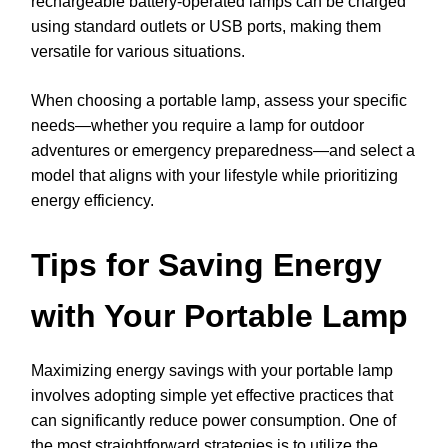
rechargeable battery-operated lamps can be charged
using standard outlets or USB ports, making them
versatile for various situations.
When choosing a portable lamp, assess your specific
needs—whether you require a lamp for outdoor
adventures or emergency preparedness—and select a
model that aligns with your lifestyle while prioritizing
energy efficiency.
Tips for Saving Energy
with Your Portable Lamp
Maximizing energy savings with your portable lamp
involves adopting simple yet effective practices that
can significantly reduce power consumption. One of
the most straightforward strategies is to utilize the