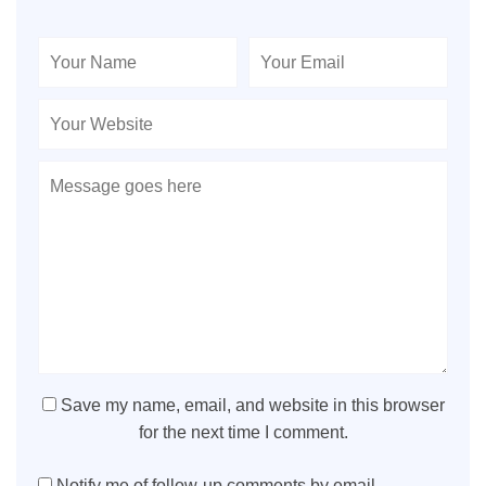
Save my name, email, and website in this browser
for the next time I comment.
Notify me of follow-up comments by email.