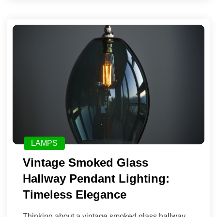
LAMPS
Vintage Smoked Glass
Hallway Pendant Lighting:
Timeless Elegance
Thinking about a vintage smoked glass hallway