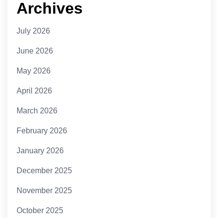
Archives
July 2026
June 2026
May 2026
April 2026
March 2026
February 2026
January 2026
December 2025
November 2025
October 2025