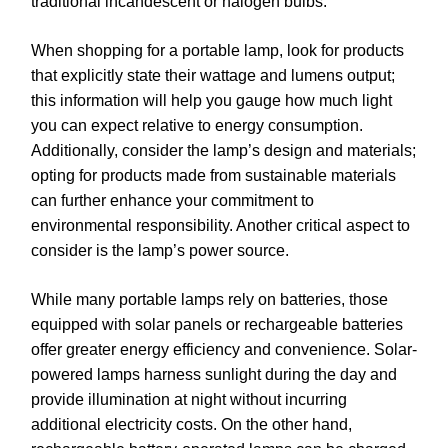
traditional incandescent or halogen bulbs.
When shopping for a portable lamp, look for products
that explicitly state their wattage and lumens output;
this information will help you gauge how much light
you can expect relative to energy consumption.
Additionally, consider the lamp’s design and materials;
opting for products made from sustainable materials
can further enhance your commitment to
environmental responsibility. Another critical aspect to
consider is the lamp’s power source.
While many portable lamps rely on batteries, those
equipped with solar panels or rechargeable batteries
offer greater energy efficiency and convenience. Solar-
powered lamps harness sunlight during the day and
provide illumination at night without incurring
additional electricity costs. On the other hand,