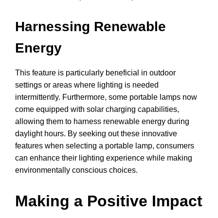
Harnessing Renewable
Energy
This feature is particularly beneficial in outdoor
settings or areas where lighting is needed
intermittently. Furthermore, some portable lamps now
come equipped with solar charging capabilities,
allowing them to harness renewable energy during
daylight hours. By seeking out these innovative
features when selecting a portable lamp, consumers
can enhance their lighting experience while making
environmentally conscious choices.
Making a Positive Impact