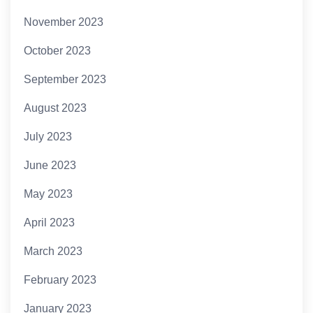
November 2023
October 2023
September 2023
August 2023
July 2023
June 2023
May 2023
April 2023
March 2023
February 2023
January 2023