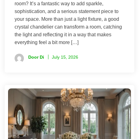
room? It’s a fantastic way to add sparkle,
sophistication, and a serious statement piece to
your space. More than just a light fixture, a good
crystal chandelier can transform a room, catching
the light and reflecting it in a way that makes
everything feel a bit more […]
Door Di
July 15, 2026