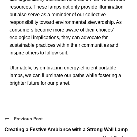
resources. These lamps not only provide illumination
but also serve as a reminder of our collective
responsibility toward environmental stewardship. As
consumers become more aware of their choices’
ecological implications, they can advocate for
sustainable practices within their communities and
inspire others to follow suit.
Ultimately, by embracing energy-efficient portable
lamps, we can illuminate our paths while fostering a
brighter future for our planet.
Previous Post
Creating a Festive Ambiance with a Strong Wall Lamp