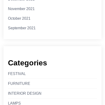
November 2021
October 2021
September 2021
Categories
FESTIVAL
FURNITURE
INTERIOR DESIGN
LAMPS