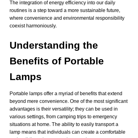
The integration of energy efficiency into our daily
routines is a step toward a more sustainable future,
where convenience and environmental responsibility
coexist harmoniously.
Understanding the
Benefits of Portable
Lamps
Portable lamps offer a myriad of benefits that extend
beyond mere convenience. One of the most significant
advantages is their versatility; they can be used in
various settings, from camping trips to emergency
situations at home. The ability to easily transport a
lamp means that individuals can create a comfortable