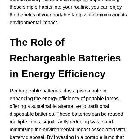
these simple habits into your routine, you can enjoy
the benefits of your portable lamp while minimizing its
environmental impact.
The Role of
Rechargeable Batteries
in Energy Efficiency
Rechargeable batteries play a pivotal role in
enhancing the energy efficiency of portable lamps,
offering a sustainable alternative to traditional
disposable batteries. These batteries can be reused
multiple times, significantly reducing waste and
minimizing the environmental impact associated with
battery disposal. By investing in a portable lamp that