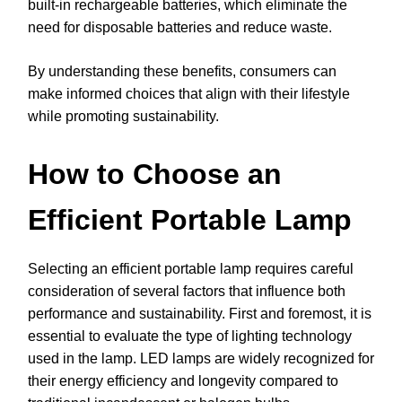
built-in rechargeable batteries, which eliminate the
need for disposable batteries and reduce waste.
By understanding these benefits, consumers can
make informed choices that align with their lifestyle
while promoting sustainability.
How to Choose an
Efficient Portable Lamp
Selecting an efficient portable lamp requires careful
consideration of several factors that influence both
performance and sustainability. First and foremost, it is
essential to evaluate the type of lighting technology
used in the lamp. LED lamps are widely recognized for
their energy efficiency and longevity compared to