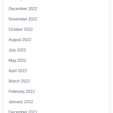
December 2022
November 2022
October 2022
August 2022
July 2022
May 2022
April 2022
March 2022
February 2022
January 2022
December 2021