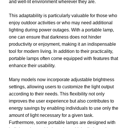
and well-lit environment wherever they are.
This adaptability is particularly valuable for those who
enjoy outdoor activities or who may need additional
lighting during power outages. With a portable lamp,
one can ensure that darkness does not hinder
productivity or enjoyment, making it an indispensable
tool for modern living. In addition to their practicality,
portable lamps often come equipped with features that
enhance their usability.
Many models now incorporate adjustable brightness
settings, allowing users to customize the light output
according to their needs. This flexibility not only
improves the user experience but also contributes to
energy savings by enabling individuals to use only the
amount of light necessary for a given task.
Furthermore, some portable lamps are designed with