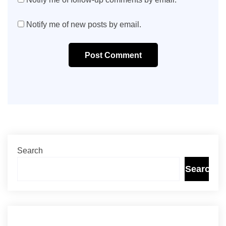
Notify me of new posts by email.
Post Comment
Search
Search