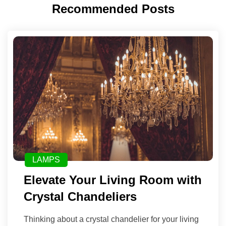
Recommended Posts
LAMPS
Elevate Your Living Room with
Crystal Chandeliers
Thinking about a crystal chandelier for your living