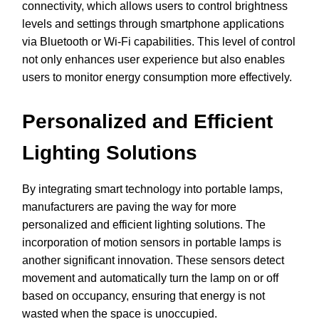
connectivity, which allows users to control brightness
levels and settings through smartphone applications
via Bluetooth or Wi-Fi capabilities. This level of control
not only enhances user experience but also enables
users to monitor energy consumption more effectively.
Personalized and Efficient
Lighting Solutions
By integrating smart technology into portable lamps,
manufacturers are paving the way for more
personalized and efficient lighting solutions. The
incorporation of motion sensors in portable lamps is
another significant innovation. These sensors detect
movement and automatically turn the lamp on or off
based on occupancy, ensuring that energy is not
wasted when the space is unoccupied.