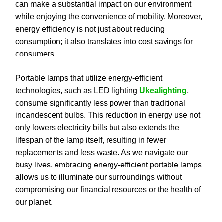
can make a substantial impact on our environment
while enjoying the convenience of mobility. Moreover,
energy efficiency is not just about reducing
consumption; it also translates into cost savings for
consumers.
Portable lamps that utilize energy-efficient
technologies, such as LED lighting
Ukealighting
,
consume significantly less power than traditional
incandescent bulbs. This reduction in energy use not
only lowers electricity bills but also extends the
lifespan of the lamp itself, resulting in fewer
replacements and less waste. As we navigate our
busy lives, embracing energy-efficient portable lamps
allows us to illuminate our surroundings without
compromising our financial resources or the health of
our planet.