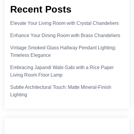
Recent Posts
Elevate Your Living Room with Crystal Chandeliers
Enhance Your Dining Room with Brass Chandeliers
Vintage Smoked Glass Hallway Pendant Lighting:
Timeless Elegance
Embracing Japandi Wabi-Sabi with a Rice Paper
Living Room Floor Lamp
Subtle Architectural Touch: Matte Mineral-Finish
Lighting