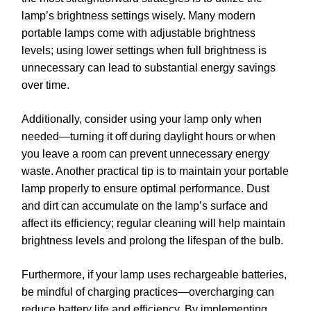
lamp’s brightness settings wisely. Many modern
portable lamps come with adjustable brightness
levels; using lower settings when full brightness is
unnecessary can lead to substantial energy savings
over time.
Additionally, consider using your lamp only when
needed—turning it off during daylight hours or when
you leave a room can prevent unnecessary energy
waste. Another practical tip is to maintain your portable
lamp properly to ensure optimal performance. Dust
and dirt can accumulate on the lamp’s surface and
affect its efficiency; regular cleaning will help maintain
brightness levels and prolong the lifespan of the bulb.
Furthermore, if your lamp uses rechargeable batteries,
be mindful of charging practices—overcharging can
reduce battery life and efficiency. By implementing