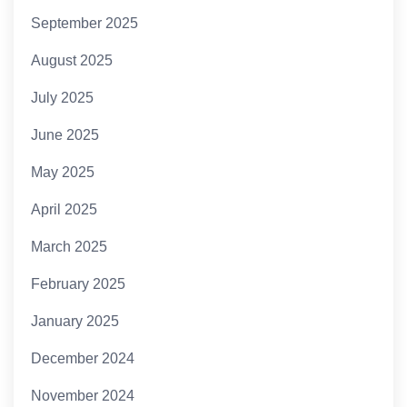
September 2025
August 2025
July 2025
June 2025
May 2025
April 2025
March 2025
February 2025
January 2025
December 2024
November 2024