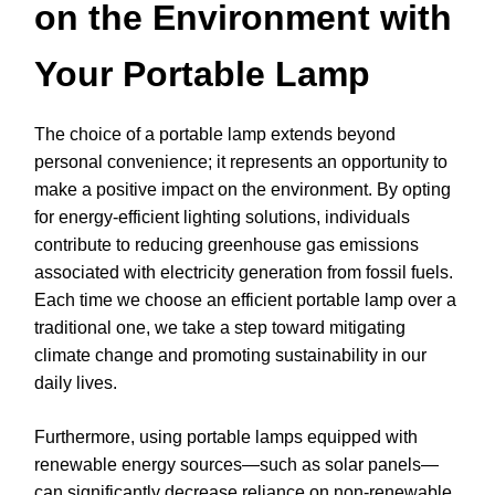
on the Environment with
Your Portable Lamp
The choice of a portable lamp extends beyond
personal convenience; it represents an opportunity to
make a positive impact on the environment. By opting
for energy-efficient lighting solutions, individuals
contribute to reducing greenhouse gas emissions
associated with electricity generation from fossil fuels.
Each time we choose an efficient portable lamp over a
traditional one, we take a step toward mitigating
climate change and promoting sustainability in our
daily lives.
Furthermore, using portable lamps equipped with
renewable energy sources—such as solar panels—
can significantly decrease reliance on non-renewable