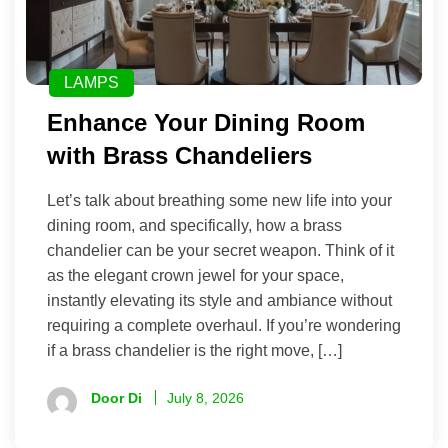
LAMPS
Enhance Your Dining Room
with Brass Chandeliers
Let’s talk about breathing some new life into your
dining room, and specifically, how a brass
chandelier can be your secret weapon. Think of it
as the elegant crown jewel for your space,
instantly elevating its style and ambiance without
requiring a complete overhaul. If you’re wondering
if a brass chandelier is the right move, […]
Door Di
July 8, 2026