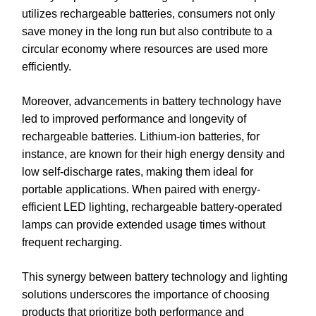
utilizes rechargeable batteries, consumers not only
save money in the long run but also contribute to a
circular economy where resources are used more
efficiently.
Moreover, advancements in battery technology have
led to improved performance and longevity of
rechargeable batteries. Lithium-ion batteries, for
instance, are known for their high energy density and
low self-discharge rates, making them ideal for
portable applications. When paired with energy-
efficient LED lighting, rechargeable battery-operated
lamps can provide extended usage times without
frequent recharging.
This synergy between battery technology and lighting
solutions underscores the importance of choosing
products that prioritize both performance and