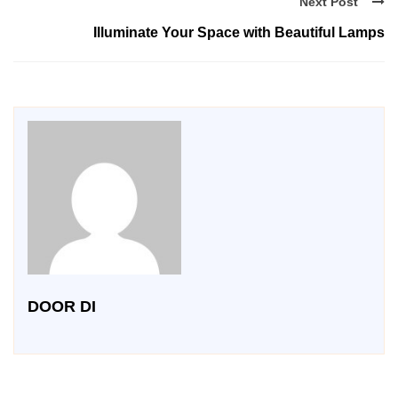
Next Post
Illuminate Your Space with Beautiful Lamps
DOOR DI