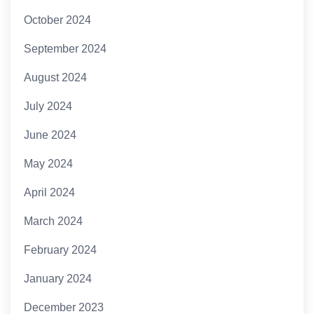
October 2024
September 2024
August 2024
July 2024
June 2024
May 2024
April 2024
March 2024
February 2024
January 2024
December 2023