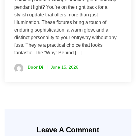
pendant light? You’re on the right track for a
stylish update that offers more than just
illumination. These fixtures bring a touch of
enduring sophistication, a warm glow, and a
distinct personality to your entryway without any
fuss. They’re a practical choice that looks
fantastic. The “Why” Behind […]
Door Di
June 15, 2026
Leave A Comment