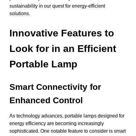
sustainability in our quest for energy-efficient
solutions.
Innovative Features to
Look for in an Efficient
Portable Lamp
Smart Connectivity for
Enhanced Control
As technology advances, portable lamps designed for
energy efficiency are becoming increasingly
sophisticated. One notable feature to consider is smart