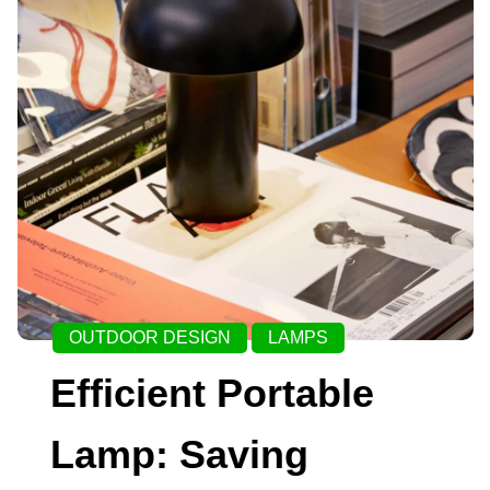
OUTDOOR DESIGN
LAMPS
Efficient Portable
Lamp: Saving