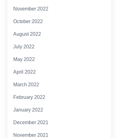
November 2022
October 2022
August 2022
July 2022
May 2022
April 2022
March 2022
February 2022
January 2022
December 2021
November 2021