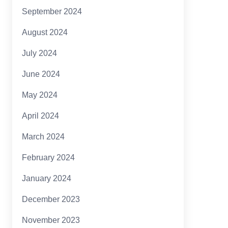
September 2024
August 2024
July 2024
June 2024
May 2024
April 2024
March 2024
February 2024
January 2024
December 2023
November 2023