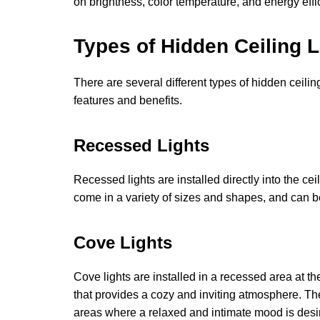
on brightness, color temperature, and energy effi
Types of Hidden Ceiling L
There are several different types of hidden ceilin
features and benefits.
Recessed Lights
Recessed lights are installed directly into the c
come in a variety of sizes and shapes, and can be
Cove Lights
Cove lights are installed in a recessed area at t
that provides a cozy and inviting atmosphere. T
areas where a relaxed and intimate mood is desi