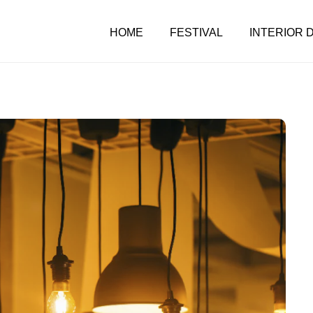
HOME
FESTIVAL
INTERIOR 