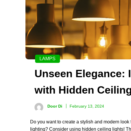
LAMPS
Unseen Elegance: I
with Hidden Ceilin
Door Di
February 13, 2024
Do you want to create a stylish and modern look f
lighting? Consider using hidden ceiling lights! Th