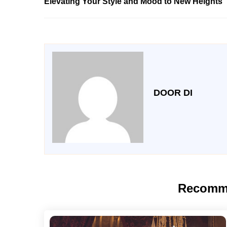
Elevating Your Style and Mood to New Heights
DOOR DI
Recomm