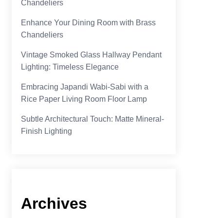
Chandeliers
Enhance Your Dining Room with Brass
Chandeliers
Vintage Smoked Glass Hallway Pendant
Lighting: Timeless Elegance
Embracing Japandi Wabi-Sabi with a
Rice Paper Living Room Floor Lamp
Subtle Architectural Touch: Matte Mineral-
Finish Lighting
Archives