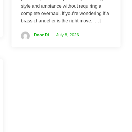
style and ambiance without requiring a
complete overhaul. If you’re wondering if a
brass chandelier is the right move, […]
Door Di
July 8, 2026