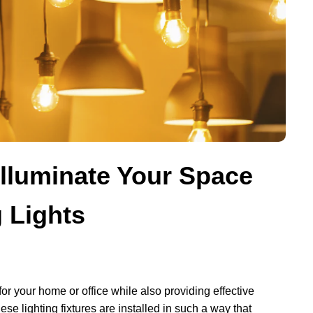
lluminate Your Space
g Lights
or your home or office while also providing effective
ese lighting fixtures are installed in such a way that