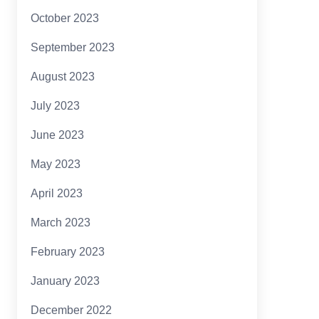
October 2023
September 2023
August 2023
July 2023
June 2023
May 2023
April 2023
March 2023
February 2023
January 2023
December 2022