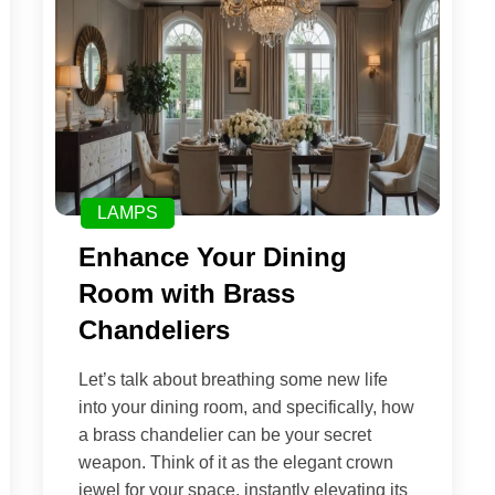
LAMPS
Enhance Your Dining
Room with Brass
Chandeliers
Let’s talk about breathing some new life
into your dining room, and specifically, how
a brass chandelier can be your secret
weapon. Think of it as the elegant crown
jewel for your space, instantly elevating its