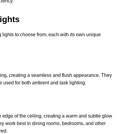
ciency.
ights
g lights to choose from, each with its own unique
eiling, creating a seamless and flush appearance. They
 used for both ambient and task lighting.
he edge of the ceiling, creating a warm and subtle glow
hey work best in dining rooms, bedrooms, and other
red.