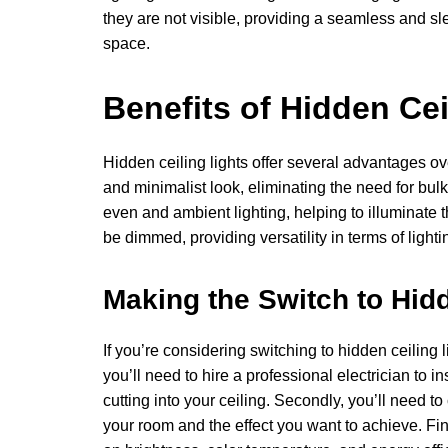
they are not visible, providing a seamless and sle
space.
Benefits of Hidden Cei
Hidden ceiling lights offer several advantages over 
and minimalist look, eliminating the need for bul
even and ambient lighting, helping to illuminate t
be dimmed, providing versatility in terms of lightin
Making the Switch to Hidd
If you’re considering switching to hidden ceiling li
you’ll need to hire a professional electrician to i
cutting into your ceiling. Secondly, you’ll need to
your room and the effect you want to achieve. Fina