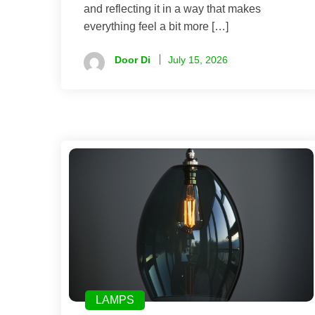
and reflecting it in a way that makes
everything feel a bit more […]
Door Di
July 15, 2026
LAMPS