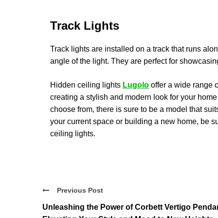
Track Lights
Track lights are installed on a track that runs alo
angle of the light. They are perfect for showcasin
Hidden ceiling lights
Lugolo
offer a wide range o
creating a stylish and modern look for your home o
choose from, there is sure to be a model that su
your current space or building a new home, be su
ceiling lights.
Previous Post
Unleashing the Power of Corbett Vertigo Penda