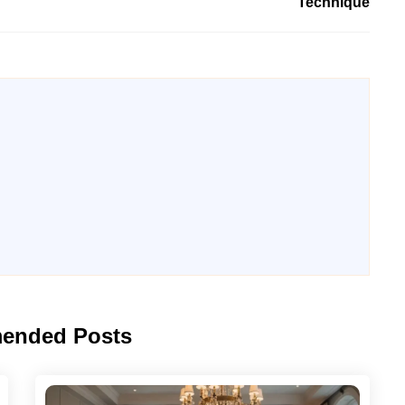
Technique
ended Posts