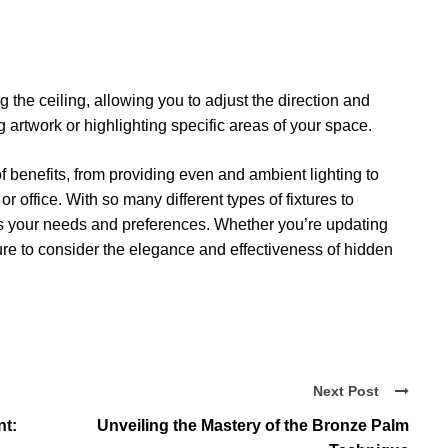
ng the ceiling, allowing you to adjust the direction and
g artwork or highlighting specific areas of your space.
f benefits, from providing even and ambient lighting to
r office. With so many different types of fixtures to
its your needs and preferences. Whether you’re updating
re to consider the elegance and effectiveness of hidden
Next Post
nt:
Unveiling the Mastery of the Bronze Palm