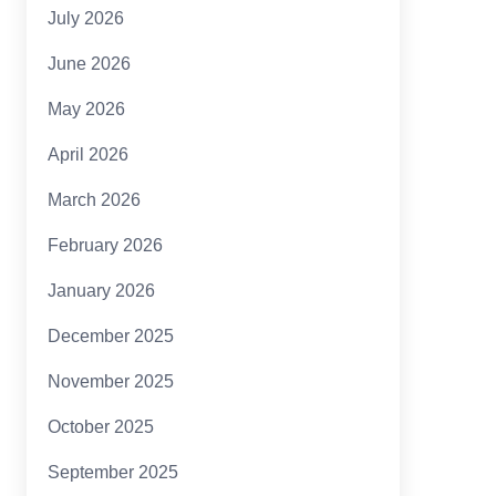
July 2026
June 2026
May 2026
April 2026
March 2026
February 2026
January 2026
December 2025
November 2025
October 2025
September 2025