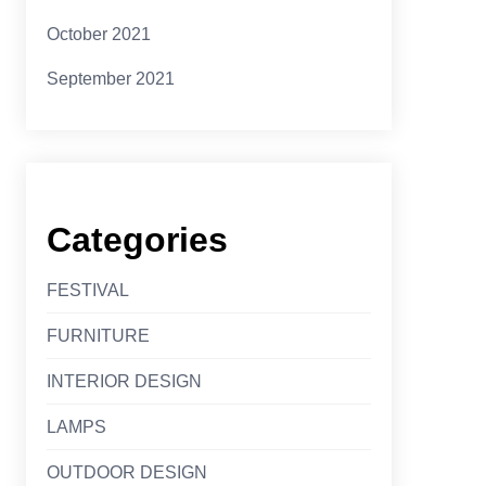
October 2021
September 2021
Categories
FESTIVAL
FURNITURE
INTERIOR DESIGN
LAMPS
OUTDOOR DESIGN