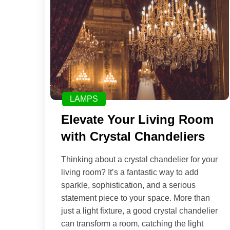
LAMPS
Elevate Your Living Room
with Crystal Chandeliers
Thinking about a crystal chandelier for your
living room? It’s a fantastic way to add
sparkle, sophistication, and a serious
statement piece to your space. More than
just a light fixture, a good crystal chandelier
can transform a room, catching the light