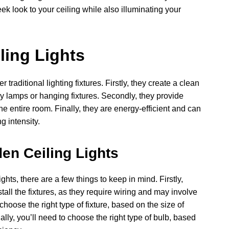
ek look to your ceiling while also illuminating your
ling Lights
traditional lighting fixtures. Firstly, they create a clean
ky lamps or hanging fixtures. Secondly, they provide
he entire room. Finally, they are energy-efficient and can
g intensity.
en Ceiling Lights
ghts, there are a few things to keep in mind. Firstly,
nstall the fixtures, as they require wiring and may involve
 choose the right type of fixture, based on the size of
lly, you’ll need to choose the right type of bulb, based