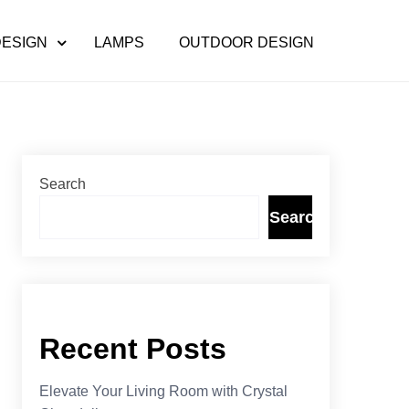
DESIGN
LAMPS
OUTDOOR DESIGN
Search
Search
Recent Posts
Elevate Your Living Room with Crystal