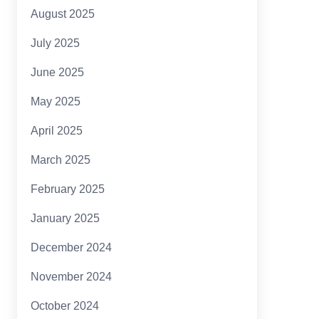
August 2025
July 2025
June 2025
May 2025
April 2025
March 2025
February 2025
January 2025
December 2024
November 2024
October 2024