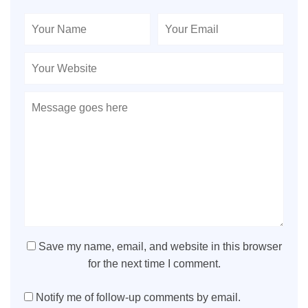
Save my name, email, and website in this browser
for the next time I comment.
Notify me of follow-up comments by email.