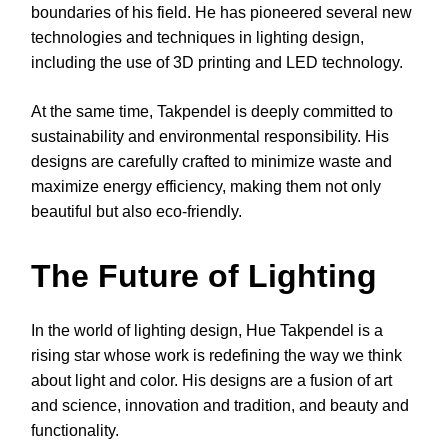
boundaries of his field. He has pioneered several new
technologies and techniques in lighting design,
including the use of 3D printing and LED technology.
At the same time, Takpendel is deeply committed to
sustainability and environmental responsibility. His
designs are carefully crafted to minimize waste and
maximize energy efficiency, making them not only
beautiful but also eco-friendly.
The Future of Lighting
In the world of lighting design, Hue Takpendel is a
rising star whose work is redefining the way we think
about light and color. His designs are a fusion of art
and science, innovation and tradition, and beauty and
functionality.