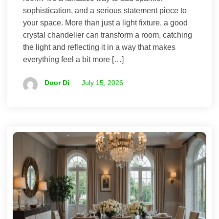
sophistication, and a serious statement piece to
your space. More than just a light fixture, a good
crystal chandelier can transform a room, catching
the light and reflecting it in a way that makes
everything feel a bit more […]
Door Di
July 15, 2026