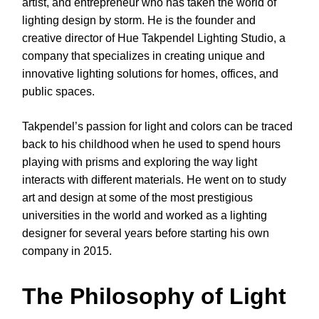
artist, and entrepreneur who has taken the world of
lighting design by storm. He is the founder and
creative director of Hue Takpendel Lighting Studio, a
company that specializes in creating unique and
innovative lighting solutions for homes, offices, and
public spaces.
Takpendel’s passion for light and colors can be traced
back to his childhood when he used to spend hours
playing with prisms and exploring the way light
interacts with different materials. He went on to study
art and design at some of the most prestigious
universities in the world and worked as a lighting
designer for several years before starting his own
company in 2015.
The Philosophy of Light