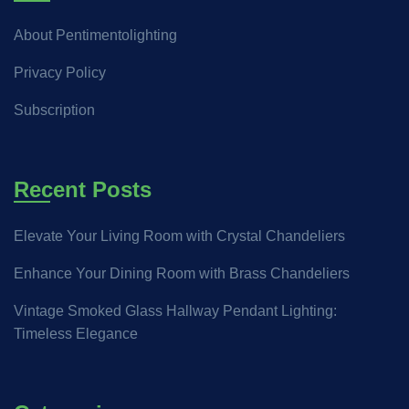
About Pentimentolighting
Privacy Policy
Subscription
Recent Posts
Elevate Your Living Room with Crystal Chandeliers
Enhance Your Dining Room with Brass Chandeliers
Vintage Smoked Glass Hallway Pendant Lighting:
Timeless Elegance