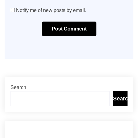
Notify me of new posts by email.
Post Comment
Search
Search