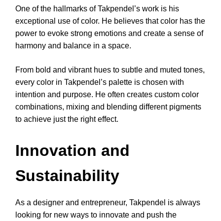
One of the hallmarks of Takpendel’s work is his
exceptional use of color. He believes that color has the
power to evoke strong emotions and create a sense of
harmony and balance in a space.
From bold and vibrant hues to subtle and muted tones,
every color in Takpendel’s palette is chosen with
intention and purpose. He often creates custom color
combinations, mixing and blending different pigments
to achieve just the right effect.
Innovation and
Sustainability
As a designer and entrepreneur, Takpendel is always
looking for new ways to innovate and push the