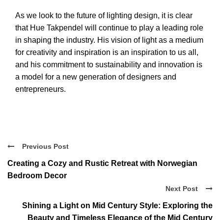
As we look to the future of lighting design, it is clear
that Hue Takpendel will continue to play a leading role
in shaping the industry. His vision of light as a medium
for creativity and inspiration is an inspiration to us all,
and his commitment to sustainability and innovation is
a model for a new generation of designers and
entrepreneurs.
Previous Post
Creating a Cozy and Rustic Retreat with Norwegian
Bedroom Decor
Next Post
Shining a Light on Mid Century Style: Exploring the
Beauty and Timeless Elegance of the Mid Century