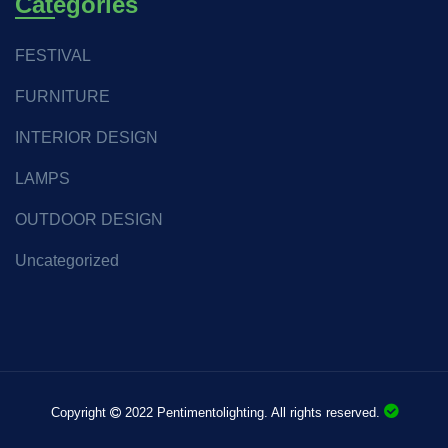
Categories
FESTIVAL
FURNITURE
INTERIOR DESIGN
LAMPS
OUTDOOR DESIGN
Uncategorized
Copyright
2022 Pentimentolighting. All rights reserved.