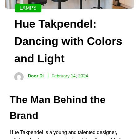
LAMPS
Hue Takpendel:
Dancing with Colors
and Light
Door Di
February 14, 2024
The Man Behind the
Brand
Hue Takpendel is a young and talented designer,