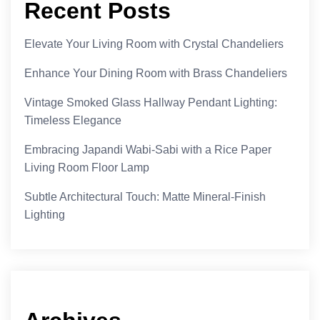
Recent Posts
Elevate Your Living Room with Crystal Chandeliers
Enhance Your Dining Room with Brass Chandeliers
Vintage Smoked Glass Hallway Pendant Lighting:
Timeless Elegance
Embracing Japandi Wabi-Sabi with a Rice Paper
Living Room Floor Lamp
Subtle Architectural Touch: Matte Mineral-Finish
Lighting