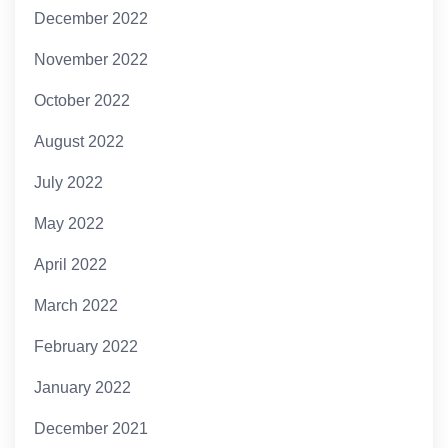
December 2022
November 2022
October 2022
August 2022
July 2022
May 2022
April 2022
March 2022
February 2022
January 2022
December 2021