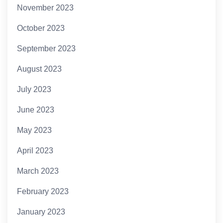
November 2023
October 2023
September 2023
August 2023
July 2023
June 2023
May 2023
April 2023
March 2023
February 2023
January 2023