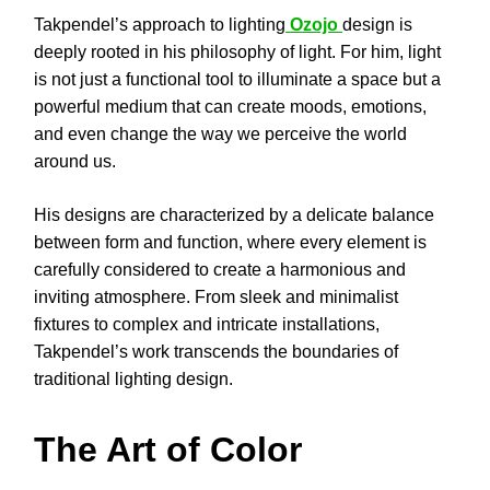
Takpendel’s approach to lighting
Ozojo
design is
deeply rooted in his philosophy of light. For him, light
is not just a functional tool to illuminate a space but a
powerful medium that can create moods, emotions,
and even change the way we perceive the world
around us.
His designs are characterized by a delicate balance
between form and function, where every element is
carefully considered to create a harmonious and
inviting atmosphere. From sleek and minimalist
fixtures to complex and intricate installations,
Takpendel’s work transcends the boundaries of
traditional lighting design.
The Art of Color