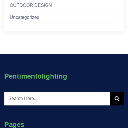
OUTDOOR DESIGN
Uncategorized
Pentimentolighting
Pages