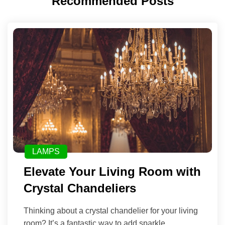
Recommended Posts
LAMPS
Elevate Your Living Room with
Crystal Chandeliers
Thinking about a crystal chandelier for your living
room? It’s a fantastic way to add sparkle,