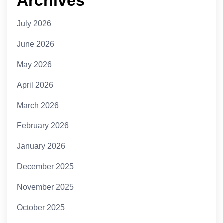
Archives
July 2026
June 2026
May 2026
April 2026
March 2026
February 2026
January 2026
December 2025
November 2025
October 2025