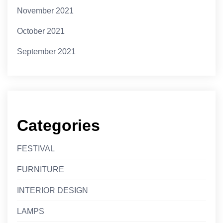
November 2021
October 2021
September 2021
Categories
FESTIVAL
FURNITURE
INTERIOR DESIGN
LAMPS