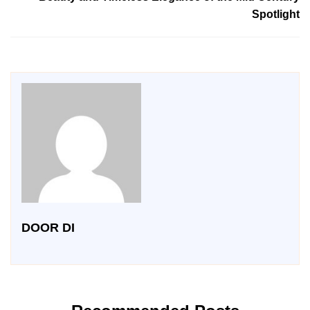
Spotlight
DOOR DI