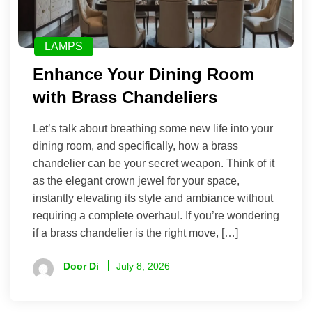
LAMPS
Enhance Your Dining Room
with Brass Chandeliers
Let’s talk about breathing some new life into your
dining room, and specifically, how a brass
chandelier can be your secret weapon. Think of it
as the elegant crown jewel for your space,
instantly elevating its style and ambiance without
requiring a complete overhaul. If you’re wondering
if a brass chandelier is the right move, […]
Door Di
July 8, 2026