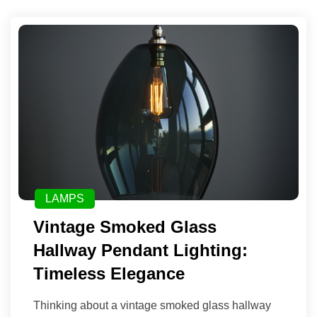
LAMPS
Vintage Smoked Glass
Hallway Pendant Lighting:
Timeless Elegance
Thinking about a vintage smoked glass hallway