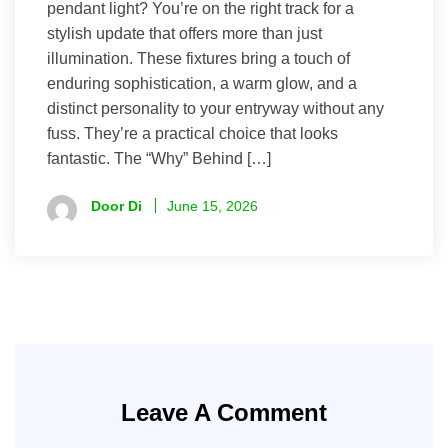
pendant light? You’re on the right track for a
stylish update that offers more than just
illumination. These fixtures bring a touch of
enduring sophistication, a warm glow, and a
distinct personality to your entryway without any
fuss. They’re a practical choice that looks
fantastic. The “Why” Behind […]
Door Di
June 15, 2026
Leave A Comment