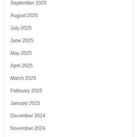
September 2025
August 2025
July 2025
June 2025
May 2025
April 2025
March 2025
February 2025
January 2025
December 2024
November 2024