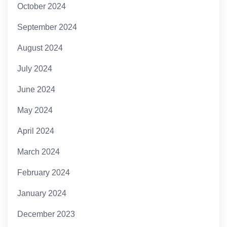
October 2024
September 2024
August 2024
July 2024
June 2024
May 2024
April 2024
March 2024
February 2024
January 2024
December 2023