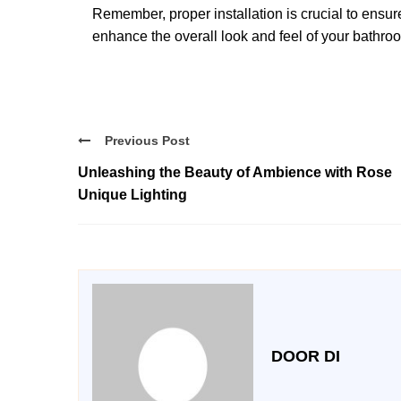
Remember, proper installation is crucial to ensur
enhance the overall look and feel of your bathro
Previous Post
Unleashing the Beauty of Ambience with Rose
Unique Lighting
DOOR DI