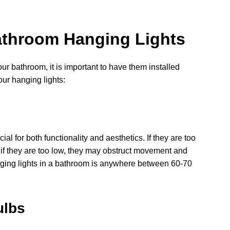
 Bathroom Hanging Lights
ur bathroom, it is important to have them installed
our hanging lights:
al for both functionality and aesthetics. If they are too
d if they are too low, they may obstruct movement and
nging lights in a bathroom is anywhere between 60-70
ulbs