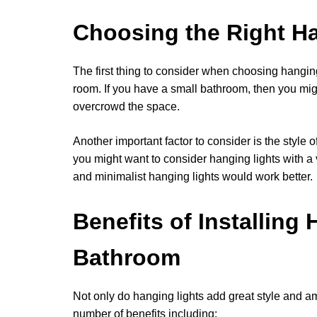
Choosing the Right H
The first thing to consider when choosing hanging 
room. If you have a small bathroom, then you migh
overcrowd the space.
Another important factor to consider is the style 
you might want to consider hanging lights with a
and minimalist hanging lights would work better.
Benefits of Installing
Bathroom
Not only do hanging lights add great style and a
number of benefits including: