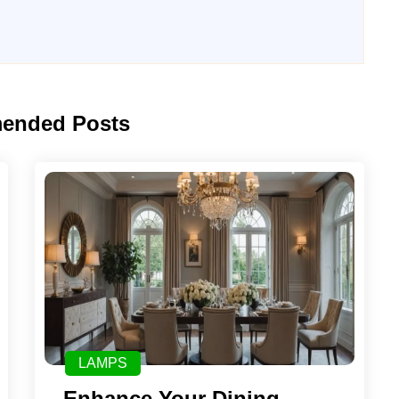
ended Posts
LAMPS
Enhance Your Dining