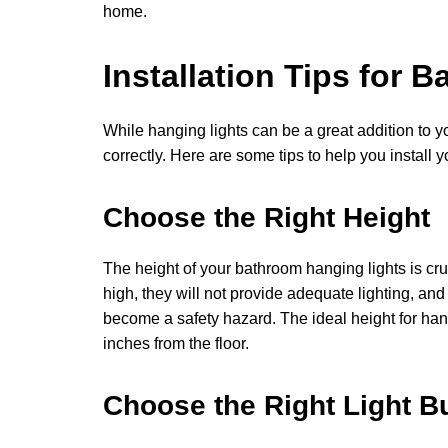
home.
Installation Tips for
While hanging lights can be a great addition to yo
correctly. Here are some tips to help you install y
Choose the Right Height
The height of your bathroom hanging lights is cruci
high, they will not provide adequate lighting, an
become a safety hazard. The ideal height for ha
inches from the floor.
Choose the Right Light B