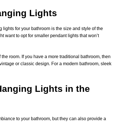
anging Lights
lights for your bathroom is the size and style of the
t want to opt for smaller pendant lights that won’t
of the room. If you have a more traditional bathroom, then
 vintage or classic design. For a modern bathroom, sleek
 Hanging Lights in the
mbiance to your bathroom, but they can also provide a