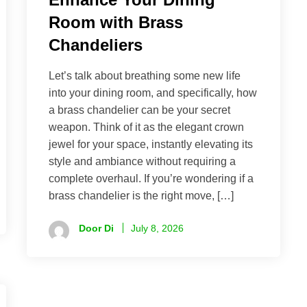
Room with Brass
Chandeliers
Let’s talk about breathing some new life
into your dining room, and specifically, how
a brass chandelier can be your secret
weapon. Think of it as the elegant crown
jewel for your space, instantly elevating its
style and ambiance without requiring a
complete overhaul. If you’re wondering if a
brass chandelier is the right move, […]
Door Di
July 8, 2026