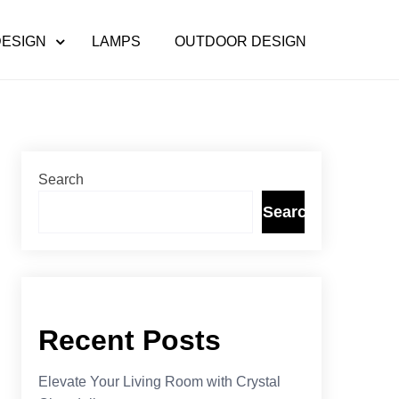
DESIGN
LAMPS
OUTDOOR DESIGN
Search
Search
Recent Posts
Elevate Your Living Room with Crystal