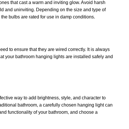
ones that cast a warm and inviting glow. Avoid harsh
d and uninviting. Depending on the size and type of
the bulbs are rated for use in damp conditions.
need to ensure that they are wired correctly. It is always
that your bathroom hanging lights are installed safely and
fective way to add brightness, style, and character to
ditional bathroom, a carefully chosen hanging light can
, and functionality of your bathroom, and choose a