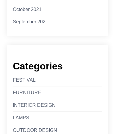
October 2021
September 2021
Categories
FESTIVAL
FURNITURE
INTERIOR DESIGN
LAMPS
OUTDOOR DESIGN