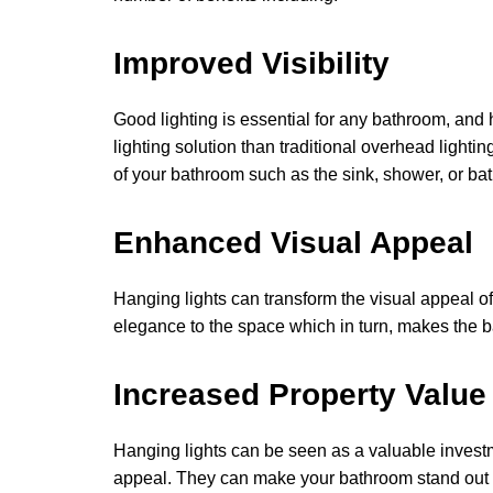
Improved Visibility
Good lighting is essential for any bathroom, and 
lighting solution than traditional overhead lighti
of your bathroom such as the sink, shower, or bat
Enhanced Visual Appeal
Hanging lights can transform the visual appeal o
elegance to the space which in turn, makes the 
Increased Property Value
Hanging lights can be seen as a valuable investm
appeal. They can make your bathroom stand out to