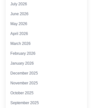
July 2026
June 2026
May 2026
April 2026
March 2026
February 2026
January 2026
December 2025
November 2025
October 2025
September 2025