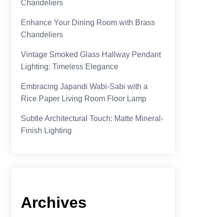
Chandeliers
Enhance Your Dining Room with Brass
Chandeliers
Vintage Smoked Glass Hallway Pendant
Lighting: Timeless Elegance
Embracing Japandi Wabi-Sabi with a
Rice Paper Living Room Floor Lamp
Subtle Architectural Touch: Matte Mineral-
Finish Lighting
Archives