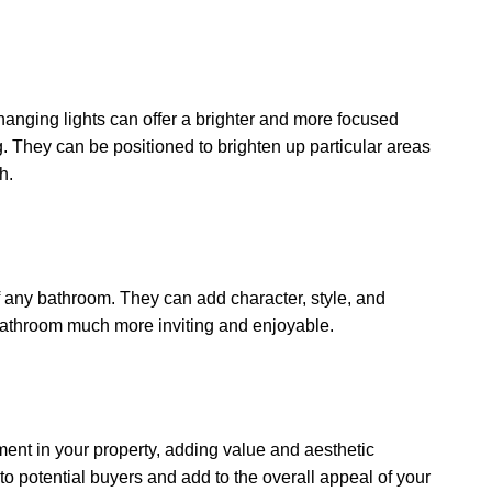
hanging lights can offer a brighter and more focused
ng. They can be positioned to brighten up particular areas
h.
f any bathroom. They can add character, style, and
bathroom much more inviting and enjoyable.
ent in your property, adding value and aesthetic
 potential buyers and add to the overall appeal of your