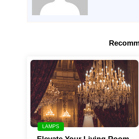
Recomm
LAMPS
Elevate Your Living Room