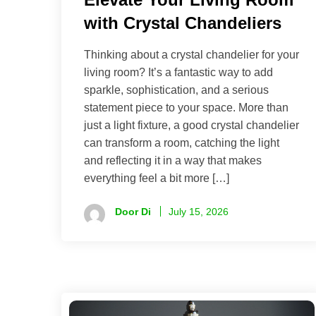
with Crystal Chandeliers
Thinking about a crystal chandelier for your
living room? It’s a fantastic way to add
sparkle, sophistication, and a serious
statement piece to your space. More than
just a light fixture, a good crystal chandelier
can transform a room, catching the light
and reflecting it in a way that makes
everything feel a bit more […]
Door Di
July 15, 2026