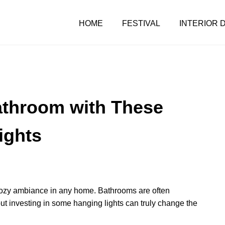
HOME
FESTIVAL
INTERIOR 
athroom with These
ights
 a cozy ambiance in any home. Bathrooms are often
ut investing in some hanging lights can truly change the