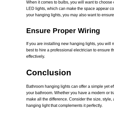
When it comes to bulbs, you will want to choose 
LED lights, which can make the space appear col
your hanging lights, you may also want to ensure 
Ensure Proper Wiring
If you are installing new hanging lights, you will 
best to hire a professional electrician to ensure 
effectively.
Conclusion
Bathroom hanging lights can offer a simple yet ef
your bathroom. Whether you have a modern or tra
make all the difference. Consider the size, style
hanging light that complements it perfectly.