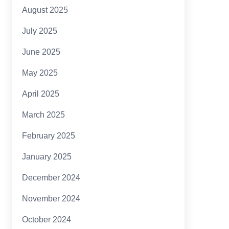
August 2025
July 2025
June 2025
May 2025
April 2025
March 2025
February 2025
January 2025
December 2024
November 2024
October 2024