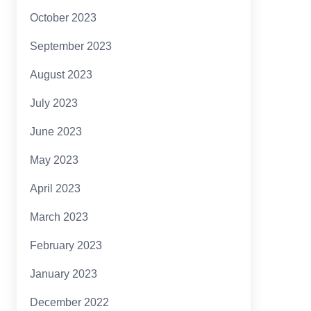
October 2023
September 2023
August 2023
July 2023
June 2023
May 2023
April 2023
March 2023
February 2023
January 2023
December 2022