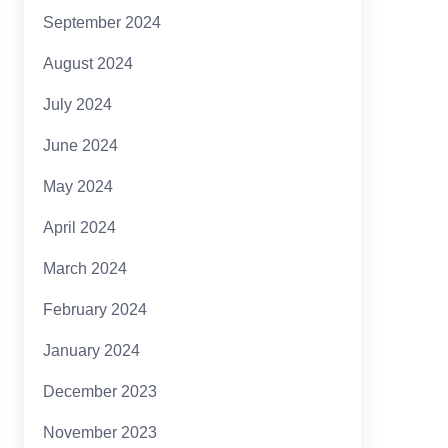
September 2024
August 2024
July 2024
June 2024
May 2024
April 2024
March 2024
February 2024
January 2024
December 2023
November 2023