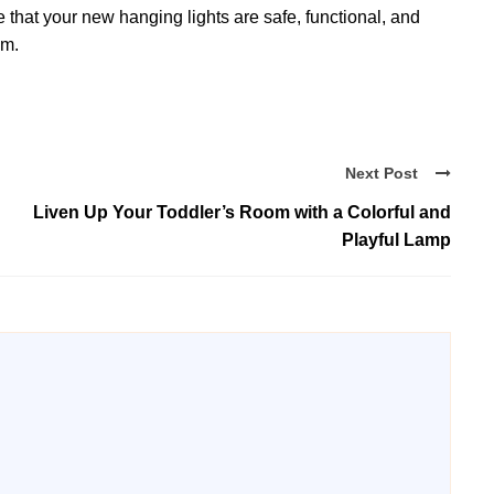
e that your new hanging lights are safe, functional, and
om.
Next Post
Liven Up Your Toddler’s Room with a Colorful and
Playful Lamp