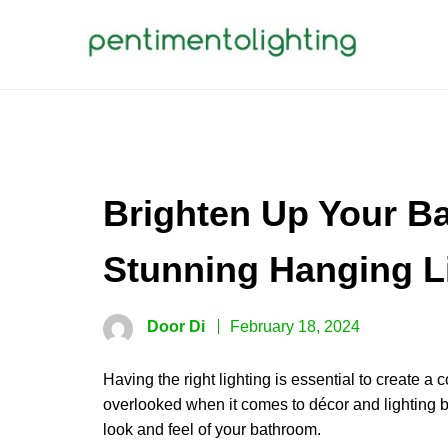
Skip
to
content
PENTIMENTOLIGHTING
Creative Sharing Design Site
Brighten Up Your B
Stunning Hanging L
Door Di
February 18, 2024
Having the right lighting is essential to create
overlooked when it comes to décor and lighting b
look and feel of your bathroom.