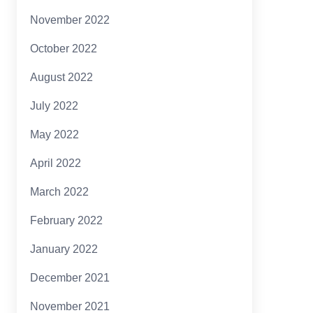
November 2022
October 2022
August 2022
July 2022
May 2022
April 2022
March 2022
February 2022
January 2022
December 2021
November 2021