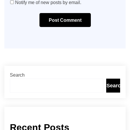
Notify me of new posts by email.
Post Comment
Search
Search
Recent Posts