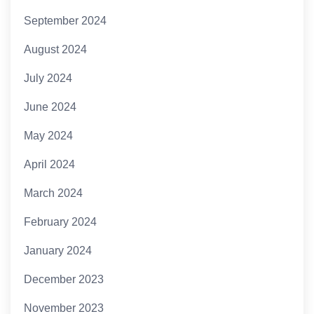
September 2024
August 2024
July 2024
June 2024
May 2024
April 2024
March 2024
February 2024
January 2024
December 2023
November 2023