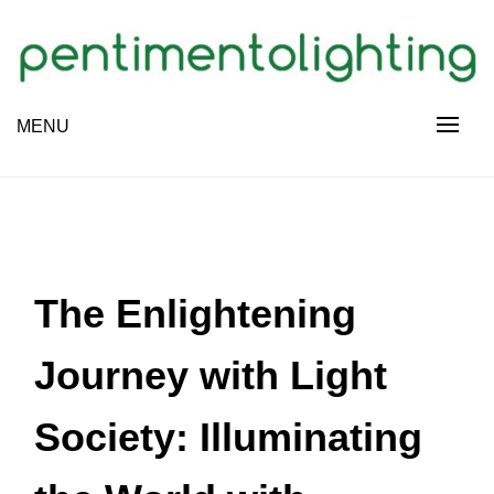
Skip
to
content
Creative Sharing Design Site
MENU
PENTIMENTOLIGHTING
The Enlightening
Journey with Light
Society: Illuminating