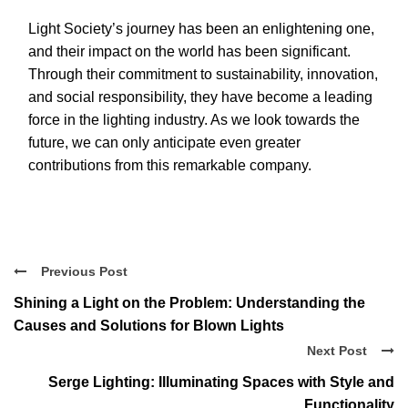
Light Society’s journey has been an enlightening one,
and their impact on the world has been significant.
Through their commitment to sustainability, innovation,
and social responsibility, they have become a leading
force in the lighting industry. As we look towards the
future, we can only anticipate even greater
contributions from this remarkable company.
Previous Post
Shining a Light on the Problem: Understanding the
Causes and Solutions for Blown Lights
Next Post
Serge Lighting: Illuminating Spaces with Style and
Functionality