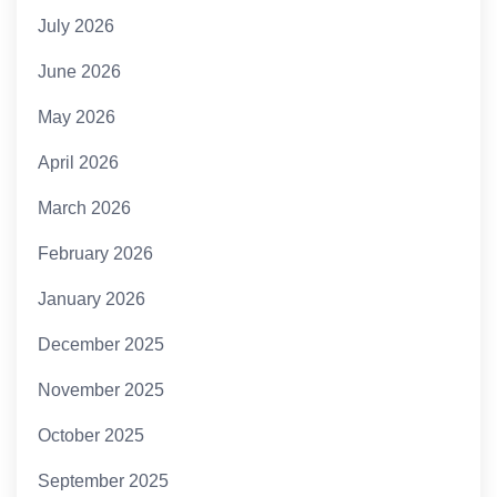
July 2026
June 2026
May 2026
April 2026
March 2026
February 2026
January 2026
December 2025
November 2025
October 2025
September 2025