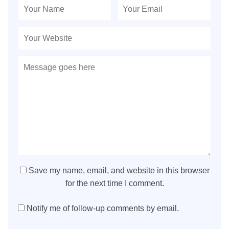
Save my name, email, and website in this browser
for the next time I comment.
Notify me of follow-up comments by email.