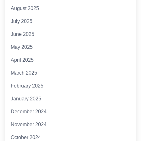
August 2025
July 2025
June 2025
May 2025
April 2025
March 2025
February 2025
January 2025
December 2024
November 2024
October 2024