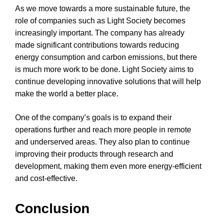
As we move towards a more sustainable future, the
role of companies such as Light Society becomes
increasingly important. The company has already
made significant contributions towards reducing
energy consumption and carbon emissions, but there
is much more work to be done. Light Society aims to
continue developing innovative solutions that will help
make the world a better place.
One of the company’s goals is to expand their
operations further and reach more people in remote
and underserved areas. They also plan to continue
improving their products through research and
development, making them even more energy-efficient
and cost-effective.
Conclusion