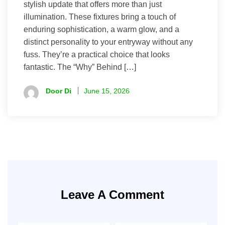
stylish update that offers more than just
illumination. These fixtures bring a touch of
enduring sophistication, a warm glow, and a
distinct personality to your entryway without any
fuss. They’re a practical choice that looks
fantastic. The “Why” Behind […]
Door Di
June 15, 2026
Leave A Comment