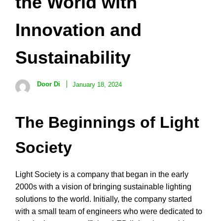
the World with
Innovation and
Sustainability
Door Di
January 18, 2024
The Beginnings of Light
Society
Light Society is a company that began in the early
2000s with a vision of bringing sustainable lighting
solutions to the world. Initially, the company started
with a small team of engineers who were dedicated to