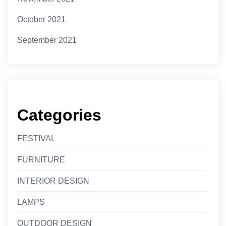
October 2021
September 2021
Categories
FESTIVAL
FURNITURE
INTERIOR DESIGN
LAMPS
OUTDOOR DESIGN