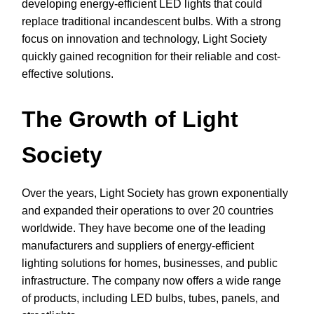
developing energy-efficient LED lights that could
replace traditional incandescent bulbs. With a strong
focus on innovation and technology, Light Society
quickly gained recognition for their reliable and cost-
effective solutions.
The Growth of Light
Society
Over the years, Light Society has grown exponentially
and expanded their operations to over 20 countries
worldwide. They have become one of the leading
manufacturers and suppliers of energy-efficient
lighting solutions for homes, businesses, and public
infrastructure. The company now offers a wide range
of products, including LED bulbs, tubes, panels, and