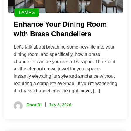
LAMPS
Enhance Your Dining Room
with Brass Chandeliers
Let’s talk about breathing some new life into your
dining room, and specifically, how a brass
chandelier can be your secret weapon. Think of it
as the elegant crown jewel for your space,
instantly elevating its style and ambiance without
requiring a complete overhaul. If you’re wondering
if a brass chandelier is the right move, […]
Door Di
July 8, 2026