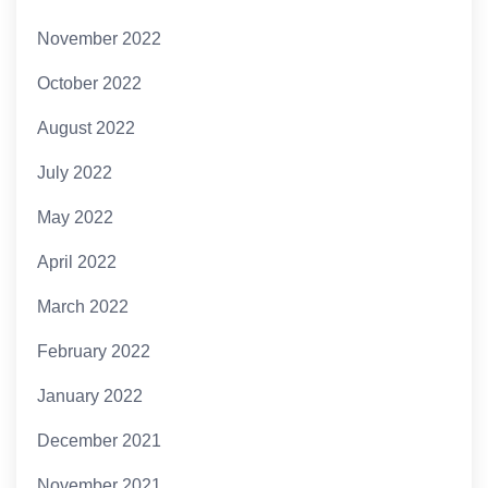
November 2022
October 2022
August 2022
July 2022
May 2022
April 2022
March 2022
February 2022
January 2022
December 2021
November 2021