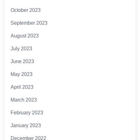
October 2023
September 2023
August 2023
July 2023
June 2023
May 2023
April 2023
March 2023
February 2023
January 2023
December 2022