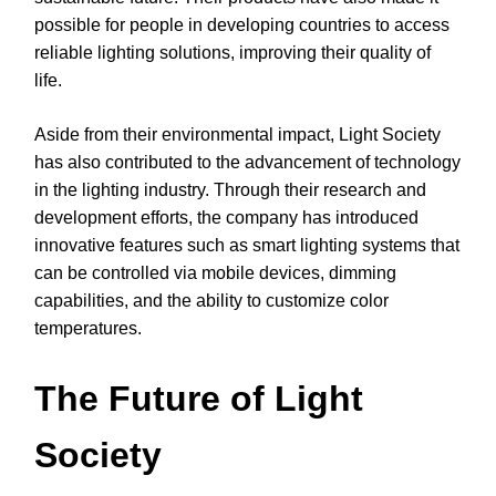
possible for people in developing countries to access
reliable lighting solutions, improving their quality of
life.
Aside from their environmental impact, Light Society
has also contributed to the advancement of technology
in the lighting industry. Through their research and
development efforts, the company has introduced
innovative features such as smart lighting systems that
can be controlled via mobile devices, dimming
capabilities, and the ability to customize color
temperatures.
The Future of Light
Society