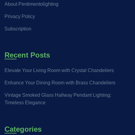
About Pentimentolighting
Privacy Policy
Subscription
Recent Posts
Elevate Your Living Room with Crystal Chandeliers
Enhance Your Dining Room with Brass Chandeliers
Vintage Smoked Glass Hallway Pendant Lighting:
Timeless Elegance
Categories