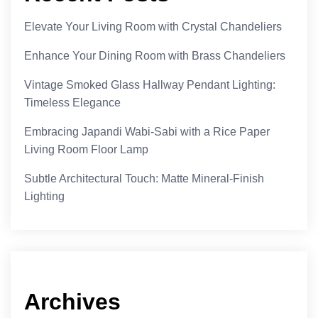
Elevate Your Living Room with Crystal Chandeliers
Enhance Your Dining Room with Brass Chandeliers
Vintage Smoked Glass Hallway Pendant Lighting:
Timeless Elegance
Embracing Japandi Wabi-Sabi with a Rice Paper
Living Room Floor Lamp
Subtle Architectural Touch: Matte Mineral-Finish
Lighting
Archives