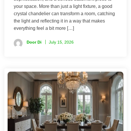
your space. More than just a light fixture, a good
crystal chandelier can transform a room, catching
the light and reflecting it in a way that makes
everything feel a bit more […]
Door Di
July 15, 2026