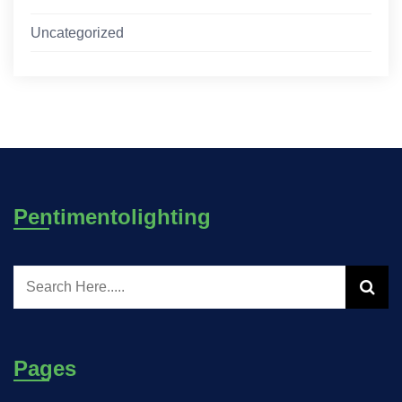
Uncategorized
Pentimentolighting
Pages