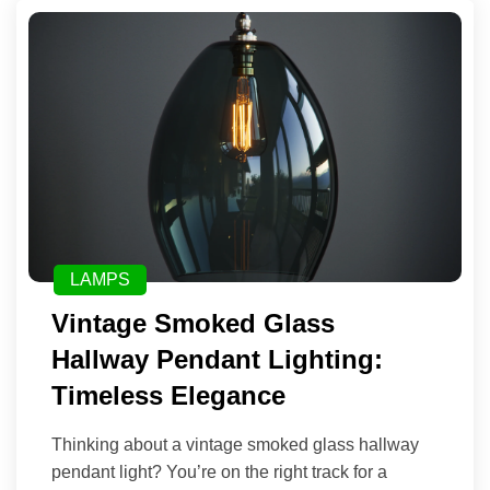
LAMPS
Vintage Smoked Glass
Hallway Pendant Lighting:
Timeless Elegance
Thinking about a vintage smoked glass hallway
pendant light? You’re on the right track for a