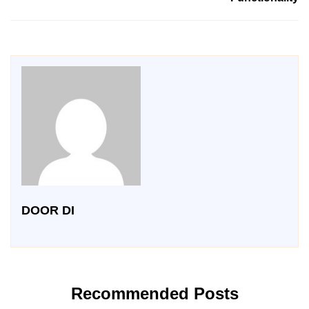
DOOR DI
Recommended Posts