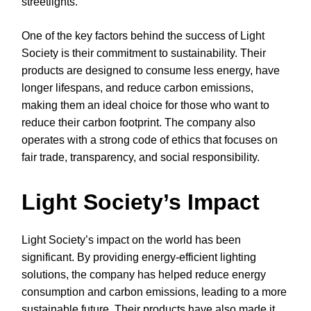
streetlights.
One of the key factors behind the success of Light
Society is their commitment to sustainability. Their
products are designed to consume less energy, have
longer lifespans, and reduce carbon emissions,
making them an ideal choice for those who want to
reduce their carbon footprint. The company also
operates with a strong code of ethics that focuses on
fair trade, transparency, and social responsibility.
Light Society’s Impact
Light Society’s impact on the world has been
significant. By providing energy-efficient lighting
solutions, the company has helped reduce energy
consumption and carbon emissions, leading to a more
sustainable future. Their products have also made it