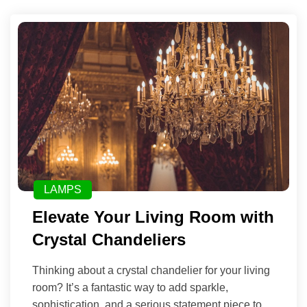
LAMPS
Elevate Your Living Room with
Crystal Chandeliers
Thinking about a crystal chandelier for your living
room? It’s a fantastic way to add sparkle,
sophistication, and a serious statement piece to