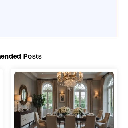
ended Posts