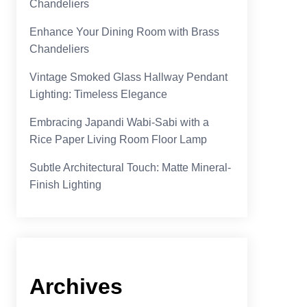
Chandeliers
Enhance Your Dining Room with Brass
Chandeliers
Vintage Smoked Glass Hallway Pendant
Lighting: Timeless Elegance
Embracing Japandi Wabi-Sabi with a
Rice Paper Living Room Floor Lamp
Subtle Architectural Touch: Matte Mineral-
Finish Lighting
Archives