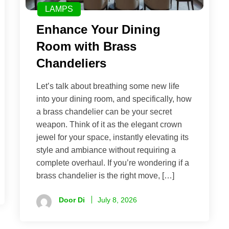
LAMPS
Enhance Your Dining
Room with Brass
Chandeliers
Let’s talk about breathing some new life
into your dining room, and specifically, how
a brass chandelier can be your secret
weapon. Think of it as the elegant crown
jewel for your space, instantly elevating its
style and ambiance without requiring a
complete overhaul. If you’re wondering if a
brass chandelier is the right move, […]
Door Di
July 8, 2026