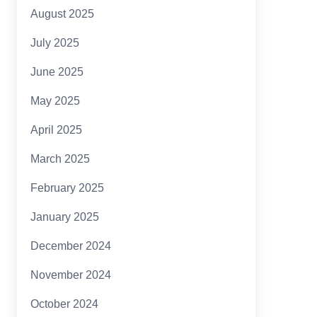
August 2025
July 2025
June 2025
May 2025
April 2025
March 2025
February 2025
January 2025
December 2024
November 2024
October 2024