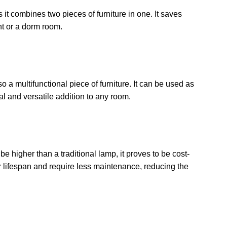
 it combines two pieces of furniture in one. It saves
ent or a dorm room.
so a multifunctional piece of furniture. It can be used as
cal and versatile addition to any room.
be higher than a traditional lamp, it proves to be cost-
er lifespan and require less maintenance, reducing the