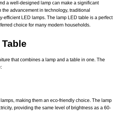
, and a well-designed lamp can make a significant
h the advancement in technology, traditional
-efficient LED lamps. The lamp LED table is a perfect
preferred choice for many modern households.
 Table
niture that combines a lamp and a table in one. The
:
 lamps, making them an eco-friendly choice. The lamp
ricity, providing the same level of brightness as a 60-