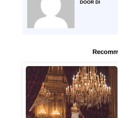
DOOR DI
Recomm