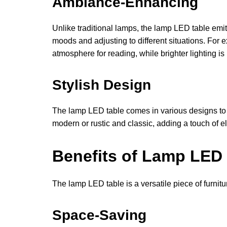
Ambiance-Enhancing
Unlike traditional lamps, the lamp LED table emits
moods and adjusting to different situations. For
atmosphere for reading, while brighter lighting is 
Stylish Design
The lamp LED table comes in various designs to ma
modern or rustic and classic, adding a touch of 
Benefits of Lamp LED
The lamp LED table is a versatile piece of furnitu
Space-Saving