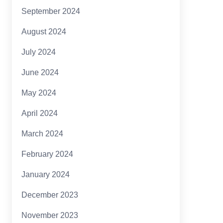
September 2024
August 2024
July 2024
June 2024
May 2024
April 2024
March 2024
February 2024
January 2024
December 2023
November 2023