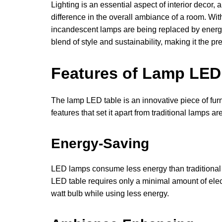
Lighting is an essential aspect of interior decor
difference in the overall ambiance of a room. Wit
incandescent lamps are being replaced by energy
blend of style and sustainability, making it the 
Features of Lamp LED
The lamp LED table is an innovative piece of fur
features that set it apart from traditional lamps are
Energy-Saving
LED lamps consume less energy than traditional
LED table requires only a minimal amount of elect
watt bulb while using less energy.