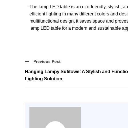
The lamp LED table is an eco-friendly, stylish, an
efficient lighting in many different colors and de
multifunctional design, it saves space and proves
lamp LED table for a modern and sustainable appr
Previous Post
Hanging Lampy Sufitowe: A Stylish and Functio
Lighting Solution