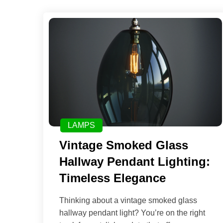
LAMPS
Vintage Smoked Glass
Hallway Pendant Lighting:
Timeless Elegance
Thinking about a vintage smoked glass
hallway pendant light? You’re on the right