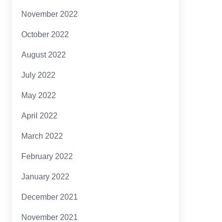
November 2022
October 2022
August 2022
July 2022
May 2022
April 2022
March 2022
February 2022
January 2022
December 2021
November 2021