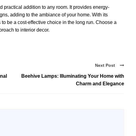
d practical addition to any room. It provides energy-
signs, adding to the ambiance of your home. With its
 to be a cost-effective choice in the long run. Choose a
oach to interior decor.
Next Post
nal
Beehive Lamps: Illuminating Your Home with
Charm and Elegance