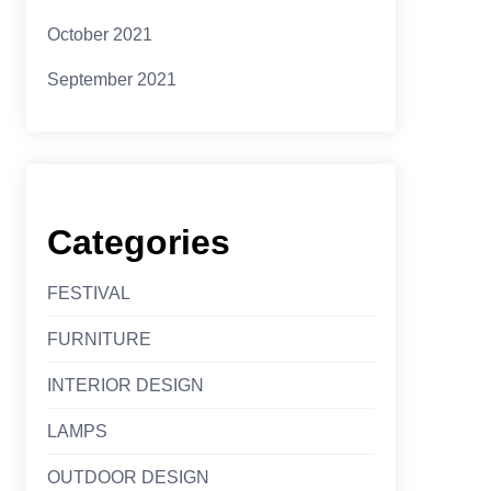
October 2021
September 2021
Categories
FESTIVAL
FURNITURE
INTERIOR DESIGN
LAMPS
OUTDOOR DESIGN