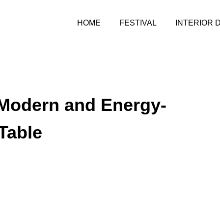
HOME
FESTIVAL
INTERIOR 
e Modern and Energy-
Table