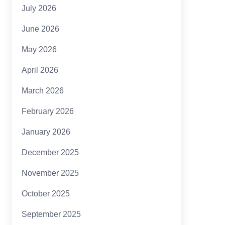
July 2026
June 2026
May 2026
April 2026
March 2026
February 2026
January 2026
December 2025
November 2025
October 2025
September 2025