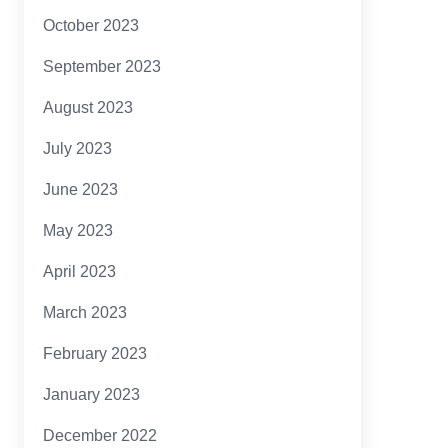
October 2023
September 2023
August 2023
July 2023
June 2023
May 2023
April 2023
March 2023
February 2023
January 2023
December 2022