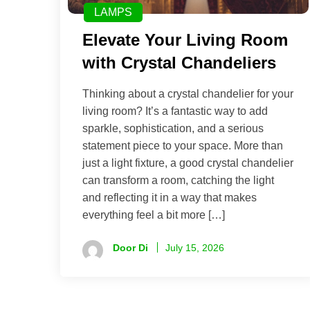
LAMPS
Elevate Your Living Room
with Crystal Chandeliers
Thinking about a crystal chandelier for your
living room? It’s a fantastic way to add
sparkle, sophistication, and a serious
statement piece to your space. More than
just a light fixture, a good crystal chandelier
can transform a room, catching the light
and reflecting it in a way that makes
everything feel a bit more […]
Door Di
July 15, 2026