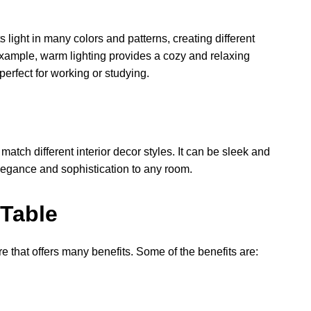
 light in many colors and patterns, creating different
 example, warm lighting provides a cozy and relaxing
perfect for working or studying.
tch different interior decor styles. It can be sleek and
elegance and sophistication to any room.
 Table
re that offers many benefits. Some of the benefits are: