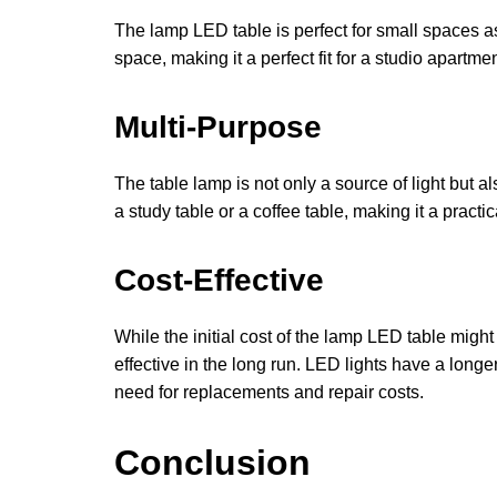
The lamp LED table is perfect for small spaces as
space, making it a perfect fit for a studio apartm
Multi-Purpose
The table lamp is not only a source of light but al
a study table or a coffee table, making it a practi
Cost-Effective
While the initial cost of the lamp LED table might 
effective in the long run. LED lights have a long
need for replacements and repair costs.
Conclusion