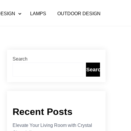
DESIGN
LAMPS
OUTDOOR DESIGN
Search
Search
Recent Posts
Elevate Your Living Room with Crystal