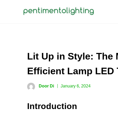
Skip
to
content
PENTIMENTOLIGHTING
Creative Sharing Design Site
Lit Up in Style: Th
Efficient Lamp LED 
Door Di
January 6, 2024
Introduction