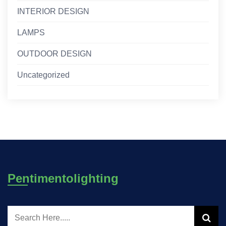
INTERIOR DESIGN
LAMPS
OUTDOOR DESIGN
Uncategorized
Pentimentolighting