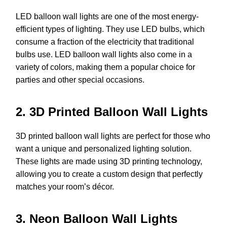
LED balloon wall lights are one of the most energy-
efficient types of lighting. They use LED bulbs, which
consume a fraction of the electricity that traditional
bulbs use. LED balloon wall lights also come in a
variety of colors, making them a popular choice for
parties and other special occasions.
2. 3D Printed Balloon Wall Lights
3D printed balloon wall lights are perfect for those who
want a unique and personalized lighting solution.
These lights are made using 3D printing technology,
allowing you to create a custom design that perfectly
matches your room’s décor.
3. Neon Balloon Wall Lights