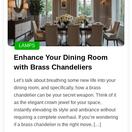
LAMPS
Enhance Your Dining Room
with Brass Chandeliers
Let’s talk about breathing some new life into your
dining room, and specifically, how a brass
chandelier can be your secret weapon. Think of it
as the elegant crown jewel for your space,
instantly elevating its style and ambiance without
requiring a complete overhaul. If you’re wondering
if a brass chandelier is the right move, […]