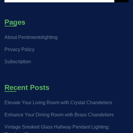
Pages
About Pentimentolighting
Privacy Policy
Subscription
Recent Posts
Elevate Your Living Room with Crystal Chandeliers
Enhance Your Dining Room with Brass Chandeliers
Vintage Smoked Glass Hallway Pendant Lighting: