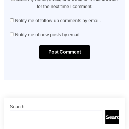
for the next time I comment.
Notify me of follow-up comments by email.
Notify me of new posts by email.
Post Comment
Search
Search