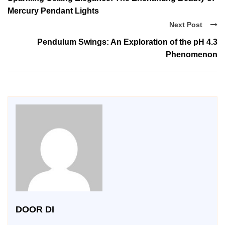
Mercury Pendant Lights
Next Post
Pendulum Swings: An Exploration of the pH 4.3
Phenomenon
DOOR DI