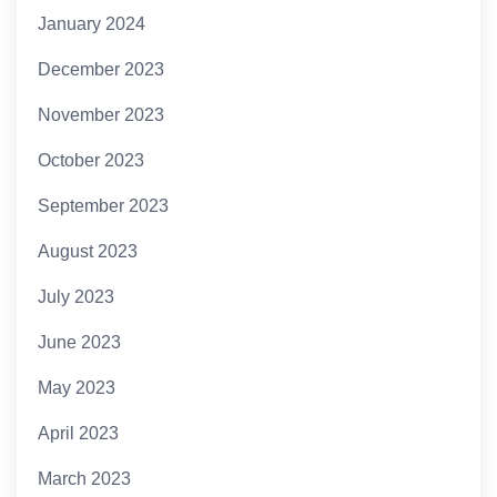
January 2024
December 2023
November 2023
October 2023
September 2023
August 2023
July 2023
June 2023
May 2023
April 2023
March 2023