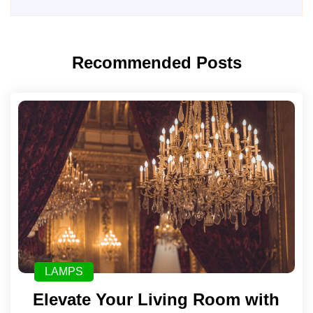
Recommended Posts
LAMPS
Elevate Your Living Room with