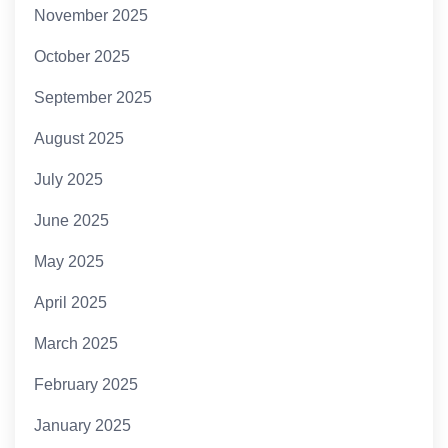
November 2025
October 2025
September 2025
August 2025
July 2025
June 2025
May 2025
April 2025
March 2025
February 2025
January 2025