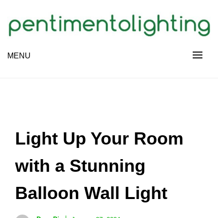
Skip
to
content
Creative Sharing Design Site
MENU
PENTIMENTOLIGHTING
Light Up Your Room
with a Stunning
Balloon Wall Light