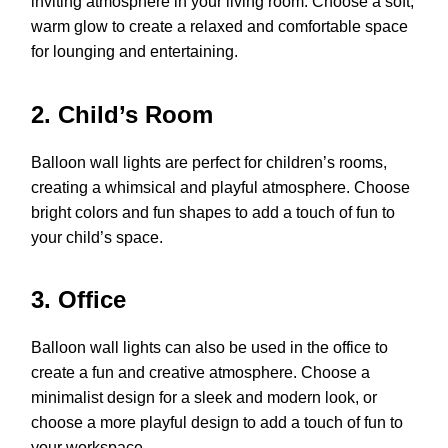
inviting atmosphere in your living room. Choose a soft,
warm glow to create a relaxed and comfortable space
for lounging and entertaining.
2. Child’s Room
Balloon wall lights are perfect for children’s rooms,
creating a whimsical and playful atmosphere. Choose
bright colors and fun shapes to add a touch of fun to
your child’s space.
3. Office
Balloon wall lights can also be used in the office to
create a fun and creative atmosphere. Choose a
minimalist design for a sleek and modern look, or
choose a more playful design to add a touch of fun to
your workspace.