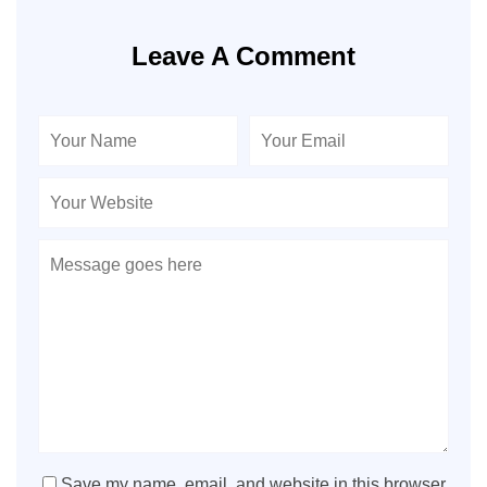
Leave A Comment
Save my name, email, and website in this browser