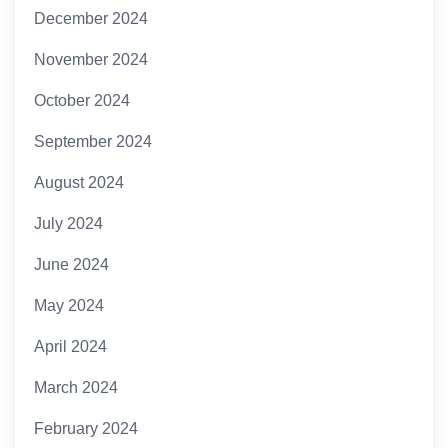
December 2024
November 2024
October 2024
September 2024
August 2024
July 2024
June 2024
May 2024
April 2024
March 2024
February 2024