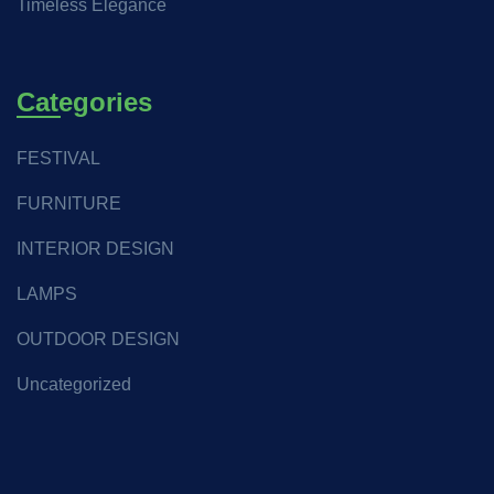
Timeless Elegance
Categories
FESTIVAL
FURNITURE
INTERIOR DESIGN
LAMPS
OUTDOOR DESIGN
Uncategorized