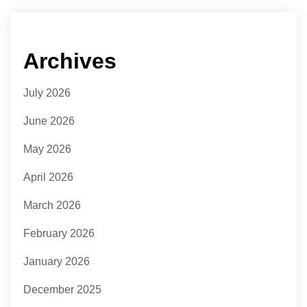
Archives
July 2026
June 2026
May 2026
April 2026
March 2026
February 2026
January 2026
December 2025