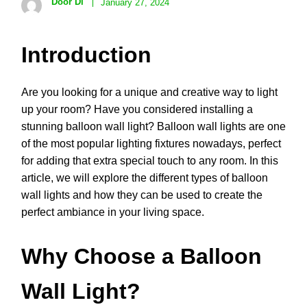
Door Di
January 27, 2024
Introduction
Are you looking for a unique and creative way to light
up your room? Have you considered installing a
stunning balloon wall light? Balloon wall lights are one
of the most popular lighting fixtures nowadays, perfect
for adding that extra special touch to any room. In this
article, we will explore the different types of balloon
wall lights and how they can be used to create the
perfect ambiance in your living space.
Why Choose a Balloon
Wall Light?