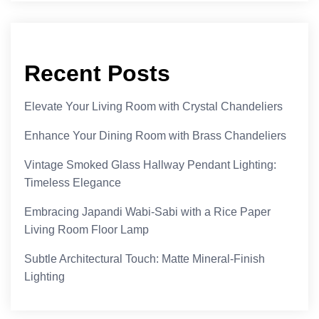
Recent Posts
Elevate Your Living Room with Crystal Chandeliers
Enhance Your Dining Room with Brass Chandeliers
Vintage Smoked Glass Hallway Pendant Lighting:
Timeless Elegance
Embracing Japandi Wabi-Sabi with a Rice Paper
Living Room Floor Lamp
Subtle Architectural Touch: Matte Mineral-Finish
Lighting