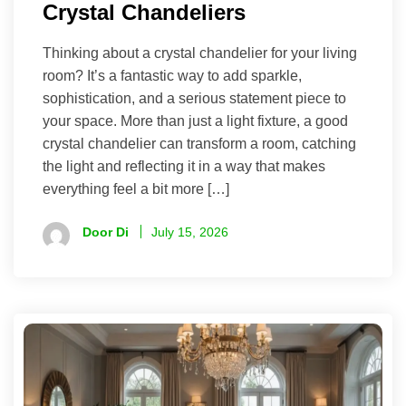
Crystal Chandeliers
Thinking about a crystal chandelier for your living
room? It’s a fantastic way to add sparkle,
sophistication, and a serious statement piece to
your space. More than just a light fixture, a good
crystal chandelier can transform a room, catching
the light and reflecting it in a way that makes
everything feel a bit more […]
Door Di
July 15, 2026