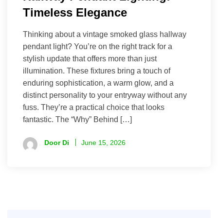
Timeless Elegance
Thinking about a vintage smoked glass hallway
pendant light? You’re on the right track for a
stylish update that offers more than just
illumination. These fixtures bring a touch of
enduring sophistication, a warm glow, and a
distinct personality to your entryway without any
fuss. They’re a practical choice that looks
fantastic. The “Why” Behind […]
Door Di
June 15, 2026