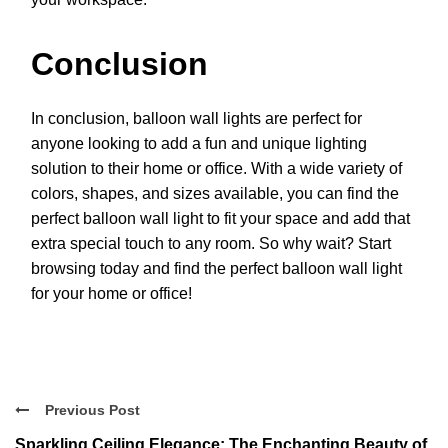
Conclusion
In conclusion, balloon wall lights are perfect for
anyone looking to add a fun and unique lighting
solution to their home or office. With a wide variety of
colors, shapes, and sizes available, you can find the
perfect balloon wall light to fit your space and add that
extra special touch to any room. So why wait? Start
browsing today and find the perfect balloon wall light
for your home or office!
Previous Post
Sparkling Ceiling Elegance: The Enchanting Beauty of