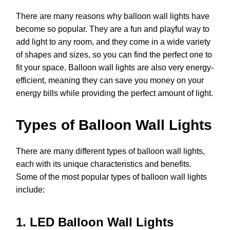
There are many reasons why balloon wall lights have
become so popular. They are a fun and playful way to
add light to any room, and they come in a wide variety
of shapes and sizes, so you can find the perfect one to
fit your space. Balloon wall lights are also very energy-
efficient, meaning they can save you money on your
energy bills while providing the perfect amount of light.
Types of Balloon Wall Lights
There are many different types of balloon wall lights,
each with its unique characteristics and benefits.
Some of the most popular types of balloon wall lights
include:
1. LED Balloon Wall Lights