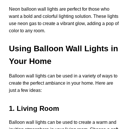
Neon balloon wall lights are perfect for those who
want a bold and colorful lighting solution. These lights
use neon gas to create a vibrant glow, adding a pop of
color to any room.
Using Balloon Wall Lights in
Your Home
Balloon wall lights can be used in a variety of ways to
create the perfect ambiance in your home. Here are
just a few ideas:
1. Living Room
Balloon wall lights can be used to create a warm and