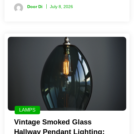
Door Di
July 8, 2026
LAMPS
Vintage Smoked Glass
Hallway Pendant Lighting: