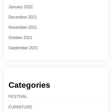
January 2022
December 2021
November 2021
October 2021
September 2021
Categories
FESTIVAL
FURNITURE