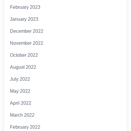
February 2023
January 2023
December 2022
November 2022
October 2022
August 2022
July 2022
May 2022
April 2022
March 2022
February 2022