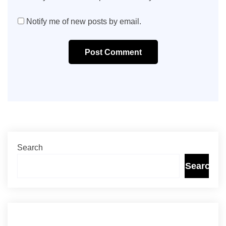
Notify me of new posts by email.
Post Comment
Search
Search