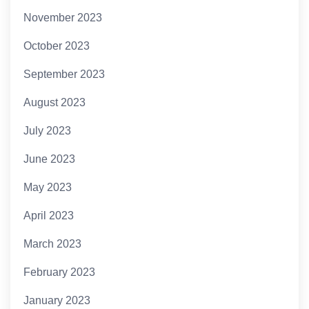
November 2023
October 2023
September 2023
August 2023
July 2023
June 2023
May 2023
April 2023
March 2023
February 2023
January 2023