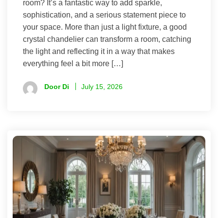
room? It’s a fantastic way to add sparkle,
sophistication, and a serious statement piece to
your space. More than just a light fixture, a good
crystal chandelier can transform a room, catching
the light and reflecting it in a way that makes
everything feel a bit more […]
Door Di
July 15, 2026