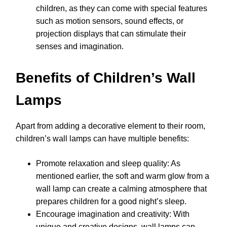
children, as they can come with special features
such as motion sensors, sound effects, or
projection displays that can stimulate their
senses and imagination.
Benefits of Children’s Wall
Lamps
Apart from adding a decorative element to their room,
children’s wall lamps can have multiple benefits:
Promote relaxation and sleep quality: As
mentioned earlier, the soft and warm glow from a
wall lamp can create a calming atmosphere that
prepares children for a good night’s sleep.
Encourage imagination and creativity: With
unique and creative designs, wall lamps can