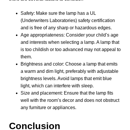
Safety: Make sure the lamp has a UL
(Underwriters Laboratories) safety certification
and is free of any sharp or hazardous edges.
Age appropriateness: Consider your child’s age
and interests when selecting a lamp. A lamp that
is too childish or too advanced may not appeal to
them.
Brightness and color: Choose a lamp that emits
a warm and dim light, preferably with adjustable
brightness levels. Avoid lamps that emit blue
light, which can interfere with sleep.
Size and placement: Ensure that the lamp fits
well with the room’s decor and does not obstruct
any furniture or appliances.
Conclusion