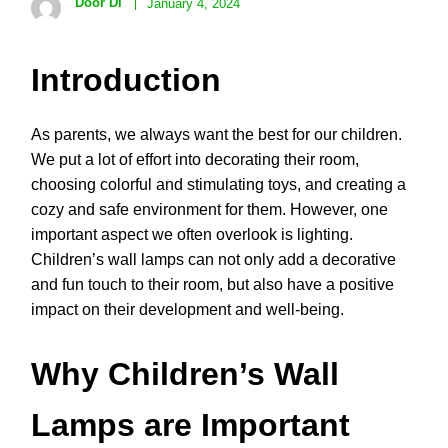
Door Di
January 4, 2024
Introduction
As parents, we always want the best for our children.
We put a lot of effort into decorating their room,
choosing colorful and stimulating toys, and creating a
cozy and safe environment for them. However, one
important aspect we often overlook is lighting.
Children’s wall lamps can not only add a decorative
and fun touch to their room, but also have a positive
impact on their development and well-being.
Why Children’s Wall
Lamps are Important