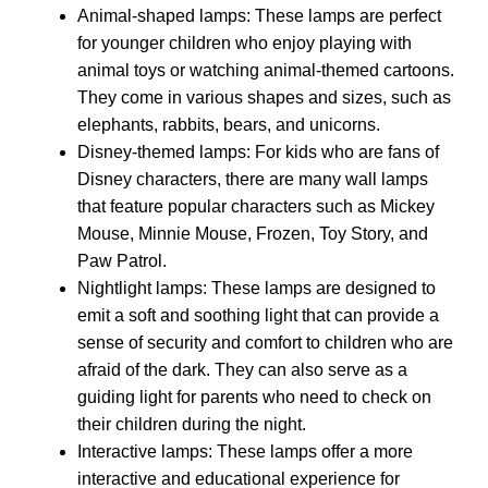
Animal-shaped lamps: These lamps are perfect
for younger children who enjoy playing with
animal toys or watching animal-themed cartoons.
They come in various shapes and sizes, such as
elephants, rabbits, bears, and unicorns.
Disney-themed lamps: For kids who are fans of
Disney characters, there are many wall lamps
that feature popular characters such as Mickey
Mouse, Minnie Mouse, Frozen, Toy Story, and
Paw Patrol.
Nightlight lamps: These lamps are designed to
emit a soft and soothing light that can provide a
sense of security and comfort to children who are
afraid of the dark. They can also serve as a
guiding light for parents who need to check on
their children during the night.
Interactive lamps: These lamps offer a more
interactive and educational experience for