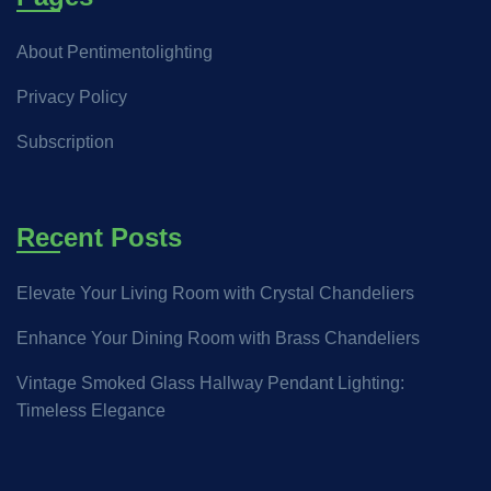
About Pentimentolighting
Privacy Policy
Subscription
Recent Posts
Elevate Your Living Room with Crystal Chandeliers
Enhance Your Dining Room with Brass Chandeliers
Vintage Smoked Glass Hallway Pendant Lighting:
Timeless Elegance