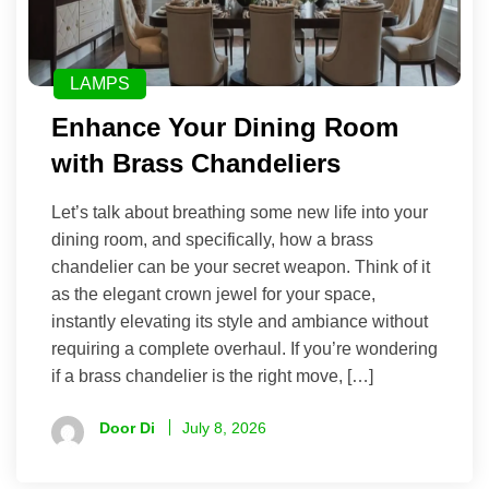
LAMPS
Enhance Your Dining Room
with Brass Chandeliers
Let’s talk about breathing some new life into your
dining room, and specifically, how a brass
chandelier can be your secret weapon. Think of it
as the elegant crown jewel for your space,
instantly elevating its style and ambiance without
requiring a complete overhaul. If you’re wondering
if a brass chandelier is the right move, […]
Door Di
July 8, 2026