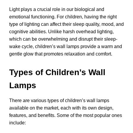
Light plays a crucial role in our biological and
emotional functioning. For children, having the right
type of lighting can affect their sleep quality, mood, and
cognitive abilities. Unlike harsh overhead lighting,
which can be overwhelming and disrupt their sleep-
wake cycle, children’s wall lamps provide a warm and
gentle glow that promotes relaxation and comfort.
Types of Children’s Wall
Lamps
There are various types of children’s wall lamps
available on the market, each with its own design,
features, and benefits. Some of the most popular ones
include: