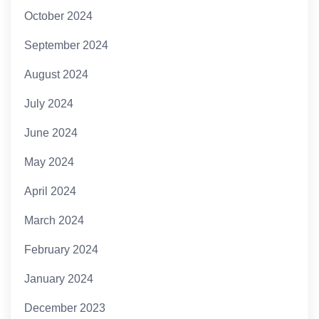
October 2024
September 2024
August 2024
July 2024
June 2024
May 2024
April 2024
March 2024
February 2024
January 2024
December 2023