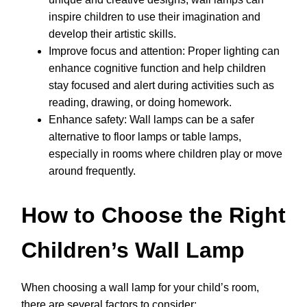
inspire children to use their imagination and
develop their artistic skills.
Improve focus and attention: Proper lighting can
enhance cognitive function and help children
stay focused and alert during activities such as
reading, drawing, or doing homework.
Enhance safety: Wall lamps can be a safer
alternative to floor lamps or table lamps,
especially in rooms where children play or move
around frequently.
How to Choose the Right
Children’s Wall Lamp
When choosing a wall lamp for your child’s room,
there are several factors to consider: