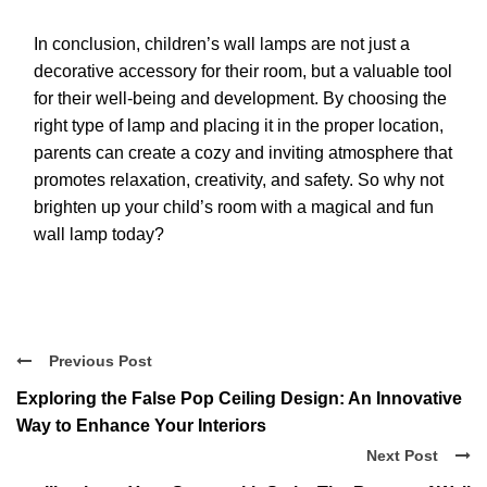
In conclusion, children’s wall lamps are not just a
decorative accessory for their room, but a valuable tool
for their well-being and development. By choosing the
right type of lamp and placing it in the proper location,
parents can create a cozy and inviting atmosphere that
promotes relaxation, creativity, and safety. So why not
brighten up your child’s room with a magical and fun
wall lamp today?
Previous Post
Exploring the False Pop Ceiling Design: An Innovative
Way to Enhance Your Interiors
Next Post