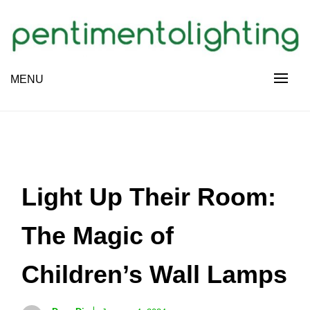
Skip
to
content
Creative Sharing Design Site
MENU
PENTIMENTOLIGHTING
Light Up Their Room:
The Magic of
Children’s Wall Lamps