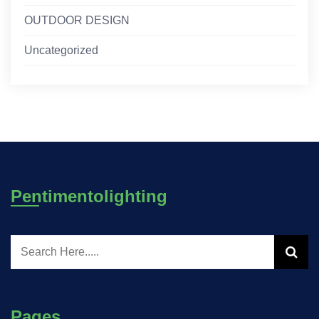
OUTDOOR DESIGN
Uncategorized
Pentimentolighting
Pages