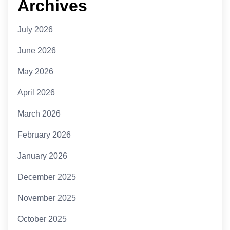
Archives
July 2026
June 2026
May 2026
April 2026
March 2026
February 2026
January 2026
December 2025
November 2025
October 2025