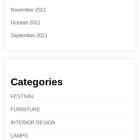
November 2021
October 2021
September 2021
Categories
FESTIVAL
FURNITURE
INTERIOR DESIGN
LAMPS