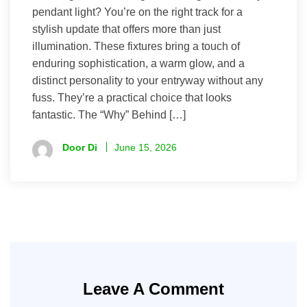
pendant light? You’re on the right track for a
stylish update that offers more than just
illumination. These fixtures bring a touch of
enduring sophistication, a warm glow, and a
distinct personality to your entryway without any
fuss. They’re a practical choice that looks
fantastic. The “Why” Behind […]
Door Di
June 15, 2026
Leave A Comment