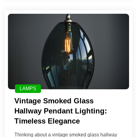
LAMPS
Vintage Smoked Glass
Hallway Pendant Lighting:
Timeless Elegance
Thinking about a vintage smoked glass hallway