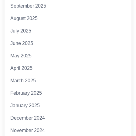
September 2025
August 2025
July 2025
June 2025
May 2025
April 2025
March 2025
February 2025
January 2025
December 2024
November 2024