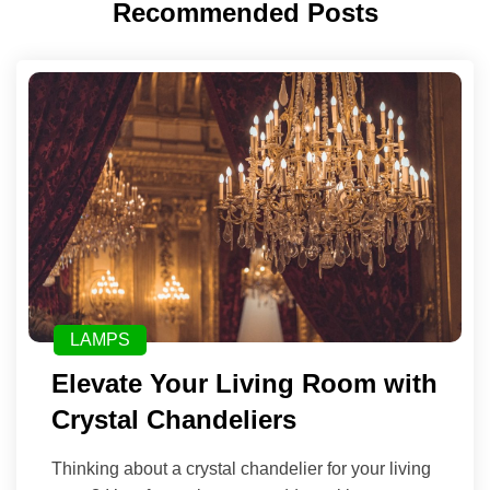
Recommended Posts
LAMPS
Elevate Your Living Room with
Crystal Chandeliers
Thinking about a crystal chandelier for your living