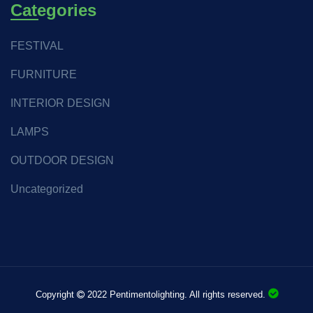
Categories
FESTIVAL
FURNITURE
INTERIOR DESIGN
LAMPS
OUTDOOR DESIGN
Uncategorized
Copyright
2022 Pentimentolighting. All rights reserved.