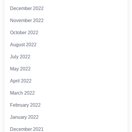
December 2022
November 2022
October 2022
August 2022
July 2022
May 2022
April 2022
March 2022
February 2022
January 2022
December 2021