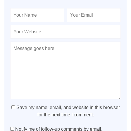
Save my name, email, and website in this browser
for the next time I comment.
Notify me of follow-up comments by email.