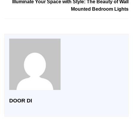
Illuminate Your Space with Style: The Beauty of Wall
Mounted Bedroom Lights
DOOR DI