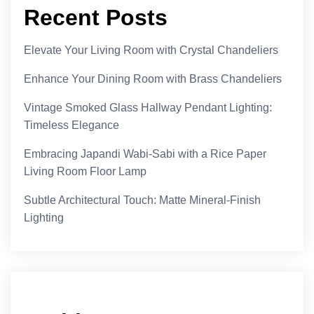
Recent Posts
Elevate Your Living Room with Crystal Chandeliers
Enhance Your Dining Room with Brass Chandeliers
Vintage Smoked Glass Hallway Pendant Lighting:
Timeless Elegance
Embracing Japandi Wabi-Sabi with a Rice Paper
Living Room Floor Lamp
Subtle Architectural Touch: Matte Mineral-Finish
Lighting