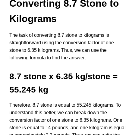
Converting 8.7 Stone to
Kilograms
The task of converting 8.7 stone to kilograms is
straightforward using the conversion factor of one
stone to 6.35 kilograms. Thus, we can use the
following formula to find the answer:
8.7 stone x 6.35 kg/stone =
55.245 kg
Therefore, 8.7 stone is equal to 55.245 kilograms. To
understand this better, we can break down the
conversion factor of one stone to 6.35 kilograms. One
stone is equal to 14 pounds, and one kilogram is equal