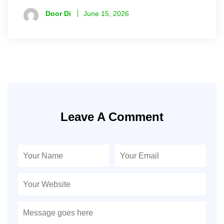
Door Di
June 15, 2026
Leave A Comment