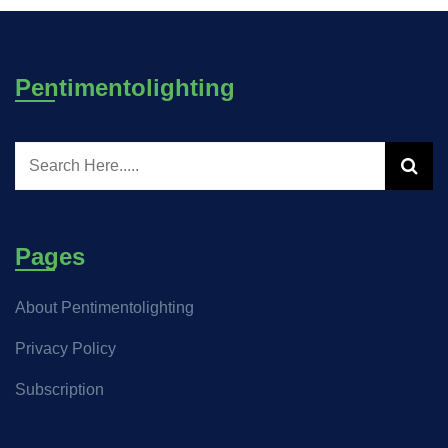
Pentimentolighting
Pages
About Pentimentolighting
Privacy Policy
Subscription