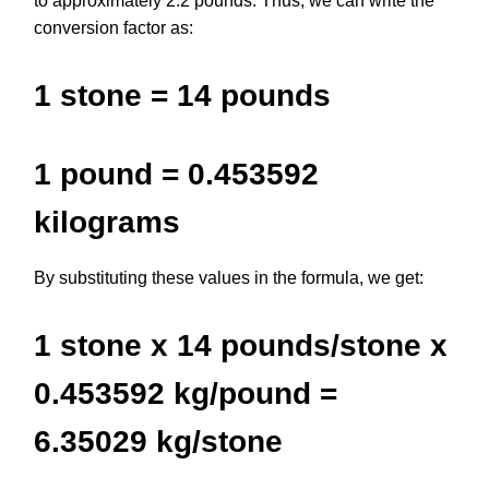
to approximately 2.2 pounds. Thus, we can write the
conversion factor as:
1 stone = 14 pounds
1 pound = 0.453592
kilograms
By substituting these values in the formula, we get:
1 stone x 14 pounds/stone x
0.453592 kg/pound =
6.35029 kg/stone