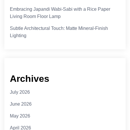
Embracing Japandi Wabi-Sabi with a Rice Paper
Living Room Floor Lamp
Subtle Architectural Touch: Matte Mineral-Finish
Lighting
Archives
July 2026
June 2026
May 2026
April 2026