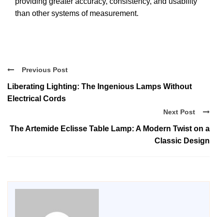
providing greater accuracy, consistency, and usability
than other systems of measurement.
Previous Post
Liberating Lighting: The Ingenious Lamps Without
Electrical Cords
Next Post
The Artemide Eclisse Table Lamp: A Modern Twist on a
Classic Design