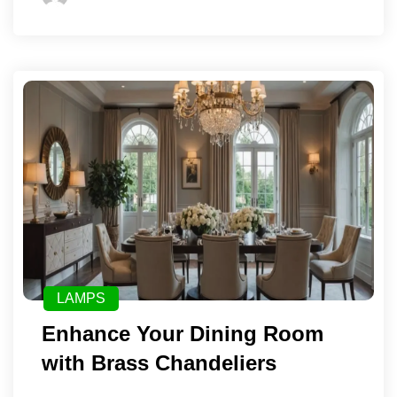
LAMPS
Enhance Your Dining Room
with Brass Chandeliers