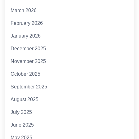
March 2026
February 2026
January 2026
December 2025
November 2025
October 2025
September 2025
August 2025
July 2025
June 2025
May 2025