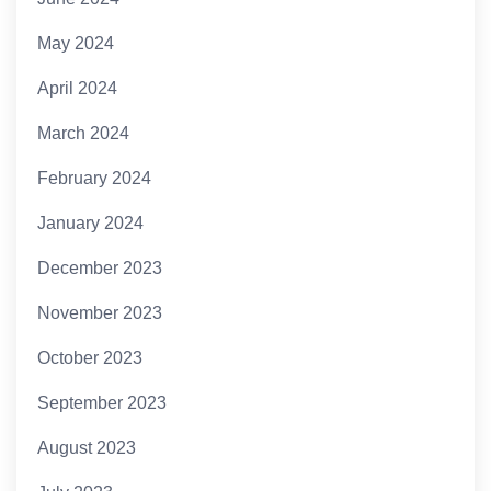
May 2024
April 2024
March 2024
February 2024
January 2024
December 2023
November 2023
October 2023
September 2023
August 2023