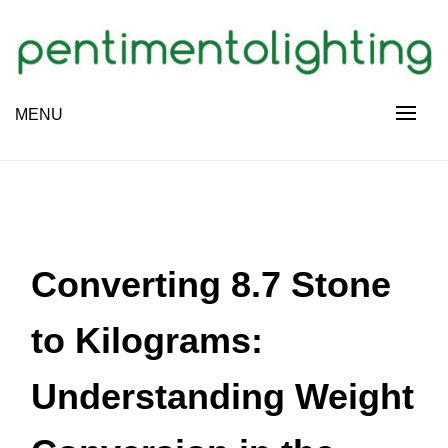
Skip
to
content
Creative Sharing Design Site
MENU
PENTIMENTOLIGHTING
Converting 8.7 Stone
to Kilograms:
Understanding Weight