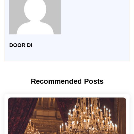
DOOR DI
Recommended Posts