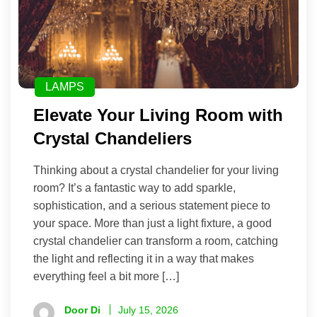
LAMPS
Elevate Your Living Room with
Crystal Chandeliers
Thinking about a crystal chandelier for your living
room? It’s a fantastic way to add sparkle,
sophistication, and a serious statement piece to
your space. More than just a light fixture, a good
crystal chandelier can transform a room, catching
the light and reflecting it in a way that makes
everything feel a bit more […]
Door Di
July 15, 2026