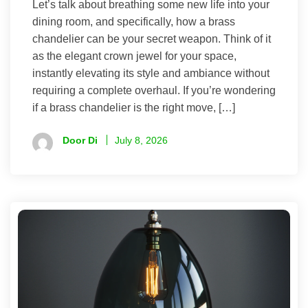
Let’s talk about breathing some new life into your
dining room, and specifically, how a brass
chandelier can be your secret weapon. Think of it
as the elegant crown jewel for your space,
instantly elevating its style and ambiance without
requiring a complete overhaul. If you’re wondering
if a brass chandelier is the right move, […]
Door Di
July 8, 2026