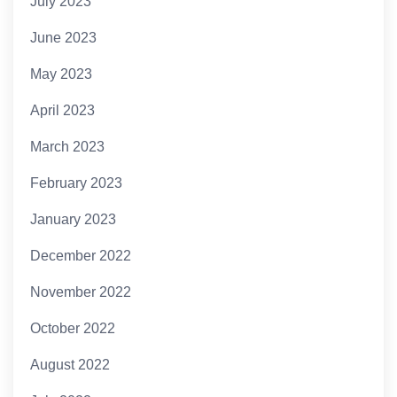
July 2023
June 2023
May 2023
April 2023
March 2023
February 2023
January 2023
December 2022
November 2022
October 2022
August 2022