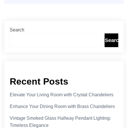
Search
Search
Recent Posts
Elevate Your Living Room with Crystal Chandeliers
Enhance Your Dining Room with Brass Chandeliers
Vintage Smoked Glass Hallway Pendant Lighting:
Timeless Elegance