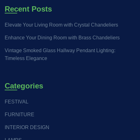
Recent Posts
Elevate Your Living Room with Crystal Chandeliers
Enhance Your Dining Room with Brass Chandeliers
Vintage Smoked Glass Hallway Pendant Lighting:
Timeless Elegance
Categories
FESTIVAL
FURNITURE
INTERIOR DESIGN