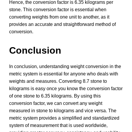
Hence, the conversion factor is 6.35 kilograms per
stone. This conversion factor is essential when
converting weights from one unit to another, as it
provides an accurate and straightforward method of
conversion.
Conclusion
In conclusion, understanding weight conversion in the
metric system is essential for anyone who deals with
weights and measures. Converting 8.7 stone to
kilograms is easy once you know the conversion factor
of one stone to 6.35 kilograms. By using this
conversion factor, we can convert any weight
measured in stone to kilograms and vice versa. The
metric system provides a simplified and standardized
system of measurement that is used worldwide,