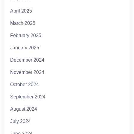
April 2025
March 2025
February 2025
January 2025
December 2024
November 2024
October 2024
September 2024
August 2024
July 2024
June 2024