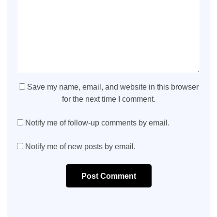
Save my name, email, and website in this browser
for the next time I comment.
Notify me of follow-up comments by email.
Notify me of new posts by email.
Post Comment