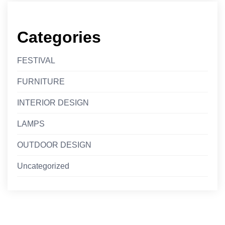
Categories
FESTIVAL
FURNITURE
INTERIOR DESIGN
LAMPS
OUTDOOR DESIGN
Uncategorized