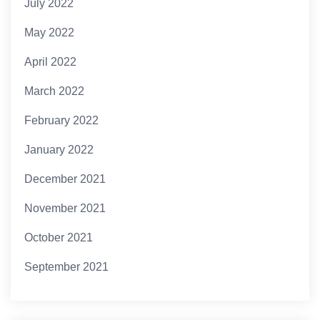
July 2022
May 2022
April 2022
March 2022
February 2022
January 2022
December 2021
November 2021
October 2021
September 2021