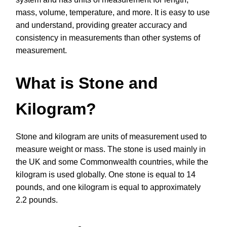
mass, volume, temperature, and more. It is easy to use
and understand, providing greater accuracy and
consistency in measurements than other systems of
measurement.
What is Stone and
Kilogram?
Stone and kilogram are units of measurement used to
measure weight or mass. The stone is used mainly in
the UK and some Commonwealth countries, while the
kilogram is used globally. One stone is equal to 14
pounds, and one kilogram is equal to approximately
2.2 pounds.