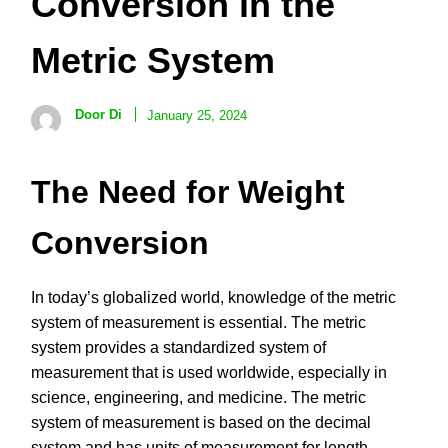
Conversion in the
Metric System
Door Di
January 25, 2024
The Need for Weight
Conversion
In today’s globalized world, knowledge of the metric
system of measurement is essential. The metric
system provides a standardized system of
measurement that is used worldwide, especially in
science, engineering, and medicine. The metric
system of measurement is based on the decimal
system and has units of measurement for length,