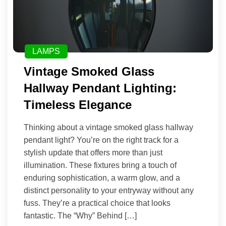
LAMPS
Vintage Smoked Glass
Hallway Pendant Lighting:
Timeless Elegance
Thinking about a vintage smoked glass hallway
pendant light? You’re on the right track for a
stylish update that offers more than just
illumination. These fixtures bring a touch of
enduring sophistication, a warm glow, and a
distinct personality to your entryway without any
fuss. They’re a practical choice that looks
fantastic. The “Why” Behind […]