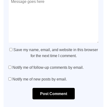
Save my name, email, and website in this browser
for the next time I comment.
Notify me of follow-up comments by email.
Notify me of new posts by email.
Post Comment