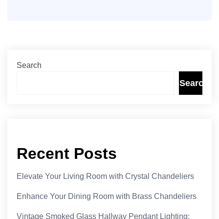
Search
Search
Recent Posts
Elevate Your Living Room with Crystal Chandeliers
Enhance Your Dining Room with Brass Chandeliers
Vintage Smoked Glass Hallway Pendant Lighting: