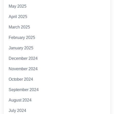
May 2025
April 2025
March 2025
February 2025
January 2025
December 2024
November 2024
October 2024
September 2024
August 2024
July 2024