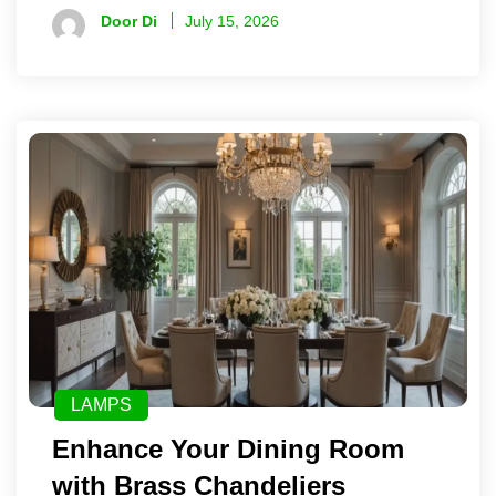
Door Di
July 15, 2026
LAMPS
Enhance Your Dining Room
with Brass Chandeliers