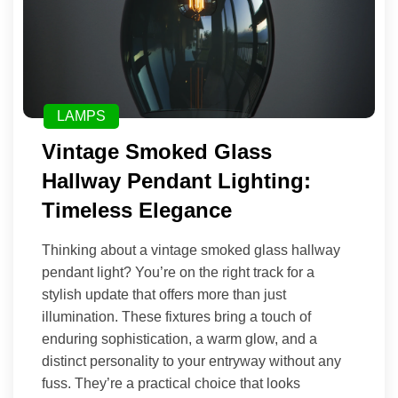
LAMPS
Vintage Smoked Glass
Hallway Pendant Lighting:
Timeless Elegance
Thinking about a vintage smoked glass hallway
pendant light? You’re on the right track for a
stylish update that offers more than just
illumination. These fixtures bring a touch of
enduring sophistication, a warm glow, and a
distinct personality to your entryway without any
fuss. They’re a practical choice that looks