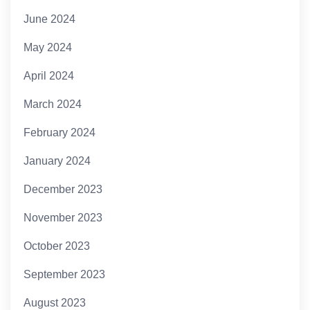
June 2024
May 2024
April 2024
March 2024
February 2024
January 2024
December 2023
November 2023
October 2023
September 2023
August 2023