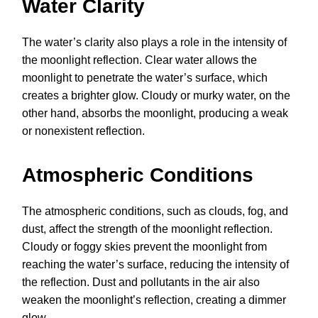
Water Clarity
The water’s clarity also plays a role in the intensity of
the moonlight reflection. Clear water allows the
moonlight to penetrate the water’s surface, which
creates a brighter glow. Cloudy or murky water, on the
other hand, absorbs the moonlight, producing a weak
or nonexistent reflection.
Atmospheric Conditions
The atmospheric conditions, such as clouds, fog, and
dust, affect the strength of the moonlight reflection.
Cloudy or foggy skies prevent the moonlight from
reaching the water’s surface, reducing the intensity of
the reflection. Dust and pollutants in the air also
weaken the moonlight’s reflection, creating a dimmer
glow.