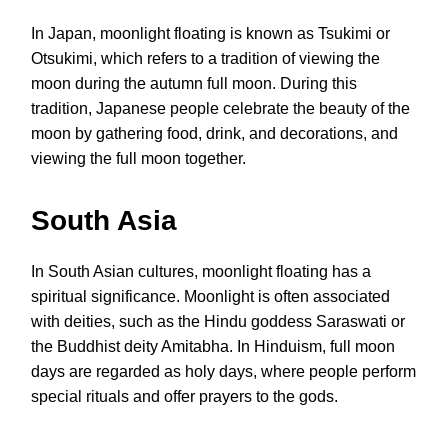
In Japan, moonlight floating is known as Tsukimi or
Otsukimi, which refers to a tradition of viewing the
moon during the autumn full moon. During this
tradition, Japanese people celebrate the beauty of the
moon by gathering food, drink, and decorations, and
viewing the full moon together.
South Asia
In South Asian cultures, moonlight floating has a
spiritual significance. Moonlight is often associated
with deities, such as the Hindu goddess Saraswati or
the Buddhist deity Amitabha. In Hinduism, full moon
days are regarded as holy days, where people perform
special rituals and offer prayers to the gods.