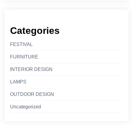
Categories
FESTIVAL
FURNITURE
INTERIOR DESIGN
LAMPS
OUTDOOR DESIGN
Uncategorized