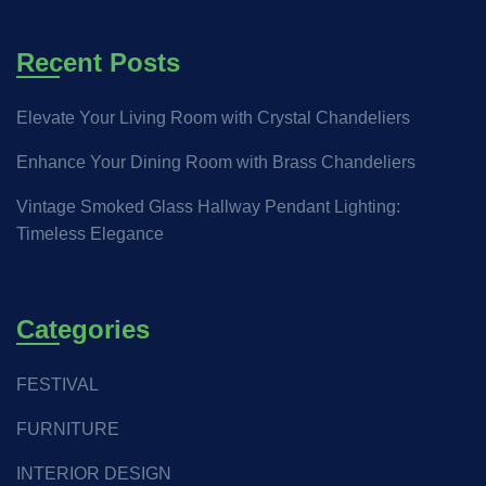
Recent Posts
Elevate Your Living Room with Crystal Chandeliers
Enhance Your Dining Room with Brass Chandeliers
Vintage Smoked Glass Hallway Pendant Lighting:
Timeless Elegance
Categories
FESTIVAL
FURNITURE
INTERIOR DESIGN