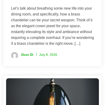
Let’s talk about breathing some new life into your
dining room, and specifically, how a brass
chandelier can be your secret weapon. Think of it
as the elegant crown jewel for your space,
instantly elevating its style and ambiance without
requiring a complete overhaul. If you’re wondering
if a brass chandelier is the right move, […]
Door Di
July 8, 2026