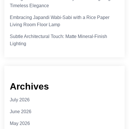
Timeless Elegance
Embracing Japandi Wabi-Sabi with a Rice Paper
Living Room Floor Lamp
Subtle Architectural Touch: Matte Mineral-Finish
Lighting
Archives
July 2026
June 2026
May 2026