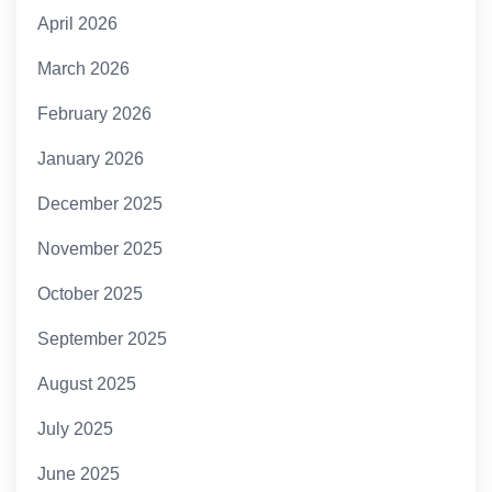
April 2026
March 2026
February 2026
January 2026
December 2025
November 2025
October 2025
September 2025
August 2025
July 2025
June 2025