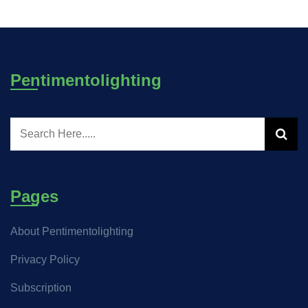
Pentimentolighting
Pages
About Pentimentolighting
Privacy Policy
Subscription