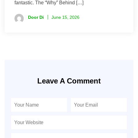
fantastic. The “Why” Behind […]
Door Di
June 15, 2026
Leave A Comment