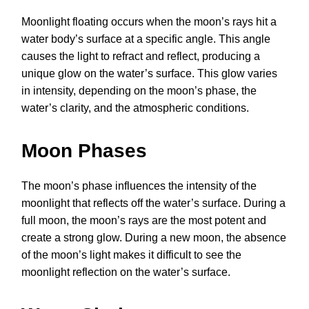
Moonlight floating occurs when the moon’s rays hit a
water body’s surface at a specific angle. This angle
causes the light to refract and reflect, producing a
unique glow on the water’s surface. This glow varies
in intensity, depending on the moon’s phase, the
water’s clarity, and the atmospheric conditions.
Moon Phases
The moon’s phase influences the intensity of the
moonlight that reflects off the water’s surface. During a
full moon, the moon’s rays are the most potent and
create a strong glow. During a new moon, the absence
of the moon’s light makes it difficult to see the
moonlight reflection on the water’s surface.