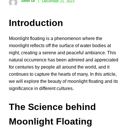
Door Di
December 21, 2023
Introduction
Moonlight floating is a phenomenon where the
moonlight reflects off the surface of water bodies at
night, creating a serene and peaceful ambiance. This
natural occurrence has been admired and appreciated
for centuries by people all around the world, and it
continues to capture the hearts of many. In this article,
we will explore the beauty of moonlight floating and its
significance in different cultures.
The Science behind
Moonlight Floating