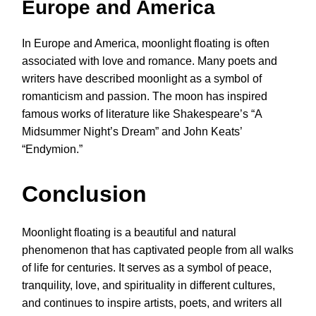
Europe and America
In Europe and America, moonlight floating is often
associated with love and romance. Many poets and
writers have described moonlight as a symbol of
romanticism and passion. The moon has inspired
famous works of literature like Shakespeare’s “A
Midsummer Night’s Dream” and John Keats’
“Endymion.”
Conclusion
Moonlight floating is a beautiful and natural
phenomenon that has captivated people from all walks
of life for centuries. It serves as a symbol of peace,
tranquility, love, and spirituality in different cultures,
and continues to inspire artists, poets, and writers all