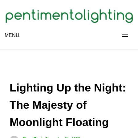
Skip
to
content
Creative Sharing Design Site
MENU
PENTIMENTOLIGHTING
Lighting Up the Night:
The Majesty of
Moonlight Floating