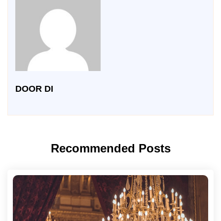
DOOR DI
Recommended Posts