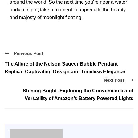
around the world. So the next time you’re near a water
body at night, take a moment to appreciate the beauty
and majesty of moonlight floating.
Previous Post
The Allure of the Nelson Saucer Bubble Pendant
Replica: Captivating Design and Timeless Elegance
Next Post
Shining Bright: Exploring the Convenience and
Versatility of Amazon’s Battery Powered Lights