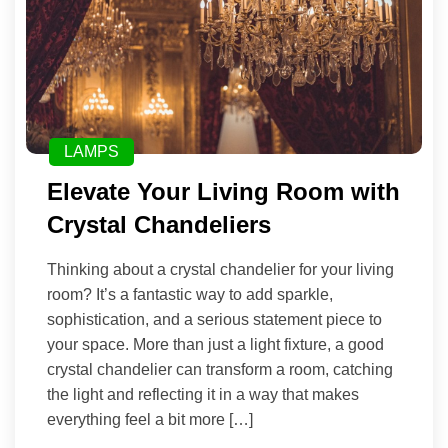
LAMPS
Elevate Your Living Room with
Crystal Chandeliers
Thinking about a crystal chandelier for your living
room? It’s a fantastic way to add sparkle,
sophistication, and a serious statement piece to
your space. More than just a light fixture, a good
crystal chandelier can transform a room, catching
the light and reflecting it in a way that makes
everything feel a bit more […]