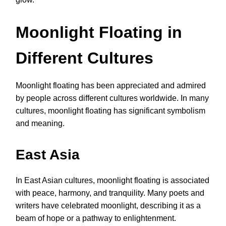
Moonlight Floating in
Different Cultures
Moonlight floating has been appreciated and admired
by people across different cultures worldwide. In many
cultures, moonlight floating has significant symbolism
and meaning.
East Asia
In East Asian cultures, moonlight floating is associated
with peace, harmony, and tranquility. Many poets and
writers have celebrated moonlight, describing it as a
beam of hope or a pathway to enlightenment.