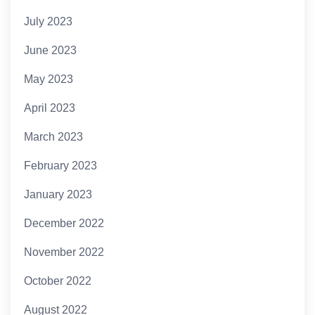
July 2023
June 2023
May 2023
April 2023
March 2023
February 2023
January 2023
December 2022
November 2022
October 2022
August 2022