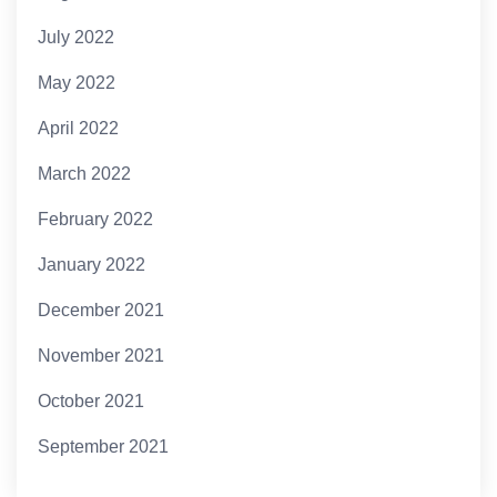
July 2022
May 2022
April 2022
March 2022
February 2022
January 2022
December 2021
November 2021
October 2021
September 2021