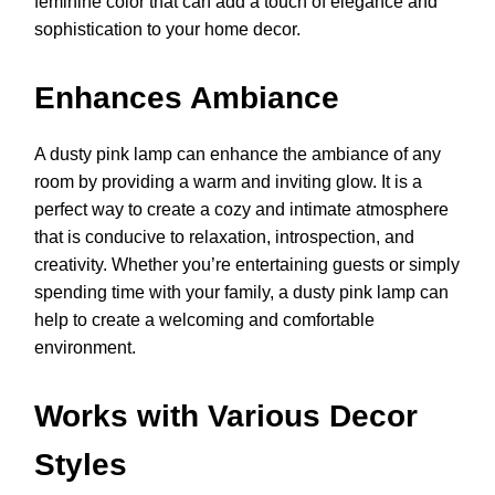
feminine color that can add a touch of elegance and
sophistication to your home decor.
Enhances Ambiance
A dusty pink lamp can enhance the ambiance of any
room by providing a warm and inviting glow. It is a
perfect way to create a cozy and intimate atmosphere
that is conducive to relaxation, introspection, and
creativity. Whether you’re entertaining guests or simply
spending time with your family, a dusty pink lamp can
help to create a welcoming and comfortable
environment.
Works with Various Decor
Styles