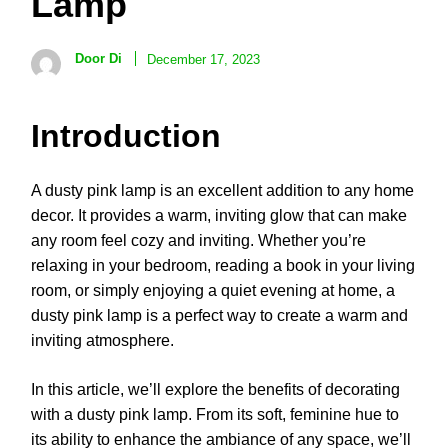
Lamp
Door Di
December 17, 2023
Introduction
A dusty pink lamp is an excellent addition to any home
decor. It provides a warm, inviting glow that can make
any room feel cozy and inviting. Whether you’re
relaxing in your bedroom, reading a book in your living
room, or simply enjoying a quiet evening at home, a
dusty pink lamp is a perfect way to create a warm and
inviting atmosphere.
In this article, we’ll explore the benefits of decorating
with a dusty pink lamp. From its soft, feminine hue to
its ability to enhance the ambiance of any space, we’ll