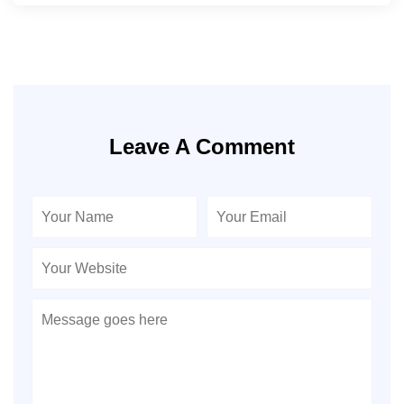
Leave A Comment