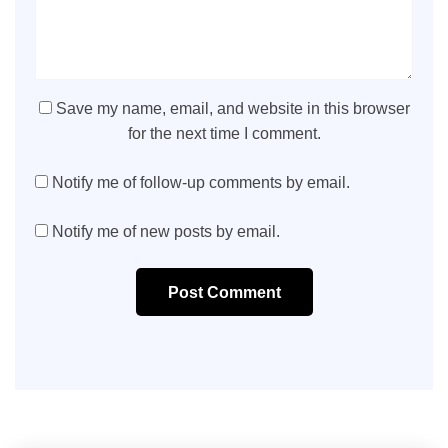
Save my name, email, and website in this browser
for the next time I comment.
Notify me of follow-up comments by email.
Notify me of new posts by email.
Post Comment