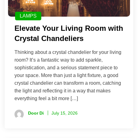
LAMPS
Elevate Your Living Room with
Crystal Chandeliers
Thinking about a crystal chandelier for your living
room? It’s a fantastic way to add sparkle,
sophistication, and a serious statement piece to
your space. More than just a light fixture, a good
crystal chandelier can transform a room, catching
the light and reflecting it in a way that makes
everything feel a bit more […]
Door Di
July 15, 2026