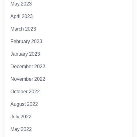
May 2023
April 2023
March 2023
February 2023
January 2023
December 2022
November 2022
October 2022
August 2022
July 2022
May 2022