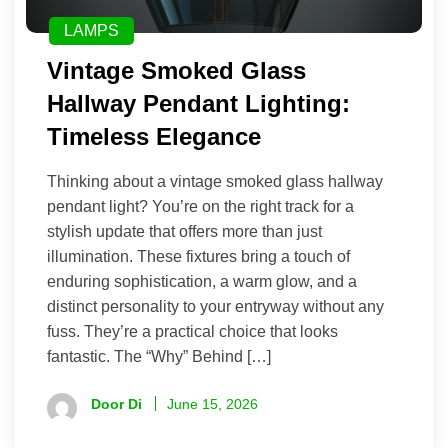
LAMPS
Vintage Smoked Glass
Hallway Pendant Lighting:
Timeless Elegance
Thinking about a vintage smoked glass hallway
pendant light? You’re on the right track for a
stylish update that offers more than just
illumination. These fixtures bring a touch of
enduring sophistication, a warm glow, and a
distinct personality to your entryway without any
fuss. They’re a practical choice that looks
fantastic. The “Why” Behind […]
Door Di
June 15, 2026