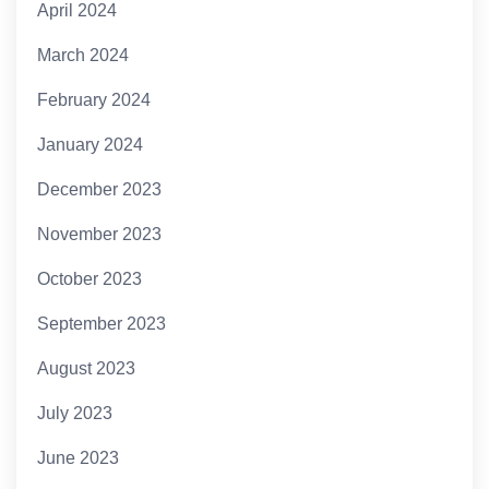
April 2024
March 2024
February 2024
January 2024
December 2023
November 2023
October 2023
September 2023
August 2023
July 2023
June 2023