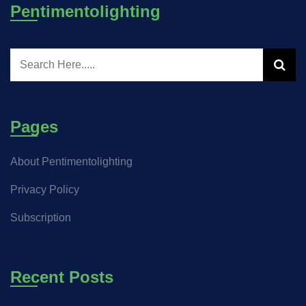
Pentimentolighting
Pages
About Pentimentolighting
Privacy Policy
Subscription
Recent Posts