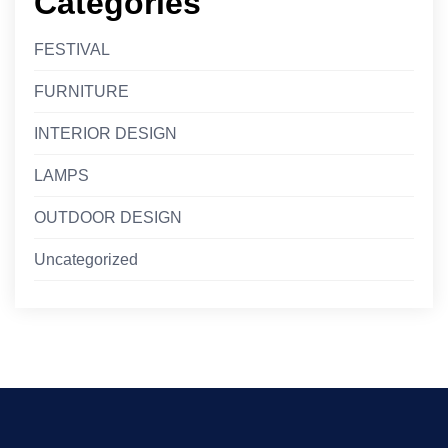
Categories
FESTIVAL
FURNITURE
INTERIOR DESIGN
LAMPS
OUTDOOR DESIGN
Uncategorized