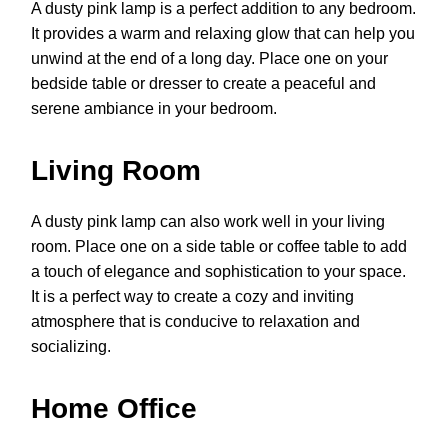
A dusty pink lamp is a perfect addition to any bedroom.
It provides a warm and relaxing glow that can help you
unwind at the end of a long day. Place one on your
bedside table or dresser to create a peaceful and
serene ambiance in your bedroom.
Living Room
A dusty pink lamp can also work well in your living
room. Place one on a side table or coffee table to add
a touch of elegance and sophistication to your space.
It is a perfect way to create a cozy and inviting
atmosphere that is conducive to relaxation and
socializing.
Home Office