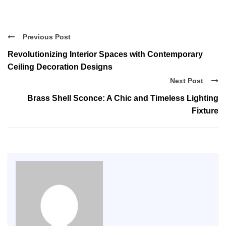
Previous Post
Revolutionizing Interior Spaces with Contemporary
Ceiling Decoration Designs
Next Post
Brass Shell Sconce: A Chic and Timeless Lighting
Fixture