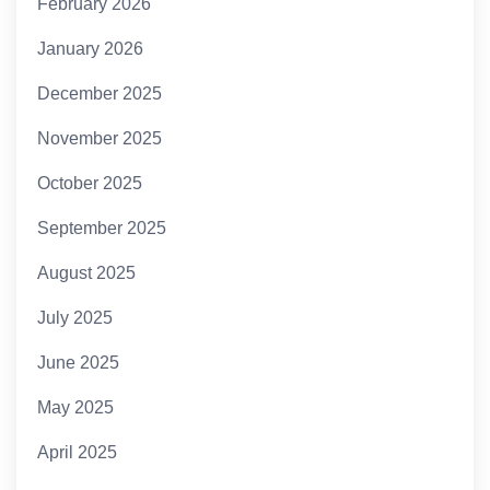
February 2026
January 2026
December 2025
November 2025
October 2025
September 2025
August 2025
July 2025
June 2025
May 2025
April 2025