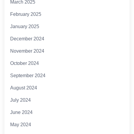
March 2025
February 2025
January 2025
December 2024
November 2024
October 2024
September 2024
August 2024
July 2024
June 2024
May 2024