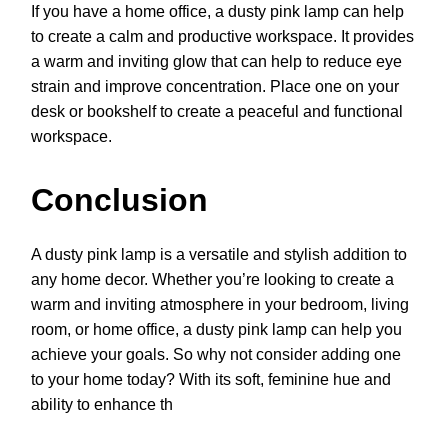
If you have a home office, a dusty pink lamp can help
to create a calm and productive workspace. It provides
a warm and inviting glow that can help to reduce eye
strain and improve concentration. Place one on your
desk or bookshelf to create a peaceful and functional
workspace.
Conclusion
A dusty pink lamp is a versatile and stylish addition to
any home decor. Whether you’re looking to create a
warm and inviting atmosphere in your bedroom, living
room, or home office, a dusty pink lamp can help you
achieve your goals. So why not consider adding one
to your home today? With its soft, feminine hue and
ability to enhance th