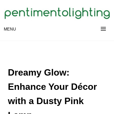
Skip
to
content
Creative Sharing Design Site
MENU
PENTIMENTOLIGHTING
Dreamy Glow:
Enhance Your Décor
with a Dusty Pink