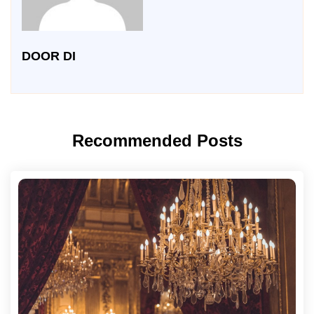
DOOR DI
Recommended Posts