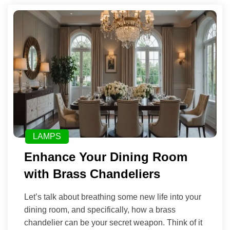
LAMPS
Enhance Your Dining Room
with Brass Chandeliers
Let’s talk about breathing some new life into your
dining room, and specifically, how a brass
chandelier can be your secret weapon. Think of it