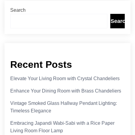
Search
Search
Recent Posts
Elevate Your Living Room with Crystal Chandeliers
Enhance Your Dining Room with Brass Chandeliers
Vintage Smoked Glass Hallway Pendant Lighting:
Timeless Elegance
Embracing Japandi Wabi-Sabi with a Rice Paper
Living Room Floor Lamp