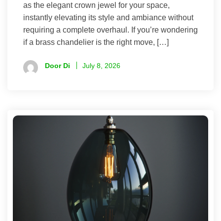
as the elegant crown jewel for your space,
instantly elevating its style and ambiance without
requiring a complete overhaul. If you’re wondering
if a brass chandelier is the right move, […]
Door Di
July 8, 2026