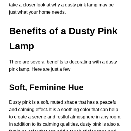
take a closer look at why a dusty pink lamp may be
just what your home needs.
Benefits of a Dusty Pink
Lamp
There are several benefits to decorating with a dusty
pink lamp. Here are just a few:
Soft, Feminine Hue
Dusty pink is a soft, muted shade that has a peaceful
and calming effect. It is a soothing color that can help
to create a serene and restful atmosphere in any room.
In addition to its calming qualities, dusty pink is also a