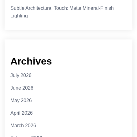
Subtle Architectural Touch: Matte Mineral-Finish
Lighting
Archives
July 2026
June 2026
May 2026
April 2026
March 2026