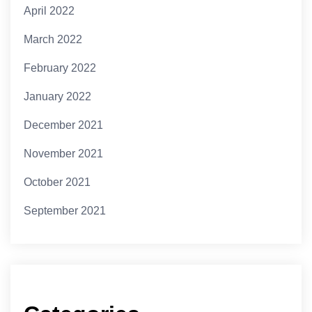
April 2022
March 2022
February 2022
January 2022
December 2021
November 2021
October 2021
September 2021