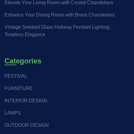
Elevate Your Living Room with Crystal Chandeliers
Enhance Your Dining Room with Brass Chandeliers
Vintage Smoked Glass Hallway Pendant Lighting:
Timeless Elegance
Categories
FESTIVAL
FURNITURE
INTERIOR DESIGN
LAMPS
OUTDOOR DESIGN