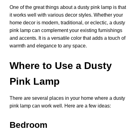
One of the great things about a dusty pink lamp is that
it works well with various decor styles. Whether your
home decor is modern, traditional, or eclectic, a dusty
pink lamp can complement your existing furnishings
and accents. It is a versatile color that adds a touch of
warmth and elegance to any space.
Where to Use a Dusty
Pink Lamp
There are several places in your home where a dusty
pink lamp can work well. Here are a few ideas:
Bedroom