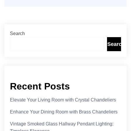
Search
Search
Recent Posts
Elevate Your Living Room with Crystal Chandeliers
Enhance Your Dining Room with Brass Chandeliers
Vintage Smoked Glass Hallway Pendant Lighting: