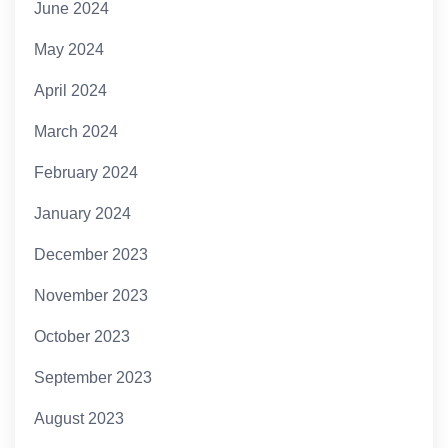
June 2024
May 2024
April 2024
March 2024
February 2024
January 2024
December 2023
November 2023
October 2023
September 2023
August 2023