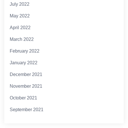
July 2022
May 2022
April 2022
March 2022
February 2022
January 2022
December 2021
November 2021
October 2021
September 2021