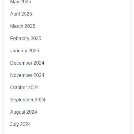
May 2025
April 2025
March 2025
February 2025
January 2025
December 2024
November 2024
October 2024
September 2024
August 2024
July 2024