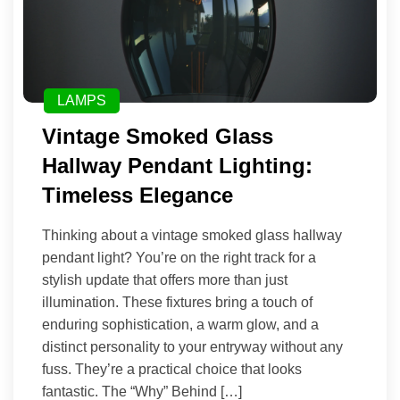
LAMPS
Vintage Smoked Glass
Hallway Pendant Lighting:
Timeless Elegance
Thinking about a vintage smoked glass hallway
pendant light? You’re on the right track for a
stylish update that offers more than just
illumination. These fixtures bring a touch of
enduring sophistication, a warm glow, and a
distinct personality to your entryway without any
fuss. They’re a practical choice that looks
fantastic. The “Why” Behind […]