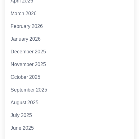
April 2026
March 2026
February 2026
January 2026
December 2025
November 2025
October 2025
September 2025
August 2025
July 2025
June 2025