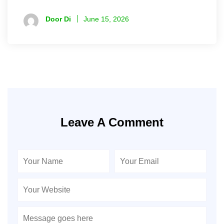
Door Di
June 15, 2026
Leave A Comment