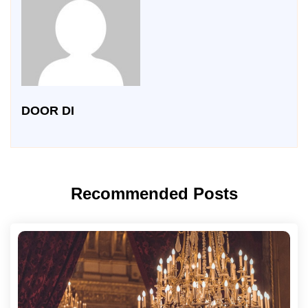
DOOR DI
Recommended Posts