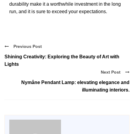
durability make it a worthwhile investment in the long
run, and it is sure to exceed your expectations.
Previous Post
Shining Creativity: Exploring the Beauty of Art with
Lights
Next Post
Nymåne Pendant Lamp: elevating elegance and
illuminating interiors.