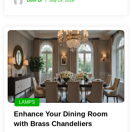
Door Di
July 15, 2026
LAMPS
Enhance Your Dining Room
with Brass Chandeliers