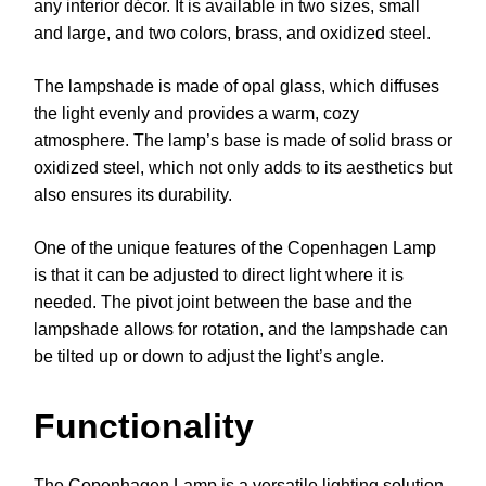
any interior décor. It is available in two sizes, small
and large, and two colors, brass, and oxidized steel.
The lampshade is made of opal glass, which diffuses
the light evenly and provides a warm, cozy
atmosphere. The lamp’s base is made of solid brass or
oxidized steel, which not only adds to its aesthetics but
also ensures its durability.
One of the unique features of the Copenhagen Lamp
is that it can be adjusted to direct light where it is
needed. The pivot joint between the base and the
lampshade allows for rotation, and the lampshade can
be tilted up or down to adjust the light’s angle.
Functionality
The Copenhagen Lamp is a versatile lighting solution