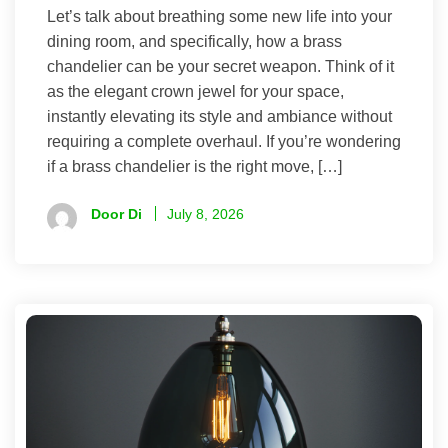
Let’s talk about breathing some new life into your
dining room, and specifically, how a brass
chandelier can be your secret weapon. Think of it
as the elegant crown jewel for your space,
instantly elevating its style and ambiance without
requiring a complete overhaul. If you’re wondering
if a brass chandelier is the right move, […]
Door Di
July 8, 2026