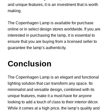
and unique features, it is an investment that is worth
making.
The Copenhagen Lamp is available for purchase
online or in select design stores worldwide. If you are
interested in purchasing the lamp, it is essential to
ensure that you are buying from a licensed seller to
guarantee the lamp’s authenticity.
Conclusion
The Copenhagen Lamp is an elegant and functional
lighting solution that can transform any space. Its
minimalist and versatile design, combined with its
unique features, make it a must-have for anyone
looking to add a touch of class to their interior décor.
While it comes at a high price, the lamp’s quality and