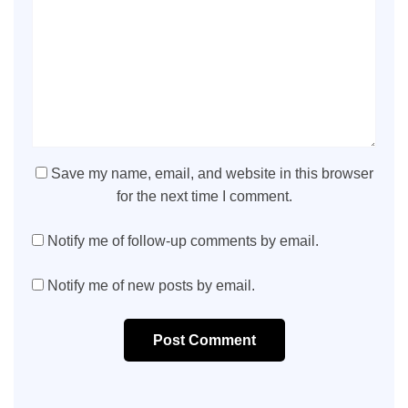
Save my name, email, and website in this browser
for the next time I comment.
Notify me of follow-up comments by email.
Notify me of new posts by email.
Post Comment