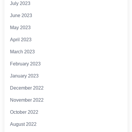
July 2023
June 2023
May 2023
April 2023
March 2023
February 2023
January 2023
December 2022
November 2022
October 2022
August 2022