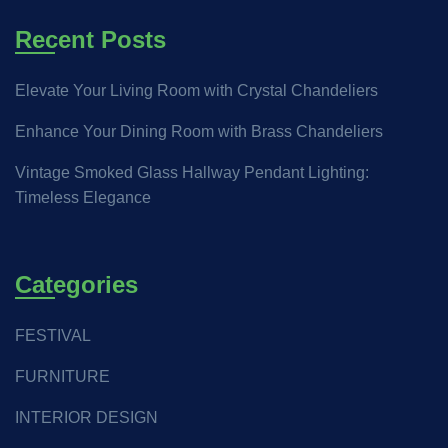
Recent Posts
Elevate Your Living Room with Crystal Chandeliers
Enhance Your Dining Room with Brass Chandeliers
Vintage Smoked Glass Hallway Pendant Lighting:
Timeless Elegance
Categories
FESTIVAL
FURNITURE
INTERIOR DESIGN