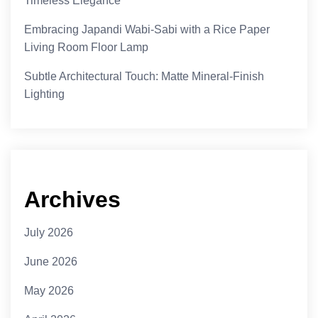
Timeless Elegance
Embracing Japandi Wabi-Sabi with a Rice Paper
Living Room Floor Lamp
Subtle Architectural Touch: Matte Mineral-Finish
Lighting
Archives
July 2026
June 2026
May 2026