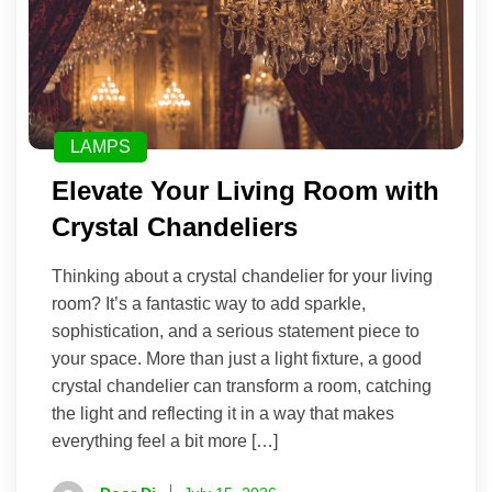
LAMPS
Elevate Your Living Room with
Crystal Chandeliers
Thinking about a crystal chandelier for your living
room? It’s a fantastic way to add sparkle,
sophistication, and a serious statement piece to
your space. More than just a light fixture, a good
crystal chandelier can transform a room, catching
the light and reflecting it in a way that makes
everything feel a bit more […]