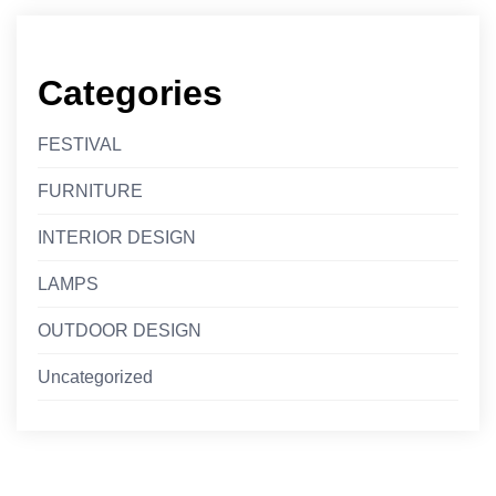
Categories
FESTIVAL
FURNITURE
INTERIOR DESIGN
LAMPS
OUTDOOR DESIGN
Uncategorized