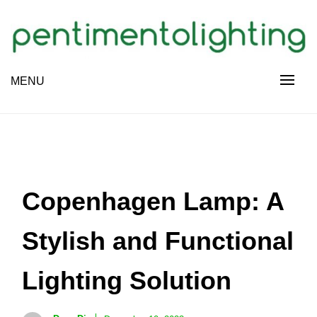
Skip
to
content
Creative Sharing Design Site
MENU
PENTIMENTOLIGHTING
Copenhagen Lamp: A
Stylish and Functional
Lighting Solution