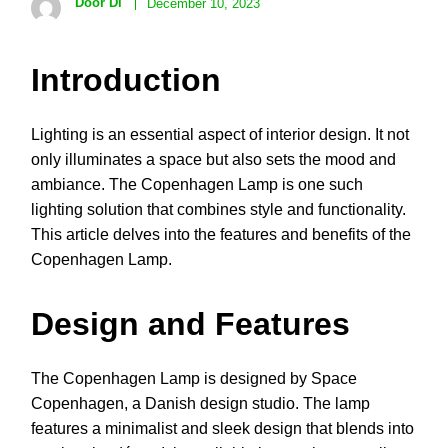
Door Di
December 10, 2023
Introduction
Lighting is an essential aspect of interior design. It not
only illuminates a space but also sets the mood and
ambiance. The Copenhagen Lamp is one such
lighting solution that combines style and functionality.
This article delves into the features and benefits of the
Copenhagen Lamp.
Design and Features
The Copenhagen Lamp is designed by Space
Copenhagen, a Danish design studio. The lamp
features a minimalist and sleek design that blends into