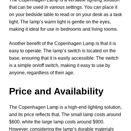
that can be used in various settings. You can place it
on your bedside table to read or on your desk as a task
light. The lamp’s warm light is gentle on the eyes,
making it ideal for use in bedrooms and living rooms.
Another benefit of the Copenhagen Lamp is that it is
easy to operate. The lamp’s switch is located on the
base, ensuring that it is easily accessible. The switch
is a simple on/off switch, making it easy to use by
anyone, regardless of their age.
Price and Availability
The Copenhagen Lamp is a high-end lighting solution,
and its price reflects that. The small lamp costs around
$600, while the large lamp costs around $900.
However, considering the lamp’s durable materials