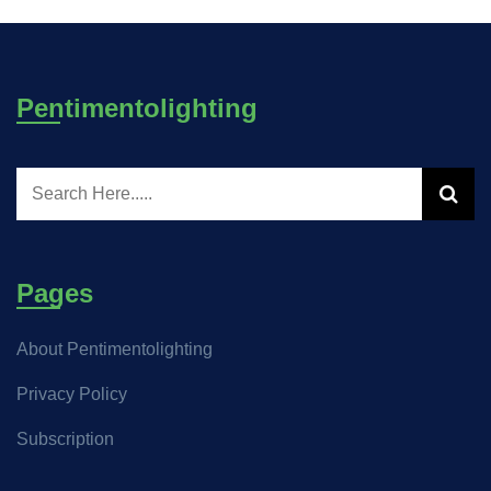
Pentimentolighting
Pages
About Pentimentolighting
Privacy Policy
Subscription