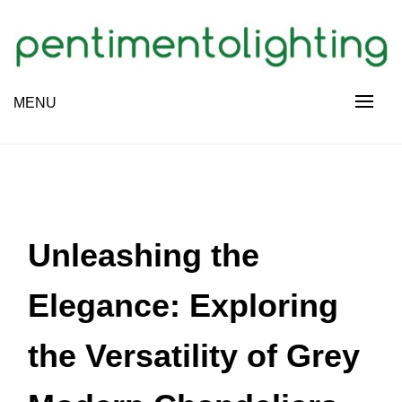
Skip
to
content
Creative Sharing Design Site
MENU
PENTIMENTOLIGHTING
Unleashing the
Elegance: Exploring
the Versatility of Grey