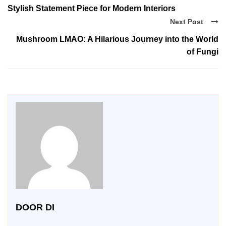
Stylish Statement Piece for Modern Interiors
Next Post
Mushroom LMAO: A Hilarious Journey into the World
of Fungi
DOOR DI