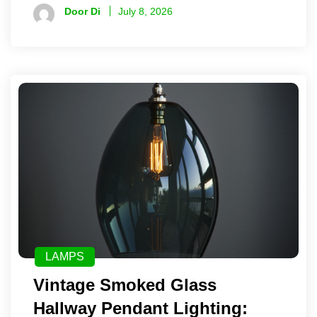
Door Di
July 8, 2026
LAMPS
Vintage Smoked Glass
Hallway Pendant Lighting: