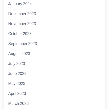
January 2024
December 2023
November 2023
October 2023
September 2023
August 2023
July 2023
June 2023
May 2023
April 2023
March 2023