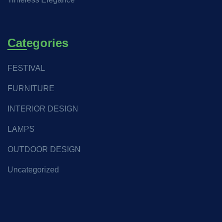
Categories
FESTIVAL
FURNITURE
INTERIOR DESIGN
LAMPS
OUTDOOR DESIGN
Uncategorized