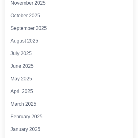
November 2025
October 2025
September 2025
August 2025
July 2025
June 2025
May 2025
April 2025
March 2025
February 2025
January 2025