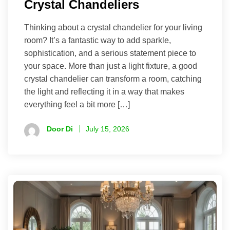
Crystal Chandeliers
Thinking about a crystal chandelier for your living
room? It’s a fantastic way to add sparkle,
sophistication, and a serious statement piece to
your space. More than just a light fixture, a good
crystal chandelier can transform a room, catching
the light and reflecting it in a way that makes
everything feel a bit more […]
Door Di
July 15, 2026