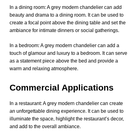
In a dining room: A grey modern chandelier can add
beauty and drama to a dining room. It can be used to
create a focal point above the dining table and set the
ambiance for intimate dinners or social gatherings.
In a bedroom: A grey modern chandelier can add a
touch of glamour and luxury to a bedroom. It can serve
as a statement piece above the bed and provide a
warm and relaxing atmosphere.
Commercial Applications
In a restaurant: A grey modern chandelier can create
an unforgettable dining experience. It can be used to
illuminate the space, highlight the restaurant’s decor,
and add to the overall ambiance.