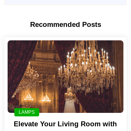
Recommended Posts
LAMPS
Elevate Your Living Room with