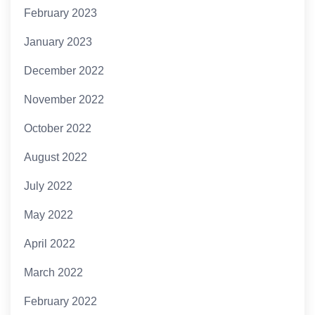
February 2023
January 2023
December 2022
November 2022
October 2022
August 2022
July 2022
May 2022
April 2022
March 2022
February 2022