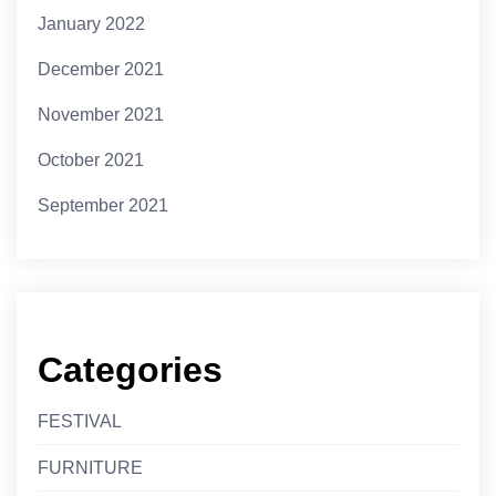
January 2022
December 2021
November 2021
October 2021
September 2021
Categories
FESTIVAL
FURNITURE