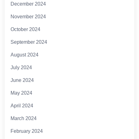
December 2024
November 2024
October 2024
September 2024
August 2024
July 2024
June 2024
May 2024
April 2024
March 2024
February 2024