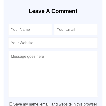
Leave A Comment
Save my name, email, and website in this browser