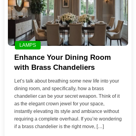
LAMPS
Enhance Your Dining Room
with Brass Chandeliers
Let’s talk about breathing some new life into your
dining room, and specifically, how a brass
chandelier can be your secret weapon. Think of it
as the elegant crown jewel for your space,
instantly elevating its style and ambiance without
requiring a complete overhaul. If you’re wondering
if a brass chandelier is the right move, […]