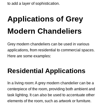
to add a layer of sophistication.
Applications of Grey
Modern Chandeliers
Grey modern chandeliers can be used in various
applications, from residential to commercial spaces.
Here are some examples:
Residential Applications
In a living room: A grey modern chandelier can be a
centerpiece of the room, providing both ambient and
task lighting. It can also be used to accentuate other
elements of the room, such as artwork or furniture.