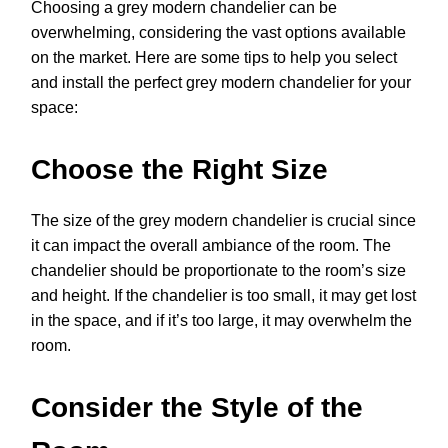
Choosing a grey modern chandelier can be
overwhelming, considering the vast options available
on the market. Here are some tips to help you select
and install the perfect grey modern chandelier for your
space:
Choose the Right Size
The size of the grey modern chandelier is crucial since
it can impact the overall ambiance of the room. The
chandelier should be proportionate to the room’s size
and height. If the chandelier is too small, it may get lost
in the space, and if it’s too large, it may overwhelm the
room.
Consider the Style of the