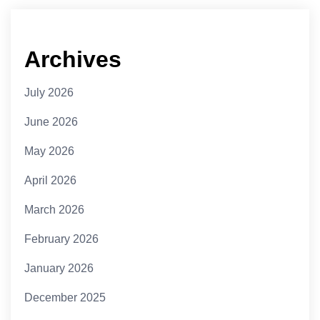
Archives
July 2026
June 2026
May 2026
April 2026
March 2026
February 2026
January 2026
December 2025