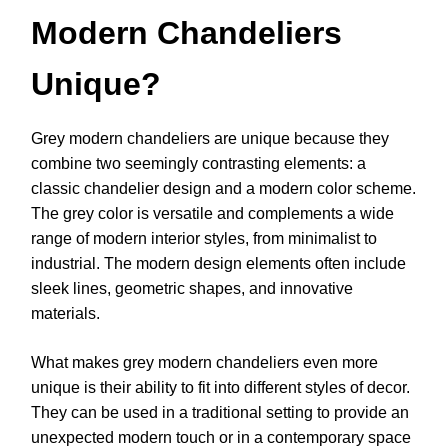
Modern Chandeliers
Unique?
Grey modern chandeliers are unique because they
combine two seemingly contrasting elements: a
classic chandelier design and a modern color scheme.
The grey color is versatile and complements a wide
range of modern interior styles, from minimalist to
industrial. The modern design elements often include
sleek lines, geometric shapes, and innovative
materials.
What makes grey modern chandeliers even more
unique is their ability to fit into different styles of decor.
They can be used in a traditional setting to provide an
unexpected modern touch or in a contemporary space