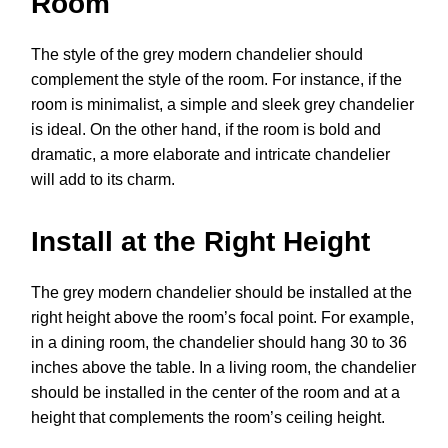
Room
The style of the grey modern chandelier should
complement the style of the room. For instance, if the
room is minimalist, a simple and sleek grey chandelier
is ideal. On the other hand, if the room is bold and
dramatic, a more elaborate and intricate chandelier
will add to its charm.
Install at the Right Height
The grey modern chandelier should be installed at the
right height above the room’s focal point. For example,
in a dining room, the chandelier should hang 30 to 36
inches above the table. In a living room, the chandelier
should be installed in the center of the room and at a
height that complements the room’s ceiling height.