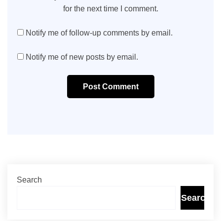
for the next time I comment.
Notify me of follow-up comments by email.
Notify me of new posts by email.
Post Comment
Search
Search