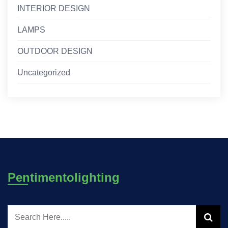
INTERIOR DESIGN
LAMPS
OUTDOOR DESIGN
Uncategorized
Pentimentolighting