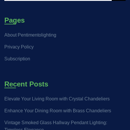
Pages
About Pentimentolighting
Privacy Policy
Subscription
Recent Posts
Elevate Your Living Room with Crystal Chandeliers
Enhance Your Dining Room with Brass Chandeliers
Vintage Smoked Glass Hallway Pendant Lighting:
Timeless Elegance