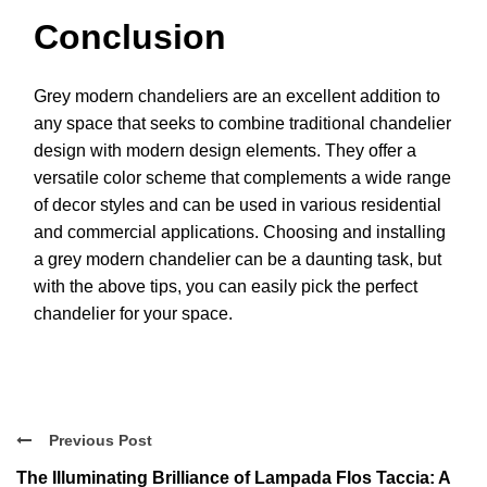
Conclusion
Grey modern chandeliers are an excellent addition to
any space that seeks to combine traditional chandelier
design with modern design elements. They offer a
versatile color scheme that complements a wide range
of decor styles and can be used in various residential
and commercial applications. Choosing and installing
a grey modern chandelier can be a daunting task, but
with the above tips, you can easily pick the perfect
chandelier for your space.
Previous Post
The Illuminating Brilliance of Lampada Flos Taccia: A