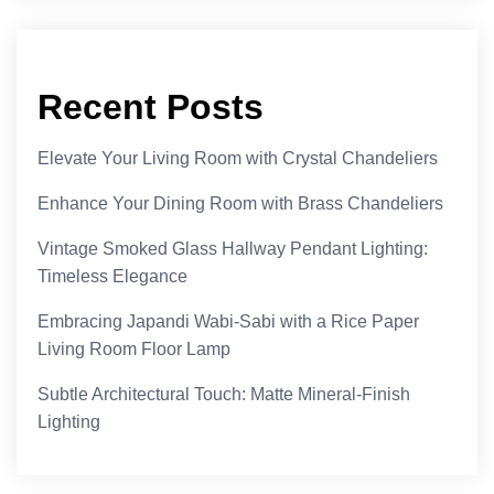
Recent Posts
Elevate Your Living Room with Crystal Chandeliers
Enhance Your Dining Room with Brass Chandeliers
Vintage Smoked Glass Hallway Pendant Lighting:
Timeless Elegance
Embracing Japandi Wabi-Sabi with a Rice Paper
Living Room Floor Lamp
Subtle Architectural Touch: Matte Mineral-Finish
Lighting