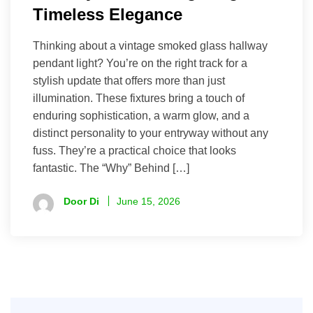
Timeless Elegance
Thinking about a vintage smoked glass hallway
pendant light? You’re on the right track for a
stylish update that offers more than just
illumination. These fixtures bring a touch of
enduring sophistication, a warm glow, and a
distinct personality to your entryway without any
fuss. They’re a practical choice that looks
fantastic. The “Why” Behind […]
Door Di
June 15, 2026