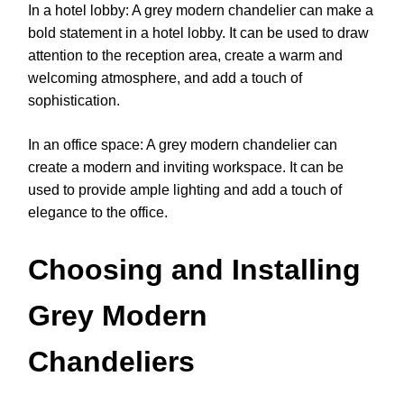
In a hotel lobby: A grey modern chandelier can make a
bold statement in a hotel lobby. It can be used to draw
attention to the reception area, create a warm and
welcoming atmosphere, and add a touch of
sophistication.
In an office space: A grey modern chandelier can
create a modern and inviting workspace. It can be
used to provide ample lighting and add a touch of
elegance to the office.
Choosing and Installing
Grey Modern
Chandeliers