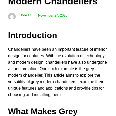
Modern Chandeliers
Door Di
November 27, 2023
Introduction
Chandeliers have been an important feature of interior
design for centuries. With the evolution of technology
and modern design, chandeliers have also undergone
a transformation. One such example is the grey
modern chandelier. This article aims to explore the
versatility of grey modern chandeliers, examine their
unique features and applications and provide tips for
choosing and installing them.
What Makes Grey