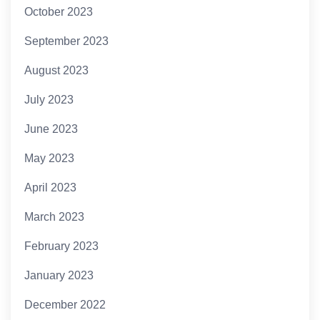
October 2023
September 2023
August 2023
July 2023
June 2023
May 2023
April 2023
March 2023
February 2023
January 2023
December 2022