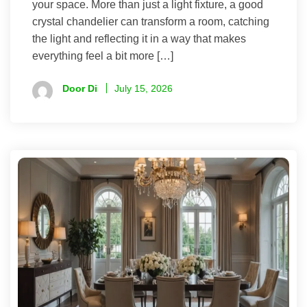
your space. More than just a light fixture, a good
crystal chandelier can transform a room, catching
the light and reflecting it in a way that makes
everything feel a bit more […]
Door Di
July 15, 2026