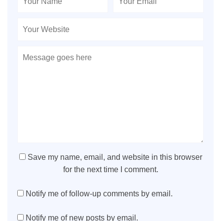
Save my name, email, and website in this browser
for the next time I comment.
Notify me of follow-up comments by email.
Notify me of new posts by email.