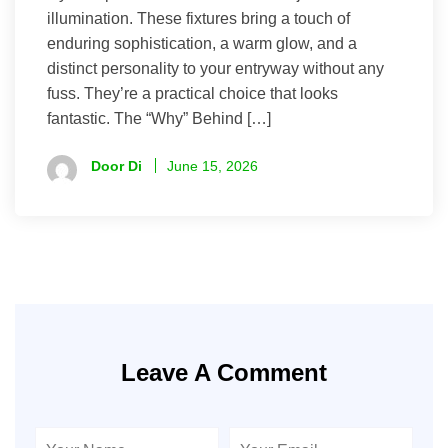
illumination. These fixtures bring a touch of
enduring sophistication, a warm glow, and a
distinct personality to your entryway without any
fuss. They’re a practical choice that looks
fantastic. The “Why” Behind […]
Door Di
June 15, 2026
Leave A Comment