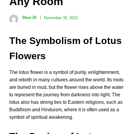
Any Room
Door Di
November 30, 2023
The Symbolism of Lotus
Flowers
The lotus flower is a symbol of purity, enlightenment,
and rebirth in many cultures around the world. Its roots
are buried in mud, but the flower rises above the water
to represent the journey from darkness into light. The
lotus also has strong ties to Eastern religions, such as
Buddhism and Hinduism, where it is often used as a
symbol of spiritual awakening.