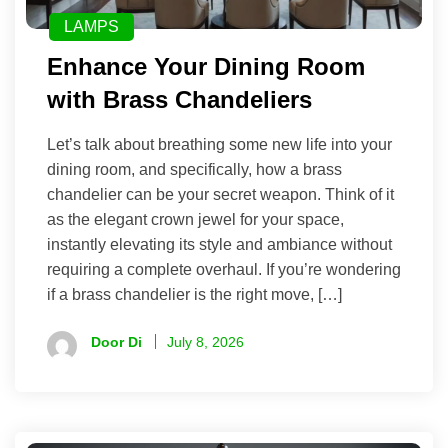
LAMPS
Enhance Your Dining Room
with Brass Chandeliers
Let’s talk about breathing some new life into your
dining room, and specifically, how a brass
chandelier can be your secret weapon. Think of it
as the elegant crown jewel for your space,
instantly elevating its style and ambiance without
requiring a complete overhaul. If you’re wondering
if a brass chandelier is the right move, […]
Door Di
July 8, 2026