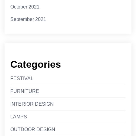
October 2021
September 2021
Categories
FESTIVAL
FURNITURE
INTERIOR DESIGN
LAMPS
OUTDOOR DESIGN