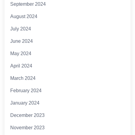
September 2024
August 2024
July 2024
June 2024
May 2024
April 2024
March 2024
February 2024
January 2024
December 2023
November 2023