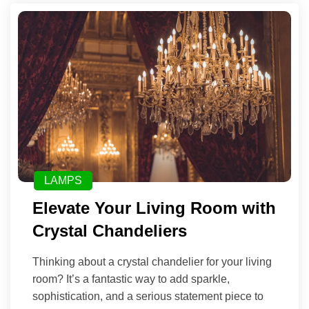
LAMPS
Elevate Your Living Room with
Crystal Chandeliers
Thinking about a crystal chandelier for your living
room? It’s a fantastic way to add sparkle,
sophistication, and a serious statement piece to