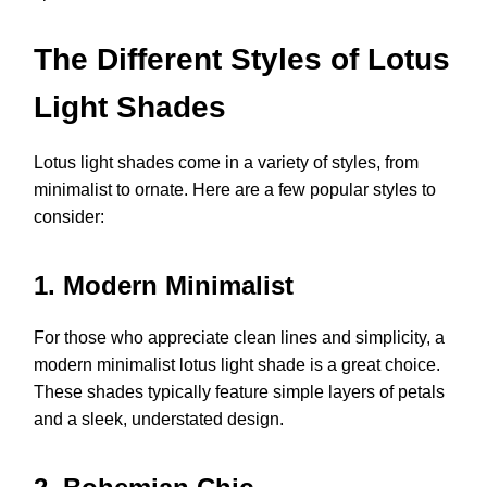
The Different Styles of Lotus
Light Shades
Lotus light shades come in a variety of styles, from
minimalist to ornate. Here are a few popular styles to
consider:
1. Modern Minimalist
For those who appreciate clean lines and simplicity, a
modern minimalist lotus light shade is a great choice.
These shades typically feature simple layers of petals
and a sleek, understated design.