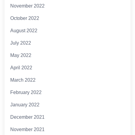
November 2022
October 2022
August 2022
July 2022
May 2022
April 2022
March 2022
February 2022
January 2022
December 2021
November 2021