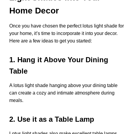
Home Decor
Once you have chosen the perfect lotus light shade for
your home, it’s time to incorporate it into your decor.
Here are a few ideas to get you started:
1. Hang it Above Your Dining
Table
A lotus light shade hanging above your dining table
can create a cozy and intimate atmosphere during
meals.
2. Use it as a Table Lamp
Lotus light shades also make excellent table lamps.