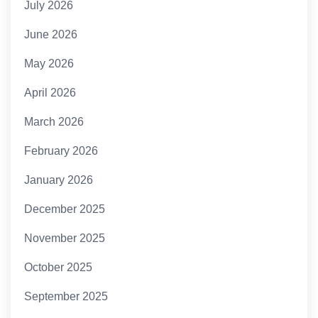
July 2026
June 2026
May 2026
April 2026
March 2026
February 2026
January 2026
December 2025
November 2025
October 2025
September 2025