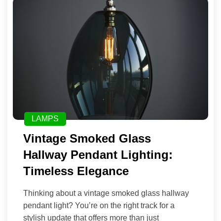
LAMPS
Vintage Smoked Glass
Hallway Pendant Lighting:
Timeless Elegance
Thinking about a vintage smoked glass hallway
pendant light? You’re on the right track for a
stylish update that offers more than just