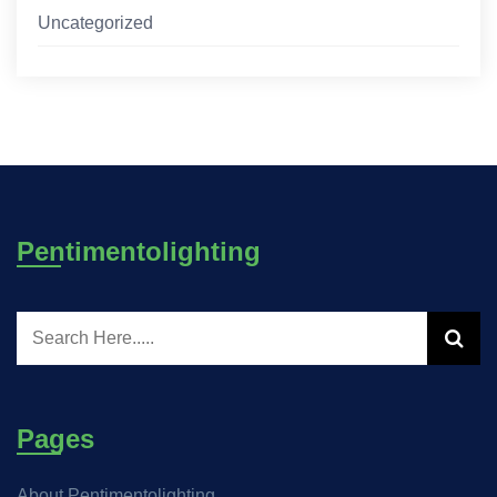
Uncategorized
Pentimentolighting
Pages
About Pentimentolighting