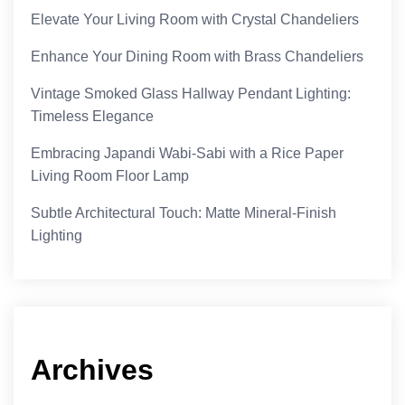
Elevate Your Living Room with Crystal Chandeliers
Enhance Your Dining Room with Brass Chandeliers
Vintage Smoked Glass Hallway Pendant Lighting:
Timeless Elegance
Embracing Japandi Wabi-Sabi with a Rice Paper
Living Room Floor Lamp
Subtle Architectural Touch: Matte Mineral-Finish
Lighting
Archives