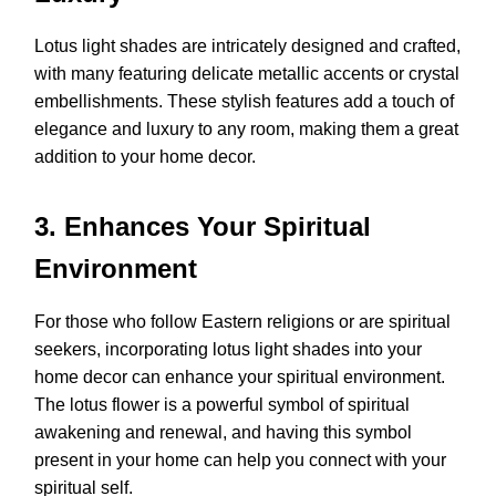
Lotus light shades are intricately designed and crafted,
with many featuring delicate metallic accents or crystal
embellishments. These stylish features add a touch of
elegance and luxury to any room, making them a great
addition to your home decor.
3. Enhances Your Spiritual
Environment
For those who follow Eastern religions or are spiritual
seekers, incorporating lotus light shades into your
home decor can enhance your spiritual environment.
The lotus flower is a powerful symbol of spiritual
awakening and renewal, and having this symbol
present in your home can help you connect with your
spiritual self.