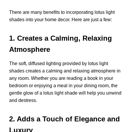
There are many benefits to incorporating lotus light
shades into your home decor. Here are just a few:
1. Creates a Calming, Relaxing
Atmosphere
The soft, diffused lighting provided by lotus light
shades creates a calming and relaxing atmosphere in
any room. Whether you are reading a book in your
bedroom or enjoying a meal in your dining room, the
gentle glow of a lotus light shade will help you unwind
and destress.
2. Adds a Touch of Elegance and
Luxury