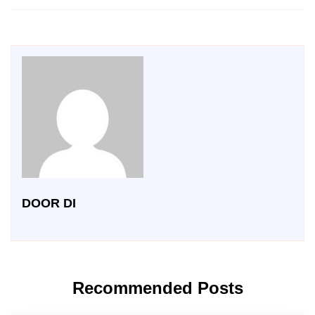
DOOR DI
Recommended Posts