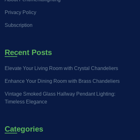
Privacy Policy
Subscription
Recent Posts
Elevate Your Living Room with Crystal Chandeliers
Enhance Your Dining Room with Brass Chandeliers
Vintage Smoked Glass Hallway Pendant Lighting:
Timeless Elegance
Categories