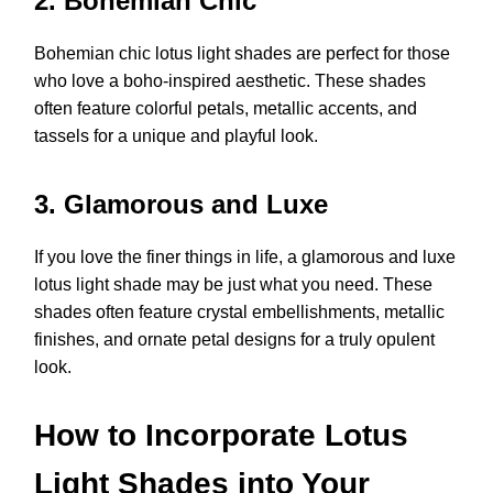
2. Bohemian Chic
Bohemian chic lotus light shades are perfect for those
who love a boho-inspired aesthetic. These shades
often feature colorful petals, metallic accents, and
tassels for a unique and playful look.
3. Glamorous and Luxe
If you love the finer things in life, a glamorous and luxe
lotus light shade may be just what you need. These
shades often feature crystal embellishments, metallic
finishes, and ornate petal designs for a truly opulent
look.
How to Incorporate Lotus
Light Shades into Your