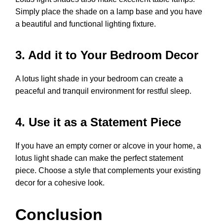
Simply place the shade on a lamp base and you have
a beautiful and functional lighting fixture.
3. Add it to Your Bedroom Decor
A lotus light shade in your bedroom can create a
peaceful and tranquil environment for restful sleep.
4. Use it as a Statement Piece
If you have an empty corner or alcove in your home, a
lotus light shade can make the perfect statement
piece. Choose a style that complements your existing
decor for a cohesive look.
Conclusion