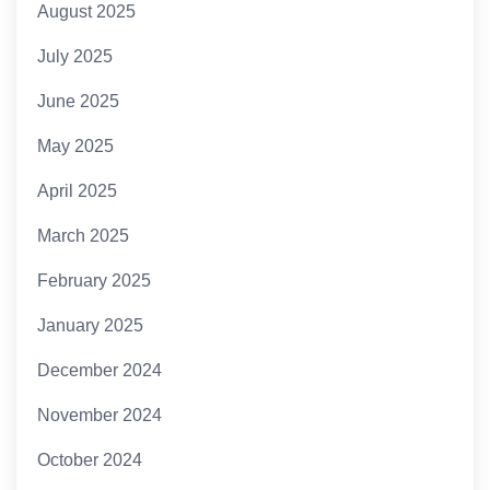
August 2025
July 2025
June 2025
May 2025
April 2025
March 2025
February 2025
January 2025
December 2024
November 2024
October 2024