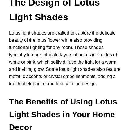
The Design of Lotus
Light Shades
Lotus light shades are crafted to capture the delicate
beauty of the lotus flower while also providing
functional lighting for any room. These shades
typically feature intricate layers of petals in shades of
white or pink, which softly diffuse the light for a warm
and inviting glow. Some lotus light shades also feature
metallic accents or crystal embellishments, adding a
touch of elegance and luxury to the design.
The Benefits of Using Lotus
Light Shades in Your Home
Decor