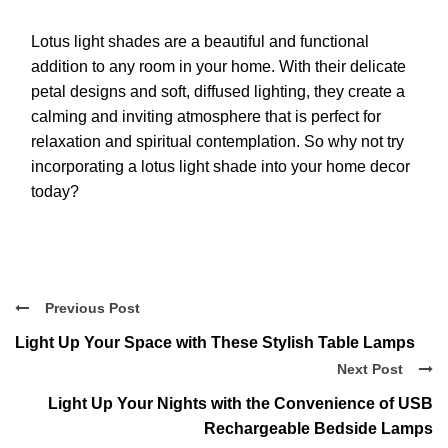
Lotus light shades are a beautiful and functional
addition to any room in your home. With their delicate
petal designs and soft, diffused lighting, they create a
calming and inviting atmosphere that is perfect for
relaxation and spiritual contemplation. So why not try
incorporating a lotus light shade into your home decor
today?
Previous Post
Light Up Your Space with These Stylish Table Lamps
Next Post
Light Up Your Nights with the Convenience of USB
Rechargeable Bedside Lamps