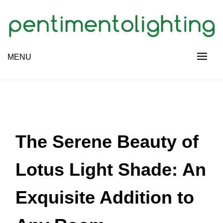
Skip
to
content
Creative Sharing Design Site
MENU
PENTIMENTOLIGHTING
The Serene Beauty of
Lotus Light Shade: An
Exquisite Addition to