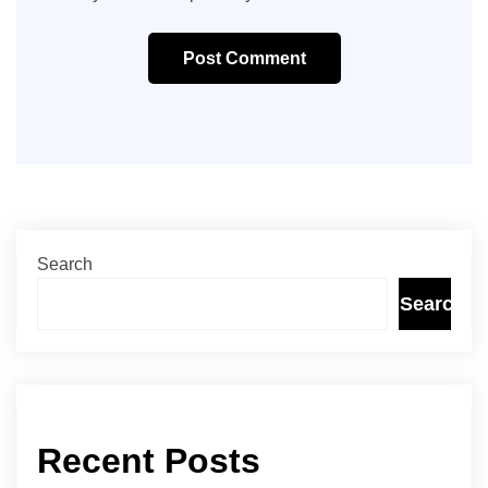
Post Comment
Search
Search
Recent Posts